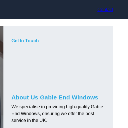
Contact
Get In Touch
About Us Gable End Windows
We specialise in providing high-quality Gable
End Windows, ensuring we offer the best
service in the UK.