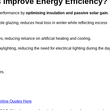
Improve Energy Efficiency?
 performance by
optimising insulation and passive solar gain
.
le glazing, reduces heat loss in winter while reflecting excess
, reducing reliance on artificial heating and cooling.
ghting, reducing the need for electrical lighting during the day
es.
nline Quotes Here