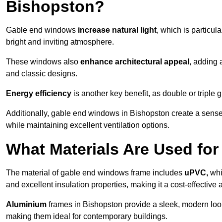
Bishopston?
Gable end windows
increase natural light
, which is particula
bright and inviting atmosphere.
These windows also
enhance architectural appeal
, adding 
and classic designs.
Energy efficiency
is another key benefit, as double or triple
Additionally, gable end windows in Bishopston create a sens
while maintaining excellent ventilation options.
What Materials Are Used f
The material of gable end windows frame includes
uPVC,
whi
and excellent insulation properties, making it a cost-effective 
Aluminium
frames in Bishopston provide a sleek, modern look
making them ideal for contemporary buildings.