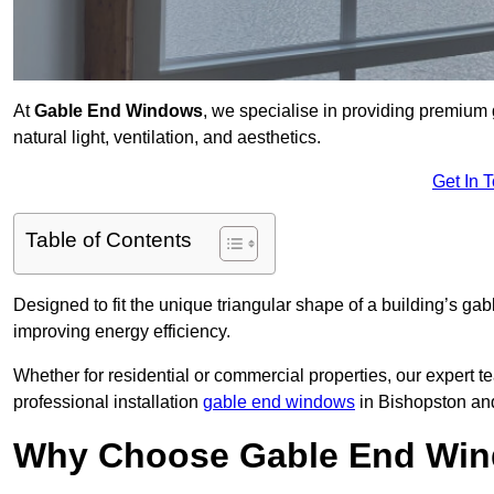
At
Gable End Windows
, we specialise in providing premiu
natural light, ventilation, and aesthetics.
Get In 
Table of Contents
Designed to fit the unique triangular shape of a building’s gab
improving energy efficiency.
Whether for residential or commercial properties, our expert t
professional installation
gable end windows
in Bishopston an
Why Choose Gable End Win