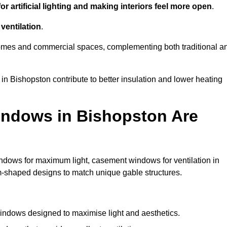
r artificial lighting and making interiors feel more open
.
ventilation
.
o homes and commercial spaces, complementing both traditional a
 in Bishopston contribute to better insulation and lower heating
indows in Bishopston Are
ndows for maximum light, casement windows for ventilation in
om-shaped designs to match unique gable structures.
ndows designed to maximise light and aesthetics.