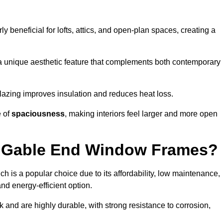
rly beneficial for lofts, attics, and open-plan spaces, creating a
a unique aesthetic feature that complements both contemporary
 glazing improves insulation and reduces heat loss.
e of
spaciousness
, making interiors feel larger and more open
or Gable End Window Frames?
ch is a popular choice due to its affordability, low maintenance,
and energy-efficient option.
 and are highly durable, with strong resistance to corrosion,