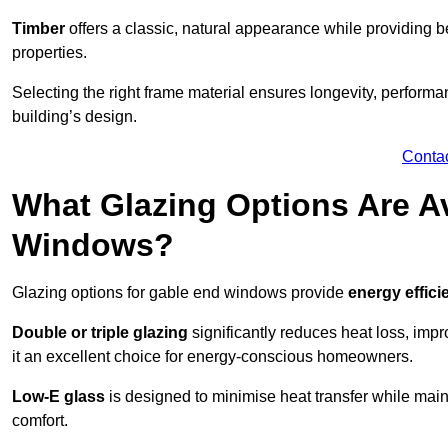
Timber
offers a classic, natural appearance while providing bet
properties.
Selecting the right frame material ensures longevity, perform
building’s design.
Conta
What Glazing Options Are Av
Windows?
Glazing options for gable end windows provide
energy effici
Double or triple glazing
significantly reduces heat loss, im
it an excellent choice for energy-conscious homeowners.
Low-E glass
is designed to minimise heat transfer while maint
comfort.