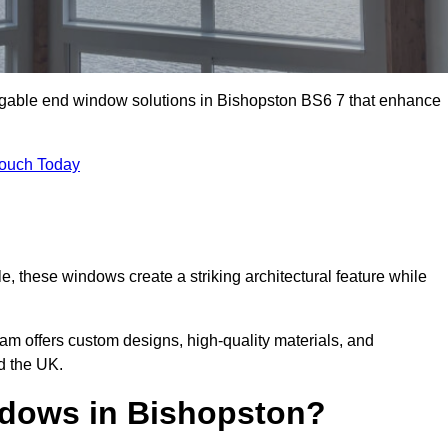
m gable end window solutions in Bishopston BS6 7 that enhance
Touch Today
le, these windows create a striking architectural feature while
eam offers custom designs, high-quality materials, and
d the UK.
dows in Bishopston?