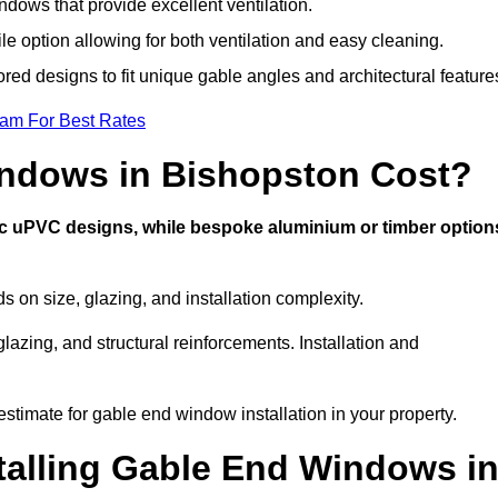
dows that provide excellent ventilation.
ile option allowing for both ventilation and easy cleaning.
ored designs to fit unique gable angles and architectural feature
eam For Best Rates
ndows in Bishopston Cost?
ic uPVC designs, while bespoke aluminium or timber option
on size, glazing, and installation complexity.
lazing, and structural reinforcements. Installation and
estimate for gable end window installation in your property.
stalling Gable End Windows i