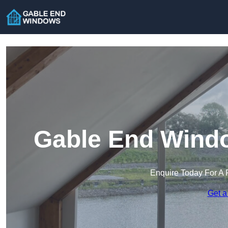
Gable End Windo
Enquire Today For A 
Get a