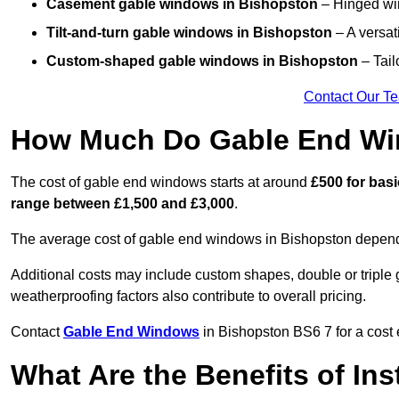
Casement gable windows
in Bishopston
– Hinged win
Tilt-and-turn gable windows
in Bishopston
– A versat
Custom-shaped gable windows
in Bishopston
– Tail
Contact Our T
How Much Do Gable End Wi
The cost of gable end windows starts at around
£500 for bas
range between £1,500 and £3,000
.
The average cost of gable end windows in Bishopston depends 
Additional costs may include custom shapes, double or triple g
weatherproofing factors also contribute to overall pricing.
Contact
Gable End Windows
in Bishopston BS6 7 for a cost 
What Are the Benefits of In