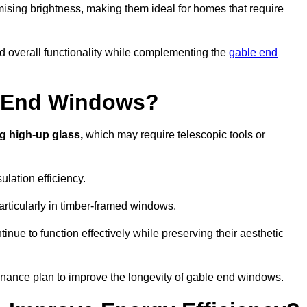
ising brightness, making them ideal for homes that require
nd overall functionality while complementing the
gable end
e End Windows?
g high-up glass,
which may require telescopic tools or
lation efficiency.
articularly in timber-framed windows.
nue to function effectively while preserving their aesthetic
enance plan to improve the longevity of gable end windows.