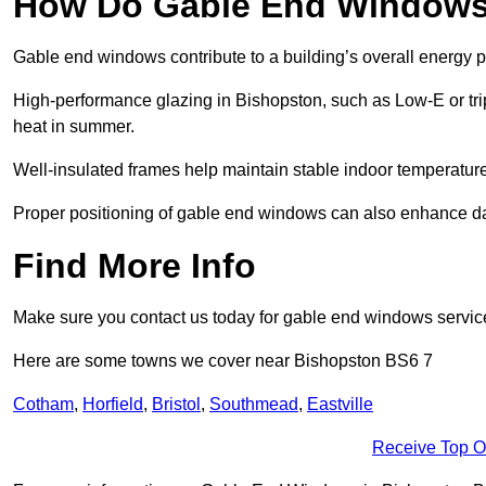
How Do Gable End Windows 
Gable end windows contribute to a building’s overall energy
High-performance glazing in Bishopston, such as Low-E or trip
heat in summer.
Well-insulated frames help maintain stable indoor temperatures
Proper positioning of gable end windows can also enhance dayli
Find More Info
Make sure you contact us today for gable end windows servic
Here are some towns we cover near Bishopston BS6 7
Cotham
,
Horfield
,
Bristol
,
Southmead
,
Eastville
Receive Top O