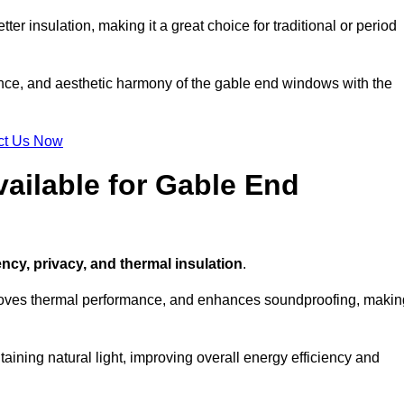
ter insulation, making it a great choice for traditional or period
ance, and aesthetic harmony of the gable end windows with the
ct Us Now
ailable for Gable End
ency, privacy, and thermal insulation
.
proves thermal performance, and enhances soundproofing, makin
aining natural light, improving overall energy efficiency and