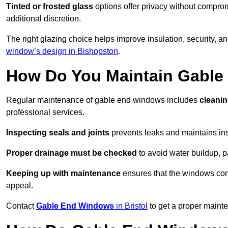
Tinted or frosted glass
options offer privacy without comprom
additional discretion.
The right glazing choice helps improve insulation, security, a
window’s design in Bishopston
.
How Do You Maintain Gabl
Regular maintenance of gable end windows includes
cleanin
professional services.
Inspecting seals and joints
prevents leaks and maintains insu
Proper drainage must be checked
to avoid water buildup, p
Keeping up with maintenance
ensures that the windows conti
appeal.
Contact
Gable End Windows
in Bristol
to get a proper maint