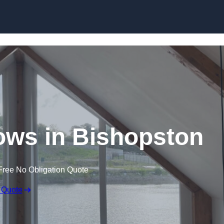
Skip to content
ws in Bishopston
Free No Obligation Quote
 Quote