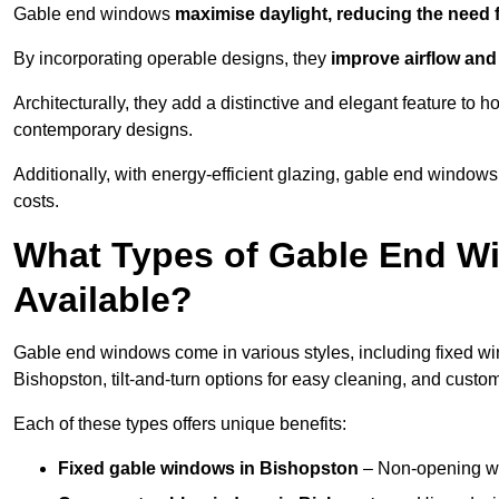
Gable end windows
maximise daylight, reducing the need fo
By incorporating operable designs, they
improve airflow and 
Architecturally, they add a distinctive and elegant feature t
contemporary designs.
Additionally, with energy-efficient glazing, gable end windows
costs.
What Types of Gable End W
Available?
Gable end windows come in various styles, including fixed wi
Bishopston, tilt-and-turn options for easy cleaning, and cust
Each of these types offers unique benefits:
Fixed gable windows in Bishopston
– Non-opening wi