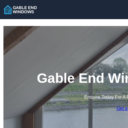
Gable End Wi
Enquire Today For A 
Get a