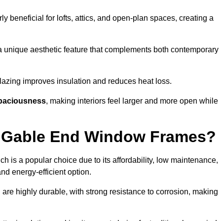
rly beneficial for lofts, attics, and open-plan spaces, creating a
a unique aesthetic feature that complements both contemporary
 glazing improves insulation and reduces heat loss.
paciousness
, making interiors feel larger and more open while
or Gable End Window Frames?
ch is a popular choice due to its affordability, low maintenance,
and energy-efficient option.
are highly durable, with strong resistance to corrosion, making