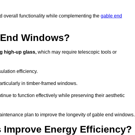
nd overall functionality while complementing the
gable end
e End Windows?
g high-up glass,
which may require telescopic tools or
lation efficiency.
articularly in timber-framed windows.
nue to function effectively while preserving their aesthetic
aintenance plan to improve the longevity of gable end windows.
Improve Energy Efficiency?