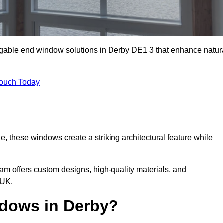
 gable end window solutions in Derby DE1 3 that enhance natur
Touch Today
le, these windows create a striking architectural feature while
eam offers custom designs, high-quality materials, and
 UK.
dows in Derby?