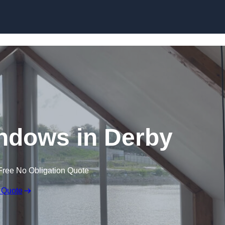
Skip to content
ndows in Derby
Free No Obligation Quote
 Quote