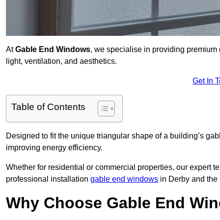
At
Gable End Windows
, we specialise in providing premium
light, ventilation, and aesthetics.
Get In 
Table of Contents
Designed to fit the unique triangular shape of a building’s gab
improving energy efficiency.
Whether for residential or commercial properties, our expert t
professional installation
gable end windows
in Derby and the
Why Choose Gable End Win