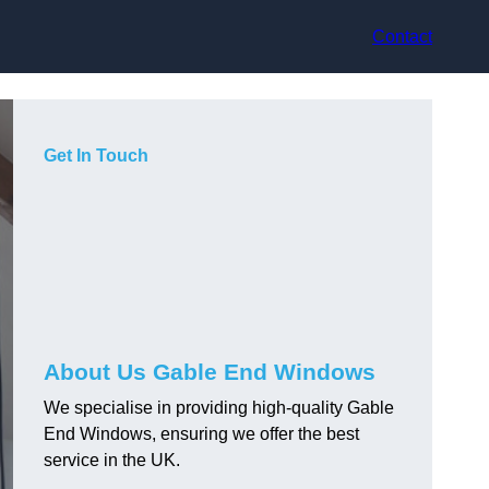
Contact
Get In Touch
About Us Gable End Windows
We specialise in providing high-quality Gable
End Windows, ensuring we offer the best
service in the UK.