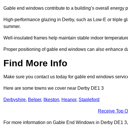
Gable end windows contribute to a building’s overall energy
High-performance glazing in Derby, such as Low-E or triple gla
summer.
Well-insulated frames help maintain stable indoor temperatures
Proper positioning of gable end windows can also enhance dayli
Find More Info
Make sure you contact us today for gable end windows servic
Here are some towns we cover near Derby DE1 3
Derbyshire
,
Belper
,
Ilkeston
,
Heanor
,
Stapleford
Receive Top O
For more information on Gable End Windows in Derby DE1 3, fil