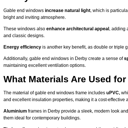
Gable end windows
increase natural light
, which is particula
bright and inviting atmosphere.
These windows also
enhance architectural appeal
, adding 
and classic designs.
Energy efficiency
is another key benefit, as double or triple
Additionally, gable end windows in Derby create a sense of
s
maintaining excellent ventilation options.
What Materials Are Used f
The material of gable end windows frame includes
uPVC,
whi
and excellent insulation properties, making it a cost-effective 
Aluminium
frames in Derby provide a sleek, modern look and 
them ideal for contemporary buildings.