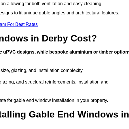
ion allowing for both ventilation and easy cleaning.
esigns to fit unique gable angles and architectural features.
eam For Best Rates
ndows in Derby Cost?
ic uPVC designs, while bespoke aluminium or timber option
ze, glazing, and installation complexity.
lazing, and structural reinforcements. Installation and
ate for gable end window installation in your property.
stalling Gable End Windows i