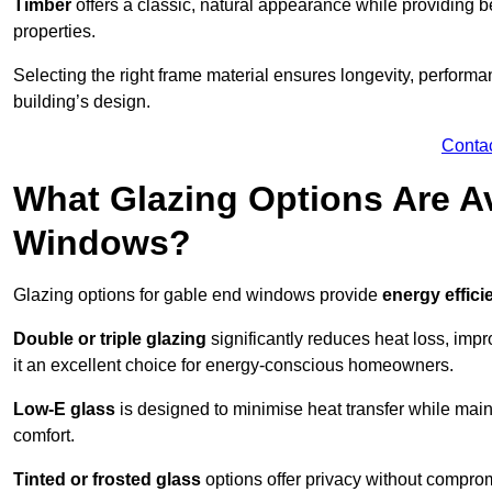
Timber
offers a classic, natural appearance while providing bet
properties.
Selecting the right frame material ensures longevity, perform
building’s design.
Conta
What Glazing Options Are Av
Windows?
Glazing options for gable end windows provide
energy effici
Double or triple glazing
significantly reduces heat loss, im
it an excellent choice for energy-conscious homeowners.
Low-E glass
is designed to minimise heat transfer while maint
comfort.
Tinted or frosted glass
options offer privacy without comprom