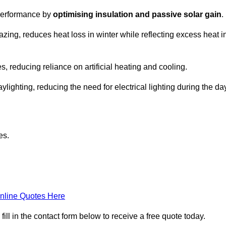
 performance by
optimising insulation and passive solar gain
.
zing, reduces heat loss in winter while reflecting excess heat i
, reducing reliance on artificial heating and cooling.
ghting, reducing the need for electrical lighting during the day
es.
nline Quotes Here
l in the contact form below to receive a free quote today.