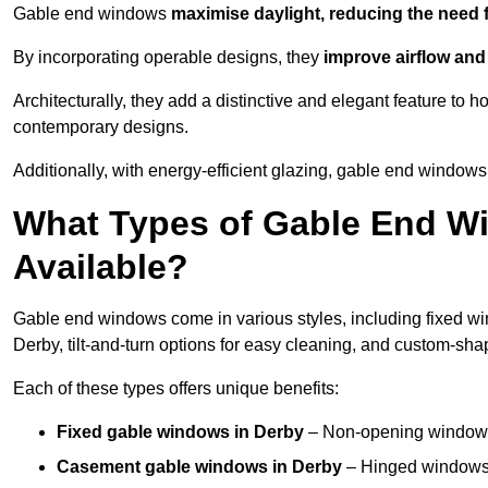
Gable end windows
maximise daylight, reducing the need fo
By incorporating operable designs, they
improve airflow and 
Architecturally, they add a distinctive and elegant feature t
contemporary designs.
Additionally, with energy-efficient glazing, gable end windows 
What Types of Gable End W
Available?
Gable end windows come in various styles, including fixed wi
Derby, tilt-and-turn options for easy cleaning, and custom-sh
Each of these types offers unique benefits:
Fixed gable windows in Derby
– Non-opening windows 
Casement gable windows
in Derby
– Hinged windows t