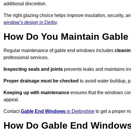
additional discretion.
The right glazing choice helps improve insulation, security, a
window’s design in Derby
.
How Do You Maintain Gabl
Regular maintenance of gable end windows includes
cleanin
professional services.
Inspecting seals and joints
prevents leaks and maintains insu
Proper drainage must be checked
to avoid water buildup, p
Keeping up with maintenance
ensures that the windows conti
appeal.
Contact
Gable End Windows
in Derbyshire
to get a proper m
How Do Gable End Windows 