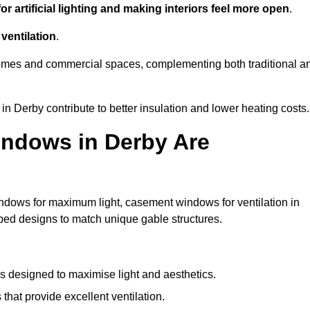
r artificial lighting and making interiors feel more open
.
ventilation
.
o homes and commercial spaces, complementing both traditional a
in Derby contribute to better insulation and lower heating costs.
indows in Derby Are
ndows for maximum light, casement windows for ventilation in
aped designs to match unique gable structures.
designed to maximise light and aesthetics.
hat provide excellent ventilation.