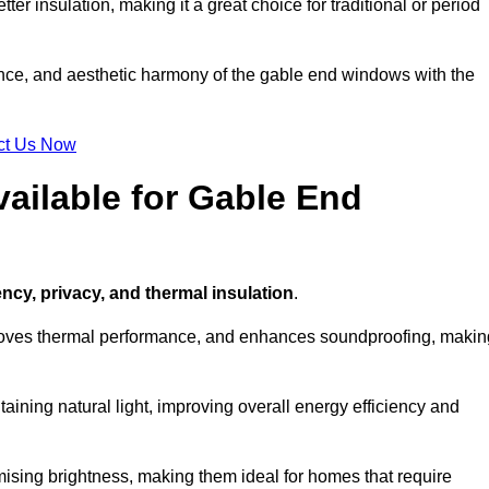
ter insulation, making it a great choice for traditional or period
ance, and aesthetic harmony of the gable end windows with the
ct Us Now
ailable for Gable End
ency, privacy, and thermal insulation
.
proves thermal performance, and enhances soundproofing, makin
aining natural light, improving overall energy efficiency and
ising brightness, making them ideal for homes that require