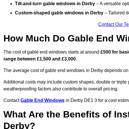
Tilt-and-turn gable windows
in Derby
– A versatile opt
Custom-shaped gable windows
in Derby
– Tailored d
Contact Our T
How Much Do Gable End Wi
The cost of gable end windows starts at around
£500 for bas
range between £1,500 and £3,000
.
The average cost of gable end windows in Derby depends on si
Additional costs may include custom shapes, double or triple g
weatherproofing factors also contribute to overall pricing.
Contact
Gable End Windows
in Derby DE1 3 for a cost estim
What Are the Benefits of In
Derby?