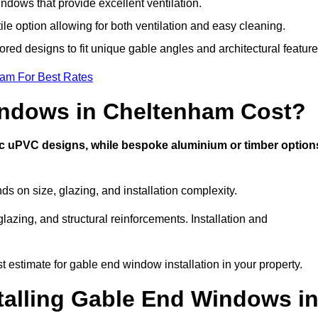
dows that provide excellent ventilation.
ile option allowing for both ventilation and easy cleaning.
ored designs to fit unique gable angles and architectural feature
eam For Best Rates
ndows in Cheltenham Cost?
ic uPVC designs, while bespoke aluminium or timber option
on size, glazing, and installation complexity.
lazing, and structural reinforcements. Installation and
 estimate for gable end window installation in your property.
stalling Gable End Windows i