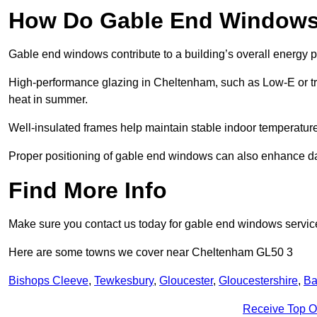
How Do Gable End Windows 
Gable end windows contribute to a building’s overall energy
High-performance glazing in Cheltenham, such as Low-E or trip
heat in summer.
Well-insulated frames help maintain stable indoor temperatures
Proper positioning of gable end windows can also enhance dayli
Find More Info
Make sure you contact us today for gable end windows servic
Here are some towns we cover near Cheltenham GL50 3
Bishops Cleeve
,
Tewkesbury
,
Gloucester
,
Gloucestershire
,
Ba
Receive Top O