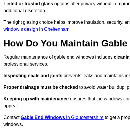
Tinted or frosted glass
options offer privacy without comprom
additional discretion.
The right glazing choice helps improve insulation, security, a
window’s design in Cheltenham
.
How Do You Maintain Gabl
Regular maintenance of gable end windows includes
cleanin
professional services.
Inspecting seals and joints
prevents leaks and maintains insu
Proper drainage must be checked
to avoid water buildup, p
Keeping up with maintenance
ensures that the windows conti
appeal.
Contact
Gable End Windows
in Gloucestershire
to get a pro
windows.