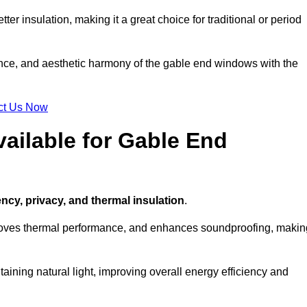
ter insulation, making it a great choice for traditional or period
ance, and aesthetic harmony of the gable end windows with the
ct Us Now
ailable for Gable End
ency, privacy, and thermal insulation
.
proves thermal performance, and enhances soundproofing, makin
aining natural light, improving overall energy efficiency and