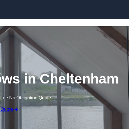
Skip to content
ws in Cheltenham
Free No Obligation Quote
 Quote