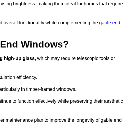
ising brightness, making them ideal for homes that require
nd overall functionality while complementing the
gable end
e End Windows?
g high-up glass,
which may require telescopic tools or
lation efficiency.
articularly in timber-framed windows.
nue to function effectively while preserving their aesthetic
per maintenance plan to improve the longevity of gable end