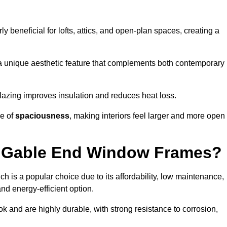
rly beneficial for lofts, attics, and open-plan spaces, creating a
a unique aesthetic feature that complements both contemporary
 glazing improves insulation and reduces heat loss.
se of
spaciousness
, making interiors feel larger and more open
or Gable End Window Frames?
ch is a popular choice due to its affordability, low maintenance,
and energy-efficient option.
 and are highly durable, with strong resistance to corrosion,