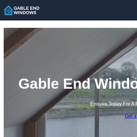
Gable End Windo
Enquire Today For A 
Get a