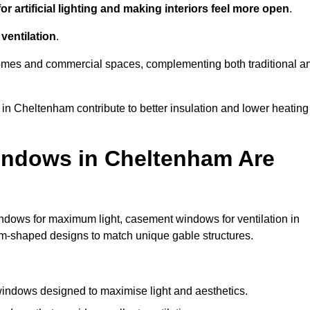
r artificial lighting and making interiors feel more open
.
ventilation
.
o homes and commercial spaces, complementing both traditional a
 in Cheltenham contribute to better insulation and lower heating
indows in Cheltenham Are
ndows for maximum light, casement windows for ventilation in
tom-shaped designs to match unique gable structures.
indows designed to maximise light and aesthetics.