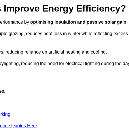
Improve Energy Efficiency?
 performance by
optimising insulation and passive solar gain
.
le glazing, reduces heat loss in winter while reflecting excess
, reducing reliance on artificial heating and cooling.
ghting, reducing the need for electrical lighting during the day
es.
rking
nline Quotes Here