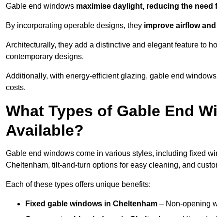
Gable end windows
maximise daylight, reducing the need fo
By incorporating operable designs, they
improve airflow and 
Architecturally, they add a distinctive and elegant feature t
contemporary designs.
Additionally, with energy-efficient glazing, gable end windows
costs.
What Types of Gable End W
Available?
Gable end windows come in various styles, including fixed wi
Cheltenham, tilt-and-turn options for easy cleaning, and cus
Each of these types offers unique benefits:
Fixed gable windows in Cheltenham
– Non-opening w