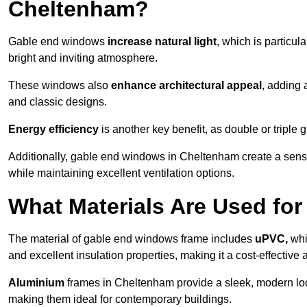
Cheltenham?
Gable end windows
increase natural light
, which is particula
bright and inviting atmosphere.
These windows also
enhance architectural appeal
, adding 
and classic designs.
Energy efficiency
is another key benefit, as double or triple
Additionally, gable end windows in Cheltenham create a sen
while maintaining excellent ventilation options.
What Materials Are Used f
The material of gable end windows frame includes
uPVC,
whi
and excellent insulation properties, making it a cost-effective 
Aluminium
frames in Cheltenham provide a sleek, modern look
making them ideal for contemporary buildings.