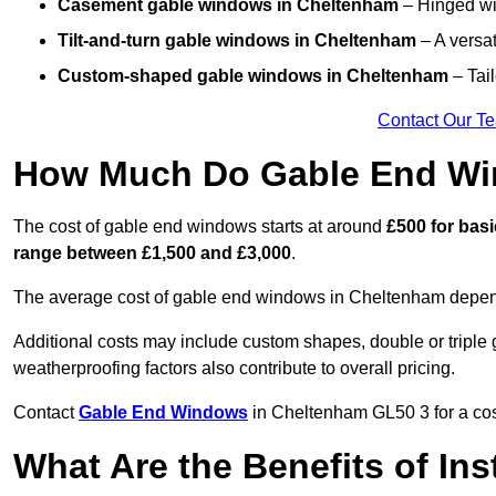
Casement gable windows
in Cheltenham
– Hinged win
Tilt-and-turn gable windows
in Cheltenham
– A versat
Custom-shaped gable windows
in Cheltenham
– Tail
Contact Our T
How Much Do Gable End Wi
The cost of gable end windows starts at around
£500 for bas
range between £1,500 and £3,000
.
The average cost of gable end windows in Cheltenham depends 
Additional costs may include custom shapes, double or triple g
weatherproofing factors also contribute to overall pricing.
Contact
Gable End Windows
in Cheltenham GL50 3 for a cost
What Are the Benefits of In