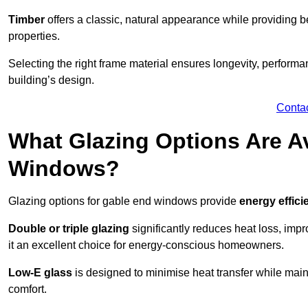
Timber
offers a classic, natural appearance while providing bet
properties.
Selecting the right frame material ensures longevity, perform
building’s design.
Conta
What Glazing Options Are Av
Windows?
Glazing options for gable end windows provide
energy effici
Double or triple glazing
significantly reduces heat loss, im
it an excellent choice for energy-conscious homeowners.
Low-E glass
is designed to minimise heat transfer while maint
comfort.