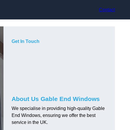
Contact
Get In Touch
About Us Gable End Windows
We specialise in providing high-quality Gable
End Windows, ensuring we offer the best
service in the UK.