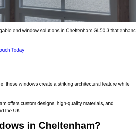
m gable end window solutions in Cheltenham GL50 3 that enhan
Touch Today
le, these windows create a striking architectural feature while
eam offers custom designs, high-quality materials, and
d the UK.
dows in Cheltenham?