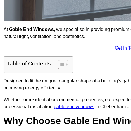
At
Gable End Windows
, we specialise in providing premiu
natural light, ventilation, and aesthetics.
Get In 
Table of Contents
Designed to fit the unique triangular shape of a building’s gab
improving energy efficiency.
Whether for residential or commercial properties, our expert t
professional installation
gable end windows
in Cheltenham an
Why Choose Gable End Win