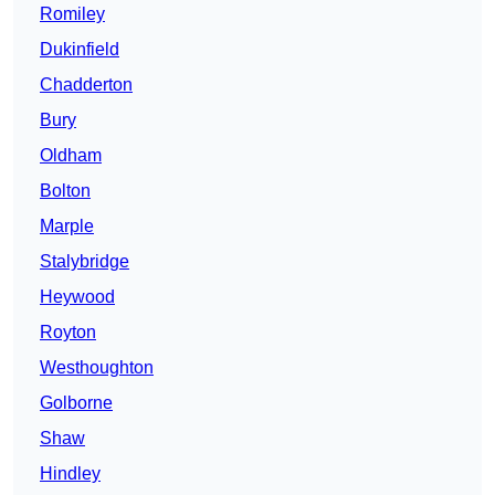
Romiley
Dukinfield
Chadderton
Bury
Oldham
Bolton
Marple
Stalybridge
Heywood
Royton
Westhoughton
Golborne
Shaw
Hindley