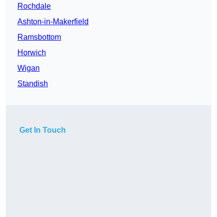
Rochdale
Ashton-in-Makerfield
Ramsbottom
Horwich
Wigan
Standish
Get In Touch