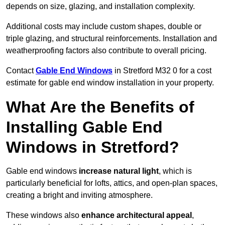
depends on size, glazing, and installation complexity.
Additional costs may include custom shapes, double or
triple glazing, and structural reinforcements. Installation and
weatherproofing factors also contribute to overall pricing.
Contact
Gable End Windows
in Stretford M32 0 for a cost
estimate for gable end window installation in your property.
What Are the Benefits of
Installing Gable End
Windows in Stretford?
Gable end windows
increase natural light
, which is
particularly beneficial for lofts, attics, and open-plan spaces,
creating a bright and inviting atmosphere.
These windows also
enhance architectural appeal
,