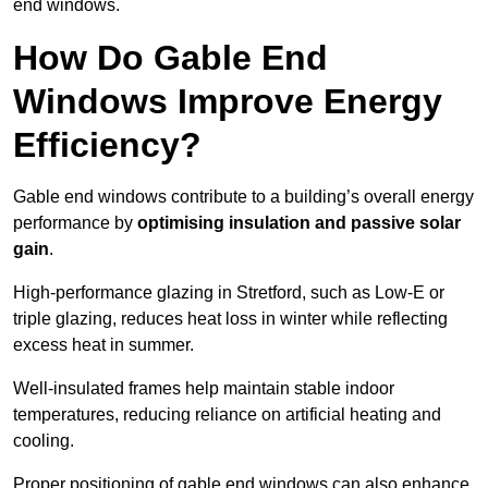
end windows.
How Do Gable End
Windows Improve Energy
Efficiency?
Gable end windows contribute to a building’s overall energy
performance by
optimising insulation and passive solar
gain
.
High-performance glazing in Stretford, such as Low-E or
triple glazing, reduces heat loss in winter while reflecting
excess heat in summer.
Well-insulated frames help maintain stable indoor
temperatures, reducing reliance on artificial heating and
cooling.
Proper positioning of gable end windows can also enhance