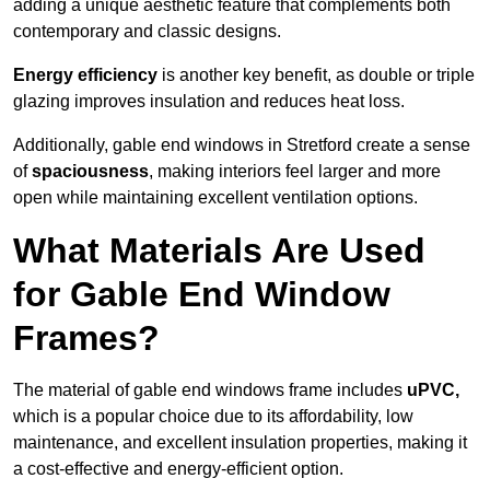
adding a unique aesthetic feature that complements both
contemporary and classic designs.
Energy efficiency
is another key benefit, as double or triple
glazing improves insulation and reduces heat loss.
Additionally, gable end windows in Stretford create a sense
of
spaciousness
, making interiors feel larger and more
open while maintaining excellent ventilation options.
What Materials Are Used
for Gable End Window
Frames?
The material of gable end windows frame includes
uPVC,
which is a popular choice due to its affordability, low
maintenance, and excellent insulation properties, making it
a cost-effective and energy-efficient option.