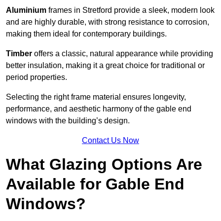
Aluminium
frames in Stretford provide a sleek, modern look
and are highly durable, with strong resistance to corrosion,
making them ideal for contemporary buildings.
Timber
offers a classic, natural appearance while providing
better insulation, making it a great choice for traditional or
period properties.
Selecting the right frame material ensures longevity,
performance, and aesthetic harmony of the gable end
windows with the building’s design.
Contact Us Now
What Glazing Options Are
Available for Gable End
Windows?