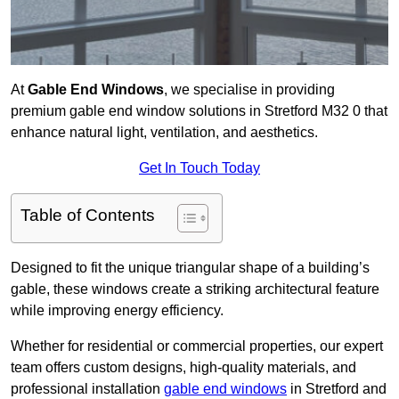
At
Gable End Windows
, we specialise in providing
premium gable end window solutions in Stretford M32 0 that
enhance natural light, ventilation, and aesthetics.
Get In Touch Today
Table of Contents
Designed to fit the unique triangular shape of a building’s
gable, these windows create a striking architectural feature
while improving energy efficiency.
Whether for residential or commercial properties, our expert
team offers custom designs, high-quality materials, and
professional installation
gable end windows
in Stretford and