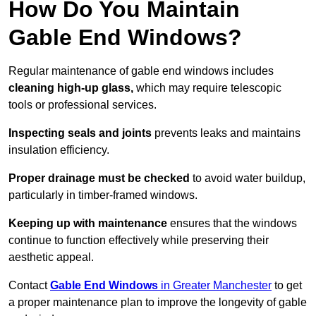
How Do You Maintain
Gable End Windows?
Regular maintenance of gable end windows includes
cleaning high-up glass,
which may require telescopic
tools or professional services.
Inspecting seals and joints
prevents leaks and maintains
insulation efficiency.
Proper drainage must be checked
to avoid water buildup,
particularly in timber-framed windows.
Keeping up with maintenance
ensures that the windows
continue to function effectively while preserving their
aesthetic appeal.
Contact
Gable End Windows
in Greater Manchester
to get
a proper maintenance plan to improve the longevity of gable