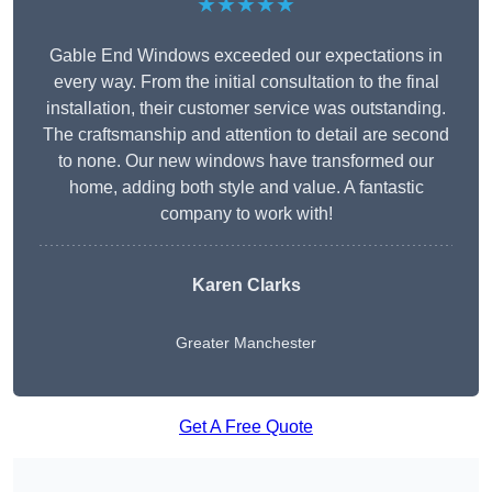
★★★★★
Gable End Windows exceeded our expectations in
every way. From the initial consultation to the final
installation, their customer service was outstanding.
The craftsmanship and attention to detail are second
to none. Our new windows have transformed our
home, adding both style and value. A fantastic
company to work with!
Karen Clarks
Greater Manchester
Get A Free Quote