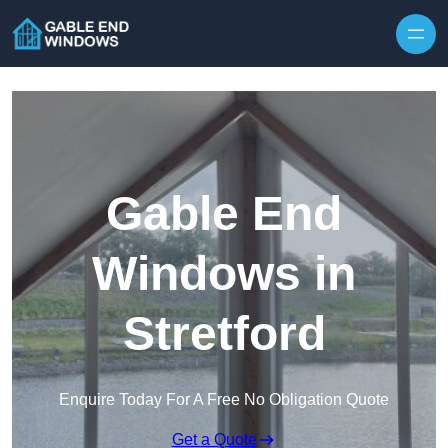
Skip to content
Gable End
Windows in
Stretford
Enquire Today For A Free No Obligation Quote
Get a Quote