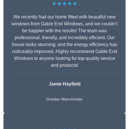
★★★★★
We recently had our home fitted with beautiful new
windows from Gable End Windows, and we couldn’t
be happier with the results! The team was
professional, friendly, and incredibly efficient. Our
house looks stunning, and the energy efficiency has
noticeably improved. Highly recommend Gable End
Windows to anyone looking for top-quality service
and products!
Jamie Hayfield
Greater Manchester