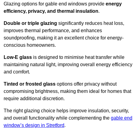
Glazing options for gable end windows provide
energy
efficiency, privacy, and thermal insulation
.
Double or triple glazing
significantly reduces heat loss,
improves thermal performance, and enhances
soundproofing, making it an excellent choice for energy-
conscious homeowners.
Low-E glass
is designed to minimise heat transfer while
maintaining natural light, improving overall energy efficiency
and comfort.
Tinted or frosted glass
options offer privacy without
compromising brightness, making them ideal for homes that
require additional discretion.
The right glazing choice helps improve insulation, security,
and overall functionality while complementing the
gable end
window’s design in Stretford
.