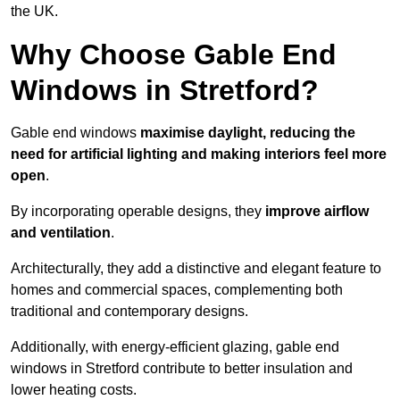
the UK.
Why Choose Gable End
Windows in Stretford?
Gable end windows
maximise daylight, reducing the
need for artificial lighting and making interiors feel more
open
.
By incorporating operable designs, they
improve airflow
and ventilation
.
Architecturally, they add a distinctive and elegant feature to
homes and commercial spaces, complementing both
traditional and contemporary designs.
Additionally, with energy-efficient glazing, gable end
windows in Stretford contribute to better insulation and
lower heating costs.