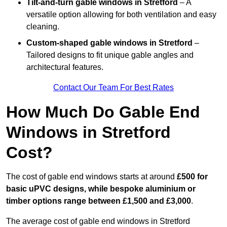
Tilt-and-turn gable windows
in Stretford
– A
versatile option allowing for both ventilation and easy
cleaning.
Custom-shaped gable windows
in Stretford
–
Tailored designs to fit unique gable angles and
architectural features.
Contact Our Team For Best Rates
How Much Do Gable End
Windows in Stretford
Cost?
The cost of gable end windows starts at around
£500 for
basic uPVC designs, while bespoke aluminium or
timber options range between £1,500 and £3,000
.
The average cost of gable end windows in Stretford