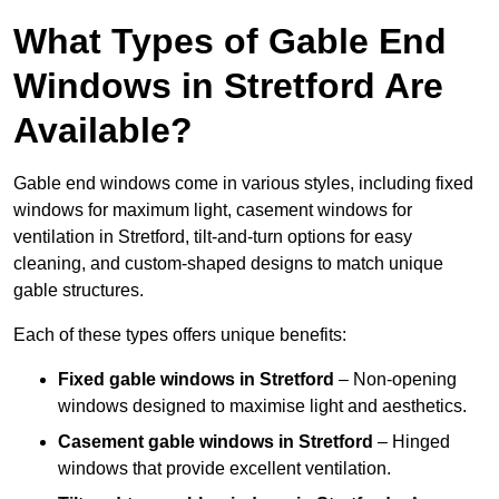
What Types of Gable End
Windows in Stretford Are
Available?
Gable end windows come in various styles, including fixed
windows for maximum light, casement windows for
ventilation in Stretford, tilt-and-turn options for easy
cleaning, and custom-shaped designs to match unique
gable structures.
Each of these types offers unique benefits:
Fixed gable windows in Stretford
– Non-opening
windows designed to maximise light and aesthetics.
Casement gable windows
in Stretford
– Hinged
windows that provide excellent ventilation.