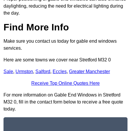
daylighting, reducing the need for electrical lighting during
the day.
Find More Info
Make sure you contact us today for gable end windows
services.
Here are some towns we cover near Stretford M32 0
Sale
,
Urmston
,
Salford
,
Eccles
,
Greater Manchester
Receive Top Online Quotes Here
For more information on Gable End Windows in Stretford
M32 0, fill in the contact form below to receive a free quote
today.