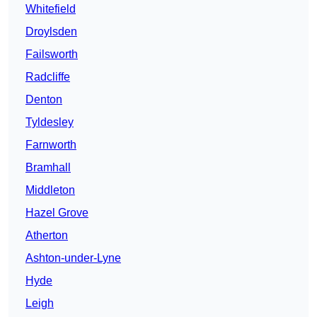
Whitefield
Droylsden
Failsworth
Radcliffe
Denton
Tyldesley
Farnworth
Bramhall
Middleton
Hazel Grove
Atherton
Ashton-under-Lyne
Hyde
Leigh