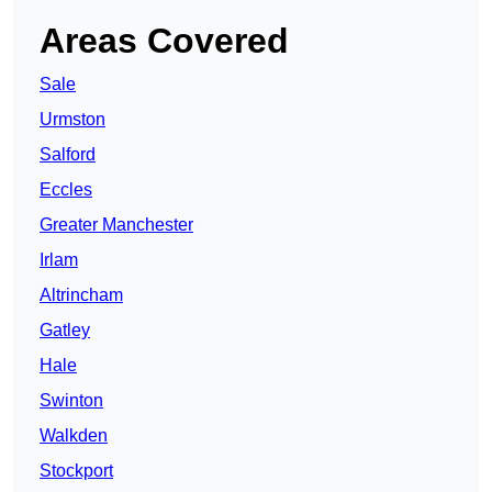
Areas Covered
Sale
Urmston
Salford
Eccles
Greater Manchester
Irlam
Altrincham
Gatley
Hale
Swinton
Walkden
Stockport