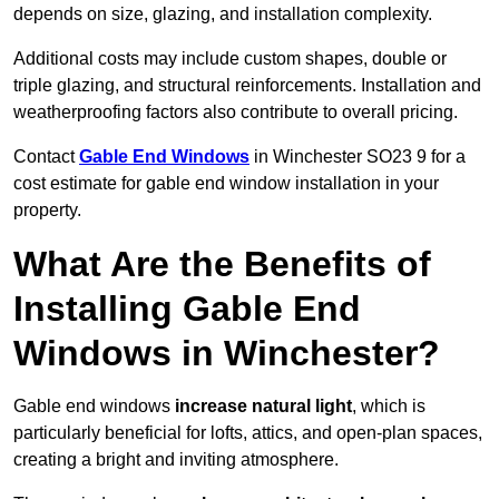
depends on size, glazing, and installation complexity.
Additional costs may include custom shapes, double or
triple glazing, and structural reinforcements. Installation and
weatherproofing factors also contribute to overall pricing.
Contact
Gable End Windows
in Winchester SO23 9 for a
cost estimate for gable end window installation in your
property.
What Are the Benefits of
Installing Gable End
Windows in Winchester?
Gable end windows
increase natural light
, which is
particularly beneficial for lofts, attics, and open-plan spaces,
creating a bright and inviting atmosphere.