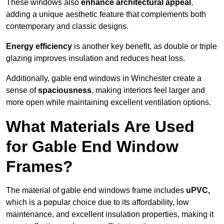
These windows also
enhance architectural appeal
,
adding a unique aesthetic feature that complements both
contemporary and classic designs.
Energy efficiency
is another key benefit, as double or triple
glazing improves insulation and reduces heat loss.
Additionally, gable end windows in Winchester create a
sense of
spaciousness
, making interiors feel larger and
more open while maintaining excellent ventilation options.
What Materials Are Used
for Gable End Window
Frames?
The material of gable end windows frame includes
uPVC,
which is a popular choice due to its affordability, low
maintenance, and excellent insulation properties, making it