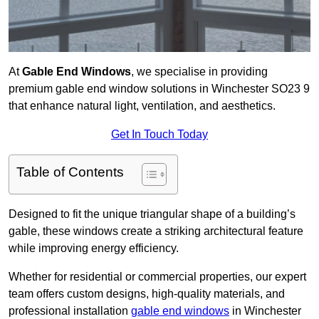
At
Gable End Windows
, we specialise in providing
premium gable end window solutions in Winchester SO23 9
that enhance natural light, ventilation, and aesthetics.
Get In Touch Today
Table of Contents
Designed to fit the unique triangular shape of a building’s
gable, these windows create a striking architectural feature
while improving energy efficiency.
Whether for residential or commercial properties, our expert
team offers custom designs, high-quality materials, and
professional installation
gable end windows
in Winchester