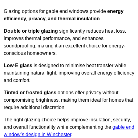
Glazing options for gable end windows provide
energy
efficiency, privacy, and thermal insulation
.
Double or triple glazing
significantly reduces heat loss,
improves thermal performance, and enhances
soundproofing, making it an excellent choice for energy-
conscious homeowners.
Low-E glass
is designed to minimise heat transfer while
maintaining natural light, improving overall energy efficiency
and comfort.
Tinted or frosted glass
options offer privacy without
compromising brightness, making them ideal for homes that
require additional discretion.
The right glazing choice helps improve insulation, security,
and overall functionality while complementing the
gable end
window’s design in Winchester
.