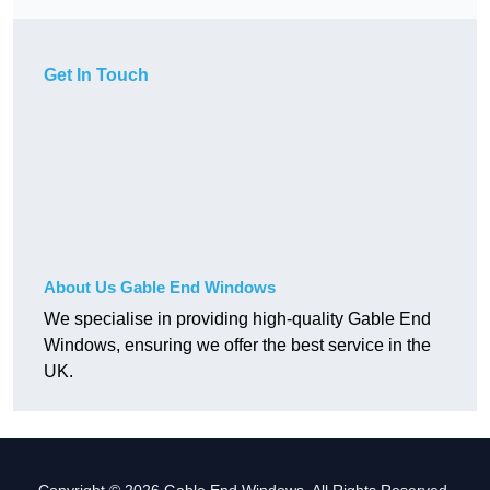
Get In Touch
About Us Gable End Windows
We specialise in providing high-quality Gable End
Windows, ensuring we offer the best service in the
UK.