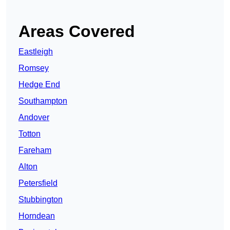
Areas Covered
Eastleigh
Romsey
Hedge End
Southampton
Andover
Totton
Fareham
Alton
Petersfield
Stubbington
Horndean