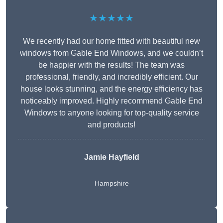
★★★★★
We recently had our home fitted with beautiful new
windows from Gable End Windows, and we couldn’t
be happier with the results! The team was
professional, friendly, and incredibly efficient. Our
house looks stunning, and the energy efficiency has
noticeably improved. Highly recommend Gable End
Windows to anyone looking for top-quality service
and products!
Jamie Hayfield
Hampshire