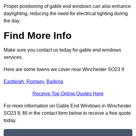
Proper positioning of gable end windows can also enhance
daylighting, reducing the need for electrical lighting during
the day.
Find More Info
Make sure you contact us today for gable end windows
services.
Here are some towns we cover near Winchester SO23 9
Eastleigh
,
Romsey
,
Barking
Receive Top Online Quotes Here
For more information on Gable End Windows in Winchester
SO23 9, fill in the contact form below to receive a free quote
today.