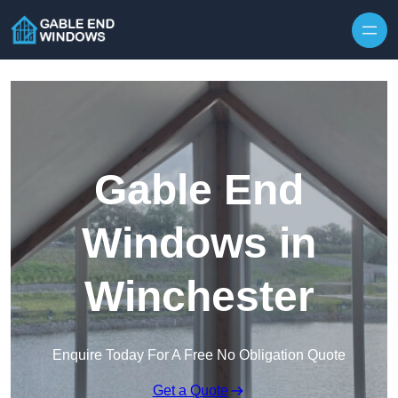
Skip to content
Gable End
Windows in
Winchester
Enquire Today For A Free No Obligation Quote
Get a Quote