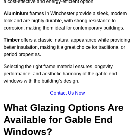
a cost-effective and energy-efficient option.
Aluminium
frames in Winchester provide a sleek, modern
look and are highly durable, with strong resistance to
corrosion, making them ideal for contemporary buildings.
Timber
offers a classic, natural appearance while providing
better insulation, making it a great choice for traditional or
period properties.
Selecting the right frame material ensures longevity,
performance, and aesthetic harmony of the gable end
windows with the building’s design.
Contact Us Now
What Glazing Options Are
Available for Gable End
Windows?