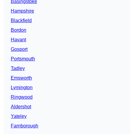
Basingstoke
Hampshire
Blackfield
Bordon
Havant
Gosport
Portsmouth
Tadley
Emsworth
Lymington
Ringwood
Aldershot
Yateley
Farnborough