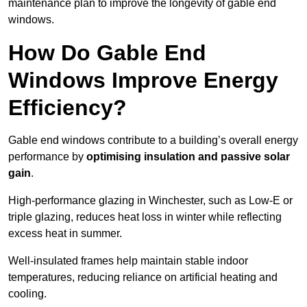
maintenance plan to improve the longevity of gable end
windows.
How Do Gable End
Windows Improve Energy
Efficiency?
Gable end windows contribute to a building’s overall energy
performance by
optimising insulation and passive solar
gain
.
High-performance glazing in Winchester, such as Low-E or
triple glazing, reduces heat loss in winter while reflecting
excess heat in summer.
Well-insulated frames help maintain stable indoor
temperatures, reducing reliance on artificial heating and
cooling.