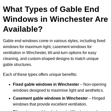
What Types of Gable End
Windows in Winchester Are
Available?
Gable end windows come in various styles, including fixed
windows for maximum light, casement windows for
ventilation in Winchester, tilt-and-turn options for easy
cleaning, and custom-shaped designs to match unique
gable structures.
Each of these types offers unique benefits:
Fixed gable windows in Winchester
– Non-opening
windows designed to maximise light and aesthetics.
Casement gable windows
in Winchester
– Hinged
windows that provide excellent ventilation.