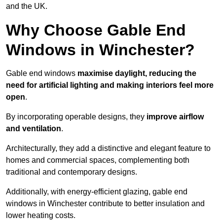
and the UK.
Why Choose Gable End
Windows in Winchester?
Gable end windows
maximise daylight, reducing the
need for artificial lighting and making interiors feel more
open
.
By incorporating operable designs, they
improve airflow
and ventilation
.
Architecturally, they add a distinctive and elegant feature to
homes and commercial spaces, complementing both
traditional and contemporary designs.
Additionally, with energy-efficient glazing, gable end
windows in Winchester contribute to better insulation and
lower heating costs.