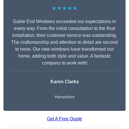
★★★★★
Gable End Windows exceeded our expectations in
every way. From the initial consultation to the final
installation, their customer service was outstanding.
The craftsmanship and attention to detail are second
to none. Our new windows have transformed our
home, adding both style and value. A fantastic
company to work with!
Karen Clarks
Hampshire
Get A Free Quote