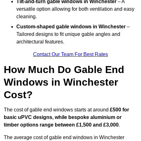
Tilt-and-turn gable windows
in Winchester
– A
versatile option allowing for both ventilation and easy
cleaning.
Custom-shaped gable windows
in Winchester
–
Tailored designs to fit unique gable angles and
architectural features.
Contact Our Team For Best Rates
How Much Do Gable End
Windows in Winchester
Cost?
The cost of gable end windows starts at around
£500 for
basic uPVC designs, while bespoke aluminium or
timber options range between £1,500 and £3,000
.
The average cost of gable end windows in Winchester