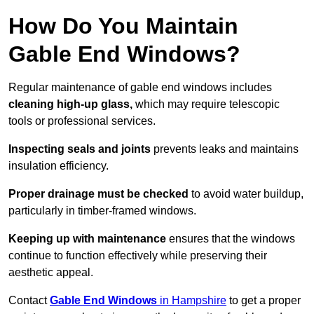
How Do You Maintain
Gable End Windows?
Regular maintenance of gable end windows includes
cleaning high-up glass,
which may require telescopic
tools or professional services.
Inspecting seals and joints
prevents leaks and maintains
insulation efficiency.
Proper drainage must be checked
to avoid water buildup,
particularly in timber-framed windows.
Keeping up with maintenance
ensures that the windows
continue to function effectively while preserving their
aesthetic appeal.
Contact
Gable End Windows
in Hampshire
to get a proper