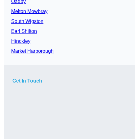
Oadby
Melton Mowbray
South Wigston
Earl Shilton
Hinckley
Market Harborough
Get In Touch