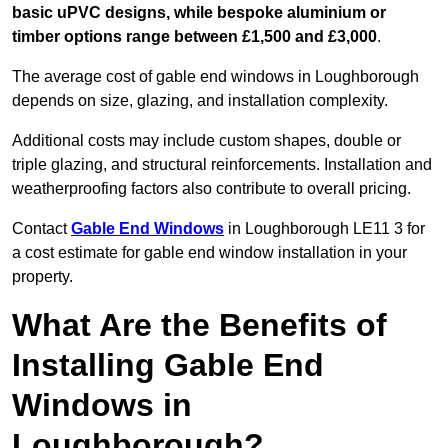
basic uPVC designs, while bespoke aluminium or
timber options range between £1,500 and £3,000
.
The average cost of gable end windows in Loughborough
depends on size, glazing, and installation complexity.
Additional costs may include custom shapes, double or
triple glazing, and structural reinforcements. Installation and
weatherproofing factors also contribute to overall pricing.
Contact
Gable End Windows
in Loughborough LE11 3 for
a cost estimate for gable end window installation in your
property.
What Are the Benefits of
Installing Gable End
Windows in
Loughborough?