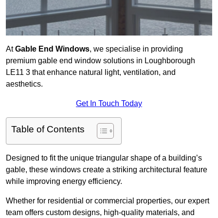
At
Gable End Windows
, we specialise in providing
premium gable end window solutions in Loughborough
LE11 3 that enhance natural light, ventilation, and
aesthetics.
Get In Touch Today
Table of Contents
Designed to fit the unique triangular shape of a building’s
gable, these windows create a striking architectural feature
while improving energy efficiency.
Whether for residential or commercial properties, our expert
team offers custom designs, high-quality materials, and