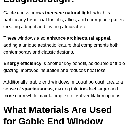
Gable end windows
increase natural light
, which is
particularly beneficial for lofts, attics, and open-plan spaces,
creating a bright and inviting atmosphere.
These windows also
enhance architectural appeal
,
adding a unique aesthetic feature that complements both
contemporary and classic designs.
Energy efficiency
is another key benefit, as double or triple
glazing improves insulation and reduces heat loss.
Additionally, gable end windows in Loughborough create a
sense of
spaciousness
, making interiors feel larger and
more open while maintaining excellent ventilation options.
What Materials Are Used
for Gable End Window