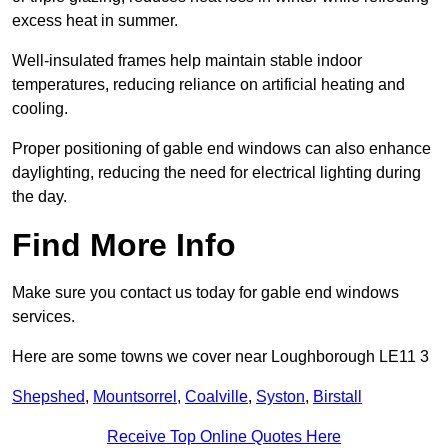
excess heat in summer.
Well-insulated frames help maintain stable indoor
temperatures, reducing reliance on artificial heating and
cooling.
Proper positioning of gable end windows can also enhance
daylighting, reducing the need for electrical lighting during
the day.
Find More Info
Make sure you contact us today for gable end windows
services.
Here are some towns we cover near Loughborough LE11 3
Shepshed
,
Mountsorrel
,
Coalville
,
Syston
,
Birstall
Receive Top Online Quotes Here