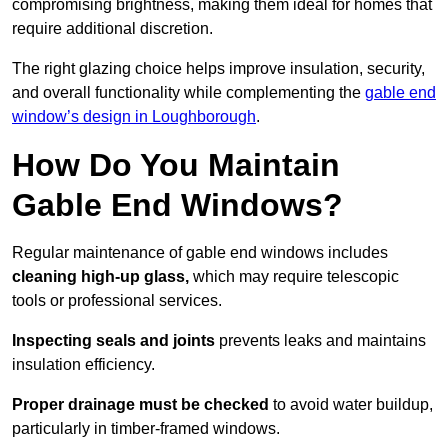
compromising brightness, making them ideal for homes that
require additional discretion.
The right glazing choice helps improve insulation, security,
and overall functionality while complementing the
gable end
window’s design in Loughborough
.
How Do You Maintain
Gable End Windows?
Regular maintenance of gable end windows includes
cleaning high-up glass,
which may require telescopic
tools or professional services.
Inspecting seals and joints
prevents leaks and maintains
insulation efficiency.
Proper drainage must be checked
to avoid water buildup,
particularly in timber-framed windows.