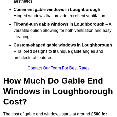
aesthetics.
Casement gable windows
in Loughborough
–
Hinged windows that provide excellent ventilation.
Tilt-and-turn gable windows
in Loughborough
– A
versatile option allowing for both ventilation and easy
cleaning.
Custom-shaped gable windows
in Loughborough
– Tailored designs to fit unique gable angles and
architectural features.
Contact Our Team For Best Rates
How Much Do Gable End
Windows in Loughborough
Cost?
The cost of gable end windows starts at around
£500 for