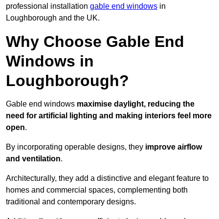
professional installation
gable end windows
in
Loughborough and the UK.
Why Choose Gable End
Windows in
Loughborough?
Gable end windows
maximise daylight, reducing the
need for artificial lighting and making interiors feel more
open
.
By incorporating operable designs, they
improve airflow
and ventilation
.
Architecturally, they add a distinctive and elegant feature to
homes and commercial spaces, complementing both
traditional and contemporary designs.