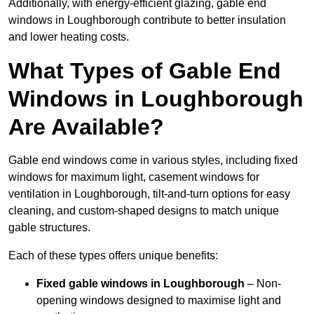
Additionally, with energy-efficient glazing, gable end
windows in Loughborough contribute to better insulation
and lower heating costs.
What Types of Gable End
Windows in Loughborough
Are Available?
Gable end windows come in various styles, including fixed
windows for maximum light, casement windows for
ventilation in Loughborough, tilt-and-turn options for easy
cleaning, and custom-shaped designs to match unique
gable structures.
Each of these types offers unique benefits:
Fixed gable windows in Loughborough
– Non-
opening windows designed to maximise light and