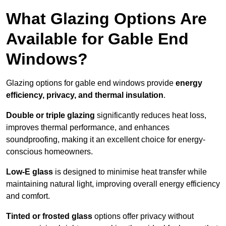
What Glazing Options Are
Available for Gable End
Windows?
Glazing options for gable end windows provide
energy
efficiency, privacy, and thermal insulation
.
Double or triple glazing
significantly reduces heat loss,
improves thermal performance, and enhances
soundproofing, making it an excellent choice for energy-
conscious homeowners.
Low-E glass
is designed to minimise heat transfer while
maintaining natural light, improving overall energy efficiency
and comfort.
Tinted or frosted glass
options offer privacy without