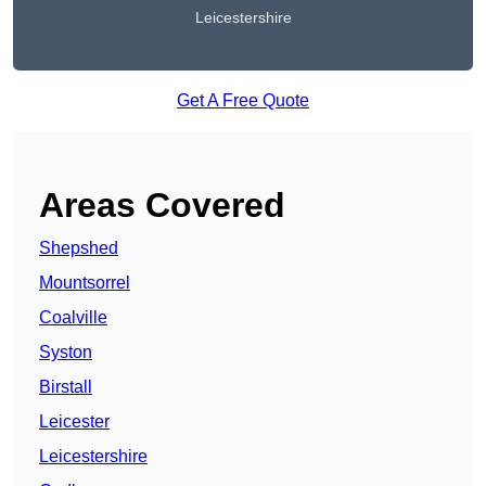
Leicestershire
Get A Free Quote
Areas Covered
Shepshed
Mountsorrel
Coalville
Syston
Birstall
Leicester
Leicestershire