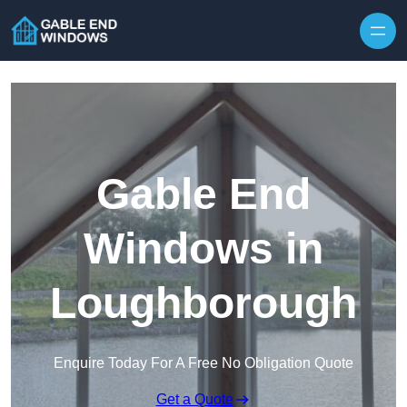
Skip to content
Gable End
Windows in
Loughborough
Enquire Today For A Free No Obligation Quote
Get a Quote