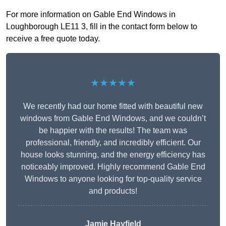
For more information on Gable End Windows in
Loughborough LE11 3, fill in the contact form below to
receive a free quote today.
★★★★★
We recently had our home fitted with beautiful new
windows from Gable End Windows, and we couldn’t
be happier with the results! The team was
professional, friendly, and incredibly efficient. Our
house looks stunning, and the energy efficiency has
noticeably improved. Highly recommend Gable End
Windows to anyone looking for top-quality service
and products!
Jamie Hayfield