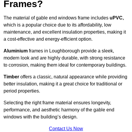
Frames?
The material of gable end windows frame includes
uPVC,
which is a popular choice due to its affordability, low
maintenance, and excellent insulation properties, making it
a cost-effective and energy-efficient option.
Aluminium
frames in Loughborough provide a sleek,
modern look and are highly durable, with strong resistance
to corrosion, making them ideal for contemporary buildings.
Timber
offers a classic, natural appearance while providing
better insulation, making it a great choice for traditional or
period properties.
Selecting the right frame material ensures longevity,
performance, and aesthetic harmony of the gable end
windows with the building’s design.
Contact Us Now