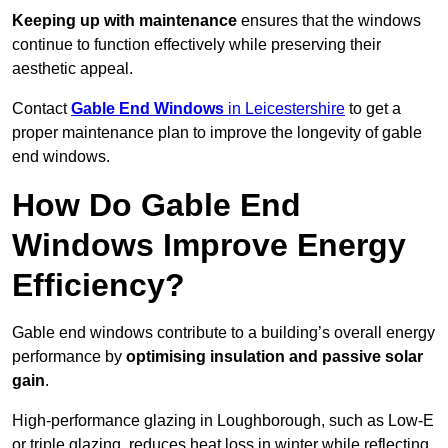
Keeping up with maintenance
ensures that the windows
continue to function effectively while preserving their
aesthetic appeal.
Contact
Gable End Windows
in Leicestershire
to get a
proper maintenance plan to improve the longevity of gable
end windows.
How Do Gable End
Windows Improve Energy
Efficiency?
Gable end windows contribute to a building’s overall energy
performance by
optimising insulation and passive solar
gain
.
High-performance glazing in Loughborough, such as Low-E
or triple glazing, reduces heat loss in winter while reflecting