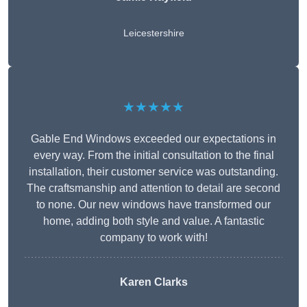
Leicestershire
★★★★★
Gable End Windows exceeded our expectations in
every way. From the initial consultation to the final
installation, their customer service was outstanding.
The craftsmanship and attention to detail are second
to none. Our new windows have transformed our
home, adding both style and value. A fantastic
company to work with!
Karen Clarks