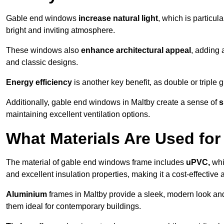
Gable end windows
increase natural light
, which is particula
bright and inviting atmosphere.
These windows also
enhance architectural appeal
, adding 
and classic designs.
Energy efficiency
is another key benefit, as double or triple
Additionally, gable end windows in Maltby create a sense of
s
maintaining excellent ventilation options.
What Materials Are Used f
The material of gable end windows frame includes
uPVC,
whi
and excellent insulation properties, making it a cost-effective 
Aluminium
frames in Maltby provide a sleek, modern look and
them ideal for contemporary buildings.