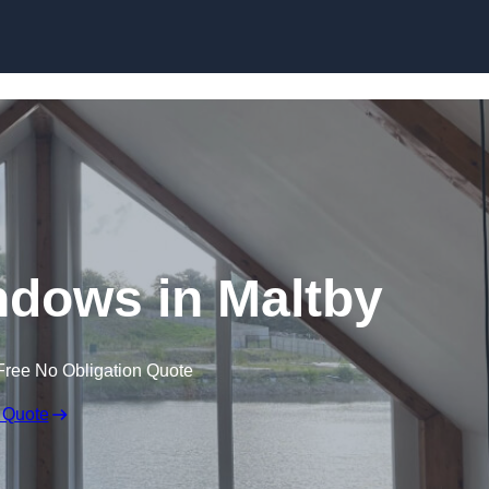
Skip to content
dows in Maltby
Free No Obligation Quote
 Quote