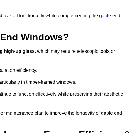
nd overall functionality while complementing the
gable end
e End Windows?
g high-up glass,
which may require telescopic tools or
lation efficiency.
articularly in timber-framed windows.
nue to function effectively while preserving their aesthetic
per maintenance plan to improve the longevity of gable end