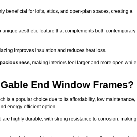
rly beneficial for lofts, attics, and open-plan spaces, creating a
a unique aesthetic feature that complements both contemporary
 glazing improves insulation and reduces heat loss.
paciousness
, making interiors feel larger and more open while
or Gable End Window Frames?
ch is a popular choice due to its affordability, low maintenance,
and energy-efficient option.
 are highly durable, with strong resistance to corrosion, making