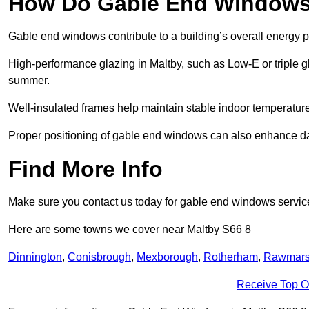
How Do Gable End Windows 
Gable end windows contribute to a building’s overall energy
High-performance glazing in Maltby, such as Low-E or triple gl
summer.
Well-insulated frames help maintain stable indoor temperatures
Proper positioning of gable end windows can also enhance dayli
Find More Info
Make sure you contact us today for gable end windows servic
Here are some towns we cover near Maltby S66 8
Dinnington
,
Conisbrough
,
Mexborough
,
Rotherham
,
Rawmar
Receive Top O