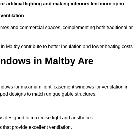
r artificial lighting and making interiors feel more open
.
ventilation
.
o homes and commercial spaces, complementing both traditional a
in Maltby contribute to better insulation and lower heating costs
ndows in Maltby Are
ndows for maximum light, casement windows for ventilation in
haped designs to match unique gable structures.
 designed to maximise light and aesthetics.
hat provide excellent ventilation.