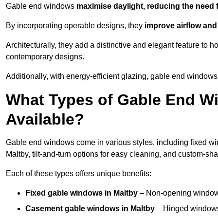
Gable end windows
maximise daylight, reducing the need fo
By incorporating operable designs, they
improve airflow and 
Architecturally, they add a distinctive and elegant feature t
contemporary designs.
Additionally, with energy-efficient glazing, gable end windows 
What Types of Gable End Wi
Available?
Gable end windows come in various styles, including fixed wi
Maltby, tilt-and-turn options for easy cleaning, and custom-s
Each of these types offers unique benefits:
Fixed gable windows in Maltby
– Non-opening windows
Casement gable windows
in Maltby
– Hinged windows t