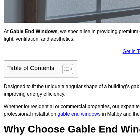
At
Gable End Windows
, we specialise in providing premium
light, ventilation, and aesthetics.
Get In 
Table of Contents
Designed to fit the unique triangular shape of a building’s gab
improving energy efficiency.
Whether for residential or commercial properties, our expert t
professional installation
gable end windows
in Maltby and th
Why Choose Gable End Win