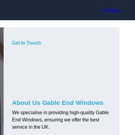
Contact
Get In Touch
About Us Gable End Windows
We specialise in providing high-quality Gable
End Windows, ensuring we offer the best
service in the UK.