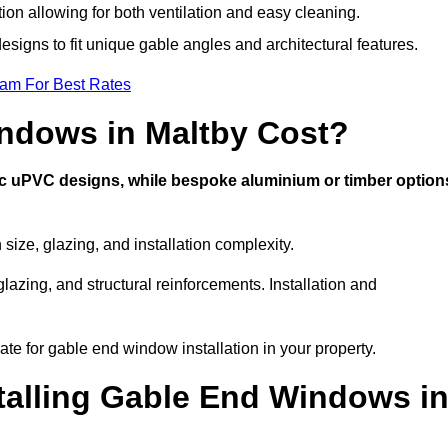
tion allowing for both ventilation and easy cleaning.
esigns to fit unique gable angles and architectural features.
eam For Best Rates
ndows in Maltby Cost?
ic uPVC designs, while bespoke aluminium or timber option
ize, glazing, and installation complexity.
lazing, and structural reinforcements. Installation and
ate for gable end window installation in your property.
stalling Gable End Windows i