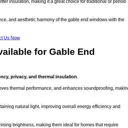
ter insulation, making it a great choice for traditional or period
ance, and aesthetic harmony of the gable end windows with the
ct Us Now
ailable for Gable End
ency, privacy, and thermal insulation
.
proves thermal performance, and enhances soundproofing, makin
aining natural light, improving overall energy efficiency and
ising brightness, making them ideal for homes that require