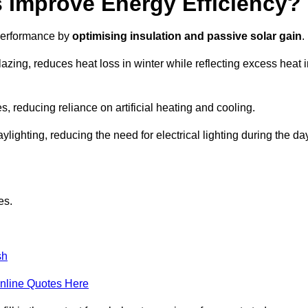
Improve Energy Efficiency?
 performance by
optimising insulation and passive solar gain
.
azing, reduces heat loss in winter while reflecting excess heat 
, reducing reliance on artificial heating and cooling.
ghting, reducing the need for electrical lighting during the day
es.
sh
nline Quotes Here