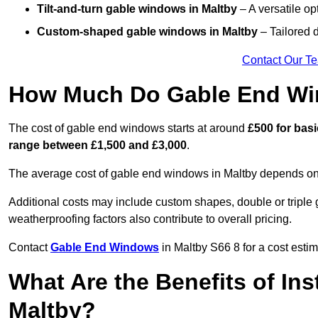
Tilt-and-turn gable windows
in Maltby
– A versatile op
Custom-shaped gable windows
in Maltby
– Tailored d
Contact Our T
How Much Do Gable End Wi
The cost of gable end windows starts at around
£500 for bas
range between £1,500 and £3,000
.
The average cost of gable end windows in Maltby depends on s
Additional costs may include custom shapes, double or triple g
weatherproofing factors also contribute to overall pricing.
Contact
Gable End Windows
in Maltby S66 8 for a cost estim
What Are the Benefits of In
Maltby?