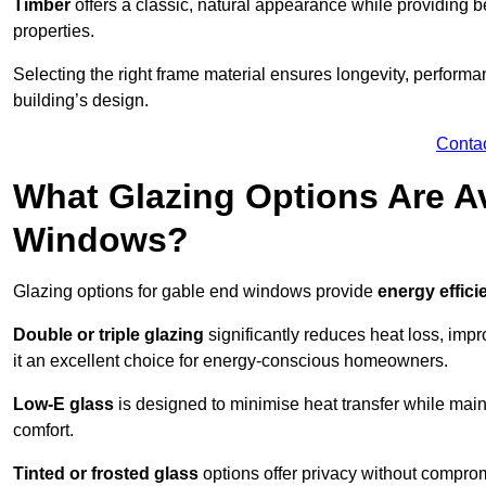
Timber
offers a classic, natural appearance while providing bet
properties.
Selecting the right frame material ensures longevity, perform
building’s design.
Conta
What Glazing Options Are Av
Windows?
Glazing options for gable end windows provide
energy effici
Double or triple glazing
significantly reduces heat loss, im
it an excellent choice for energy-conscious homeowners.
Low-E glass
is designed to minimise heat transfer while maint
comfort.
Tinted or frosted glass
options offer privacy without comprom