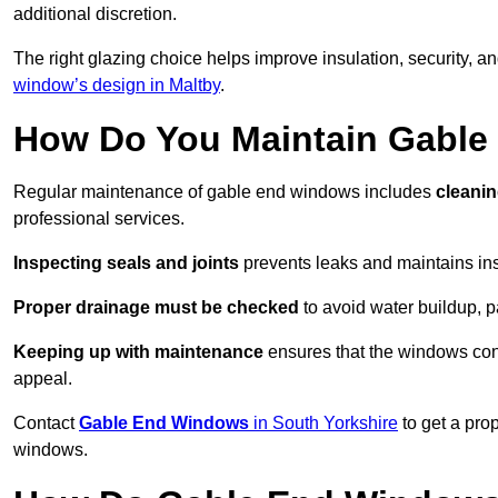
additional discretion.
The right glazing choice helps improve insulation, security, a
window’s design in Maltby
.
How Do You Maintain Gabl
Regular maintenance of gable end windows includes
cleanin
professional services.
Inspecting seals and joints
prevents leaks and maintains insu
Proper drainage must be checked
to avoid water buildup, p
Keeping up with maintenance
ensures that the windows conti
appeal.
Contact
Gable End Windows
in South Yorkshire
to get a pro
windows.