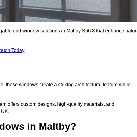
 gable end window solutions in Maltby S66 8 that enhance natur
Touch Today
le, these windows create a striking architectural feature while
eam offers custom designs, high-quality materials, and
e UK.
dows in Maltby?