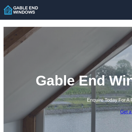
Gable End Win
Enquire Today For A 
Get a