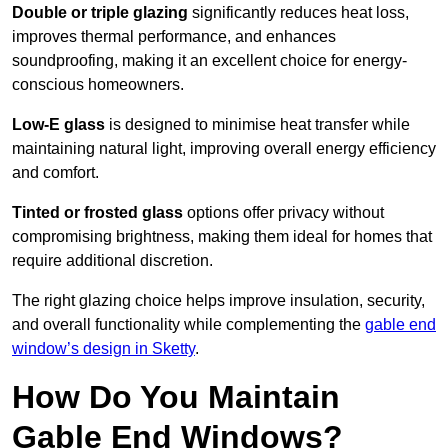
Double or triple glazing
significantly reduces heat loss,
improves thermal performance, and enhances
soundproofing, making it an excellent choice for energy-
conscious homeowners.
Low-E glass
is designed to minimise heat transfer while
maintaining natural light, improving overall energy efficiency
and comfort.
Tinted or frosted glass
options offer privacy without
compromising brightness, making them ideal for homes that
require additional discretion.
The right glazing choice helps improve insulation, security,
and overall functionality while complementing the
gable end
window’s design in Sketty
.
How Do You Maintain
Gable End Windows?