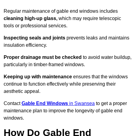
Regular maintenance of gable end windows includes
cleaning high-up glass,
which may require telescopic
tools or professional services.
Inspecting seals and joints
prevents leaks and maintains
insulation efficiency.
Proper drainage must be checked
to avoid water buildup,
particularly in timber-framed windows.
Keeping up with maintenance
ensures that the windows
continue to function effectively while preserving their
aesthetic appeal.
Contact
Gable End Windows
in Swansea
to get a proper
maintenance plan to improve the longevity of gable end
windows.
How Do Gable End