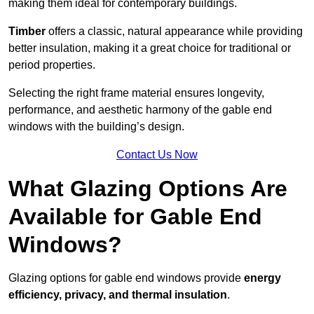
making them ideal for contemporary buildings.
Timber
offers a classic, natural appearance while providing
better insulation, making it a great choice for traditional or
period properties.
Selecting the right frame material ensures longevity,
performance, and aesthetic harmony of the gable end
windows with the building’s design.
Contact Us Now
What Glazing Options Are
Available for Gable End
Windows?
Glazing options for gable end windows provide
energy
efficiency, privacy, and thermal insulation
.