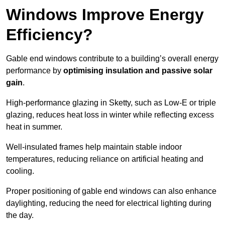
Windows Improve Energy
Efficiency?
Gable end windows contribute to a building’s overall energy
performance by
optimising insulation and passive solar
gain
.
High-performance glazing in Sketty, such as Low-E or triple
glazing, reduces heat loss in winter while reflecting excess
heat in summer.
Well-insulated frames help maintain stable indoor
temperatures, reducing reliance on artificial heating and
cooling.
Proper positioning of gable end windows can also enhance
daylighting, reducing the need for electrical lighting during
the day.