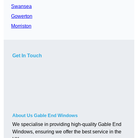
Swansea
Gowerton
Morriston
Get In Touch
About Us Gable End Windows
We specialise in providing high-quality Gable End
Windows, ensuring we offer the best service in the