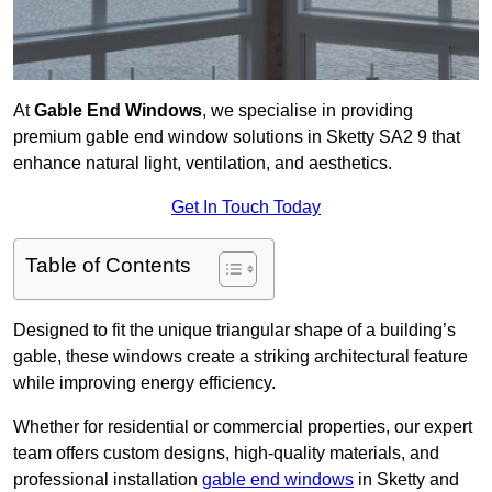
At
Gable End Windows
, we specialise in providing
premium gable end window solutions in Sketty SA2 9 that
enhance natural light, ventilation, and aesthetics.
Get In Touch Today
Table of Contents
Designed to fit the unique triangular shape of a building’s
gable, these windows create a striking architectural feature
while improving energy efficiency.
Whether for residential or commercial properties, our expert
team offers custom designs, high-quality materials, and
professional installation
gable end windows
in Sketty and