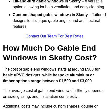
Tilt-and-turn gable windows
in Sketty
– A versatile
option allowing for both ventilation and easy cleaning.
Custom-shaped gable windows
in Sketty
– Tailored
designs to fit unique gable angles and architectural
features.
Contact Our Team For Best Rates
How Much Do Gable End
Windows in Sketty Cost?
The cost of gable end windows starts at around
£500 for
basic uPVC designs, while bespoke aluminium or
timber options range between £1,500 and £3,000
.
The average cost of gable end windows in Sketty depends
on size, glazing, and installation complexity.
Additional costs may include custom shapes, double or