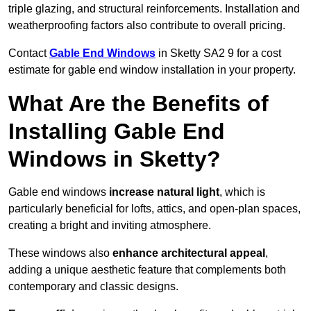
triple glazing, and structural reinforcements. Installation and
weatherproofing factors also contribute to overall pricing.
Contact
Gable End Windows
in Sketty SA2 9 for a cost
estimate for gable end window installation in your property.
What Are the Benefits of
Installing Gable End
Windows in Sketty?
Gable end windows
increase natural light
, which is
particularly beneficial for lofts, attics, and open-plan spaces,
creating a bright and inviting atmosphere.
These windows also
enhance architectural appeal
,
adding a unique aesthetic feature that complements both
contemporary and classic designs.