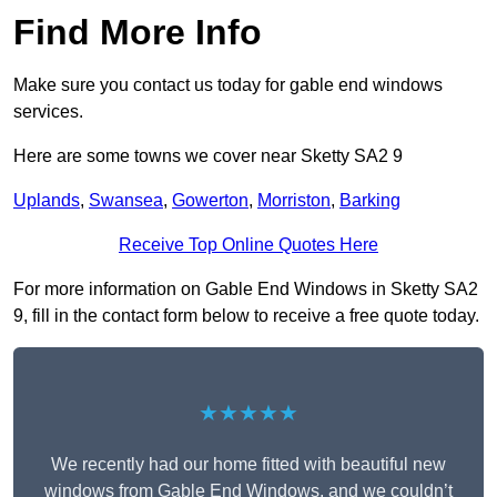
Find More Info
Make sure you contact us today for gable end windows
services.
Here are some towns we cover near Sketty SA2 9
Uplands
,
Swansea
,
Gowerton
,
Morriston
,
Barking
Receive Top Online Quotes Here
For more information on Gable End Windows in Sketty SA2
9, fill in the contact form below to receive a free quote today.
★★★★★
We recently had our home fitted with beautiful new
windows from Gable End Windows, and we couldn’t