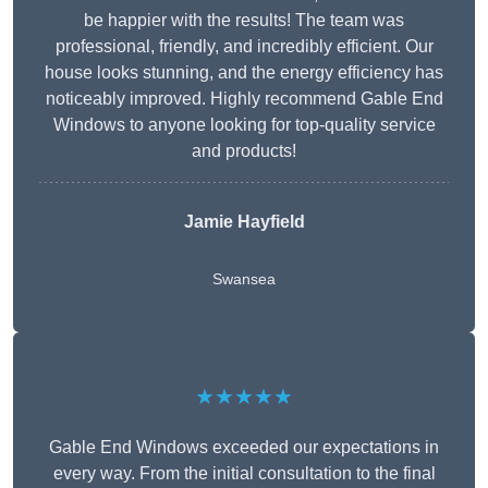
be happier with the results! The team was
professional, friendly, and incredibly efficient. Our
house looks stunning, and the energy efficiency has
noticeably improved. Highly recommend Gable End
Windows to anyone looking for top-quality service
and products!
Jamie Hayfield
Swansea
★★★★★
Gable End Windows exceeded our expectations in
every way. From the initial consultation to the final