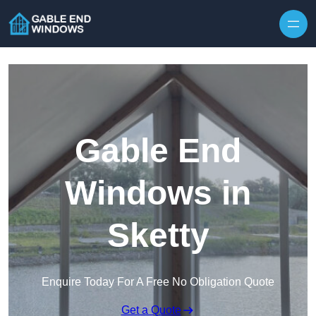
Skip to content
Gable End
Windows in
Sketty
Enquire Today For A Free No Obligation Quote
Get a Quote