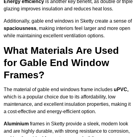
Energy efficiency
is another key benefit, as double or triple
glazing improves insulation and reduces heat loss.
Additionally, gable end windows in Sketty create a sense of
spaciousness
, making interiors feel larger and more open
while maintaining excellent ventilation options.
What Materials Are Used
for Gable End Window
Frames?
The material of gable end windows frame includes
uPVC,
which is a popular choice due to its affordability, low
maintenance, and excellent insulation properties, making it
a cost-effective and energy-efficient option.
Aluminium
frames in Sketty provide a sleek, modern look
and are highly durable, with strong resistance to corrosion,