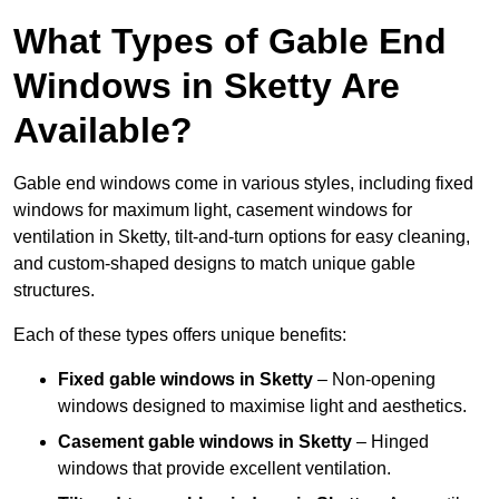
What Types of Gable End
Windows in Sketty Are
Available?
Gable end windows come in various styles, including fixed
windows for maximum light, casement windows for
ventilation in Sketty, tilt-and-turn options for easy cleaning,
and custom-shaped designs to match unique gable
structures.
Each of these types offers unique benefits:
Fixed gable windows in Sketty
– Non-opening
windows designed to maximise light and aesthetics.
Casement gable windows
in Sketty
– Hinged
windows that provide excellent ventilation.