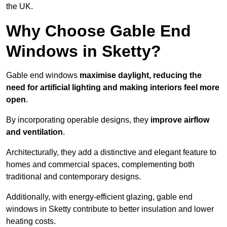
the UK.
Why Choose Gable End
Windows in Sketty?
Gable end windows
maximise daylight, reducing the
need for artificial lighting and making interiors feel more
open
.
By incorporating operable designs, they
improve airflow
and ventilation
.
Architecturally, they add a distinctive and elegant feature to
homes and commercial spaces, complementing both
traditional and contemporary designs.
Additionally, with energy-efficient glazing, gable end
windows in Sketty contribute to better insulation and lower
heating costs.