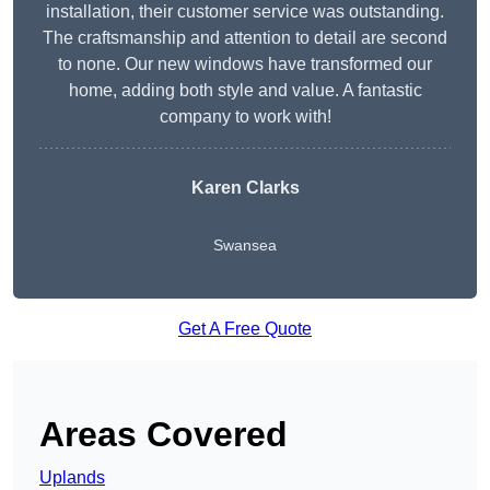
installation, their customer service was outstanding.
The craftsmanship and attention to detail are second
to none. Our new windows have transformed our
home, adding both style and value. A fantastic
company to work with!
Karen Clarks
Swansea
Get A Free Quote
Areas Covered
Uplands