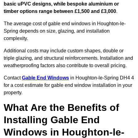
basic uPVC designs, while bespoke aluminium or
timber options range between £1,500 and £3,000
.
The average cost of gable end windows in Houghton-le-
Spring depends on size, glazing, and installation
complexity.
Additional costs may include custom shapes, double or
triple glazing, and structural reinforcements. Installation and
weatherproofing factors also contribute to overall pricing.
Contact
Gable End Windows
in Houghton-le-Spring DH4 4
for a cost estimate for gable end window installation in your
property.
What Are the Benefits of
Installing Gable End
Windows in Houghton-le-