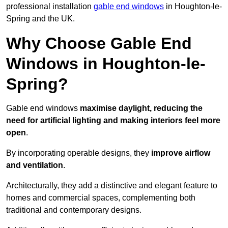
professional installation
gable end windows
in Houghton-le-
Spring and the UK.
Why Choose Gable End
Windows in Houghton-le-
Spring?
Gable end windows
maximise daylight, reducing the
need for artificial lighting and making interiors feel more
open
.
By incorporating operable designs, they
improve airflow
and ventilation
.
Architecturally, they add a distinctive and elegant feature to
homes and commercial spaces, complementing both
traditional and contemporary designs.