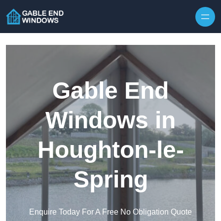
Skip to content
Gable End
Windows in
Houghton-le-
Spring
Enquire Today For A Free No Obligation Quote