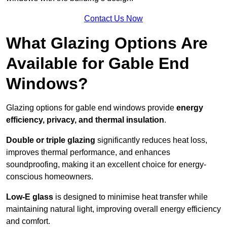
Contact Us Now
What Glazing Options Are
Available for Gable End
Windows?
Glazing options for gable end windows provide
energy
efficiency, privacy, and thermal insulation
.
Double or triple glazing
significantly reduces heat loss,
improves thermal performance, and enhances
soundproofing, making it an excellent choice for energy-
conscious homeowners.
Low-E glass
is designed to minimise heat transfer while
maintaining natural light, improving overall energy efficiency
and comfort.