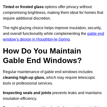
Tinted or frosted glass
options offer privacy without
compromising brightness, making them ideal for homes that
require additional discretion.
The right glazing choice helps improve insulation, security,
and overall functionality while complementing the
gable end
window’s design in Houghton-le-Spring
.
How Do You Maintain
Gable End Windows?
Regular maintenance of gable end windows includes
cleaning high-up glass,
which may require telescopic
tools or professional services.
Inspecting seals and joints
prevents leaks and maintains
insulation efficiency.