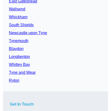
East Gateshead
Wallsend
Whickham
South Shields
Newcastle upon Tyne
Tynemouth
Blaydon
Longbenton
Whitley Bay
Tyne and Wear
Ryton
Get In Touch