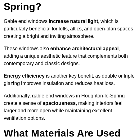
Spring?
Gable end windows
increase natural light
, which is
particularly beneficial for lofts, attics, and open-plan spaces,
creating a bright and inviting atmosphere.
These windows also
enhance architectural appeal
,
adding a unique aesthetic feature that complements both
contemporary and classic designs.
Energy efficiency
is another key benefit, as double or triple
glazing improves insulation and reduces heat loss.
Additionally, gable end windows in Houghton-le-Spring
create a sense of
spaciousness
, making interiors feel
larger and more open while maintaining excellent
ventilation options.
What Materials Are Used