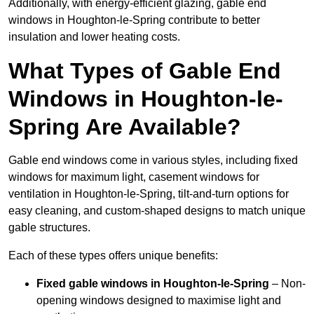
Additionally, with energy-efficient glazing, gable end
windows in Houghton-le-Spring contribute to better
insulation and lower heating costs.
What Types of Gable End
Windows in Houghton-le-
Spring Are Available?
Gable end windows come in various styles, including fixed
windows for maximum light, casement windows for
ventilation in Houghton-le-Spring, tilt-and-turn options for
easy cleaning, and custom-shaped designs to match unique
gable structures.
Each of these types offers unique benefits:
Fixed gable windows in Houghton-le-Spring
– Non-
opening windows designed to maximise light and