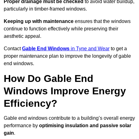
Proper drainage must be checked
to avoid water buildup,
particularly in timber-framed windows.
Keeping up with maintenance
ensures that the windows
continue to function effectively while preserving their
aesthetic appeal.
Contact
Gable End Windows
in Tyne and Wear
to get a
proper maintenance plan to improve the longevity of gable
end windows.
How Do Gable End
Windows Improve Energy
Efficiency?
Gable end windows contribute to a building’s overall energy
performance by
optimising insulation and passive solar
gain
.