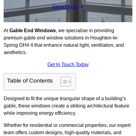
Get a Quote
At
Gable End Windows
, we specialise in providing
premium gable end window solutions in Houghton-le-
Spring DH4 4 that enhance natural light, ventilation, and
aesthetics.
Get In Touch Today
Table of Contents
Designed to fit the unique triangular shape of a building’s
gable, these windows create a striking architectural feature
while improving energy efficiency.
Whether for residential or commercial properties, our expert
team offers custom designs, high-quality materials, and