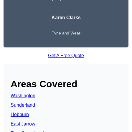
Karen Clarks
Tyne and Wear
Get A Free Quote
Areas Covered
Washington
Sunderland
Hebburn
East Jarrow