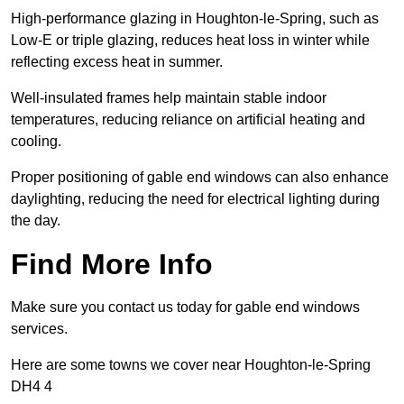
High-performance glazing in Houghton-le-Spring, such as
Low-E or triple glazing, reduces heat loss in winter while
reflecting excess heat in summer.
Well-insulated frames help maintain stable indoor
temperatures, reducing reliance on artificial heating and
cooling.
Proper positioning of gable end windows can also enhance
daylighting, reducing the need for electrical lighting during
the day.
Find More Info
Make sure you contact us today for gable end windows
services.
Here are some towns we cover near Houghton-le-Spring
DH4 4