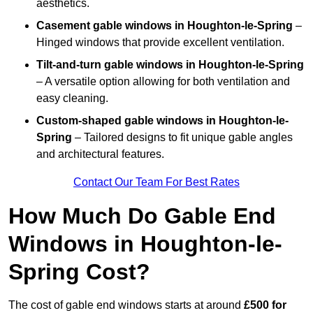
aesthetics.
Casement gable windows
in Houghton-le-Spring
–
Hinged windows that provide excellent ventilation.
Tilt-and-turn gable windows
in Houghton-le-Spring
– A versatile option allowing for both ventilation and
easy cleaning.
Custom-shaped gable windows
in Houghton-le-
Spring
– Tailored designs to fit unique gable angles
and architectural features.
Contact Our Team For Best Rates
How Much Do Gable End
Windows in Houghton-le-
Spring Cost?
The cost of gable end windows starts at around
£500 for