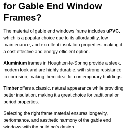
for Gable End Window
Frames?
The material of gable end windows frame includes
uPVC,
which is a popular choice due to its affordability, low
maintenance, and excellent insulation properties, making it
a cost-effective and energy-efficient option.
Aluminium
frames in Houghton-le-Spring provide a sleek,
modern look and are highly durable, with strong resistance
to corrosion, making them ideal for contemporary buildings.
Timber
offers a classic, natural appearance while providing
better insulation, making it a great choice for traditional or
period properties.
Selecting the right frame material ensures longevity,
performance, and aesthetic harmony of the gable end
windows with the building’s design.