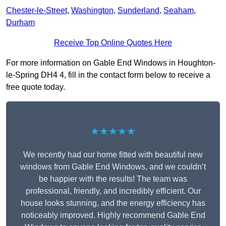
Chester-le-Street
,
Washington
,
Sunderland
,
Seaham
,
Durham
Receive Top Online Quotes Here
For more information on Gable End Windows in Houghton-
le-Spring DH4 4, fill in the contact form below to receive a
free quote today.
★★★★★
We recently had our home fitted with beautiful new
windows from Gable End Windows, and we couldn’t
be happier with the results! The team was
professional, friendly, and incredibly efficient. Our
house looks stunning, and the energy efficiency has
noticeably improved. Highly recommend Gable End