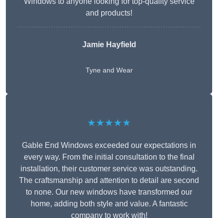
Windows to anyone looking for top-quality service
and products!
Jamie Hayfield
Tyne and Wear
★★★★★
Gable End Windows exceeded our expectations in
every way. From the initial consultation to the final
installation, their customer service was outstanding.
The craftsmanship and attention to detail are second
to none. Our new windows have transformed our
home, adding both style and value. A fantastic
company to work with!