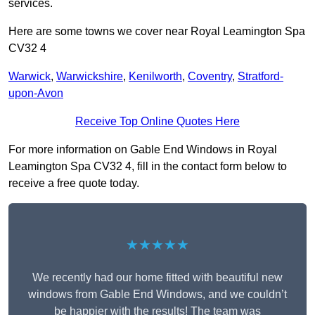
services.
Here are some towns we cover near Royal Leamington Spa
CV32 4
Warwick
,
Warwickshire
,
Kenilworth
,
Coventry
,
Stratford-
upon-Avon
Receive Top Online Quotes Here
For more information on Gable End Windows in Royal
Leamington Spa CV32 4, fill in the contact form below to
receive a free quote today.
★★★★★
We recently had our home fitted with beautiful new
windows from Gable End Windows, and we couldn’t
be happier with the results! The team was