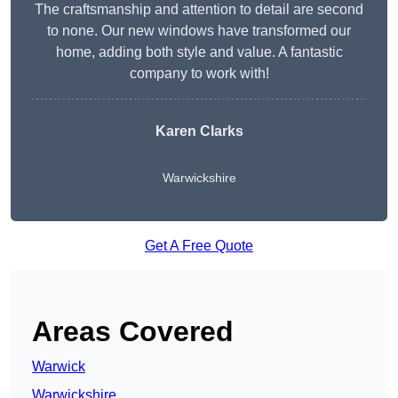
The craftsmanship and attention to detail are second
to none. Our new windows have transformed our
home, adding both style and value. A fantastic
company to work with!
Karen Clarks
Warwickshire
Get A Free Quote
Areas Covered
Warwick
Warwickshire