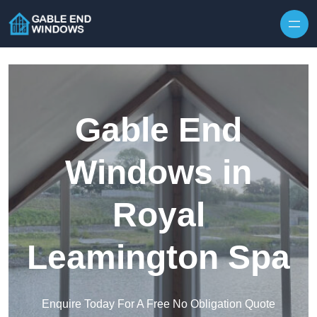
Skip to content
Gable End
Windows in
Royal
Leamington Spa
Enquire Today For A Free No Obligation Quote