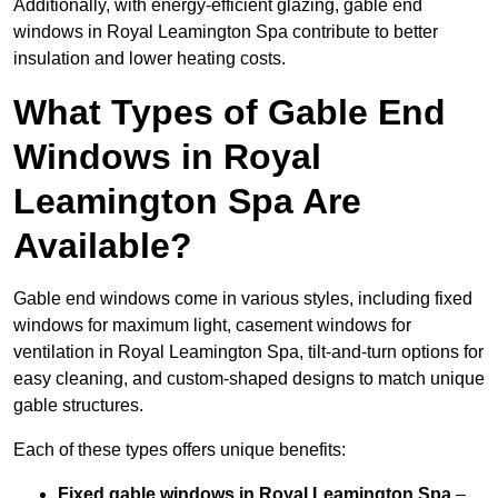
Additionally, with energy-efficient glazing, gable end
windows in Royal Leamington Spa contribute to better
insulation and lower heating costs.
What Types of Gable End
Windows in Royal
Leamington Spa Are
Available?
Gable end windows come in various styles, including fixed
windows for maximum light, casement windows for
ventilation in Royal Leamington Spa, tilt-and-turn options for
easy cleaning, and custom-shaped designs to match unique
gable structures.
Each of these types offers unique benefits:
Fixed gable windows in Royal Leamington Spa
–