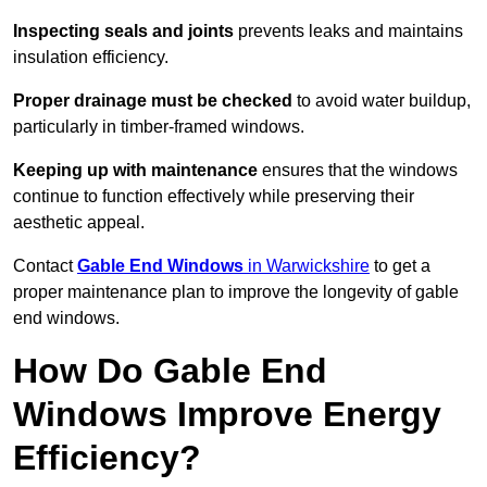
Inspecting seals and joints
prevents leaks and maintains
insulation efficiency.
Proper drainage must be checked
to avoid water buildup,
particularly in timber-framed windows.
Keeping up with maintenance
ensures that the windows
continue to function effectively while preserving their
aesthetic appeal.
Contact
Gable End Windows
in Warwickshire
to get a
proper maintenance plan to improve the longevity of gable
end windows.
How Do Gable End
Windows Improve Energy
Efficiency?