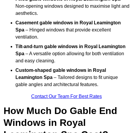
Non-opening windows designed to maximise light and
aesthetics.
Casement gable windows
in Royal Leamington
Spa
– Hinged windows that provide excellent
ventilation.
Tilt-and-turn gable windows
in Royal Leamington
Spa
– A versatile option allowing for both ventilation
and easy cleaning.
Custom-shaped gable windows
in Royal
Leamington Spa
– Tailored designs to fit unique
gable angles and architectural features.
Contact Our Team For Best Rates
How Much Do Gable End
Windows in Royal