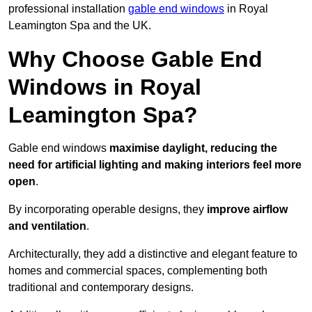
professional installation
gable end windows
in Royal
Leamington Spa and the UK.
Why Choose Gable End
Windows in Royal
Leamington Spa?
Gable end windows
maximise daylight, reducing the
need for artificial lighting and making interiors feel more
open
.
By incorporating operable designs, they
improve airflow
and ventilation
.
Architecturally, they add a distinctive and elegant feature to
homes and commercial spaces, complementing both
traditional and contemporary designs.