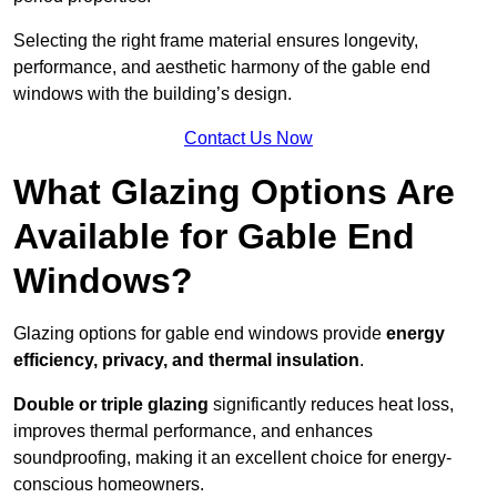
Selecting the right frame material ensures longevity,
performance, and aesthetic harmony of the gable end
windows with the building’s design.
Contact Us Now
What Glazing Options Are
Available for Gable End
Windows?
Glazing options for gable end windows provide
energy
efficiency, privacy, and thermal insulation
.
Double or triple glazing
significantly reduces heat loss,
improves thermal performance, and enhances
soundproofing, making it an excellent choice for energy-
conscious homeowners.