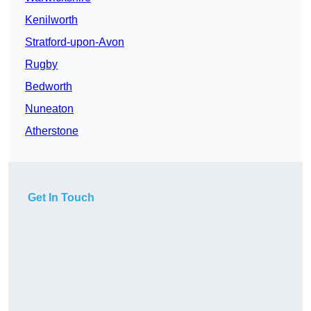
Kenilworth
Stratford-upon-Avon
Rugby
Bedworth
Nuneaton
Atherstone
Get In Touch