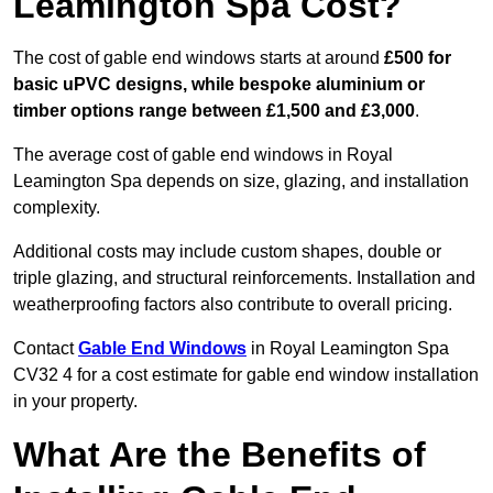
Leamington Spa Cost?
The cost of gable end windows starts at around
£500 for
basic uPVC designs, while bespoke aluminium or
timber options range between £1,500 and £3,000
.
The average cost of gable end windows in Royal
Leamington Spa depends on size, glazing, and installation
complexity.
Additional costs may include custom shapes, double or
triple glazing, and structural reinforcements. Installation and
weatherproofing factors also contribute to overall pricing.
Contact
Gable End Windows
in Royal Leamington Spa
CV32 4 for a cost estimate for gable end window installation
in your property.
What Are the Benefits of