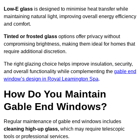
Low-E glass
is designed to minimise heat transfer while
maintaining natural light, improving overall energy efficiency
and comfort.
Tinted or frosted glass
options offer privacy without
compromising brightness, making them ideal for homes that
require additional discretion.
The right glazing choice helps improve insulation, security,
and overall functionality while complementing the
gable end
window’s design in Royal Leamington Spa
.
How Do You Maintain
Gable End Windows?
Regular maintenance of gable end windows includes
cleaning high-up glass,
which may require telescopic
tools or professional services.