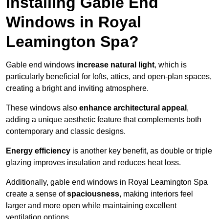
Installing Gable End
Windows in Royal
Leamington Spa?
Gable end windows
increase natural light
, which is
particularly beneficial for lofts, attics, and open-plan spaces,
creating a bright and inviting atmosphere.
These windows also
enhance architectural appeal
,
adding a unique aesthetic feature that complements both
contemporary and classic designs.
Energy efficiency
is another key benefit, as double or triple
glazing improves insulation and reduces heat loss.
Additionally, gable end windows in Royal Leamington Spa
create a sense of
spaciousness
, making interiors feel
larger and more open while maintaining excellent
ventilation options.