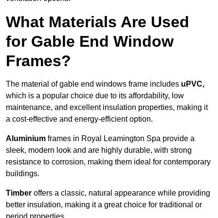
What Materials Are Used
for Gable End Window
Frames?
The material of gable end windows frame includes
uPVC,
which is a popular choice due to its affordability, low
maintenance, and excellent insulation properties, making it
a cost-effective and energy-efficient option.
Aluminium
frames in Royal Leamington Spa provide a
sleek, modern look and are highly durable, with strong
resistance to corrosion, making them ideal for contemporary
buildings.
Timber
offers a classic, natural appearance while providing
better insulation, making it a great choice for traditional or
period properties.