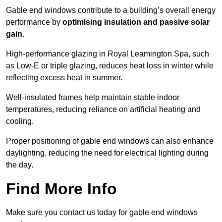
Gable end windows contribute to a building’s overall energy
performance by
optimising insulation and passive solar
gain
.
High-performance glazing in Royal Leamington Spa, such
as Low-E or triple glazing, reduces heat loss in winter while
reflecting excess heat in summer.
Well-insulated frames help maintain stable indoor
temperatures, reducing reliance on artificial heating and
cooling.
Proper positioning of gable end windows can also enhance
daylighting, reducing the need for electrical lighting during
the day.
Find More Info
Make sure you contact us today for gable end windows