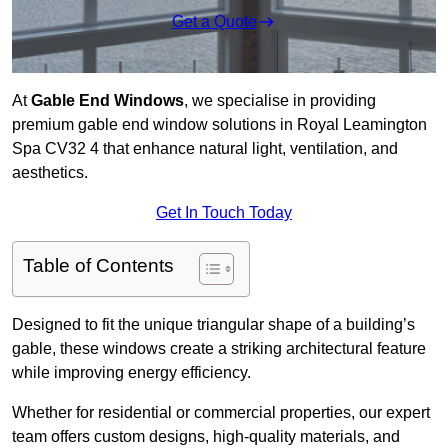
Get a Quote
At
Gable End Windows
, we specialise in providing
premium gable end window solutions in Royal Leamington
Spa CV32 4 that enhance natural light, ventilation, and
aesthetics.
Get In Touch Today
Table of Contents
Designed to fit the unique triangular shape of a building’s
gable, these windows create a striking architectural feature
while improving energy efficiency.
Whether for residential or commercial properties, our expert
team offers custom designs, high-quality materials, and