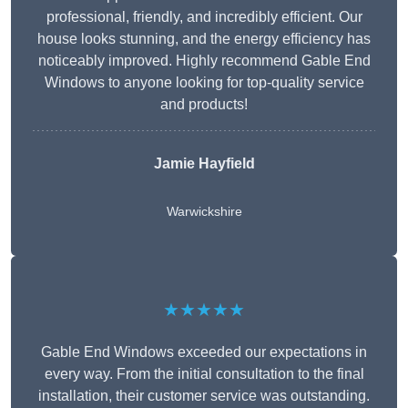
professional, friendly, and incredibly efficient. Our
house looks stunning, and the energy efficiency has
noticeably improved. Highly recommend Gable End
Windows to anyone looking for top-quality service
and products!
Jamie Hayfield
Warwickshire
★★★★★
Gable End Windows exceeded our expectations in
every way. From the initial consultation to the final
installation, their customer service was outstanding.