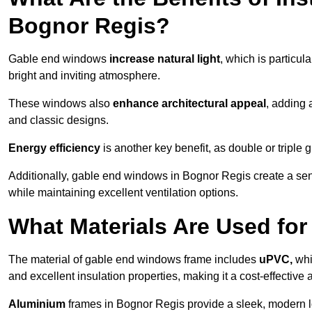
Bognor Regis?
Gable end windows
increase natural light
, which is particula
bright and inviting atmosphere.
These windows also
enhance architectural appeal
, adding 
and classic designs.
Energy efficiency
is another key benefit, as double or triple
Additionally, gable end windows in Bognor Regis create a se
while maintaining excellent ventilation options.
What Materials Are Used f
The material of gable end windows frame includes
uPVC,
whi
and excellent insulation properties, making it a cost-effective 
Aluminium
frames in Bognor Regis provide a sleek, modern lo