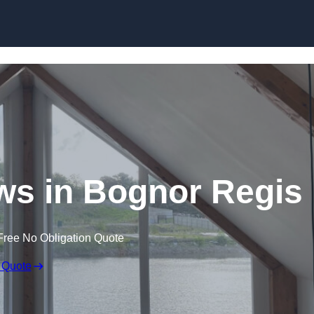
Skip to content
s in Bognor Regis
Free No Obligation Quote
 Quote