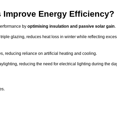
Improve Energy Efficiency?
 performance by
optimising insulation and passive solar gain
.
iple glazing, reduces heat loss in winter while reflecting exces
, reducing reliance on artificial heating and cooling.
ghting, reducing the need for electrical lighting during the day
es.