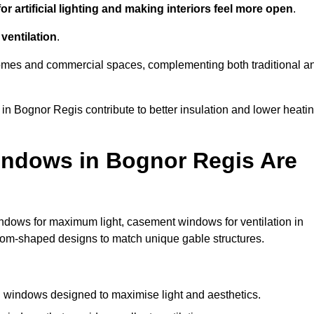
r artificial lighting and making interiors feel more open
.
ventilation
.
o homes and commercial spaces, complementing both traditional a
 in Bognor Regis contribute to better insulation and lower heati
indows in Bognor Regis Are
ndows for maximum light, casement windows for ventilation in
stom-shaped designs to match unique gable structures.
windows designed to maximise light and aesthetics.