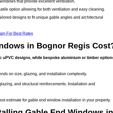
indows that provide excellent ventilation.
atile option allowing for both ventilation and easy cleaning.
ilored designs to fit unique gable angles and architectural
eam For Best Rates
ndows in Bognor Regis Cost
ic uPVC designs, while bespoke aluminium or timber option
s on size, glazing, and installation complexity.
lazing, and structural reinforcements. Installation and
st estimate for gable end window installation in your property.
stalling Gable End Windows i