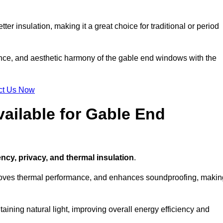
ter insulation, making it a great choice for traditional or period
ance, and aesthetic harmony of the gable end windows with the
ct Us Now
ailable for Gable End
ency, privacy, and thermal insulation
.
proves thermal performance, and enhances soundproofing, makin
aining natural light, improving overall energy efficiency and