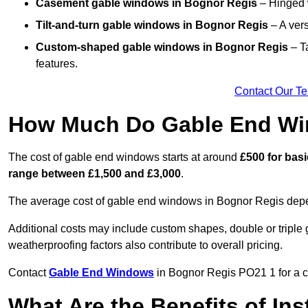
Casement gable windows
in Bognor Regis
– Hinged w
Tilt-and-turn gable windows
in Bognor Regis
– A vers
Custom-shaped gable windows
in Bognor Regis
– Ta
features.
Contact Our T
How Much Do Gable End Wi
The cost of gable end windows starts at around
£500 for bas
range between £1,500 and £3,000
.
The average cost of gable end windows in Bognor Regis depend
Additional costs may include custom shapes, double or triple g
weatherproofing factors also contribute to overall pricing.
Contact
Gable End Windows
in Bognor Regis PO21 1 for a co
What Are the Benefits of In