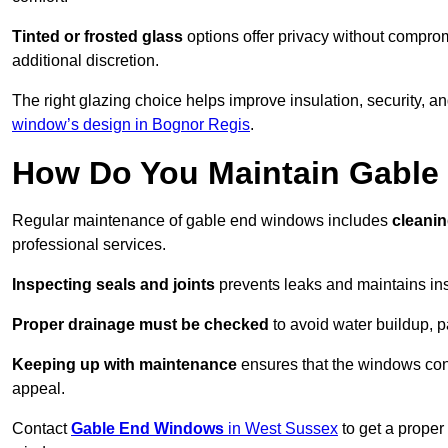
Tinted or frosted glass
options offer privacy without comprom
additional discretion.
The right glazing choice helps improve insulation, security, a
window’s design in Bognor Regis
.
How Do You Maintain Gabl
Regular maintenance of gable end windows includes
cleanin
professional services.
Inspecting seals and joints
prevents leaks and maintains insu
Proper drainage must be checked
to avoid water buildup, p
Keeping up with maintenance
ensures that the windows conti
appeal.
Contact
Gable End Windows
in West Sussex
to get a proper