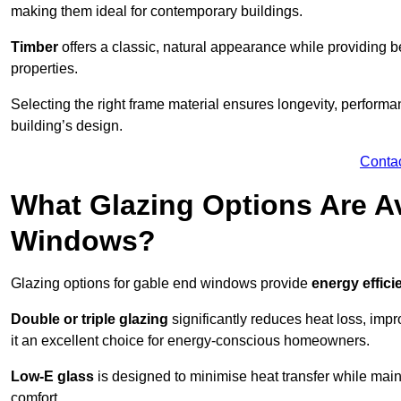
making them ideal for contemporary buildings.
Timber
offers a classic, natural appearance while providing bet
properties.
Selecting the right frame material ensures longevity, perform
building’s design.
Conta
What Glazing Options Are Av
Windows?
Glazing options for gable end windows provide
energy effici
Double or triple glazing
significantly reduces heat loss, im
it an excellent choice for energy-conscious homeowners.
Low-E glass
is designed to minimise heat transfer while maint
comfort.