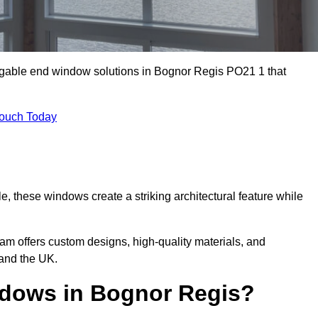
 gable end window solutions in Bognor Regis PO21 1 that
Touch Today
le, these windows create a striking architectural feature while
eam offers custom designs, high-quality materials, and
and the UK.
dows in Bognor Regis?