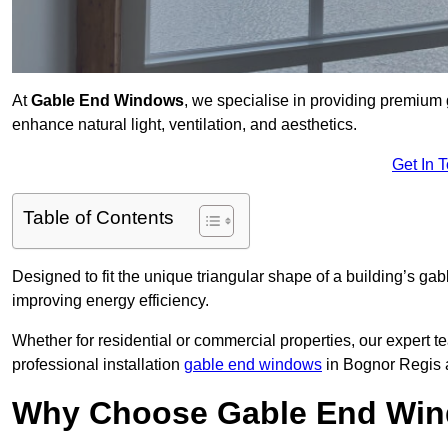
At
Gable End Windows
, we specialise in providing premium
enhance natural light, ventilation, and aesthetics.
Get In 
Table of Contents
Designed to fit the unique triangular shape of a building’s gab
improving energy efficiency.
Whether for residential or commercial properties, our expert t
professional installation
gable end windows
in Bognor Regis 
Why Choose Gable End Win