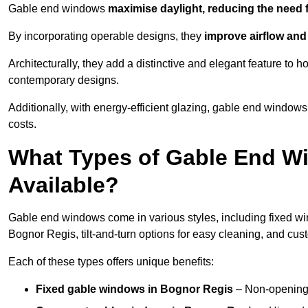
Gable end windows
maximise daylight, reducing the need fo
By incorporating operable designs, they
improve airflow and 
Architecturally, they add a distinctive and elegant feature t
contemporary designs.
Additionally, with energy-efficient glazing, gable end windows
costs.
What Types of Gable End W
Available?
Gable end windows come in various styles, including fixed wi
Bognor Regis, tilt-and-turn options for easy cleaning, and cu
Each of these types offers unique benefits:
Fixed gable windows in Bognor Regis
– Non-opening 