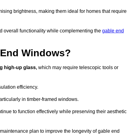
ising brightness, making them ideal for homes that require
nd overall functionality while complementing the
gable end
e End Windows?
g high-up glass,
which may require telescopic tools or
lation efficiency.
articularly in timber-framed windows.
nue to function effectively while preserving their aesthetic
 maintenance plan to improve the longevity of gable end