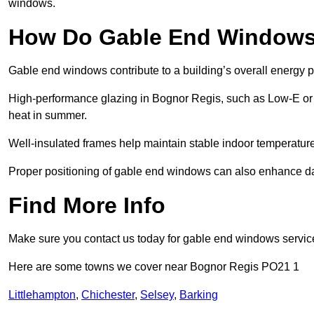
windows.
How Do Gable End Windows 
Gable end windows contribute to a building’s overall energy
High-performance glazing in Bognor Regis, such as Low-E or tr
heat in summer.
Well-insulated frames help maintain stable indoor temperatures
Proper positioning of gable end windows can also enhance dayli
Find More Info
Make sure you contact us today for gable end windows servic
Here are some towns we cover near Bognor Regis PO21 1
Littlehampton
,
Chichester
,
Selsey
,
Barking