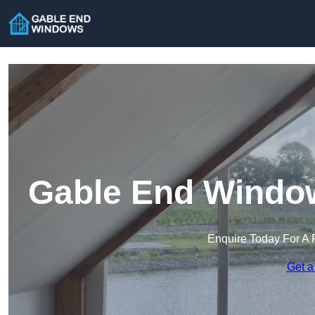
Gable End Window
Enquire Today For A 
Get a