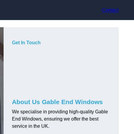
Contact
Get In Touch
About Us Gable End Windows
We specialise in providing high-quality Gable
End Windows, ensuring we offer the best
service in the UK.