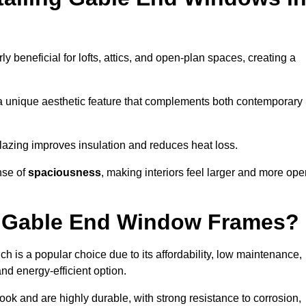
rly beneficial for lofts, attics, and open-plan spaces, creating a
a unique aesthetic feature that complements both contemporary
 glazing improves insulation and reduces heat loss.
nse of
spaciousness
, making interiors feel larger and more op
or Gable End Window Frames?
ch is a popular choice due to its affordability, low maintenance,
and energy-efficient option.
ok and are highly durable, with strong resistance to corrosion,