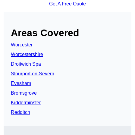
Get A Free Quote
Areas Covered
Worcester
Worcestershire
Droitwich Spa
Stourport-on-Severn
Evesham
Bromsgrove
Kidderminster
Redditch