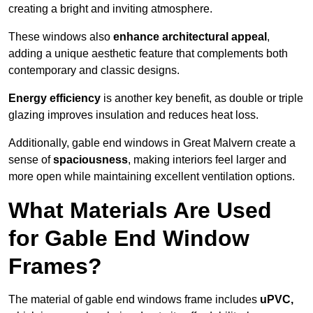
creating a bright and inviting atmosphere.
These windows also
enhance architectural appeal
,
adding a unique aesthetic feature that complements both
contemporary and classic designs.
Energy efficiency
is another key benefit, as double or triple
glazing improves insulation and reduces heat loss.
Additionally, gable end windows in Great Malvern create a
sense of
spaciousness
, making interiors feel larger and
more open while maintaining excellent ventilation options.
What Materials Are Used
for Gable End Window
Frames?
The material of gable end windows frame includes
uPVC,