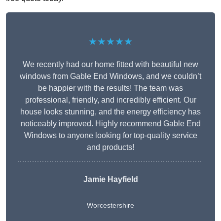
★★★★★
We recently had our home fitted with beautiful new
windows from Gable End Windows, and we couldn’t
be happier with the results! The team was
professional, friendly, and incredibly efficient. Our
house looks stunning, and the energy efficiency has
noticeably improved. Highly recommend Gable End
Windows to anyone looking for top-quality service
and products!
Jamie Hayfield
Worcestershire