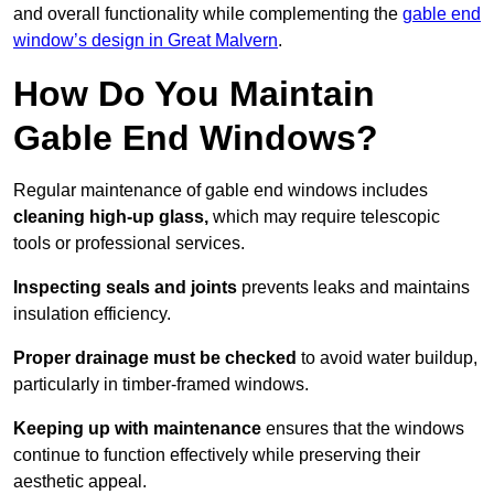
and overall functionality while complementing the
gable end
window’s design in Great Malvern
.
How Do You Maintain
Gable End Windows?
Regular maintenance of gable end windows includes
cleaning high-up glass,
which may require telescopic
tools or professional services.
Inspecting seals and joints
prevents leaks and maintains
insulation efficiency.
Proper drainage must be checked
to avoid water buildup,
particularly in timber-framed windows.
Keeping up with maintenance
ensures that the windows
continue to function effectively while preserving their
aesthetic appeal.