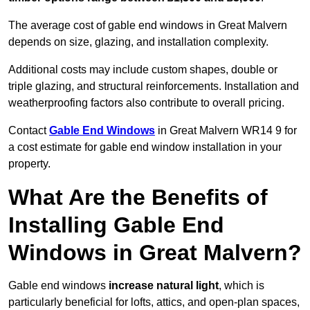
The average cost of gable end windows in Great Malvern
depends on size, glazing, and installation complexity.
Additional costs may include custom shapes, double or
triple glazing, and structural reinforcements. Installation and
weatherproofing factors also contribute to overall pricing.
Contact
Gable End Windows
in Great Malvern WR14 9 for
a cost estimate for gable end window installation in your
property.
What Are the Benefits of
Installing Gable End
Windows in Great Malvern?
Gable end windows
increase natural light
, which is
particularly beneficial for lofts, attics, and open-plan spaces,