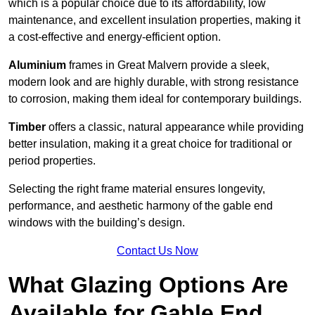
which is a popular choice due to its affordability, low
maintenance, and excellent insulation properties, making it
a cost-effective and energy-efficient option.
Aluminium
frames in Great Malvern provide a sleek,
modern look and are highly durable, with strong resistance
to corrosion, making them ideal for contemporary buildings.
Timber
offers a classic, natural appearance while providing
better insulation, making it a great choice for traditional or
period properties.
Selecting the right frame material ensures longevity,
performance, and aesthetic harmony of the gable end
windows with the building’s design.
Contact Us Now
What Glazing Options Are
Available for Gable End