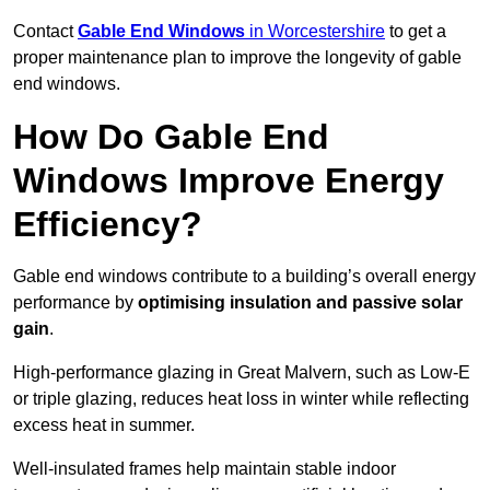
Contact
Gable End Windows
in Worcestershire
to get a
proper maintenance plan to improve the longevity of gable
end windows.
How Do Gable End
Windows Improve Energy
Efficiency?
Gable end windows contribute to a building’s overall energy
performance by
optimising insulation and passive solar
gain
.
High-performance glazing in Great Malvern, such as Low-E
or triple glazing, reduces heat loss in winter while reflecting
excess heat in summer.
Well-insulated frames help maintain stable indoor