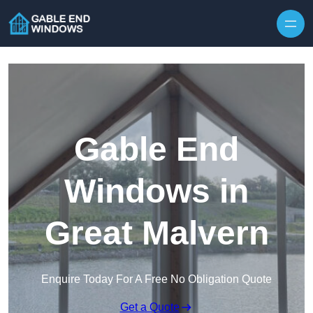
Skip to content
Gable End
Windows in
Great Malvern
Enquire Today For A Free No Obligation Quote
Get a Quote