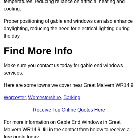
temperatures, reducing reliance on artificial heating and
cooling.
Proper positioning of gable end windows can also enhance
daylighting, reducing the need for electrical lighting during
the day.
Find More Info
Make sure you contact us today for gable end windows
services.
Here are some towns we cover near Great Malvern WR14 9
Worcester
,
Worcestershire
,
Barking
Receive Top Online Quotes Here
For more information on Gable End Windows in Great
Malvern WR14 9, fill in the contact form below to receive a
free quote today.