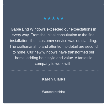
★★★★★
Gable End Windows exceeded our expectations in
every way. From the initial consultation to the final
installation, their customer service was outstanding.
The craftsmanship and attention to detail are second
to none. Our new windows have transformed our
home, adding both style and value. A fantastic
company to work with!
Karen Clarks
Worcestershire