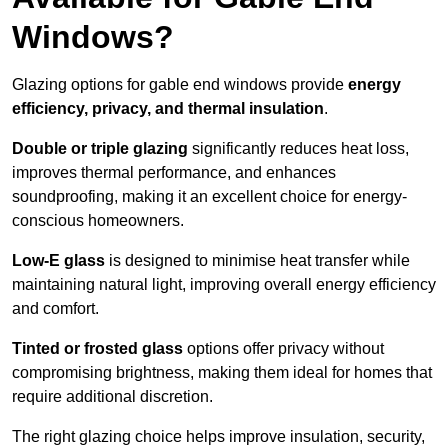
Windows?
Glazing options for gable end windows provide
energy
efficiency, privacy, and thermal insulation
.
Double or triple glazing
significantly reduces heat loss,
improves thermal performance, and enhances
soundproofing, making it an excellent choice for energy-
conscious homeowners.
Low-E glass
is designed to minimise heat transfer while
maintaining natural light, improving overall energy efficiency
and comfort.
Tinted or frosted glass
options offer privacy without
compromising brightness, making them ideal for homes that
require additional discretion.
The right glazing choice helps improve insulation, security,