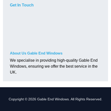
Get In Touch
About Us Gable End Windows
We specialise in providing high-quality Gable End
Windows, ensuring we offer the best service in the
UK.
Copyright © 2026 Gable End Windows. All Rights Reserved.