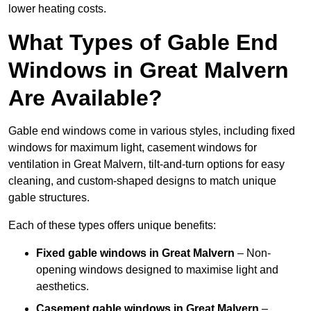
lower heating costs.
What Types of Gable End
Windows in Great Malvern
Are Available?
Gable end windows come in various styles, including fixed
windows for maximum light, casement windows for
ventilation in Great Malvern, tilt-and-turn options for easy
cleaning, and custom-shaped designs to match unique
gable structures.
Each of these types offers unique benefits:
Fixed gable windows in Great Malvern
– Non-
opening windows designed to maximise light and
aesthetics.
Casement gable windows
in Great Malvern
–