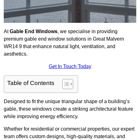
At
Gable End Windows
, we specialise in providing
premium gable end window solutions in Great Malvern
WR14 9 that enhance natural light, ventilation, and
aesthetics.
Get In Touch Today
Table of Contents
Designed to fit the unique triangular shape of a building’s
gable, these windows create a striking architectural feature
while improving energy efficiency.
Whether for residential or commercial properties, our expert
team offers custom designs, high-quality materials, and