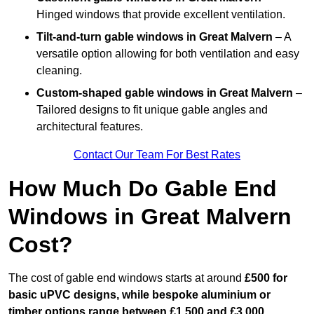
Hinged windows that provide excellent ventilation.
Tilt-and-turn gable windows
in Great Malvern
– A
versatile option allowing for both ventilation and easy
cleaning.
Custom-shaped gable windows
in Great Malvern
–
Tailored designs to fit unique gable angles and
architectural features.
Contact Our Team For Best Rates
How Much Do Gable End
Windows in Great Malvern
Cost?
The cost of gable end windows starts at around
£500 for
basic uPVC designs, while bespoke aluminium or
timber options range between £1,500 and £3,000
.