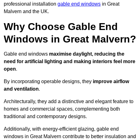
professional installation
gable end windows
in Great
Malvern and the UK.
Why Choose Gable End
Windows in Great Malvern?
Gable end windows
maximise daylight, reducing the
need for artificial lighting and making interiors feel more
open
.
By incorporating operable designs, they
improve airflow
and ventilation
.
Architecturally, they add a distinctive and elegant feature to
homes and commercial spaces, complementing both
traditional and contemporary designs.
Additionally, with energy-efficient glazing, gable end
windows in Great Malvern contribute to better insulation and