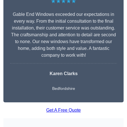
★★★★★
Gable End Windows exceeded our expectations in
every way. From the initial consultation to the final
installation, their customer service was outstanding.
The craftsmanship and attention to detail are second
to none. Our new windows have transformed our
home, adding both style and value. A fantastic
company to work with!
Karen Clarks
Bedfordshire
Get A Free Quote