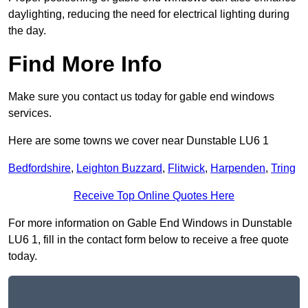
daylighting, reducing the need for electrical lighting during
the day.
Find More Info
Make sure you contact us today for gable end windows
services.
Here are some towns we cover near Dunstable LU6 1
Bedfordshire
,
Leighton Buzzard
,
Flitwick
,
Harpenden
,
Tring
Receive Top Online Quotes Here
For more information on Gable End Windows in Dunstable
LU6 1, fill in the contact form below to receive a free quote
today.