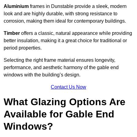
Aluminium
frames in Dunstable provide a sleek, modern
look and are highly durable, with strong resistance to
corrosion, making them ideal for contemporary buildings.
Timber
offers a classic, natural appearance while providing
better insulation, making it a great choice for traditional or
period properties.
Selecting the right frame material ensures longevity,
performance, and aesthetic harmony of the gable end
windows with the building’s design.
Contact Us Now
What Glazing Options Are
Available for Gable End
Windows?