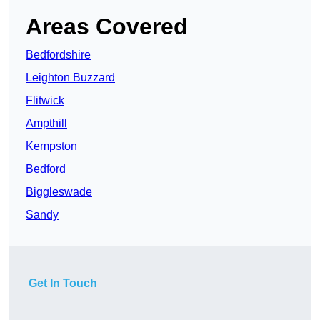
Areas Covered
Bedfordshire
Leighton Buzzard
Flitwick
Ampthill
Kempston
Bedford
Biggleswade
Sandy
Get In Touch