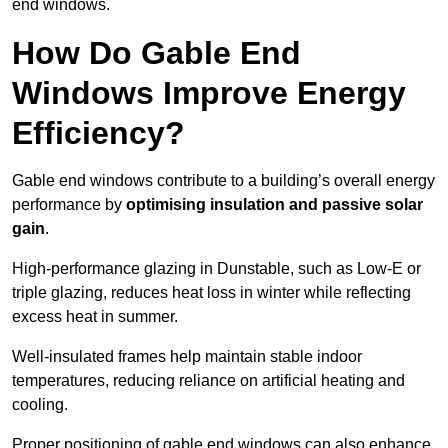
end windows.
How Do Gable End
Windows Improve Energy
Efficiency?
Gable end windows contribute to a building’s overall energy
performance by
optimising insulation and passive solar
gain
.
High-performance glazing in Dunstable, such as Low-E or
triple glazing, reduces heat loss in winter while reflecting
excess heat in summer.
Well-insulated frames help maintain stable indoor
temperatures, reducing reliance on artificial heating and
cooling.
Proper positioning of gable end windows can also enhance