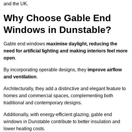
and the UK.
Why Choose Gable End
Windows in Dunstable?
Gable end windows
maximise daylight, reducing the
need for artificial lighting and making interiors feel more
open
.
By incorporating operable designs, they
improve airflow
and ventilation
.
Architecturally, they add a distinctive and elegant feature to
homes and commercial spaces, complementing both
traditional and contemporary designs.
Additionally, with energy-efficient glazing, gable end
windows in Dunstable contribute to better insulation and
lower heating costs.