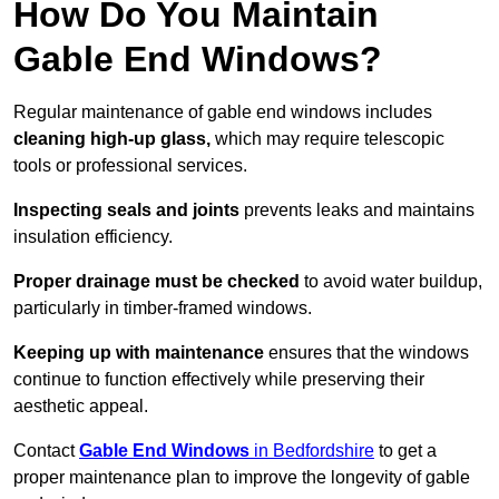
How Do You Maintain
Gable End Windows?
Regular maintenance of gable end windows includes
cleaning high-up glass,
which may require telescopic
tools or professional services.
Inspecting seals and joints
prevents leaks and maintains
insulation efficiency.
Proper drainage must be checked
to avoid water buildup,
particularly in timber-framed windows.
Keeping up with maintenance
ensures that the windows
continue to function effectively while preserving their
aesthetic appeal.
Contact
Gable End Windows
in Bedfordshire
to get a
proper maintenance plan to improve the longevity of gable