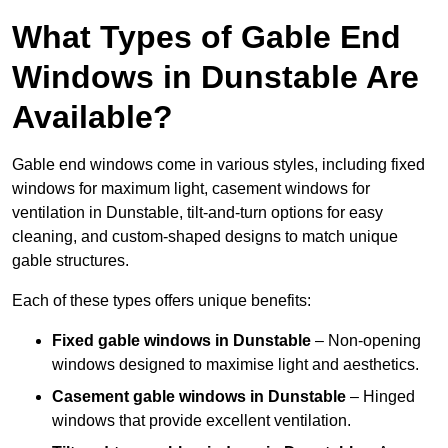
What Types of Gable End
Windows in Dunstable Are
Available?
Gable end windows come in various styles, including fixed
windows for maximum light, casement windows for
ventilation in Dunstable, tilt-and-turn options for easy
cleaning, and custom-shaped designs to match unique
gable structures.
Each of these types offers unique benefits:
Fixed gable windows in Dunstable
– Non-opening
windows designed to maximise light and aesthetics.
Casement gable windows
in Dunstable
– Hinged
windows that provide excellent ventilation.