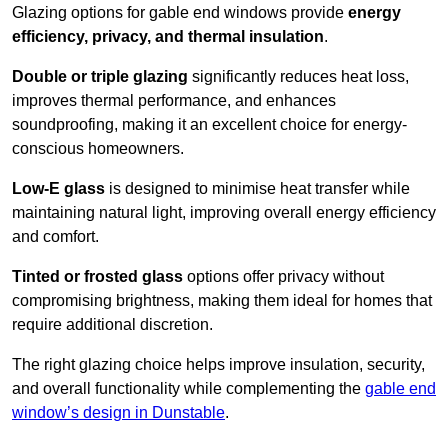
Glazing options for gable end windows provide
energy
efficiency, privacy, and thermal insulation
.
Double or triple glazing
significantly reduces heat loss,
improves thermal performance, and enhances
soundproofing, making it an excellent choice for energy-
conscious homeowners.
Low-E glass
is designed to minimise heat transfer while
maintaining natural light, improving overall energy efficiency
and comfort.
Tinted or frosted glass
options offer privacy without
compromising brightness, making them ideal for homes that
require additional discretion.
The right glazing choice helps improve insulation, security,
and overall functionality while complementing the
gable end
window’s design in Dunstable
.