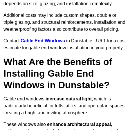
depends on size, glazing, and installation complexity.
Additional costs may include custom shapes, double or
triple glazing, and structural reinforcements. Installation and
weatherproofing factors also contribute to overall pricing.
Contact
Gable End Windows
in Dunstable LU6 1 for a cost
estimate for gable end window installation in your property.
What Are the Benefits of
Installing Gable End
Windows in Dunstable?
Gable end windows
increase natural light
, which is
particularly beneficial for lofts, attics, and open-plan spaces,
creating a bright and inviting atmosphere.
These windows also
enhance architectural appeal
,