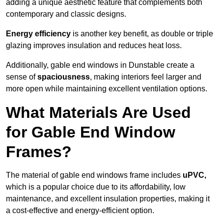
adding a unique aesthetic feature that complements both
contemporary and classic designs.
Energy efficiency
is another key benefit, as double or triple
glazing improves insulation and reduces heat loss.
Additionally, gable end windows in Dunstable create a
sense of
spaciousness
, making interiors feel larger and
more open while maintaining excellent ventilation options.
What Materials Are Used
for Gable End Window
Frames?
The material of gable end windows frame includes
uPVC,
which is a popular choice due to its affordability, low
maintenance, and excellent insulation properties, making it
a cost-effective and energy-efficient option.