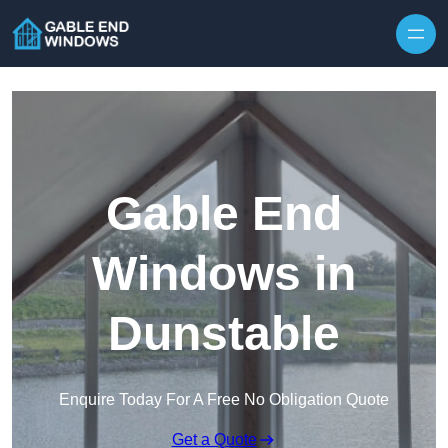
Skip to content
Gable End
Windows in
Dunstable
Enquire Today For A Free No Obligation Quote
Get a Quote