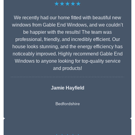
★★★★★
We recently had our home fitted with beautiful new
windows from Gable End Windows, and we couldn’t
be happier with the results! The team was
professional, friendly, and incredibly efficient. Our
house looks stunning, and the energy efficiency has
noticeably improved. Highly recommend Gable End
Windows to anyone looking for top-quality service
and products!
Jamie Hayfield
Bedfordshire