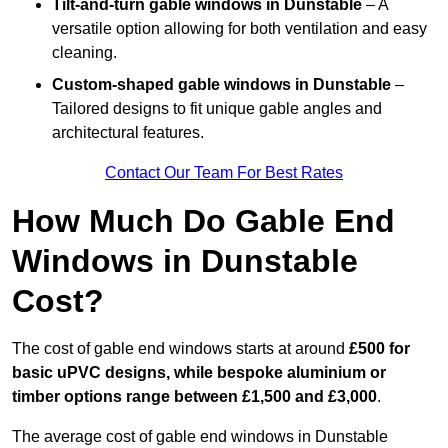
Tilt-and-turn gable windows
in Dunstable
– A
versatile option allowing for both ventilation and easy
cleaning.
Custom-shaped gable windows
in Dunstable
–
Tailored designs to fit unique gable angles and
architectural features.
Contact Our Team For Best Rates
How Much Do Gable End
Windows in Dunstable
Cost?
The cost of gable end windows starts at around
£500 for
basic uPVC designs, while bespoke aluminium or
timber options range between £1,500 and £3,000
.
The average cost of gable end windows in Dunstable