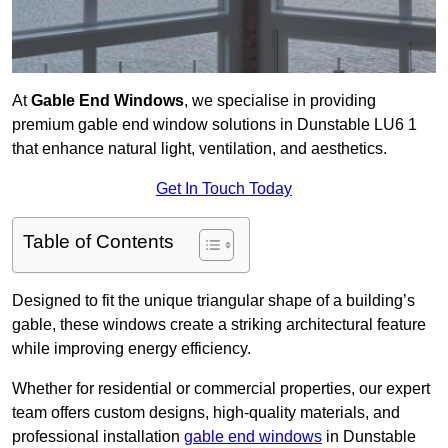
At
Gable End Windows
, we specialise in providing
premium gable end window solutions in Dunstable LU6 1
that enhance natural light, ventilation, and aesthetics.
Get In Touch Today
Table of Contents
Designed to fit the unique triangular shape of a building’s
gable, these windows create a striking architectural feature
while improving energy efficiency.
Whether for residential or commercial properties, our expert
team offers custom designs, high-quality materials, and
professional installation
gable end windows
in Dunstable