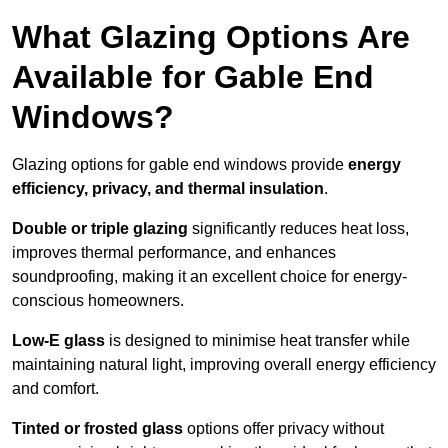
What Glazing Options Are
Available for Gable End
Windows?
Glazing options for gable end windows provide
energy
efficiency, privacy, and thermal insulation
.
Double or triple glazing
significantly reduces heat loss,
improves thermal performance, and enhances
soundproofing, making it an excellent choice for energy-
conscious homeowners.
Low-E glass
is designed to minimise heat transfer while
maintaining natural light, improving overall energy efficiency
and comfort.
Tinted or frosted glass
options offer privacy without