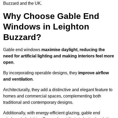
Buzzard and the UK.
Why Choose Gable End
Windows in Leighton
Buzzard?
Gable end windows
maximise daylight, reducing the
need for artificial lighting and making interiors feel more
open
.
By incorporating operable designs, they
improve airflow
and ventilation
.
Architecturally, they add a distinctive and elegant feature to
homes and commercial spaces, complementing both
traditional and contemporary designs.
Additionally, with energy-efficient glazing, gable end