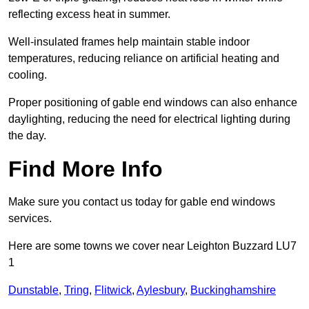
reflecting excess heat in summer.
Well-insulated frames help maintain stable indoor
temperatures, reducing reliance on artificial heating and
cooling.
Proper positioning of gable end windows can also enhance
daylighting, reducing the need for electrical lighting during
the day.
Find More Info
Make sure you contact us today for gable end windows
services.
Here are some towns we cover near Leighton Buzzard LU7
1
Dunstable
,
Tring
,
Flitwick
,
Aylesbury
,
Buckinghamshire