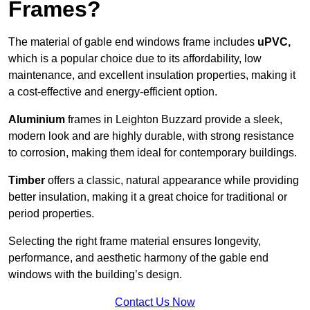
Frames?
The material of gable end windows frame includes
uPVC,
which is a popular choice due to its affordability, low
maintenance, and excellent insulation properties, making it
a cost-effective and energy-efficient option.
Aluminium
frames in Leighton Buzzard provide a sleek,
modern look and are highly durable, with strong resistance
to corrosion, making them ideal for contemporary buildings.
Timber
offers a classic, natural appearance while providing
better insulation, making it a great choice for traditional or
period properties.
Selecting the right frame material ensures longevity,
performance, and aesthetic harmony of the gable end
windows with the building’s design.
Contact Us Now