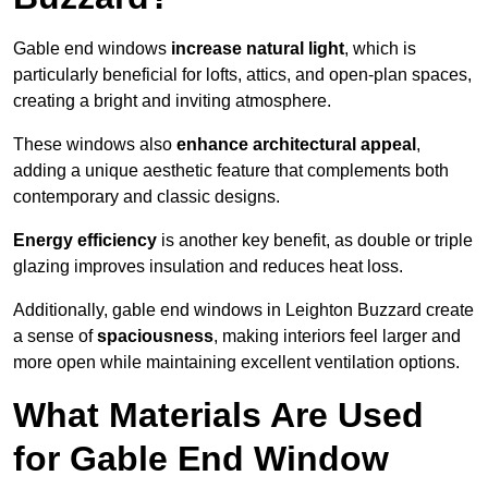
Gable end windows
increase natural light
, which is
particularly beneficial for lofts, attics, and open-plan spaces,
creating a bright and inviting atmosphere.
These windows also
enhance architectural appeal
,
adding a unique aesthetic feature that complements both
contemporary and classic designs.
Energy efficiency
is another key benefit, as double or triple
glazing improves insulation and reduces heat loss.
Additionally, gable end windows in Leighton Buzzard create
a sense of
spaciousness
, making interiors feel larger and
more open while maintaining excellent ventilation options.
What Materials Are Used
for Gable End Window