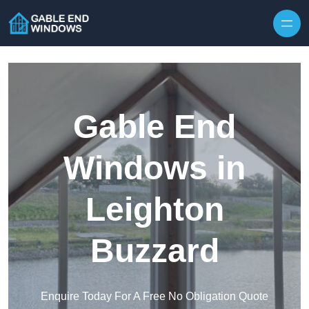
Skip to content
Gable End
Windows in
Leighton
Buzzard
Enquire Today For A Free No Obligation Quote