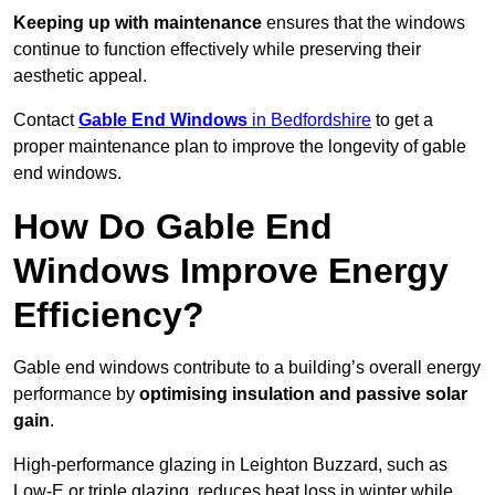
Keeping up with maintenance
ensures that the windows
continue to function effectively while preserving their
aesthetic appeal.
Contact
Gable End Windows
in Bedfordshire
to get a
proper maintenance plan to improve the longevity of gable
end windows.
How Do Gable End
Windows Improve Energy
Efficiency?
Gable end windows contribute to a building’s overall energy
performance by
optimising insulation and passive solar
gain
.
High-performance glazing in Leighton Buzzard, such as
Low-E or triple glazing, reduces heat loss in winter while