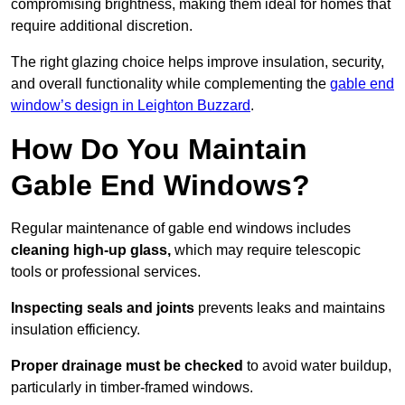
compromising brightness, making them ideal for homes that
require additional discretion.
The right glazing choice helps improve insulation, security,
and overall functionality while complementing the
gable end
window’s design in Leighton Buzzard
.
How Do You Maintain
Gable End Windows?
Regular maintenance of gable end windows includes
cleaning high-up glass,
which may require telescopic
tools or professional services.
Inspecting seals and joints
prevents leaks and maintains
insulation efficiency.
Proper drainage must be checked
to avoid water buildup,
particularly in timber-framed windows.