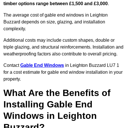
timber options range between £1,500 and £3,000
.
The average cost of gable end windows in Leighton
Buzzard depends on size, glazing, and installation
complexity.
Additional costs may include custom shapes, double or
triple glazing, and structural reinforcements. Installation and
weatherproofing factors also contribute to overall pricing.
Contact
Gable End Windows
in Leighton Buzzard LU7 1
for a cost estimate for gable end window installation in your
property.
What Are the Benefits of
Installing Gable End
Windows in Leighton
Buzzard?