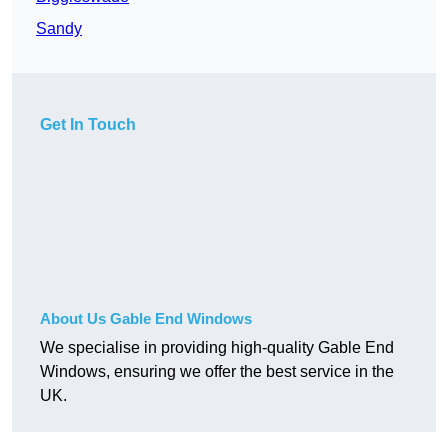
Sandy
Get In Touch
About Us Gable End Windows
We specialise in providing high-quality Gable End
Windows, ensuring we offer the best service in the
UK.