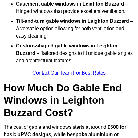
Casement gable windows
in Leighton Buzzard
–
Hinged windows that provide excellent ventilation.
Tilt-and-turn gable windows
in Leighton Buzzard
–
A versatile option allowing for both ventilation and
easy cleaning.
Custom-shaped gable windows
in Leighton
Buzzard
– Tailored designs to fit unique gable angles
and architectural features.
Contact Our Team For Best Rates
How Much Do Gable End
Windows in Leighton
Buzzard Cost?
The cost of gable end windows starts at around
£500 for
basic uPVC designs, while bespoke aluminium or