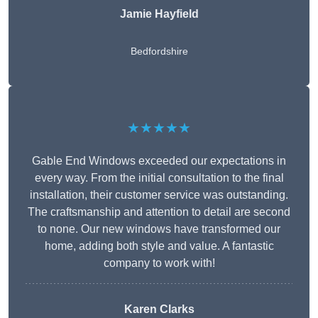
Jamie Hayfield
Bedfordshire
★★★★★
Gable End Windows exceeded our expectations in
every way. From the initial consultation to the final
installation, their customer service was outstanding.
The craftsmanship and attention to detail are second
to none. Our new windows have transformed our
home, adding both style and value. A fantastic
company to work with!
Karen Clarks