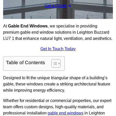
Get a Quote
At
Gable End Windows
, we specialise in providing
premium gable end window solutions in Leighton Buzzard
LU7 1 that enhance natural light, ventilation, and aesthetics.
Get In Touch Today
Table of Contents
Designed to fit the unique triangular shape of a building’s
gable, these windows create a striking architectural feature
while improving energy efficiency.
Whether for residential or commercial properties, our expert
team offers custom designs, high-quality materials, and
professional installation
gable end windows
in Leighton