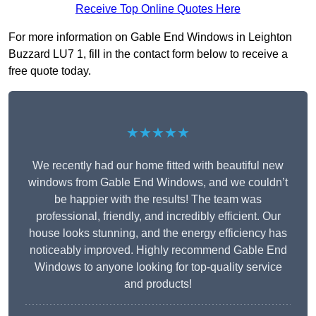
Receive Top Online Quotes Here
For more information on Gable End Windows in Leighton
Buzzard LU7 1, fill in the contact form below to receive a
free quote today.
★★★★★
We recently had our home fitted with beautiful new
windows from Gable End Windows, and we couldn’t
be happier with the results! The team was
professional, friendly, and incredibly efficient. Our
house looks stunning, and the energy efficiency has
noticeably improved. Highly recommend Gable End
Windows to anyone looking for top-quality service
and products!