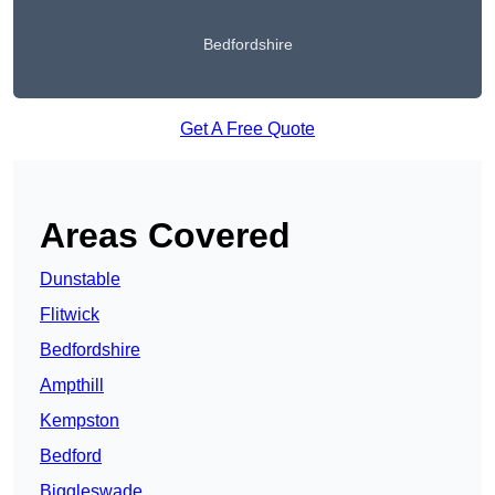
Bedfordshire
Get A Free Quote
Areas Covered
Dunstable
Flitwick
Bedfordshire
Ampthill
Kempston
Bedford
Biggleswade