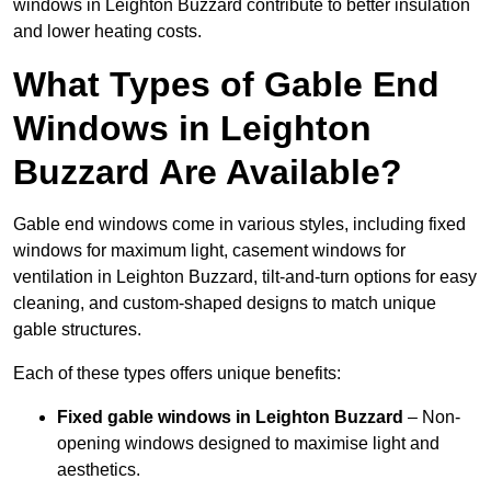
windows in Leighton Buzzard contribute to better insulation
and lower heating costs.
What Types of Gable End
Windows in Leighton
Buzzard Are Available?
Gable end windows come in various styles, including fixed
windows for maximum light, casement windows for
ventilation in Leighton Buzzard, tilt-and-turn options for easy
cleaning, and custom-shaped designs to match unique
gable structures.
Each of these types offers unique benefits:
Fixed gable windows in Leighton Buzzard
– Non-
opening windows designed to maximise light and
aesthetics.