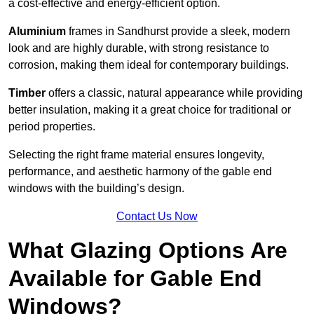
a cost-effective and energy-efficient option.
Aluminium
frames in Sandhurst provide a sleek, modern
look and are highly durable, with strong resistance to
corrosion, making them ideal for contemporary buildings.
Timber
offers a classic, natural appearance while providing
better insulation, making it a great choice for traditional or
period properties.
Selecting the right frame material ensures longevity,
performance, and aesthetic harmony of the gable end
windows with the building’s design.
Contact Us Now
What Glazing Options Are
Available for Gable End
Windows?