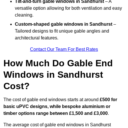
Tilt-and-turn gable windows
in Sandhurst
– A
versatile option allowing for both ventilation and easy
cleaning.
Custom-shaped gable windows
in Sandhurst
–
Tailored designs to fit unique gable angles and
architectural features.
Contact Our Team For Best Rates
How Much Do Gable End
Windows in Sandhurst
Cost?
The cost of gable end windows starts at around
£500 for
basic uPVC designs, while bespoke aluminium or
timber options range between £1,500 and £3,000
.
The average cost of gable end windows in Sandhurst