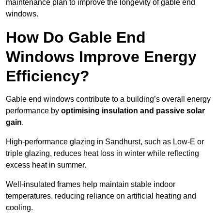
maintenance plan to improve the longevity of gable end
windows.
How Do Gable End
Windows Improve Energy
Efficiency?
Gable end windows contribute to a building’s overall energy
performance by
optimising insulation and passive solar
gain
.
High-performance glazing in Sandhurst, such as Low-E or
triple glazing, reduces heat loss in winter while reflecting
excess heat in summer.
Well-insulated frames help maintain stable indoor
temperatures, reducing reliance on artificial heating and
cooling.