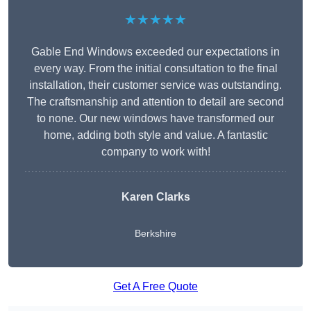
★★★★★
Gable End Windows exceeded our expectations in
every way. From the initial consultation to the final
installation, their customer service was outstanding.
The craftsmanship and attention to detail are second
to none. Our new windows have transformed our
home, adding both style and value. A fantastic
company to work with!
Karen Clarks
Berkshire
Get A Free Quote