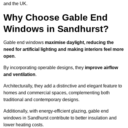
and the UK.
Why Choose Gable End
Windows in Sandhurst?
Gable end windows
maximise daylight, reducing the
need for artificial lighting and making interiors feel more
open
.
By incorporating operable designs, they
improve airflow
and ventilation
.
Architecturally, they add a distinctive and elegant feature to
homes and commercial spaces, complementing both
traditional and contemporary designs.
Additionally, with energy-efficient glazing, gable end
windows in Sandhurst contribute to better insulation and
lower heating costs.