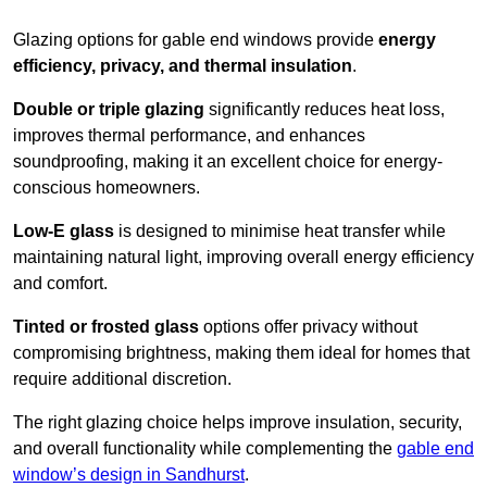
Glazing options for gable end windows provide
energy
efficiency, privacy, and thermal insulation
.
Double or triple glazing
significantly reduces heat loss,
improves thermal performance, and enhances
soundproofing, making it an excellent choice for energy-
conscious homeowners.
Low-E glass
is designed to minimise heat transfer while
maintaining natural light, improving overall energy efficiency
and comfort.
Tinted or frosted glass
options offer privacy without
compromising brightness, making them ideal for homes that
require additional discretion.
The right glazing choice helps improve insulation, security,
and overall functionality while complementing the
gable end
window’s design in Sandhurst
.