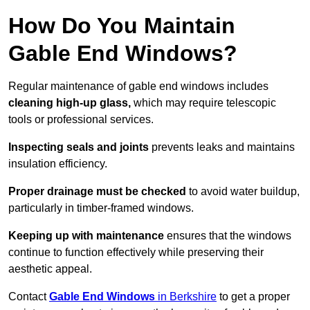
How Do You Maintain
Gable End Windows?
Regular maintenance of gable end windows includes
cleaning high-up glass,
which may require telescopic
tools or professional services.
Inspecting seals and joints
prevents leaks and maintains
insulation efficiency.
Proper drainage must be checked
to avoid water buildup,
particularly in timber-framed windows.
Keeping up with maintenance
ensures that the windows
continue to function effectively while preserving their
aesthetic appeal.
Contact
Gable End Windows
in Berkshire
to get a proper