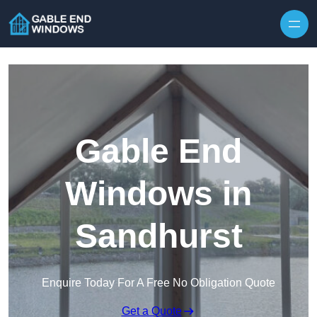
Skip to content
Gable End
Windows in
Sandhurst
Enquire Today For A Free No Obligation Quote
Get a Quote