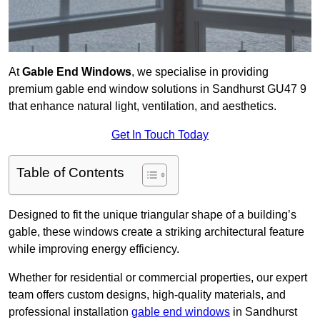
At
Gable End Windows
, we specialise in providing
premium gable end window solutions in Sandhurst GU47 9
that enhance natural light, ventilation, and aesthetics.
Get In Touch Today
Table of Contents
Designed to fit the unique triangular shape of a building’s
gable, these windows create a striking architectural feature
while improving energy efficiency.
Whether for residential or commercial properties, our expert
team offers custom designs, high-quality materials, and
professional installation
gable end windows
in Sandhurst