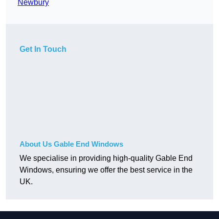
Newbury
Get In Touch
About Us Gable End Windows
We specialise in providing high-quality Gable End
Windows, ensuring we offer the best service in the
UK.