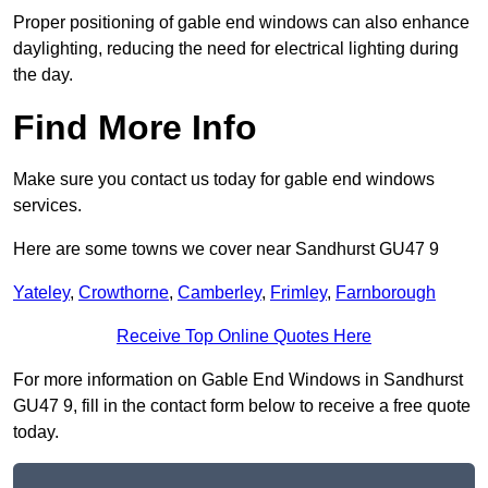
Proper positioning of gable end windows can also enhance
daylighting, reducing the need for electrical lighting during
the day.
Find More Info
Make sure you contact us today for gable end windows
services.
Here are some towns we cover near Sandhurst GU47 9
Yateley
,
Crowthorne
,
Camberley
,
Frimley
,
Farnborough
Receive Top Online Quotes Here
For more information on Gable End Windows in Sandhurst
GU47 9, fill in the contact form below to receive a free quote
today.