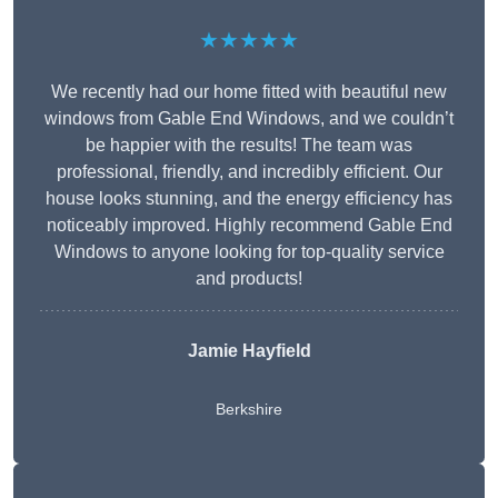
★★★★★
We recently had our home fitted with beautiful new
windows from Gable End Windows, and we couldn’t
be happier with the results! The team was
professional, friendly, and incredibly efficient. Our
house looks stunning, and the energy efficiency has
noticeably improved. Highly recommend Gable End
Windows to anyone looking for top-quality service
and products!
Jamie Hayfield
Berkshire