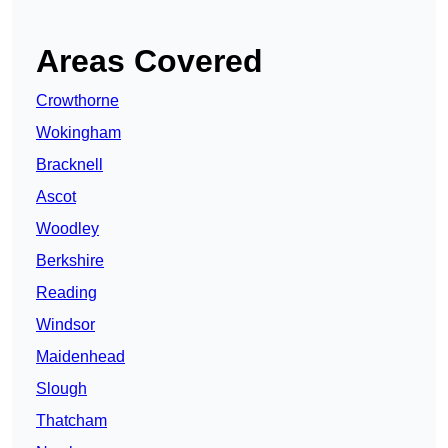
Areas Covered
Crowthorne
Wokingham
Bracknell
Ascot
Woodley
Berkshire
Reading
Windsor
Maidenhead
Slough
Thatcham