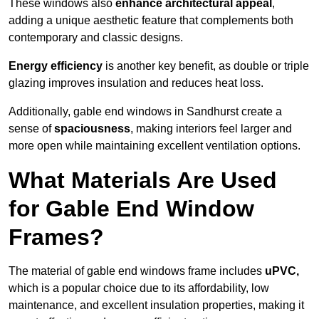
These windows also
enhance architectural appeal
,
adding a unique aesthetic feature that complements both
contemporary and classic designs.
Energy efficiency
is another key benefit, as double or triple
glazing improves insulation and reduces heat loss.
Additionally, gable end windows in Sandhurst create a
sense of
spaciousness
, making interiors feel larger and
more open while maintaining excellent ventilation options.
What Materials Are Used
for Gable End Window
Frames?
The material of gable end windows frame includes
uPVC,
which is a popular choice due to its affordability, low
maintenance, and excellent insulation properties, making it