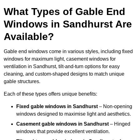
What Types of Gable End
Windows in Sandhurst Are
Available?
Gable end windows come in various styles, including fixed
windows for maximum light, casement windows for
ventilation in Sandhurst, tilt-and-turn options for easy
cleaning, and custom-shaped designs to match unique
gable structures.
Each of these types offers unique benefits:
Fixed gable windows in Sandhurst
– Non-opening
windows designed to maximise light and aesthetics.
Casement gable windows
in Sandhurst
– Hinged
windows that provide excellent ventilation.