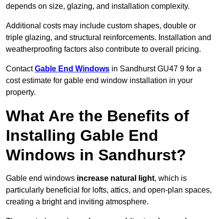
depends on size, glazing, and installation complexity.
Additional costs may include custom shapes, double or
triple glazing, and structural reinforcements. Installation and
weatherproofing factors also contribute to overall pricing.
Contact
Gable End Windows
in Sandhurst GU47 9 for a
cost estimate for gable end window installation in your
property.
What Are the Benefits of
Installing Gable End
Windows in Sandhurst?
Gable end windows
increase natural light
, which is
particularly beneficial for lofts, attics, and open-plan spaces,
creating a bright and inviting atmosphere.