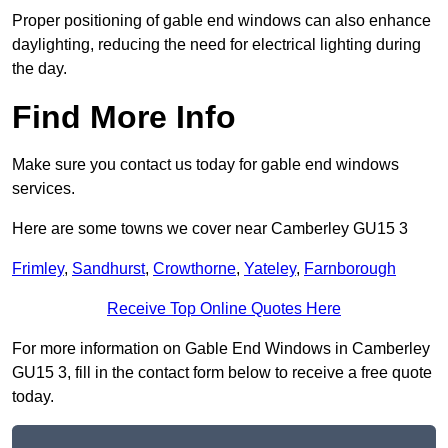
Proper positioning of gable end windows can also enhance
daylighting, reducing the need for electrical lighting during
the day.
Find More Info
Make sure you contact us today for gable end windows
services.
Here are some towns we cover near Camberley GU15 3
Frimley
,
Sandhurst
,
Crowthorne
,
Yateley
,
Farnborough
Receive Top Online Quotes Here
For more information on Gable End Windows in Camberley
GU15 3, fill in the contact form below to receive a free quote
today.