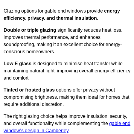
Glazing options for gable end windows provide
energy
efficiency, privacy, and thermal insulation
.
Double or triple glazing
significantly reduces heat loss,
improves thermal performance, and enhances
soundproofing, making it an excellent choice for energy-
conscious homeowners.
Low-E glass
is designed to minimise heat transfer while
maintaining natural light, improving overall energy efficiency
and comfort.
Tinted or frosted glass
options offer privacy without
compromising brightness, making them ideal for homes that
require additional discretion.
The right glazing choice helps improve insulation, security,
and overall functionality while complementing the
gable end
window’s design in Camberley
.