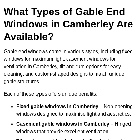
What Types of Gable End
Windows in Camberley Are
Available?
Gable end windows come in various styles, including fixed
windows for maximum light, casement windows for
ventilation in Camberley, tilt-and-turn options for easy
cleaning, and custom-shaped designs to match unique
gable structures.
Each of these types offers unique benefits:
Fixed gable windows in Camberley
– Non-opening
windows designed to maximise light and aesthetics.
Casement gable windows
in Camberley
– Hinged
windows that provide excellent ventilation.