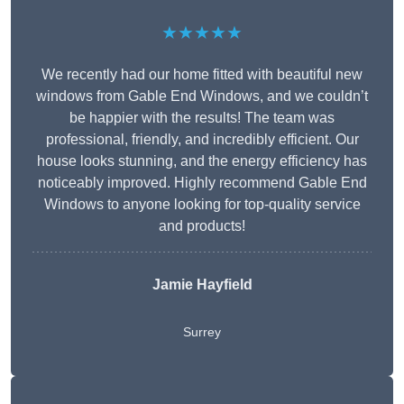
★★★★★
We recently had our home fitted with beautiful new
windows from Gable End Windows, and we couldn’t
be happier with the results! The team was
professional, friendly, and incredibly efficient. Our
house looks stunning, and the energy efficiency has
noticeably improved. Highly recommend Gable End
Windows to anyone looking for top-quality service
and products!
Jamie Hayfield
Surrey