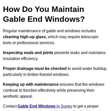
How Do You Maintain
Gable End Windows?
Regular maintenance of gable end windows includes
cleaning high-up glass,
which may require telescopic
tools or professional services.
Inspecting seals and joints
prevents leaks and maintains
insulation efficiency.
Proper drainage must be checked
to avoid water buildup,
particularly in timber-framed windows.
Keeping up with maintenance
ensures that the windows
continue to function effectively while preserving their
aesthetic appeal.
Contact
Gable End Windows
in Surrey
to get a proper