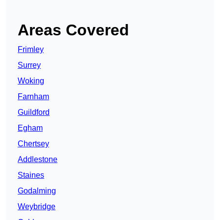
Areas Covered
Frimley
Surrey
Woking
Farnham
Guildford
Egham
Chertsey
Addlestone
Staines
Godalming
Weybridge