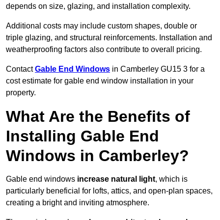
depends on size, glazing, and installation complexity.
Additional costs may include custom shapes, double or
triple glazing, and structural reinforcements. Installation and
weatherproofing factors also contribute to overall pricing.
Contact
Gable End Windows
in Camberley GU15 3 for a
cost estimate for gable end window installation in your
property.
What Are the Benefits of
Installing Gable End
Windows in Camberley?
Gable end windows
increase natural light
, which is
particularly beneficial for lofts, attics, and open-plan spaces,
creating a bright and inviting atmosphere.