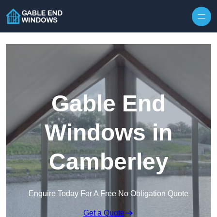
Skip to content
Gable End
Windows in
Camberley
Enquire Today For A Free No Obligation Quote
Get a Quote