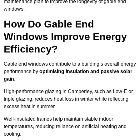
maintenance plan to improve the longevity of gable end
windows.
How Do Gable End
Windows Improve Energy
Efficiency?
Gable end windows contribute to a building’s overall energy
performance by
optimising insulation and passive solar
gain
.
High-performance glazing in Camberley, such as Low-E or
triple glazing, reduces heat loss in winter while reflecting
excess heat in summer.
Well-insulated frames help maintain stable indoor
temperatures, reducing reliance on artificial heating and
cooling.