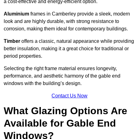
a cost-effective and energy-efficient option.
Aluminium
frames in Camberley provide a sleek, modern
look and are highly durable, with strong resistance to
corrosion, making them ideal for contemporary buildings.
Timber
offers a classic, natural appearance while providing
better insulation, making it a great choice for traditional or
period properties.
Selecting the right frame material ensures longevity,
performance, and aesthetic harmony of the gable end
windows with the building’s design.
Contact Us Now
What Glazing Options Are
Available for Gable End
Windows?