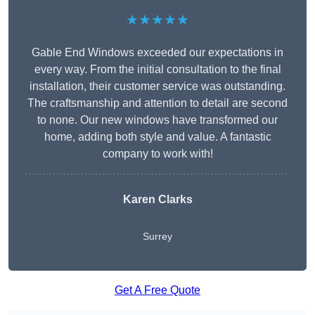
★★★★★
Gable End Windows exceeded our expectations in
every way. From the initial consultation to the final
installation, their customer service was outstanding.
The craftsmanship and attention to detail are second
to none. Our new windows have transformed our
home, adding both style and value. A fantastic
company to work with!
Karen Clarks
Surrey
Get A Free Quote