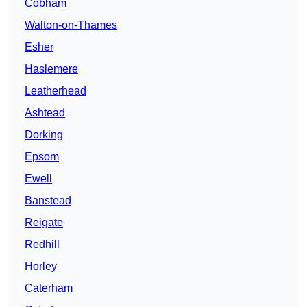
Cobham
Walton-on-Thames
Esher
Haslemere
Leatherhead
Ashtead
Dorking
Epsom
Ewell
Banstead
Reigate
Redhill
Horley
Caterham