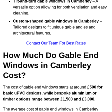
Tilt-and-turn gable windows
in Camberley
– A
versatile option allowing for both ventilation and easy
cleaning.
Custom-shaped gable windows
in Camberley
–
Tailored designs to fit unique gable angles and
architectural features.
Contact Our Team For Best Rates
How Much Do Gable End
Windows in Camberley
Cost?
The cost of gable end windows starts at around
£500 for
basic uPVC designs, while bespoke aluminium or
timber options range between £1,500 and £3,000
.
The average cost of gable end windows in Camberley