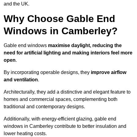
and the UK.
Why Choose Gable End
Windows in Camberley?
Gable end windows
maximise daylight, reducing the
need for artificial lighting and making interiors feel more
open
.
By incorporating operable designs, they
improve airflow
and ventilation
.
Architecturally, they add a distinctive and elegant feature to
homes and commercial spaces, complementing both
traditional and contemporary designs.
Additionally, with energy-efficient glazing, gable end
windows in Camberley contribute to better insulation and
lower heating costs.