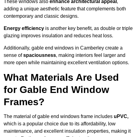
These windows also
enhance architectural appeal
,
adding a unique aesthetic feature that complements both
contemporary and classic designs.
Energy efficiency
is another key benefit, as double or triple
glazing improves insulation and reduces heat loss.
Additionally, gable end windows in Camberley create a
sense of
spaciousness
, making interiors feel larger and
more open while maintaining excellent ventilation options.
What Materials Are Used
for Gable End Window
Frames?
The material of gable end windows frame includes
uPVC,
which is a popular choice due to its affordability, low
maintenance, and excellent insulation properties, making it