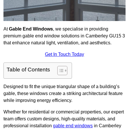
At
Gable End Windows
, we specialise in providing
premium gable end window solutions in Camberley GU15 3
that enhance natural light, ventilation, and aesthetics.
Get In Touch Today
Table of Contents
Designed to fit the unique triangular shape of a building’s
gable, these windows create a striking architectural feature
while improving energy efficiency.
Whether for residential or commercial properties, our expert
team offers custom designs, high-quality materials, and
professional installation
gable end windows
in Camberley