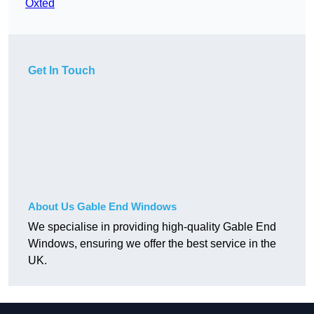
Oxted
Get In Touch
About Us Gable End Windows
We specialise in providing high-quality Gable End
Windows, ensuring we offer the best service in the
UK.