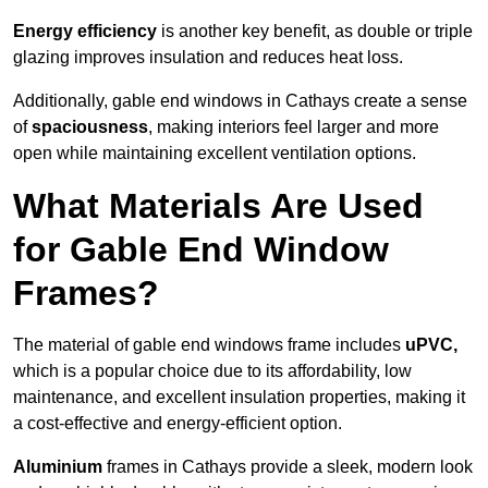
Energy efficiency
is another key benefit, as double or triple
glazing improves insulation and reduces heat loss.
Additionally, gable end windows in Cathays create a sense
of
spaciousness
, making interiors feel larger and more
open while maintaining excellent ventilation options.
What Materials Are Used
for Gable End Window
Frames?
The material of gable end windows frame includes
uPVC,
which is a popular choice due to its affordability, low
maintenance, and excellent insulation properties, making it
a cost-effective and energy-efficient option.
Aluminium
frames in Cathays provide a sleek, modern look