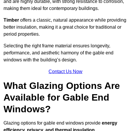
and are highly durable, with strong resistance to corrosion,
making them ideal for contemporary buildings.
Timber
offers a classic, natural appearance while providing
better insulation, making it a great choice for traditional or
period properties.
Selecting the right frame material ensures longevity,
performance, and aesthetic harmony of the gable end
windows with the building’s design.
Contact Us Now
What Glazing Options Are
Available for Gable End
Windows?
Glazing options for gable end windows provide
energy
efficiency, privacy, and thermal insulation
.