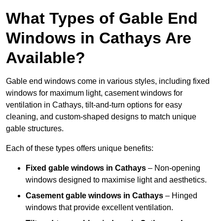
What Types of Gable End
Windows in Cathays Are
Available?
Gable end windows come in various styles, including fixed
windows for maximum light, casement windows for
ventilation in Cathays, tilt-and-turn options for easy
cleaning, and custom-shaped designs to match unique
gable structures.
Each of these types offers unique benefits:
Fixed gable windows in Cathays
– Non-opening
windows designed to maximise light and aesthetics.
Casement gable windows
in Cathays
– Hinged
windows that provide excellent ventilation.