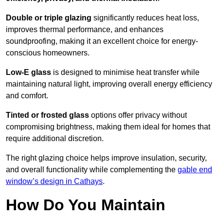
Double or triple glazing
significantly reduces heat loss,
improves thermal performance, and enhances
soundproofing, making it an excellent choice for energy-
conscious homeowners.
Low-E glass
is designed to minimise heat transfer while
maintaining natural light, improving overall energy efficiency
and comfort.
Tinted or frosted glass
options offer privacy without
compromising brightness, making them ideal for homes that
require additional discretion.
The right glazing choice helps improve insulation, security,
and overall functionality while complementing the
gable end
window’s design in Cathays
.
How Do You Maintain