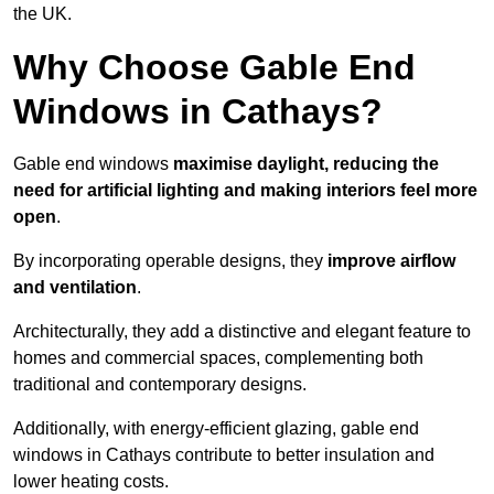
the UK.
Why Choose Gable End
Windows in Cathays?
Gable end windows
maximise daylight, reducing the
need for artificial lighting and making interiors feel more
open
.
By incorporating operable designs, they
improve airflow
and ventilation
.
Architecturally, they add a distinctive and elegant feature to
homes and commercial spaces, complementing both
traditional and contemporary designs.
Additionally, with energy-efficient glazing, gable end
windows in Cathays contribute to better insulation and
lower heating costs.