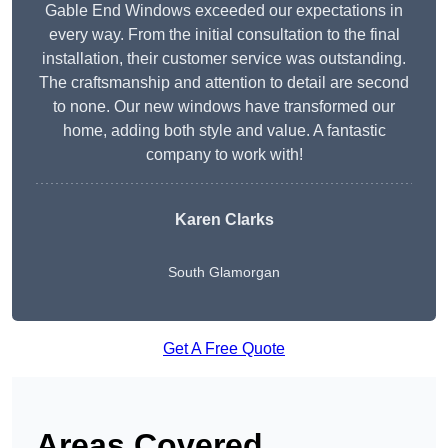
Gable End Windows exceeded our expectations in
every way. From the initial consultation to the final
installation, their customer service was outstanding.
The craftsmanship and attention to detail are second
to none. Our new windows have transformed our
home, adding both style and value. A fantastic
company to work with!
Karen Clarks
South Glamorgan
Get A Free Quote
Areas Covered