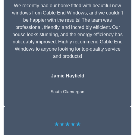
We recently had our home fitted with beautiful new
windows from Gable End Windows, and we couldn’t
be happier with the results! The team was
professional, friendly, and incredibly efficient. Our
house looks stunning, and the energy efficiency has
noticeably improved. Highly recommend Gable End
Windows to anyone looking for top-quality service
and products!
Jamie Hayfield
South Glamorgan
★★★★★