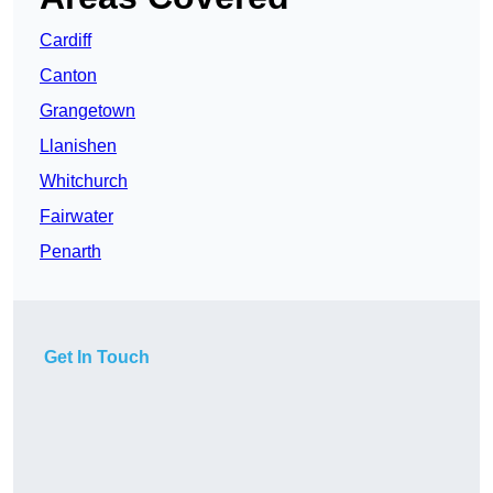
Cardiff
Canton
Grangetown
Llanishen
Whitchurch
Fairwater
Penarth
Get In Touch