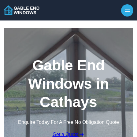
Skip to content
Gable End
Windows in
Cathays
Enquire Today For A Free No Obligation Quote
Get a Quote