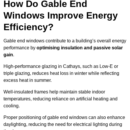
How Do Gable End
Windows Improve Energy
Efficiency?
Gable end windows contribute to a building’s overall energy
performance by
optimising insulation and passive solar
gain
.
High-performance glazing in Cathays, such as Low-E or
triple glazing, reduces heat loss in winter while reflecting
excess heat in summer.
Well-insulated frames help maintain stable indoor
temperatures, reducing reliance on artificial heating and
cooling.
Proper positioning of gable end windows can also enhance
daylighting, reducing the need for electrical lighting during