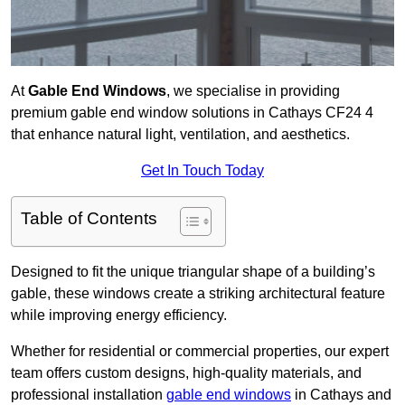
At
Gable End Windows
, we specialise in providing
premium gable end window solutions in Cathays CF24 4
that enhance natural light, ventilation, and aesthetics.
Get In Touch Today
Table of Contents
Designed to fit the unique triangular shape of a building’s
gable, these windows create a striking architectural feature
while improving energy efficiency.
Whether for residential or commercial properties, our expert
team offers custom designs, high-quality materials, and
professional installation
gable end windows
in Cathays and