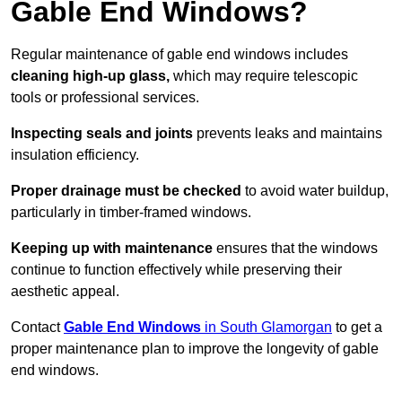
Gable End Windows?
Regular maintenance of gable end windows includes
cleaning high-up glass,
which may require telescopic
tools or professional services.
Inspecting seals and joints
prevents leaks and maintains
insulation efficiency.
Proper drainage must be checked
to avoid water buildup,
particularly in timber-framed windows.
Keeping up with maintenance
ensures that the windows
continue to function effectively while preserving their
aesthetic appeal.
Contact
Gable End Windows
in South Glamorgan
to get a
proper maintenance plan to improve the longevity of gable
end windows.