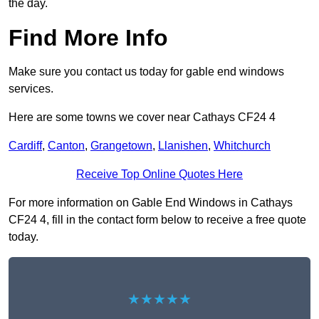
the day.
Find More Info
Make sure you contact us today for gable end windows
services.
Here are some towns we cover near Cathays CF24 4
Cardiff
,
Canton
,
Grangetown
,
Llanishen
,
Whitchurch
Receive Top Online Quotes Here
For more information on Gable End Windows in Cathays
CF24 4, fill in the contact form below to receive a free quote
today.
★★★★★