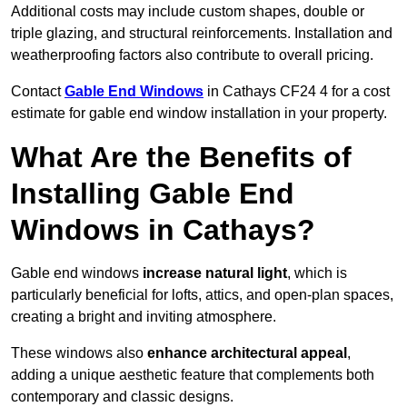
Additional costs may include custom shapes, double or
triple glazing, and structural reinforcements. Installation and
weatherproofing factors also contribute to overall pricing.
Contact
Gable End Windows
in Cathays CF24 4 for a cost
estimate for gable end window installation in your property.
What Are the Benefits of
Installing Gable End
Windows in Cathays?
Gable end windows
increase natural light
, which is
particularly beneficial for lofts, attics, and open-plan spaces,
creating a bright and inviting atmosphere.
These windows also
enhance architectural appeal
,
adding a unique aesthetic feature that complements both
contemporary and classic designs.