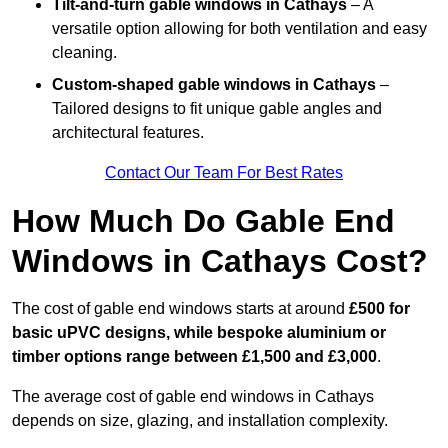
Tilt-and-turn gable windows
in Cathays
– A
versatile option allowing for both ventilation and easy
cleaning.
Custom-shaped gable windows
in Cathays
–
Tailored designs to fit unique gable angles and
architectural features.
Contact Our Team For Best Rates
How Much Do Gable End
Windows in Cathays Cost?
The cost of gable end windows starts at around
£500 for
basic uPVC designs, while bespoke aluminium or
timber options range between £1,500 and £3,000
.
The average cost of gable end windows in Cathays
depends on size, glazing, and installation complexity.