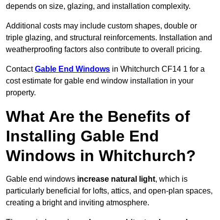
depends on size, glazing, and installation complexity.
Additional costs may include custom shapes, double or
triple glazing, and structural reinforcements. Installation and
weatherproofing factors also contribute to overall pricing.
Contact
Gable End Windows
in Whitchurch CF14 1 for a
cost estimate for gable end window installation in your
property.
What Are the Benefits of
Installing Gable End
Windows in Whitchurch?
Gable end windows
increase natural light
, which is
particularly beneficial for lofts, attics, and open-plan spaces,
creating a bright and inviting atmosphere.