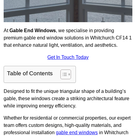
At
Gable End Windows
, we specialise in providing
premium gable end window solutions in Whitchurch CF14 1
that enhance natural light, ventilation, and aesthetics.
Get In Touch Today
Table of Contents
Designed to fit the unique triangular shape of a building’s
gable, these windows create a striking architectural feature
while improving energy efficiency.
Whether for residential or commercial properties, our expert
team offers custom designs, high-quality materials, and
professional installation
gable end windows
in Whitchurch