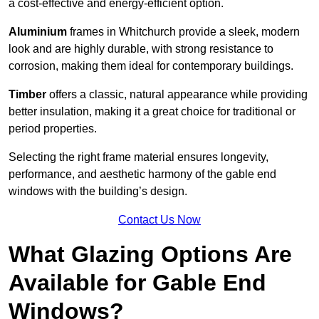
a cost-effective and energy-efficient option.
Aluminium
frames in Whitchurch provide a sleek, modern
look and are highly durable, with strong resistance to
corrosion, making them ideal for contemporary buildings.
Timber
offers a classic, natural appearance while providing
better insulation, making it a great choice for traditional or
period properties.
Selecting the right frame material ensures longevity,
performance, and aesthetic harmony of the gable end
windows with the building’s design.
Contact Us Now
What Glazing Options Are
Available for Gable End
Windows?