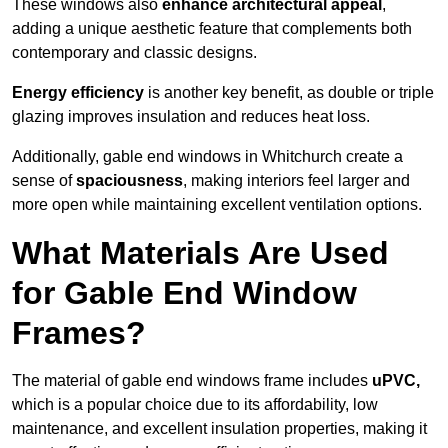
These windows also
enhance architectural appeal
,
adding a unique aesthetic feature that complements both
contemporary and classic designs.
Energy efficiency
is another key benefit, as double or triple
glazing improves insulation and reduces heat loss.
Additionally, gable end windows in Whitchurch create a
sense of
spaciousness
, making interiors feel larger and
more open while maintaining excellent ventilation options.
What Materials Are Used
for Gable End Window
Frames?
The material of gable end windows frame includes
uPVC,
which is a popular choice due to its affordability, low
maintenance, and excellent insulation properties, making it