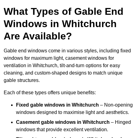
What Types of Gable End
Windows in Whitchurch
Are Available?
Gable end windows come in various styles, including fixed
windows for maximum light, casement windows for
ventilation in Whitchurch, tilt-and-turn options for easy
cleaning, and custom-shaped designs to match unique
gable structures.
Each of these types offers unique benefits:
Fixed gable windows in Whitchurch
– Non-opening
windows designed to maximise light and aesthetics.
Casement gable windows
in Whitchurch
– Hinged
windows that provide excellent ventilation.