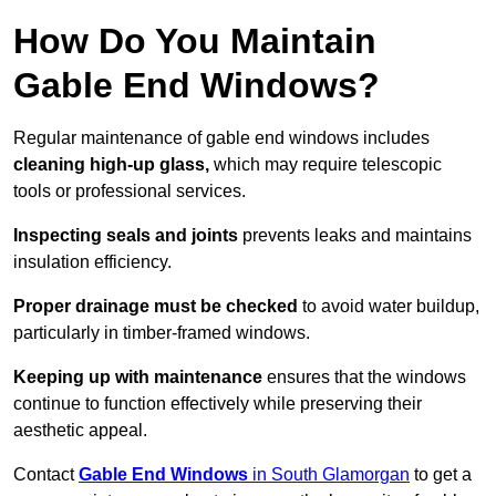
How Do You Maintain
Gable End Windows?
Regular maintenance of gable end windows includes
cleaning high-up glass,
which may require telescopic
tools or professional services.
Inspecting seals and joints
prevents leaks and maintains
insulation efficiency.
Proper drainage must be checked
to avoid water buildup,
particularly in timber-framed windows.
Keeping up with maintenance
ensures that the windows
continue to function effectively while preserving their
aesthetic appeal.
Contact
Gable End Windows
in South Glamorgan
to get a