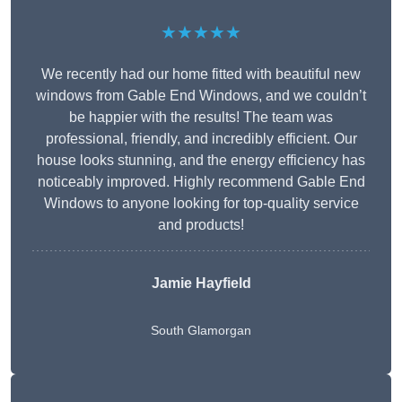
★★★★★
We recently had our home fitted with beautiful new
windows from Gable End Windows, and we couldn’t
be happier with the results! The team was
professional, friendly, and incredibly efficient. Our
house looks stunning, and the energy efficiency has
noticeably improved. Highly recommend Gable End
Windows to anyone looking for top-quality service
and products!
Jamie Hayfield
South Glamorgan