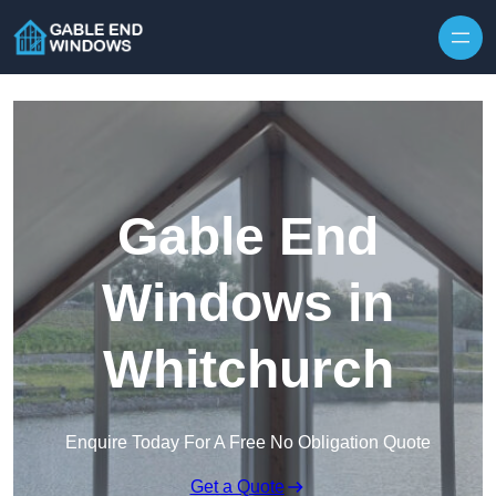
Skip to content
Gable End
Windows in
Whitchurch
Enquire Today For A Free No Obligation Quote
Get a Quote