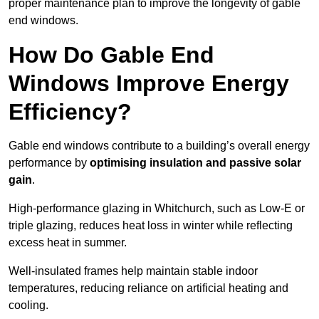
proper maintenance plan to improve the longevity of gable
end windows.
How Do Gable End
Windows Improve Energy
Efficiency?
Gable end windows contribute to a building’s overall energy
performance by
optimising insulation and passive solar
gain
.
High-performance glazing in Whitchurch, such as Low-E or
triple glazing, reduces heat loss in winter while reflecting
excess heat in summer.
Well-insulated frames help maintain stable indoor
temperatures, reducing reliance on artificial heating and
cooling.