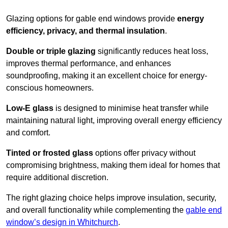
Glazing options for gable end windows provide
energy
efficiency, privacy, and thermal insulation
.
Double or triple glazing
significantly reduces heat loss,
improves thermal performance, and enhances
soundproofing, making it an excellent choice for energy-
conscious homeowners.
Low-E glass
is designed to minimise heat transfer while
maintaining natural light, improving overall energy efficiency
and comfort.
Tinted or frosted glass
options offer privacy without
compromising brightness, making them ideal for homes that
require additional discretion.
The right glazing choice helps improve insulation, security,
and overall functionality while complementing the
gable end
window’s design in Whitchurch
.