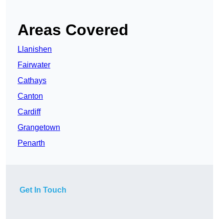
Areas Covered
Llanishen
Fairwater
Cathays
Canton
Cardiff
Grangetown
Penarth
Get In Touch