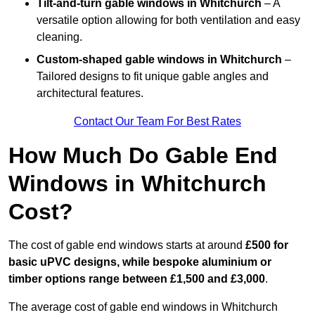
Tilt-and-turn gable windows
in Whitchurch
– A
versatile option allowing for both ventilation and easy
cleaning.
Custom-shaped gable windows
in Whitchurch
–
Tailored designs to fit unique gable angles and
architectural features.
Contact Our Team For Best Rates
How Much Do Gable End
Windows in Whitchurch
Cost?
The cost of gable end windows starts at around
£500 for
basic uPVC designs, while bespoke aluminium or
timber options range between £1,500 and £3,000
.
The average cost of gable end windows in Whitchurch