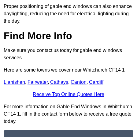
Proper positioning of gable end windows can also enhance
daylighting, reducing the need for electrical lighting during
the day.
Find More Info
Make sure you contact us today for gable end windows
services.
Here are some towns we cover near Whitchurch CF14 1
Llanishen
,
Fairwater
,
Cathays
,
Canton
,
Cardiff
Receive Top Online Quotes Here
For more information on Gable End Windows in Whitchurch
CF14 1, fill in the contact form below to receive a free quote
today.