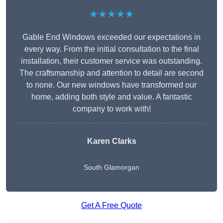
★★★★★
Gable End Windows exceeded our expectations in
every way. From the initial consultation to the final
installation, their customer service was outstanding.
The craftsmanship and attention to detail are second
to none. Our new windows have transformed our
home, adding both style and value. A fantastic
company to work with!
Karen Clarks
South Glamorgan
Get A Free Quote