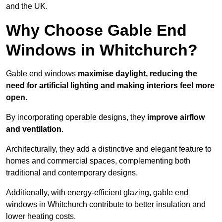
and the UK.
Why Choose Gable End
Windows in Whitchurch?
Gable end windows
maximise daylight, reducing the
need for artificial lighting and making interiors feel more
open
.
By incorporating operable designs, they
improve airflow
and ventilation
.
Architecturally, they add a distinctive and elegant feature to
homes and commercial spaces, complementing both
traditional and contemporary designs.
Additionally, with energy-efficient glazing, gable end
windows in Whitchurch contribute to better insulation and
lower heating costs.