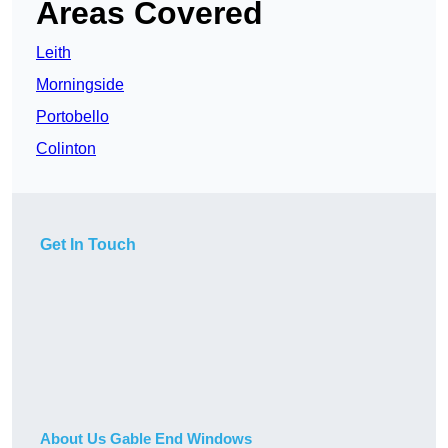
Areas Covered
Leith
Morningside
Portobello
Colinton
Get In Touch
About Us Gable End Windows