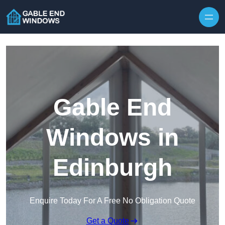
Skip to content
Gable End
Windows in
Edinburgh
Enquire Today For A Free No Obligation Quote
Get a Quote