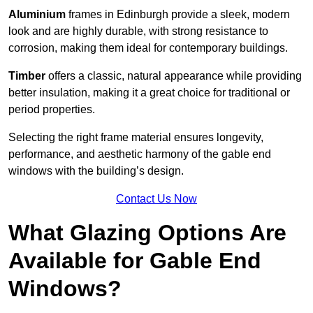
Aluminium
frames in Edinburgh provide a sleek, modern
look and are highly durable, with strong resistance to
corrosion, making them ideal for contemporary buildings.
Timber
offers a classic, natural appearance while providing
better insulation, making it a great choice for traditional or
period properties.
Selecting the right frame material ensures longevity,
performance, and aesthetic harmony of the gable end
windows with the building’s design.
Contact Us Now
What Glazing Options Are
Available for Gable End
Windows?