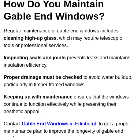
How Do You Maintain
Gable End Windows?
Regular maintenance of gable end windows includes
cleaning high-up glass,
which may require telescopic
tools or professional services.
Inspecting seals and joints
prevents leaks and maintains
insulation efficiency.
Proper drainage must be checked
to avoid water buildup,
particularly in timber-framed windows.
Keeping up with maintenance
ensures that the windows
continue to function effectively while preserving their
aesthetic appeal.
Contact
Gable End Windows
in Edinburgh
to get a proper
maintenance plan to improve the longevity of gable end