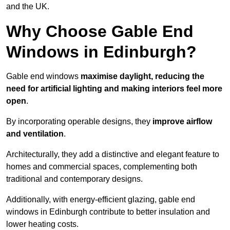
and the UK.
Why Choose Gable End
Windows in Edinburgh?
Gable end windows
maximise daylight, reducing the
need for artificial lighting and making interiors feel more
open
.
By incorporating operable designs, they
improve airflow
and ventilation
.
Architecturally, they add a distinctive and elegant feature to
homes and commercial spaces, complementing both
traditional and contemporary designs.
Additionally, with energy-efficient glazing, gable end
windows in Edinburgh contribute to better insulation and
lower heating costs.