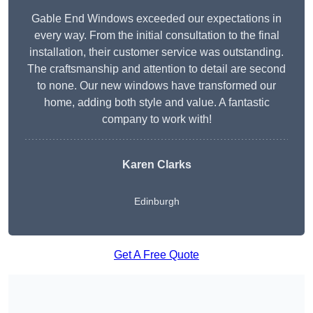
Gable End Windows exceeded our expectations in
every way. From the initial consultation to the final
installation, their customer service was outstanding.
The craftsmanship and attention to detail are second
to none. Our new windows have transformed our
home, adding both style and value. A fantastic
company to work with!
Karen Clarks
Edinburgh
Get A Free Quote