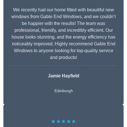
We recently had our home fitted with beautiful new
windows from Gable End Windows, and we couldn’t
be happier with the results! The team was
professional, friendly, and incredibly efficient. Our
house looks stunning, and the energy efficiency has
noticeably improved. Highly recommend Gable End
Windows to anyone looking for top-quality service
and products!
Jamie Hayfield
Edinburgh
★★★★★