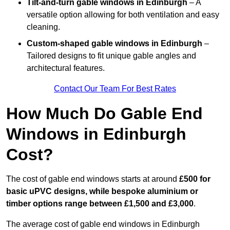
Tilt-and-turn gable windows
in Edinburgh
– A
versatile option allowing for both ventilation and easy
cleaning.
Custom-shaped gable windows
in Edinburgh
–
Tailored designs to fit unique gable angles and
architectural features.
Contact Our Team For Best Rates
How Much Do Gable End
Windows in Edinburgh
Cost?
The cost of gable end windows starts at around
£500 for
basic uPVC designs, while bespoke aluminium or
timber options range between £1,500 and £3,000
.
The average cost of gable end windows in Edinburgh