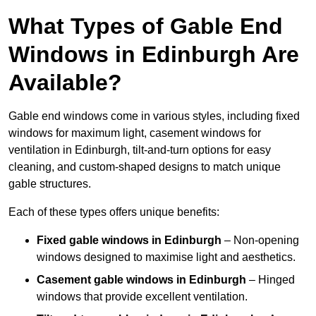
What Types of Gable End
Windows in Edinburgh Are
Available?
Gable end windows come in various styles, including fixed
windows for maximum light, casement windows for
ventilation in Edinburgh, tilt-and-turn options for easy
cleaning, and custom-shaped designs to match unique
gable structures.
Each of these types offers unique benefits:
Fixed gable windows in Edinburgh
– Non-opening
windows designed to maximise light and aesthetics.
Casement gable windows
in Edinburgh
– Hinged
windows that provide excellent ventilation.