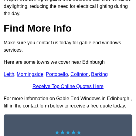
daylighting, reducing the need for electrical lighting during
the day.
Find More Info
Make sure you contact us today for gable end windows
services.
Here are some towns we cover near Edinburgh
Leith
,
Morningside
,
Portobello
,
Colinton
,
Barking
Receive Top Online Quotes Here
For more information on Gable End Windows in Edinburgh ,
fill in the contact form below to receive a free quote today.
★★★★★