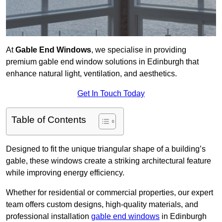
At
Gable End Windows
, we specialise in providing
premium gable end window solutions in Edinburgh that
enhance natural light, ventilation, and aesthetics.
Get In Touch Today
Table of Contents
Designed to fit the unique triangular shape of a building’s
gable, these windows create a striking architectural feature
while improving energy efficiency.
Whether for residential or commercial properties, our expert
team offers custom designs, high-quality materials, and
professional installation
gable end windows
in Edinburgh