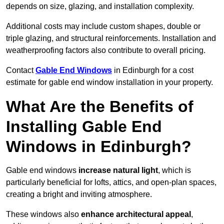
depends on size, glazing, and installation complexity.
Additional costs may include custom shapes, double or
triple glazing, and structural reinforcements. Installation and
weatherproofing factors also contribute to overall pricing.
Contact
Gable End Windows
in Edinburgh for a cost
estimate for gable end window installation in your property.
What Are the Benefits of
Installing Gable End
Windows in Edinburgh?
Gable end windows
increase natural light
, which is
particularly beneficial for lofts, attics, and open-plan spaces,
creating a bright and inviting atmosphere.
These windows also
enhance architectural appeal
,