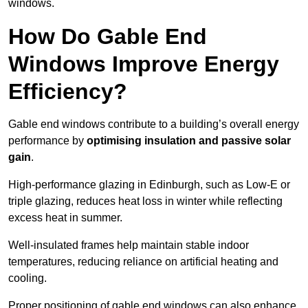
windows.
How Do Gable End
Windows Improve Energy
Efficiency?
Gable end windows contribute to a building’s overall energy
performance by
optimising insulation and passive solar
gain
.
High-performance glazing in Edinburgh, such as Low-E or
triple glazing, reduces heat loss in winter while reflecting
excess heat in summer.
Well-insulated frames help maintain stable indoor
temperatures, reducing reliance on artificial heating and
cooling.
Proper positioning of gable end windows can also enhance