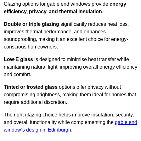
Glazing options for gable end windows provide
energy
efficiency, privacy, and thermal insulation
.
Double or triple glazing
significantly reduces heat loss,
improves thermal performance, and enhances
soundproofing, making it an excellent choice for energy-
conscious homeowners.
Low-E glass
is designed to minimise heat transfer while
maintaining natural light, improving overall energy efficiency
and comfort.
Tinted or frosted glass
options offer privacy without
compromising brightness, making them ideal for homes that
require additional discretion.
The right glazing choice helps improve insulation, security,
and overall functionality while complementing the
gable end
window’s design in Edinburgh
.