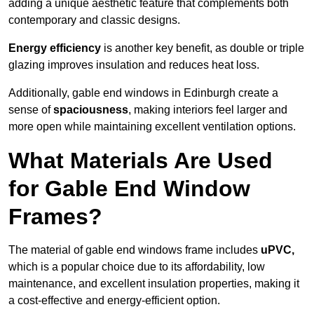
adding a unique aesthetic feature that complements both
contemporary and classic designs.
Energy efficiency
is another key benefit, as double or triple
glazing improves insulation and reduces heat loss.
Additionally, gable end windows in Edinburgh create a
sense of
spaciousness
, making interiors feel larger and
more open while maintaining excellent ventilation options.
What Materials Are Used
for Gable End Window
Frames?
The material of gable end windows frame includes
uPVC,
which is a popular choice due to its affordability, low
maintenance, and excellent insulation properties, making it
a cost-effective and energy-efficient option.