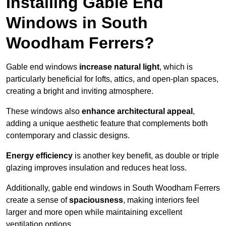
Installing Gable End
Windows in South
Woodham Ferrers?
Gable end windows
increase natural light
, which is
particularly beneficial for lofts, attics, and open-plan spaces,
creating a bright and inviting atmosphere.
These windows also
enhance architectural appeal
,
adding a unique aesthetic feature that complements both
contemporary and classic designs.
Energy efficiency
is another key benefit, as double or triple
glazing improves insulation and reduces heat loss.
Additionally, gable end windows in South Woodham Ferrers
create a sense of
spaciousness
, making interiors feel
larger and more open while maintaining excellent
ventilation options.