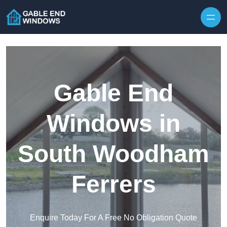
Skip to content
Gable End
Windows in
South Woodham
Ferrers
Enquire Today For A Free No Obligation Quote