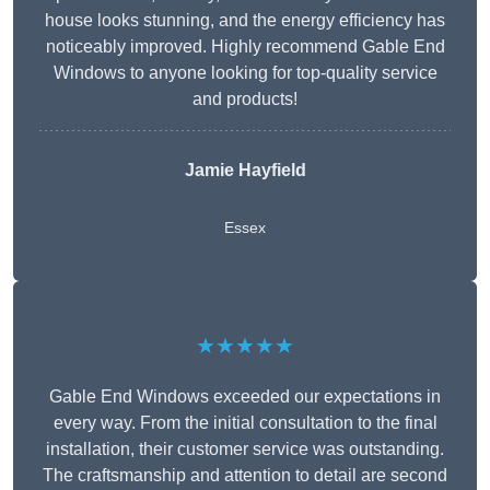
house looks stunning, and the energy efficiency has
noticeably improved. Highly recommend Gable End
Windows to anyone looking for top-quality service
and products!
Jamie Hayfield
Essex
★★★★★
Gable End Windows exceeded our expectations in
every way. From the initial consultation to the final
installation, their customer service was outstanding.
The craftsmanship and attention to detail are second