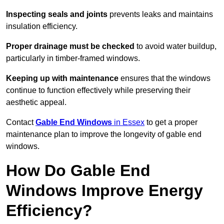
Inspecting seals and joints
prevents leaks and maintains
insulation efficiency.
Proper drainage must be checked
to avoid water buildup,
particularly in timber-framed windows.
Keeping up with maintenance
ensures that the windows
continue to function effectively while preserving their
aesthetic appeal.
Contact
Gable End Windows
in Essex
to get a proper
maintenance plan to improve the longevity of gable end
windows.
How Do Gable End
Windows Improve Energy
Efficiency?