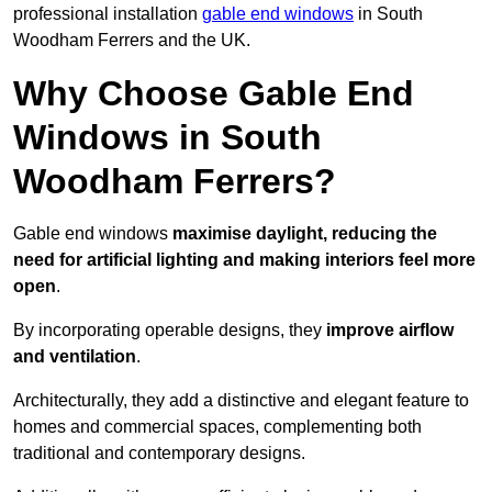
professional installation
gable end windows
in South
Woodham Ferrers and the UK.
Why Choose Gable End
Windows in South
Woodham Ferrers?
Gable end windows
maximise daylight, reducing the
need for artificial lighting and making interiors feel more
open
.
By incorporating operable designs, they
improve airflow
and ventilation
.
Architecturally, they add a distinctive and elegant feature to
homes and commercial spaces, complementing both
traditional and contemporary designs.