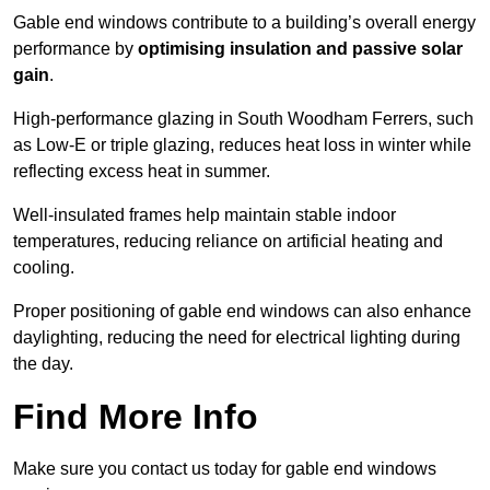
Gable end windows contribute to a building’s overall energy
performance by
optimising insulation and passive solar
gain
.
High-performance glazing in South Woodham Ferrers, such
as Low-E or triple glazing, reduces heat loss in winter while
reflecting excess heat in summer.
Well-insulated frames help maintain stable indoor
temperatures, reducing reliance on artificial heating and
cooling.
Proper positioning of gable end windows can also enhance
daylighting, reducing the need for electrical lighting during
the day.
Find More Info
Make sure you contact us today for gable end windows