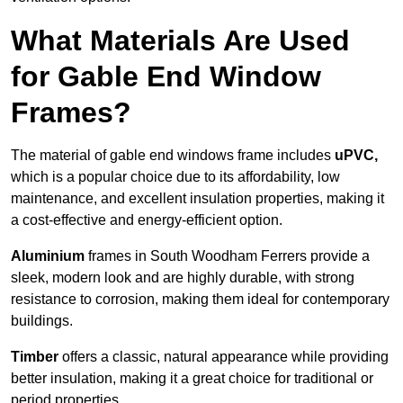
What Materials Are Used
for Gable End Window
Frames?
The material of gable end windows frame includes
uPVC,
which is a popular choice due to its affordability, low
maintenance, and excellent insulation properties, making it
a cost-effective and energy-efficient option.
Aluminium
frames in South Woodham Ferrers provide a
sleek, modern look and are highly durable, with strong
resistance to corrosion, making them ideal for contemporary
buildings.
Timber
offers a classic, natural appearance while providing
better insulation, making it a great choice for traditional or
period properties.