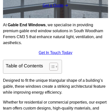
Get a Quote
At
Gable End Windows
, we specialise in providing
premium gable end window solutions in South Woodham
Ferrers CM3 5 that enhance natural light, ventilation, and
aesthetics.
Get In Touch Today
Table of Contents
Designed to fit the unique triangular shape of a building’s
gable, these windows create a striking architectural feature
while improving energy efficiency.
Whether for residential or commercial properties, our expert
team offers custom designs, high-quality materials, and