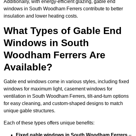
Additionally, with energy-efficient glazing, gable end
windows in South Woodham Ferrers contribute to better
insulation and lower heating costs.
What Types of Gable End
Windows in South
Woodham Ferrers Are
Available?
Gable end windows come in various styles, including fixed
windows for maximum light, casement windows for
ventilation in South Woodham Ferrers, tilt-and-turn options
for easy cleaning, and custom-shaped designs to match
unique gable structures.
Each of these types offers unique benefits:
Fixed gable windows in South Woodham Ferrers
–