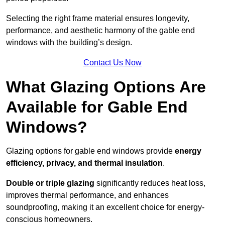
Selecting the right frame material ensures longevity,
performance, and aesthetic harmony of the gable end
windows with the building’s design.
Contact Us Now
What Glazing Options Are
Available for Gable End
Windows?
Glazing options for gable end windows provide
energy
efficiency, privacy, and thermal insulation
.
Double or triple glazing
significantly reduces heat loss,
improves thermal performance, and enhances
soundproofing, making it an excellent choice for energy-
conscious homeowners.