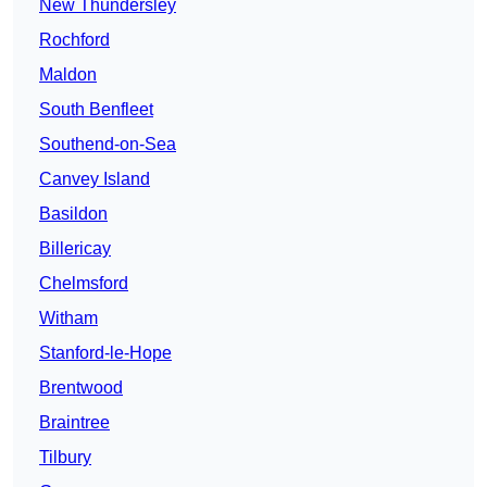
New Thundersley
Rochford
Maldon
South Benfleet
Southend-on-Sea
Canvey Island
Basildon
Billericay
Chelmsford
Witham
Stanford-le-Hope
Brentwood
Braintree
Tilbury