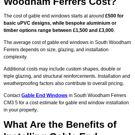
Woodham Ferrers Cost?
The cost of gable end windows starts at around
£500 for
basic uPVC designs, while bespoke aluminium or
timber options range between £1,500 and £3,000
.
The average cost of gable end windows in South Woodham
Ferrers depends on size, glazing, and installation
complexity.
Additional costs may include custom shapes, double or
triple glazing, and structural reinforcements. Installation and
weatherproofing factors also contribute to overall pricing.
Contact
Gable End Windows
in South Woodham Ferrers
CM3 5 for a cost estimate for gable end window installation
in your property.
What Are the Benefits of