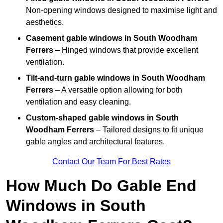
Non-opening windows designed to maximise light and
aesthetics.
Casement gable windows
in South Woodham
Ferrers
– Hinged windows that provide excellent
ventilation.
Tilt-and-turn gable windows
in South Woodham
Ferrers
– A versatile option allowing for both
ventilation and easy cleaning.
Custom-shaped gable windows
in South
Woodham Ferrers
– Tailored designs to fit unique
gable angles and architectural features.
Contact Our Team For Best Rates
How Much Do Gable End
Windows in South