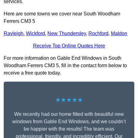
services.
Here are some towns we cover near South Woodham
Ferrers CM3 5
Rayleigh
,
Wickford
,
New Thundersley
,
Rochford
,
Maldon
Receive Top Online Quotes Here
For more information on Gable End Windows in South
Woodham Ferrers CM3 5, fill in the contact form below to
receive a free quote today.
★★★★★
We recently had our home fitted with beautiful new
windows from Gable End Windows, and we couldn’t
be happier with the results! The team was
professional, friendly, and incredibly efficient. Our