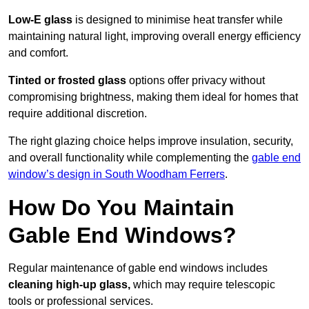
Low-E glass
is designed to minimise heat transfer while
maintaining natural light, improving overall energy efficiency
and comfort.
Tinted or frosted glass
options offer privacy without
compromising brightness, making them ideal for homes that
require additional discretion.
The right glazing choice helps improve insulation, security,
and overall functionality while complementing the
gable end
window’s design in South Woodham Ferrers
.
How Do You Maintain
Gable End Windows?
Regular maintenance of gable end windows includes
cleaning high-up glass,
which may require telescopic
tools or professional services.