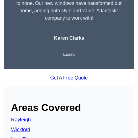
to none. Our new windows have transformed our
home, adding both style and value. A fantastic
company to work with!
Karen Clarks
Essex
Get A Free Quote
Areas Covered
Rayleigh
Wickford