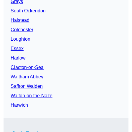
Grays
South Ockendon
Halstead
Colchester
Loughton
Essex
Harlow
Clacton-on-Sea
Waltham Abbey
Saffron Walden
Walton-on-the-Naze
Harwich