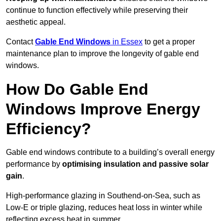
continue to function effectively while preserving their
aesthetic appeal.
Contact
Gable End Windows
in Essex
to get a proper
maintenance plan to improve the longevity of gable end
windows.
How Do Gable End
Windows Improve Energy
Efficiency?
Gable end windows contribute to a building’s overall energy
performance by
optimising insulation and passive solar
gain
.
High-performance glazing in Southend-on-Sea, such as
Low-E or triple glazing, reduces heat loss in winter while
reflecting excess heat in summer.