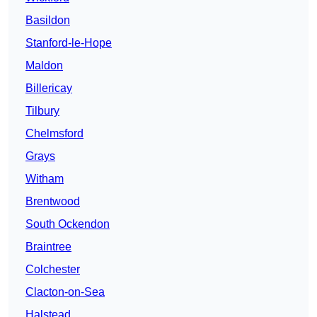
Basildon
Stanford-le-Hope
Maldon
Billericay
Tilbury
Chelmsford
Grays
Witham
Brentwood
South Ockendon
Braintree
Colchester
Clacton-on-Sea
Halstead