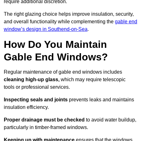
require additional discretion.
The right glazing choice helps improve insulation, security,
and overall functionality while complementing the
gable end
window’s design in Southend-on-Sea
.
How Do You Maintain
Gable End Windows?
Regular maintenance of gable end windows includes
cleaning high-up glass,
which may require telescopic
tools or professional services.
Inspecting seals and joints
prevents leaks and maintains
insulation efficiency.
Proper drainage must be checked
to avoid water buildup,
particularly in timber-framed windows.
Keeping up with maintenance
ensures that the windows