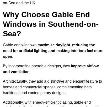
on-Sea and the UK.
Why Choose Gable End
Windows in Southend-on-
Sea?
Gable end windows
maximise daylight, reducing the
need for artificial lighting and making interiors feel more
open
.
By incorporating operable designs, they
improve airflow
and ventilation
.
Architecturally, they add a distinctive and elegant feature to
homes and commercial spaces, complementing both
traditional and contemporary designs.
Additionally, with energy-efficient glazing, gable end