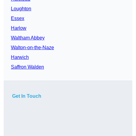
Loughton
Essex
Harlow
Waltham Abbey
Walton-on-the-Naze
Harwich
Saffron Walden
Get In Touch