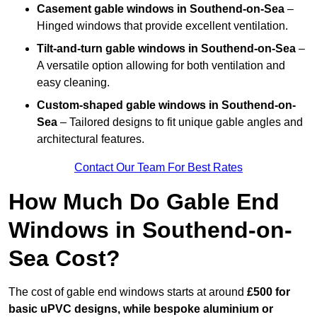
Casement gable windows
in Southend-on-Sea
–
Hinged windows that provide excellent ventilation.
Tilt-and-turn gable windows
in Southend-on-Sea
–
A versatile option allowing for both ventilation and
easy cleaning.
Custom-shaped gable windows
in Southend-on-
Sea
– Tailored designs to fit unique gable angles and
architectural features.
Contact Our Team For Best Rates
How Much Do Gable End
Windows in Southend-on-
Sea Cost?
The cost of gable end windows starts at around
£500 for
basic uPVC designs, while bespoke aluminium or