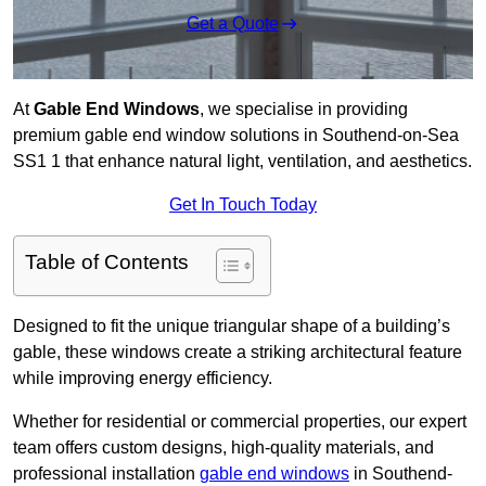
Get a Quote
At
Gable End Windows
, we specialise in providing
premium gable end window solutions in Southend-on-Sea
SS1 1 that enhance natural light, ventilation, and aesthetics.
Get In Touch Today
Table of Contents
Designed to fit the unique triangular shape of a building’s
gable, these windows create a striking architectural feature
while improving energy efficiency.
Whether for residential or commercial properties, our expert
team offers custom designs, high-quality materials, and
professional installation
gable end windows
in Southend-