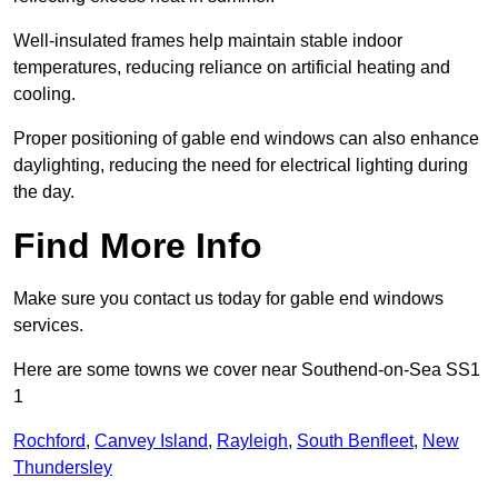
Well-insulated frames help maintain stable indoor
temperatures, reducing reliance on artificial heating and
cooling.
Proper positioning of gable end windows can also enhance
daylighting, reducing the need for electrical lighting during
the day.
Find More Info
Make sure you contact us today for gable end windows
services.
Here are some towns we cover near Southend-on-Sea SS1
1
Rochford
,
Canvey Island
,
Rayleigh
,
South Benfleet
,
New
Thundersley