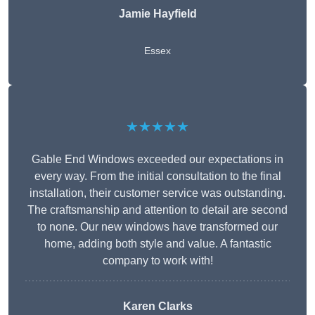
Jamie Hayfield
Essex
★★★★★
Gable End Windows exceeded our expectations in
every way. From the initial consultation to the final
installation, their customer service was outstanding.
The craftsmanship and attention to detail are second
to none. Our new windows have transformed our
home, adding both style and value. A fantastic
company to work with!
Karen Clarks