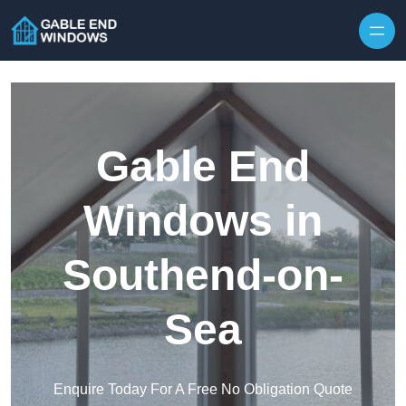
Skip to content
Gable End
Windows in
Southend-on-
Sea
Enquire Today For A Free No Obligation Quote