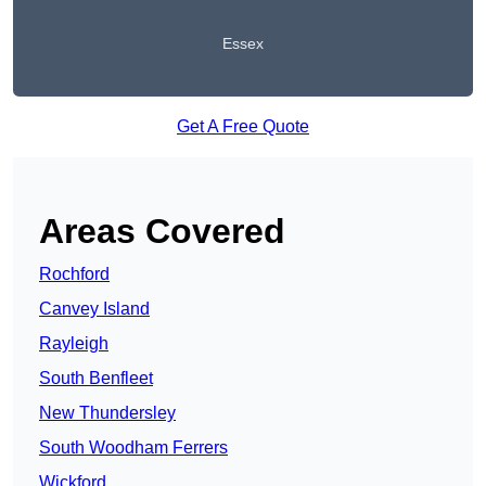
Essex
Get A Free Quote
Areas Covered
Rochford
Canvey Island
Rayleigh
South Benfleet
New Thundersley
South Woodham Ferrers
Wickford