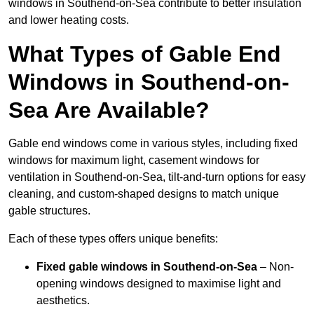
windows in Southend-on-Sea contribute to better insulation
and lower heating costs.
What Types of Gable End
Windows in Southend-on-
Sea Are Available?
Gable end windows come in various styles, including fixed
windows for maximum light, casement windows for
ventilation in Southend-on-Sea, tilt-and-turn options for easy
cleaning, and custom-shaped designs to match unique
gable structures.
Each of these types offers unique benefits:
Fixed gable windows in Southend-on-Sea
– Non-
opening windows designed to maximise light and
aesthetics.