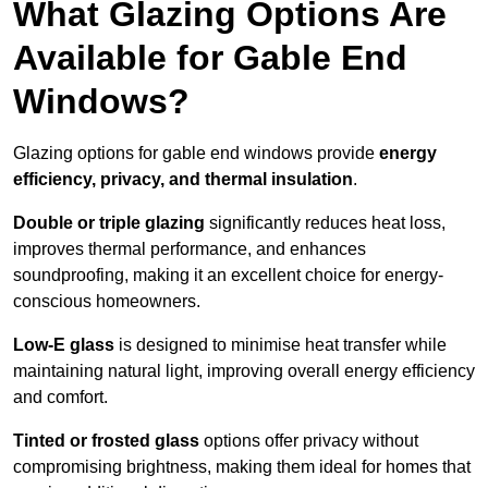
What Glazing Options Are
Available for Gable End
Windows?
Glazing options for gable end windows provide
energy
efficiency, privacy, and thermal insulation
.
Double or triple glazing
significantly reduces heat loss,
improves thermal performance, and enhances
soundproofing, making it an excellent choice for energy-
conscious homeowners.
Low-E glass
is designed to minimise heat transfer while
maintaining natural light, improving overall energy efficiency
and comfort.
Tinted or frosted glass
options offer privacy without
compromising brightness, making them ideal for homes that