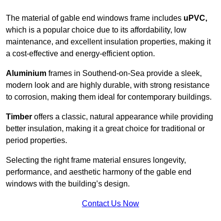
The material of gable end windows frame includes
uPVC,
which is a popular choice due to its affordability, low
maintenance, and excellent insulation properties, making it
a cost-effective and energy-efficient option.
Aluminium
frames in Southend-on-Sea provide a sleek,
modern look and are highly durable, with strong resistance
to corrosion, making them ideal for contemporary buildings.
Timber
offers a classic, natural appearance while providing
better insulation, making it a great choice for traditional or
period properties.
Selecting the right frame material ensures longevity,
performance, and aesthetic harmony of the gable end
windows with the building’s design.
Contact Us Now