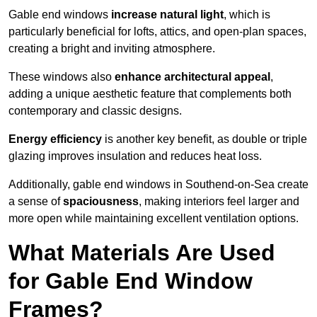
Gable end windows
increase natural light
, which is
particularly beneficial for lofts, attics, and open-plan spaces,
creating a bright and inviting atmosphere.
These windows also
enhance architectural appeal
,
adding a unique aesthetic feature that complements both
contemporary and classic designs.
Energy efficiency
is another key benefit, as double or triple
glazing improves insulation and reduces heat loss.
Additionally, gable end windows in Southend-on-Sea create
a sense of
spaciousness
, making interiors feel larger and
more open while maintaining excellent ventilation options.
What Materials Are Used
for Gable End Window
Frames?