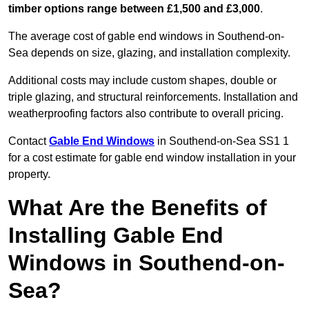
timber options range between £1,500 and £3,000
.
The average cost of gable end windows in Southend-on-
Sea depends on size, glazing, and installation complexity.
Additional costs may include custom shapes, double or
triple glazing, and structural reinforcements. Installation and
weatherproofing factors also contribute to overall pricing.
Contact
Gable End Windows
in Southend-on-Sea SS1 1
for a cost estimate for gable end window installation in your
property.
What Are the Benefits of
Installing Gable End
Windows in Southend-on-
Sea?