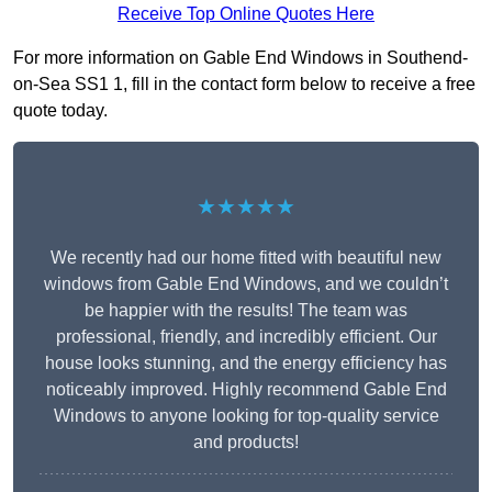
Receive Top Online Quotes Here
For more information on Gable End Windows in Southend-
on-Sea SS1 1, fill in the contact form below to receive a free
quote today.
★★★★★
We recently had our home fitted with beautiful new
windows from Gable End Windows, and we couldn’t
be happier with the results! The team was
professional, friendly, and incredibly efficient. Our
house looks stunning, and the energy efficiency has
noticeably improved. Highly recommend Gable End
Windows to anyone looking for top-quality service
and products!