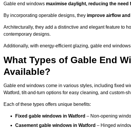
Gable end windows
maximise daylight, reducing the need fo
By incorporating operable designs, they
improve airflow and 
Architecturally, they add a distinctive and elegant feature t
contemporary designs.
Additionally, with energy-efficient glazing, gable end windows 
What Types of Gable End Wi
Available?
Gable end windows come in various styles, including fixed wi
Watford, tilt-and-turn options for easy cleaning, and custom-
Each of these types offers unique benefits:
Fixed gable windows in Watford
– Non-opening window
Casement gable windows
in Watford
– Hinged windows