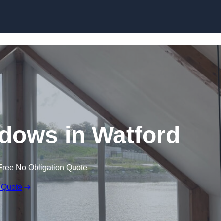
Skip to content
dows in Watford
Free No Obligation Quote
 Quote