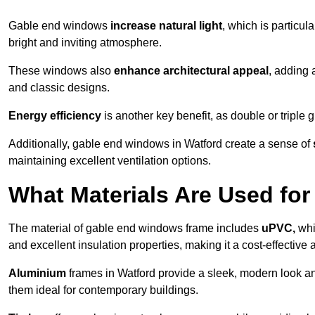
Gable end windows
increase natural light
, which is particula
bright and inviting atmosphere.
These windows also
enhance architectural appeal
, adding 
and classic designs.
Energy efficiency
is another key benefit, as double or triple
Additionally, gable end windows in Watford create a sense of
maintaining excellent ventilation options.
What Materials Are Used f
The material of gable end windows frame includes
uPVC,
whi
and excellent insulation properties, making it a cost-effective 
Aluminium
frames in Watford provide a sleek, modern look an
them ideal for contemporary buildings.