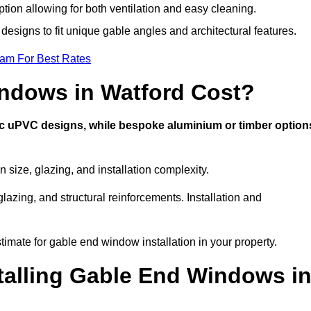
ption allowing for both ventilation and easy cleaning.
designs to fit unique gable angles and architectural features.
eam For Best Rates
ndows in Watford Cost?
ic uPVC designs, while bespoke aluminium or timber option
size, glazing, and installation complexity.
lazing, and structural reinforcements. Installation and
timate for gable end window installation in your property.
stalling Gable End Windows i