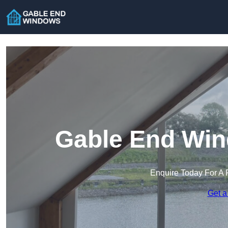
Gable End Win
Enquire Today For A 
Get a