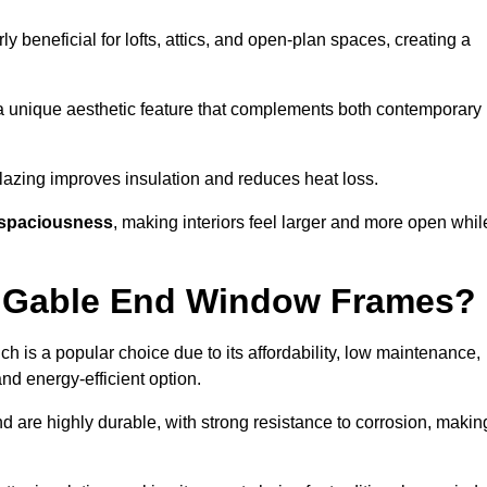
rly beneficial for lofts, attics, and open-plan spaces, creating a
a unique aesthetic feature that complements both contemporary
 glazing improves insulation and reduces heat loss.
spaciousness
, making interiors feel larger and more open whil
or Gable End Window Frames?
ch is a popular choice due to its affordability, low maintenance,
and energy-efficient option.
d are highly durable, with strong resistance to corrosion, makin