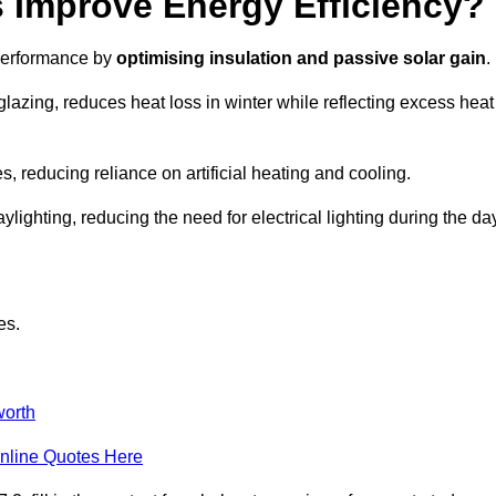
Improve Energy Efficiency?
 performance by
optimising insulation and passive solar gain
.
lazing, reduces heat loss in winter while reflecting excess heat
, reducing reliance on artificial heating and cooling.
ghting, reducing the need for electrical lighting during the day
es.
orth
nline Quotes Here