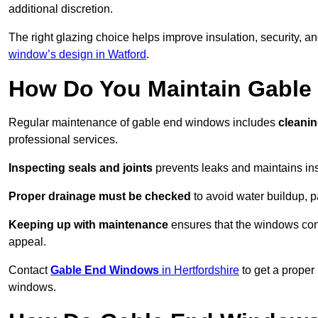
additional discretion.
The right glazing choice helps improve insulation, security, a
window’s design in Watford
.
How Do You Maintain Gabl
Regular maintenance of gable end windows includes
cleanin
professional services.
Inspecting seals and joints
prevents leaks and maintains insu
Proper drainage must be checked
to avoid water buildup, p
Keeping up with maintenance
ensures that the windows conti
appeal.
Contact
Gable End Windows
in Hertfordshire
to get a proper
windows.