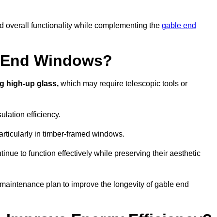
nd overall functionality while complementing the
gable end
e End Windows?
g high-up glass,
which may require telescopic tools or
lation efficiency.
articularly in timber-framed windows.
nue to function effectively while preserving their aesthetic
 maintenance plan to improve the longevity of gable end