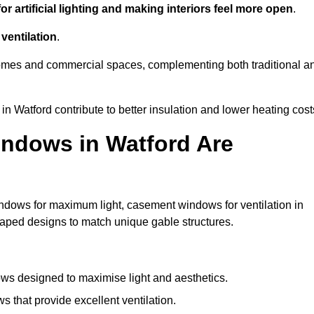
r artificial lighting and making interiors feel more open
.
ventilation
.
o homes and commercial spaces, complementing both traditional a
in Watford contribute to better insulation and lower heating cost
ndows in Watford Are
ndows for maximum light, casement windows for ventilation in
shaped designs to match unique gable structures.
s designed to maximise light and aesthetics.
 that provide excellent ventilation.