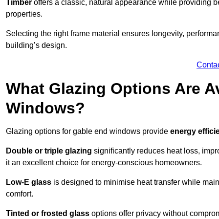
Timber
offers a classic, natural appearance while providing bet
properties.
Selecting the right frame material ensures longevity, perform
building’s design.
Conta
What Glazing Options Are Av
Windows?
Glazing options for gable end windows provide
energy effici
Double or triple glazing
significantly reduces heat loss, im
it an excellent choice for energy-conscious homeowners.
Low-E glass
is designed to minimise heat transfer while maint
comfort.
Tinted or frosted glass
options offer privacy without comprom