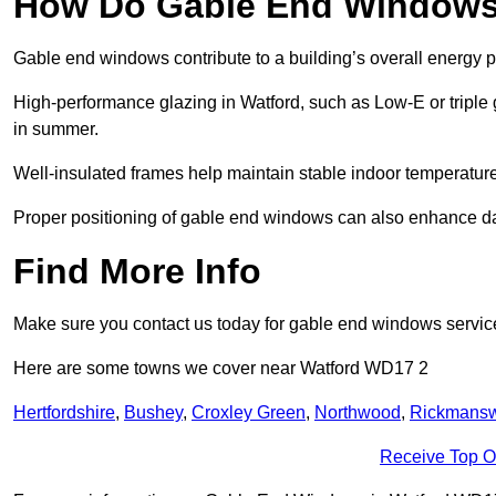
How Do Gable End Windows 
Gable end windows contribute to a building’s overall energy
High-performance glazing in Watford, such as Low-E or triple g
in summer.
Well-insulated frames help maintain stable indoor temperatures
Proper positioning of gable end windows can also enhance dayli
Find More Info
Make sure you contact us today for gable end windows servic
Here are some towns we cover near Watford WD17 2
Hertfordshire
,
Bushey
,
Croxley Green
,
Northwood
,
Rickmansw
Receive Top O