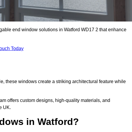
m gable end window solutions in Watford WD17 2 that enhance
Touch Today
le, these windows create a striking architectural feature while
eam offers custom designs, high-quality materials, and
e UK.
dows in Watford?