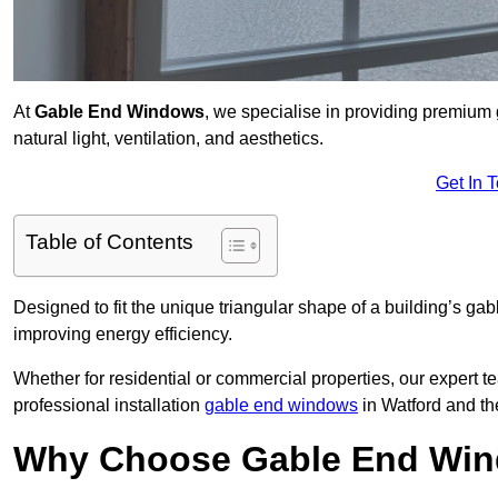
At
Gable End Windows
, we specialise in providing premiu
natural light, ventilation, and aesthetics.
Get In 
Table of Contents
Designed to fit the unique triangular shape of a building’s gab
improving energy efficiency.
Whether for residential or commercial properties, our expert t
professional installation
gable end windows
in Watford and th
Why Choose Gable End Win