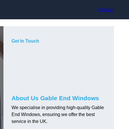
Contact
Get In Touch
About Us Gable End Windows
We specialise in providing high-quality Gable
End Windows, ensuring we offer the best
service in the UK.