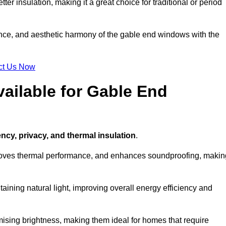
ter insulation, making it a great choice for traditional or period
ance, and aesthetic harmony of the gable end windows with the
ct Us Now
ailable for Gable End
ency, privacy, and thermal insulation
.
proves thermal performance, and enhances soundproofing, makin
aining natural light, improving overall energy efficiency and
ising brightness, making them ideal for homes that require