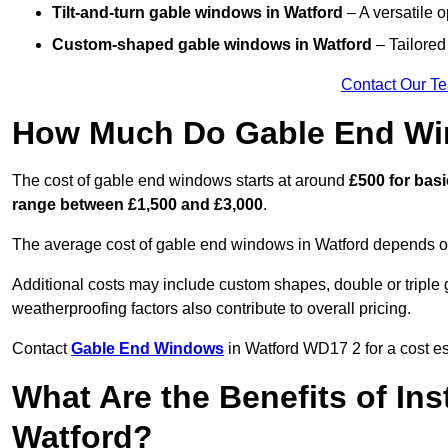
Tilt-and-turn gable windows
in Watford
– A versatile o
Custom-shaped gable windows
in Watford
– Tailored 
Contact Our T
How Much Do Gable End Wi
The cost of gable end windows starts at around
£500 for bas
range between £1,500 and £3,000
.
The average cost of gable end windows in Watford depends on 
Additional costs may include custom shapes, double or triple g
weatherproofing factors also contribute to overall pricing.
Contact
Gable End Windows
in Watford WD17 2 for a cost es
What Are the Benefits of In
Watford?