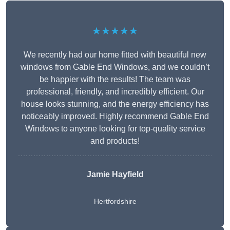
★★★★★
We recently had our home fitted with beautiful new
windows from Gable End Windows, and we couldn’t
be happier with the results! The team was
professional, friendly, and incredibly efficient. Our
house looks stunning, and the energy efficiency has
noticeably improved. Highly recommend Gable End
Windows to anyone looking for top-quality service
and products!
Jamie Hayfield
Hertfordshire