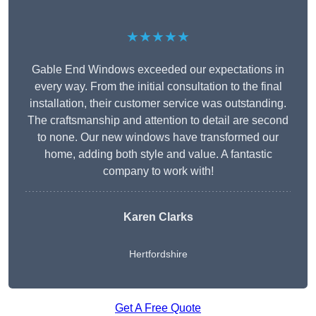
★★★★★
Gable End Windows exceeded our expectations in
every way. From the initial consultation to the final
installation, their customer service was outstanding.
The craftsmanship and attention to detail are second
to none. Our new windows have transformed our
home, adding both style and value. A fantastic
company to work with!
Karen Clarks
Hertfordshire
Get A Free Quote