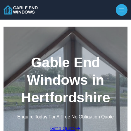
Skip to content
Gable End
Windows in
Hertfordshire
Enquire Today For A Free No Obligation Quote
Get a Quote