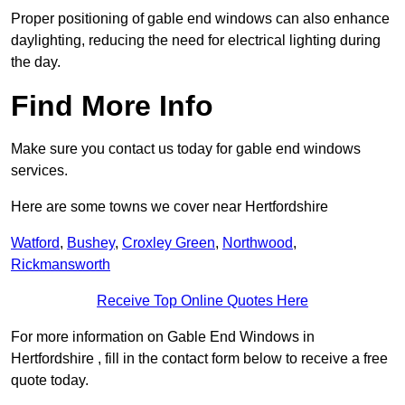
Proper positioning of gable end windows can also enhance
daylighting, reducing the need for electrical lighting during
the day.
Find More Info
Make sure you contact us today for gable end windows
services.
Here are some towns we cover near Hertfordshire
Watford
,
Bushey
,
Croxley Green
,
Northwood
,
Rickmansworth
Receive Top Online Quotes Here
For more information on Gable End Windows in
Hertfordshire , fill in the contact form below to receive a free
quote today.