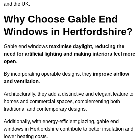
and the UK.
Why Choose Gable End
Windows in Hertfordshire?
Gable end windows
maximise daylight, reducing the
need for artificial lighting and making interiors feel more
open
.
By incorporating operable designs, they
improve airflow
and ventilation
.
Architecturally, they add a distinctive and elegant feature to
homes and commercial spaces, complementing both
traditional and contemporary designs.
Additionally, with energy-efficient glazing, gable end
windows in Hertfordshire contribute to better insulation and
lower heating costs.