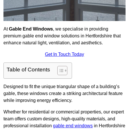
At
Gable End Windows
, we specialise in providing
premium gable end window solutions in Hertfordshire that
enhance natural light, ventilation, and aesthetics.
Get In Touch Today
Table of Contents
Designed to fit the unique triangular shape of a building’s
gable, these windows create a striking architectural feature
while improving energy efficiency.
Whether for residential or commercial properties, our expert
team offers custom designs, high-quality materials, and
professional installation
gable end windows
in Hertfordshire