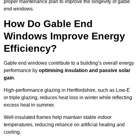
proper maintenance plan to improve the longevity of gable
end windows.
How Do Gable End
Windows Improve Energy
Efficiency?
Gable end windows contribute to a building’s overall energy
performance by
optimising insulation and passive solar
gain
.
High-performance glazing in Hertfordshire, such as Low-E
or triple glazing, reduces heat loss in winter while reflecting
excess heat in summer.
Well-insulated frames help maintain stable indoor
temperatures, reducing reliance on artificial heating and
cooling.