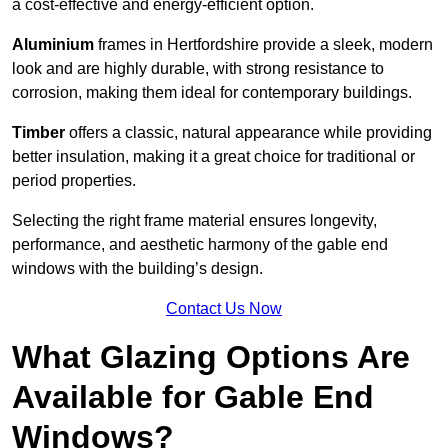
a cost-effective and energy-efficient option.
Aluminium
frames in Hertfordshire provide a sleek, modern
look and are highly durable, with strong resistance to
corrosion, making them ideal for contemporary buildings.
Timber
offers a classic, natural appearance while providing
better insulation, making it a great choice for traditional or
period properties.
Selecting the right frame material ensures longevity,
performance, and aesthetic harmony of the gable end
windows with the building’s design.
Contact Us Now
What Glazing Options Are
Available for Gable End
Windows?