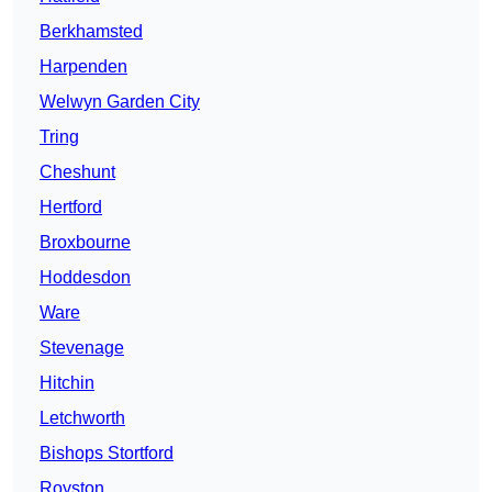
Berkhamsted
Harpenden
Welwyn Garden City
Tring
Cheshunt
Hertford
Broxbourne
Hoddesdon
Ware
Stevenage
Hitchin
Letchworth
Bishops Stortford
Royston