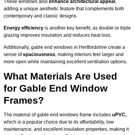
These windows also
enhance architectural appeal
,
adding a unique aesthetic feature that complements both
contemporary and classic designs.
Energy efficiency
is another key benefit, as double or triple
glazing improves insulation and reduces heat loss.
Additionally, gable end windows in Hertfordshire create a
sense of
spaciousness
, making interiors feel larger and
more open while maintaining excellent ventilation options.
What Materials Are Used
for Gable End Window
Frames?
The material of gable end windows frame includes
uPVC,
which is a popular choice due to its affordability, low
maintenance, and excellent insulation properties, making it