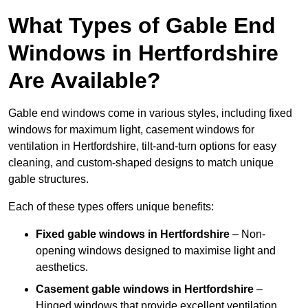
What Types of Gable End
Windows in Hertfordshire
Are Available?
Gable end windows come in various styles, including fixed
windows for maximum light, casement windows for
ventilation in Hertfordshire, tilt-and-turn options for easy
cleaning, and custom-shaped designs to match unique
gable structures.
Each of these types offers unique benefits:
Fixed gable windows in Hertfordshire
– Non-
opening windows designed to maximise light and
aesthetics.
Casement gable windows
in Hertfordshire
–
Hinged windows that provide excellent ventilation.