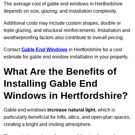
The average cost of gable end windows in Hertfordshire
depends on size, glazing, and installation complexity.
Additional costs may include custom shapes, double or
triple glazing, and structural reinforcements. Installation and
weatherproofing factors also contribute to overall pricing.
Contact
Gable End Windows
in Hertfordshire for a cost
estimate for gable end window installation in your property.
What Are the Benefits of
Installing Gable End
Windows in Hertfordshire?
Gable end windows
increase natural light
, which is
particularly beneficial for lofts, attics, and open-plan spaces,
creating a bright and inviting atmosphere.