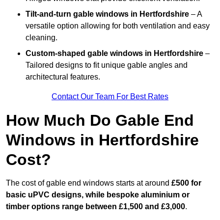
Tilt-and-turn gable windows
in Hertfordshire
– A
versatile option allowing for both ventilation and easy
cleaning.
Custom-shaped gable windows
in Hertfordshire
–
Tailored designs to fit unique gable angles and
architectural features.
Contact Our Team For Best Rates
How Much Do Gable End
Windows in Hertfordshire
Cost?
The cost of gable end windows starts at around
£500 for
basic uPVC designs, while bespoke aluminium or
timber options range between £1,500 and £3,000
.