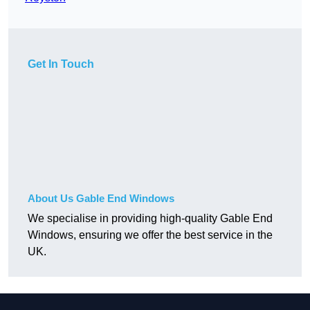
Get In Touch
About Us Gable End Windows
We specialise in providing high-quality Gable End
Windows, ensuring we offer the best service in the
UK.