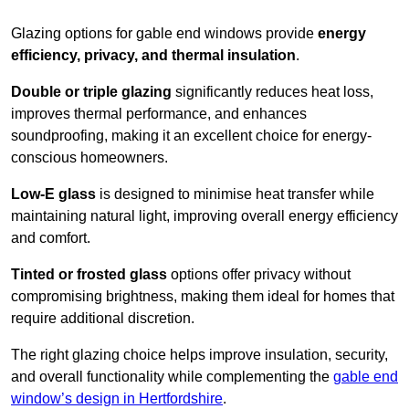
Glazing options for gable end windows provide
energy
efficiency, privacy, and thermal insulation
.
Double or triple glazing
significantly reduces heat loss,
improves thermal performance, and enhances
soundproofing, making it an excellent choice for energy-
conscious homeowners.
Low-E glass
is designed to minimise heat transfer while
maintaining natural light, improving overall energy efficiency
and comfort.
Tinted or frosted glass
options offer privacy without
compromising brightness, making them ideal for homes that
require additional discretion.
The right glazing choice helps improve insulation, security,
and overall functionality while complementing the
gable end
window’s design in Hertfordshire
.