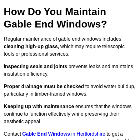
How Do You Maintain
Gable End Windows?
Regular maintenance of gable end windows includes
cleaning high-up glass,
which may require telescopic
tools or professional services.
Inspecting seals and joints
prevents leaks and maintains
insulation efficiency.
Proper drainage must be checked
to avoid water buildup,
particularly in timber-framed windows.
Keeping up with maintenance
ensures that the windows
continue to function effectively while preserving their
aesthetic appeal.
Contact
Gable End Windows
in Hertfordshire
to get a