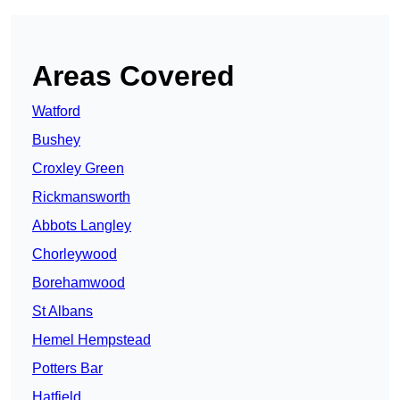
Areas Covered
Watford
Bushey
Croxley Green
Rickmansworth
Abbots Langley
Chorleywood
Borehamwood
St Albans
Hemel Hempstead
Potters Bar
Hatfield