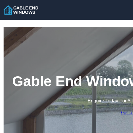
Gable End Window
Enquire Today For A 
Get a