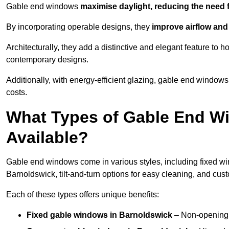
Gable end windows
maximise daylight, reducing the need fo
By incorporating operable designs, they
improve airflow and 
Architecturally, they add a distinctive and elegant feature t
contemporary designs.
Additionally, with energy-efficient glazing, gable end windows
costs.
What Types of Gable End W
Available?
Gable end windows come in various styles, including fixed wi
Barnoldswick, tilt-and-turn options for easy cleaning, and cu
Each of these types offers unique benefits:
Fixed gable windows in Barnoldswick
– Non-opening 