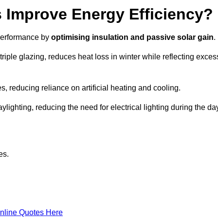
Improve Energy Efficiency?
 performance by
optimising insulation and passive solar gain
.
iple glazing, reduces heat loss in winter while reflecting exces
, reducing reliance on artificial heating and cooling.
ghting, reducing the need for electrical lighting during the day
es.
nline Quotes Here