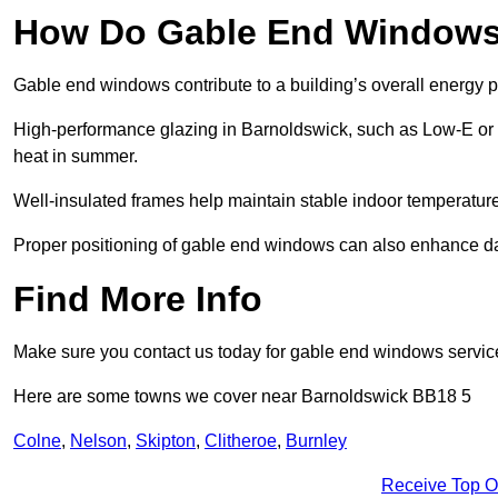
How Do Gable End Windows 
Gable end windows contribute to a building’s overall energy
High-performance glazing in Barnoldswick, such as Low-E or tr
heat in summer.
Well-insulated frames help maintain stable indoor temperatures
Proper positioning of gable end windows can also enhance dayli
Find More Info
Make sure you contact us today for gable end windows servic
Here are some towns we cover near Barnoldswick BB18 5
Colne
,
Nelson
,
Skipton
,
Clitheroe
,
Burnley
Receive Top O