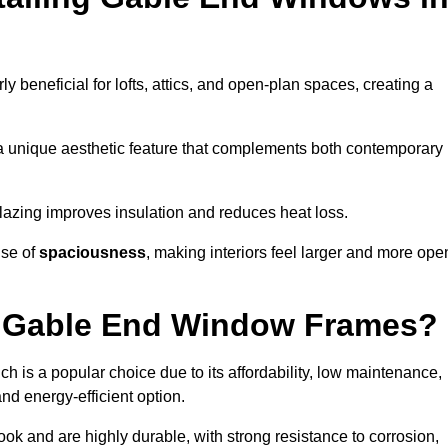
rly beneficial for lofts, attics, and open-plan spaces, creating a
a unique aesthetic feature that complements both contemporary
 glazing improves insulation and reduces heat loss.
nse of
spaciousness
, making interiors feel larger and more ope
or Gable End Window Frames?
ch is a popular choice due to its affordability, low maintenance,
and energy-efficient option.
ok and are highly durable, with strong resistance to corrosion,