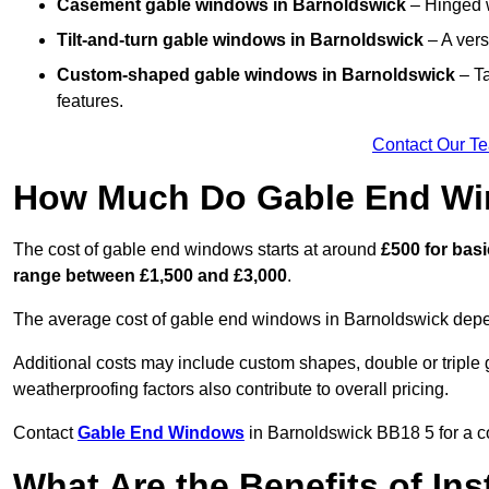
Casement gable windows
in Barnoldswick
– Hinged w
Tilt-and-turn gable windows
in Barnoldswick
– A vers
Custom-shaped gable windows
in Barnoldswick
– Ta
features.
Contact Our T
How Much Do Gable End Wi
The cost of gable end windows starts at around
£500 for bas
range between £1,500 and £3,000
.
The average cost of gable end windows in Barnoldswick depend
Additional costs may include custom shapes, double or triple g
weatherproofing factors also contribute to overall pricing.
Contact
Gable End Windows
in Barnoldswick BB18 5 for a co
What Are the Benefits of In