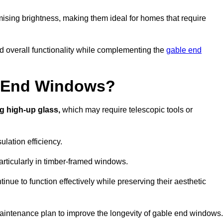
ising brightness, making them ideal for homes that require
nd overall functionality while complementing the
gable end
e End Windows?
g high-up glass,
which may require telescopic tools or
lation efficiency.
articularly in timber-framed windows.
nue to function effectively while preserving their aesthetic
aintenance plan to improve the longevity of gable end windows.