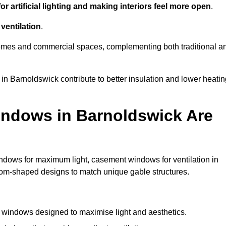
r artificial lighting and making interiors feel more open
.
ventilation
.
o homes and commercial spaces, complementing both traditional a
 in Barnoldswick contribute to better insulation and lower heati
indows in Barnoldswick Are
ndows for maximum light, casement windows for ventilation in
stom-shaped designs to match unique gable structures.
windows designed to maximise light and aesthetics.