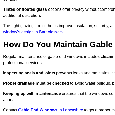
Tinted or frosted glass
options offer privacy without comprom
additional discretion.
The right glazing choice helps improve insulation, security, a
window’s design in Barnoldswick
.
How Do You Maintain Gabl
Regular maintenance of gable end windows includes
cleanin
professional services.
Inspecting seals and joints
prevents leaks and maintains insu
Proper drainage must be checked
to avoid water buildup, p
Keeping up with maintenance
ensures that the windows conti
appeal.
Contact
Gable End Windows
in Lancashire
to get a proper m