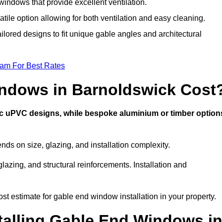
indows that provide excellent ventilation.
atile option allowing for both ventilation and easy cleaning.
ilored designs to fit unique gable angles and architectural
eam For Best Rates
ndows in Barnoldswick Cost
ic uPVC designs, while bespoke aluminium or timber option
s on size, glazing, and installation complexity.
lazing, and structural reinforcements. Installation and
st estimate for gable end window installation in your property.
stalling Gable End Windows i