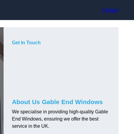
Contact
Get In Touch
About Us Gable End Windows
We specialise in providing high-quality Gable
End Windows, ensuring we offer the best
service in the UK.