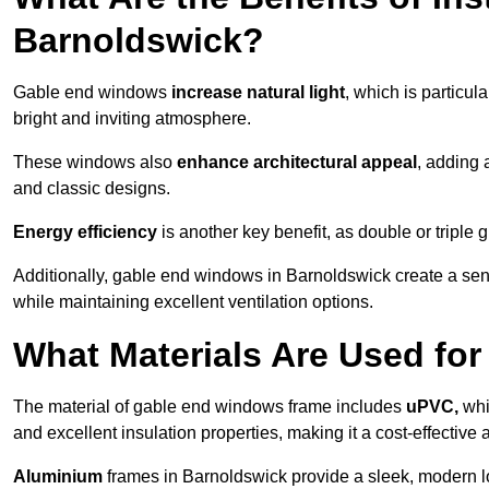
Barnoldswick?
Gable end windows
increase natural light
, which is particula
bright and inviting atmosphere.
These windows also
enhance architectural appeal
, adding 
and classic designs.
Energy efficiency
is another key benefit, as double or triple
Additionally, gable end windows in Barnoldswick create a se
while maintaining excellent ventilation options.
What Materials Are Used f
The material of gable end windows frame includes
uPVC,
whi
and excellent insulation properties, making it a cost-effective 
Aluminium
frames in Barnoldswick provide a sleek, modern lo