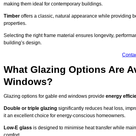
making them ideal for contemporary buildings.
Timber
offers a classic, natural appearance while providing bet
properties.
Selecting the right frame material ensures longevity, perform
building’s design.
Conta
What Glazing Options Are Av
Windows?
Glazing options for gable end windows provide
energy effici
Double or triple glazing
significantly reduces heat loss, im
it an excellent choice for energy-conscious homeowners.
Low-E glass
is designed to minimise heat transfer while maint
comfort.