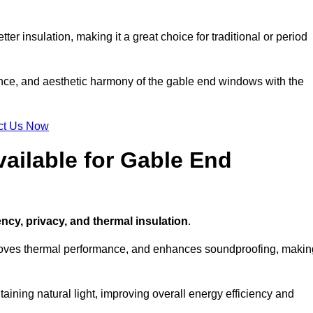
ter insulation, making it a great choice for traditional or period
ance, and aesthetic harmony of the gable end windows with the
ct Us Now
ailable for Gable End
ency, privacy, and thermal insulation
.
proves thermal performance, and enhances soundproofing, makin
aining natural light, improving overall energy efficiency and