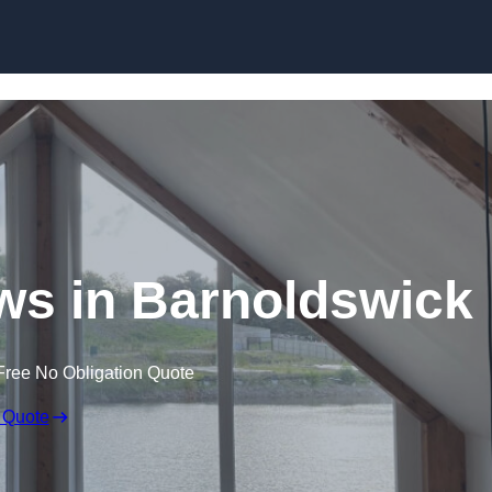
Skip to content
s in Barnoldswick
Free No Obligation Quote
 Quote