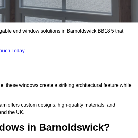
 gable end window solutions in Barnoldswick BB18 5 that
Touch Today
le, these windows create a striking architectural feature while
eam offers custom designs, high-quality materials, and
and the UK.
dows in Barnoldswick?