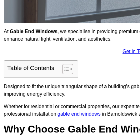
At
Gable End Windows
, we specialise in providing premium
enhance natural light, ventilation, and aesthetics.
Get In 
Table of Contents
Designed to fit the unique triangular shape of a building’s gab
improving energy efficiency.
Whether for residential or commercial properties, our expert t
professional installation
gable end windows
in Barnoldswick 
Why Choose Gable End Win