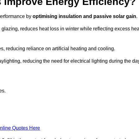
Improve Energy Efficiency?
 performance by
optimising insulation and passive solar gain
.
glazing, reduces heat loss in winter while reflecting excess hea
, reducing reliance on artificial heating and cooling.
ghting, reducing the need for electrical lighting during the day
es.
nline Quotes Here