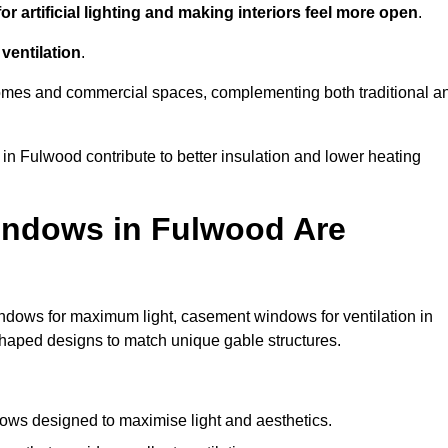
r artificial lighting and making interiors feel more open
.
ventilation
.
o homes and commercial spaces, complementing both traditional a
 in Fulwood contribute to better insulation and lower heating
indows in Fulwood Are
ndows for maximum light, casement windows for ventilation in
shaped designs to match unique gable structures.
ws designed to maximise light and aesthetics.