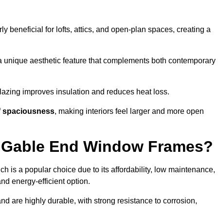
rly beneficial for lofts, attics, and open-plan spaces, creating a
a unique aesthetic feature that complements both contemporary
 glazing improves insulation and reduces heat loss.
f
spaciousness
, making interiors feel larger and more open
or Gable End Window Frames?
ch is a popular choice due to its affordability, low maintenance,
and energy-efficient option.
d are highly durable, with strong resistance to corrosion,