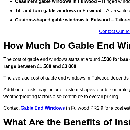
Casement gable windows
in Fulwood
– Hinged window
Tilt-and-turn gable windows
in Fulwood
– A versatile 
Custom-shaped gable windows
in Fulwood
– Tailored
Contact Our T
How Much Do Gable End Wi
The cost of gable end windows starts at around
£500 for bas
range between £1,500 and £3,000
.
The average cost of gable end windows in Fulwood depends on 
Additional costs may include custom shapes, double or triple g
weatherproofing factors also contribute to overall pricing.
Contact
Gable End Windows
in Fulwood PR2 9 for a cost est
What Are the Benefits of In