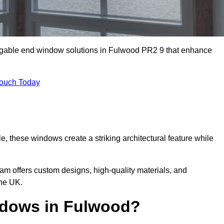
m gable end window solutions in Fulwood PR2 9 that enhance
Touch Today
le, these windows create a striking architectural feature while
eam offers custom designs, high-quality materials, and
he UK.
dows in Fulwood?