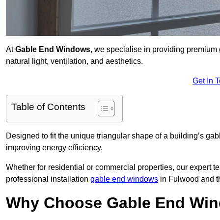
At
Gable End Windows
, we specialise in providing premiu
natural light, ventilation, and aesthetics.
Get In 
Table of Contents
Designed to fit the unique triangular shape of a building’s gab
improving energy efficiency.
Whether for residential or commercial properties, our expert t
professional installation
gable end windows
in Fulwood and t
Why Choose Gable End Win