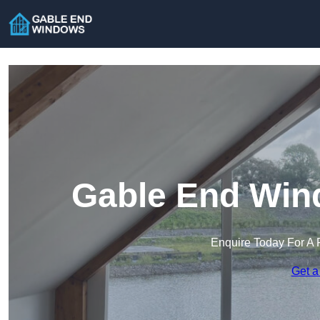
Gable End Win
Enquire Today For A 
Get a