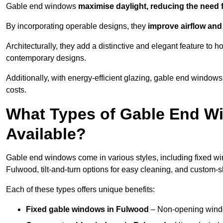
Gable end windows
maximise daylight, reducing the need fo
By incorporating operable designs, they
improve airflow and 
Architecturally, they add a distinctive and elegant feature t
contemporary designs.
Additionally, with energy-efficient glazing, gable end windows
costs.
What Types of Gable End W
Available?
Gable end windows come in various styles, including fixed wi
Fulwood, tilt-and-turn options for easy cleaning, and custom-
Each of these types offers unique benefits:
Fixed gable windows in Fulwood
– Non-opening windo