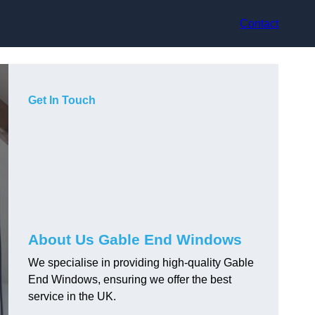
Contact
Get In Touch
About Us Gable End Windows
We specialise in providing high-quality Gable
End Windows, ensuring we offer the best
service in the UK.