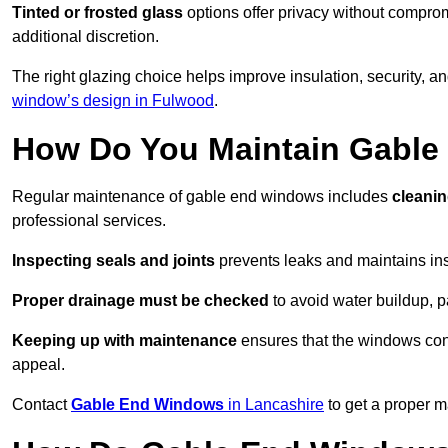
Tinted or frosted glass
options offer privacy without comprom
additional discretion.
The right glazing choice helps improve insulation, security, a
window’s design in Fulwood
.
How Do You Maintain Gabl
Regular maintenance of gable end windows includes
cleanin
professional services.
Inspecting seals and joints
prevents leaks and maintains insu
Proper drainage must be checked
to avoid water buildup, p
Keeping up with maintenance
ensures that the windows conti
appeal.
Contact
Gable End Windows
in Lancashire
to get a proper m