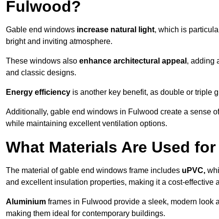
Fulwood?
Gable end windows
increase natural light
, which is particula
bright and inviting atmosphere.
These windows also
enhance architectural appeal
, adding 
and classic designs.
Energy efficiency
is another key benefit, as double or triple
Additionally, gable end windows in Fulwood create a sense o
while maintaining excellent ventilation options.
What Materials Are Used f
The material of gable end windows frame includes
uPVC,
whi
and excellent insulation properties, making it a cost-effective 
Aluminium
frames in Fulwood provide a sleek, modern look an
making them ideal for contemporary buildings.