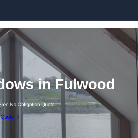
Skip to content
dows in Fulwood
Free No Obligation Quote
 Quote