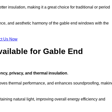
ter insulation, making it a great choice for traditional or period
ance, and aesthetic harmony of the gable end windows with the
ct Us Now
ailable for Gable End
ency, privacy, and thermal insulation
.
proves thermal performance, and enhances soundproofing, makin
aining natural light, improving overall energy efficiency and