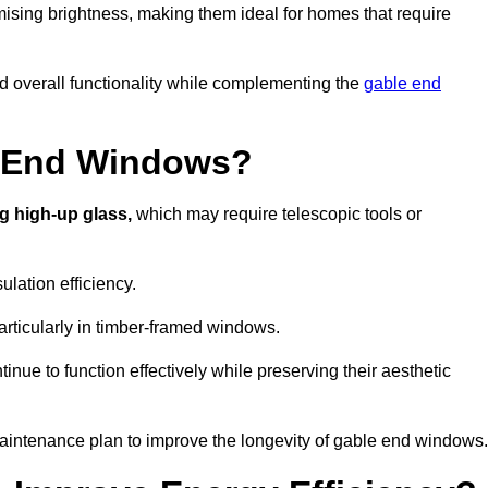
ising brightness, making them ideal for homes that require
nd overall functionality while complementing the
gable end
e End Windows?
g high-up glass,
which may require telescopic tools or
lation efficiency.
articularly in timber-framed windows.
nue to function effectively while preserving their aesthetic
aintenance plan to improve the longevity of gable end windows.