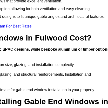
s that provide excellent ventilation.
option allowing for both ventilation and easy cleaning.
 designs to fit unique gable angles and architectural features.
eam For Best Rates
ndows in Fulwood Cost?
ic uPVC designs, while bespoke aluminium or timber option
size, glazing, and installation complexity.
lazing, and structural reinforcements. Installation and
imate for gable end window installation in your property.
stalling Gable End Windows i