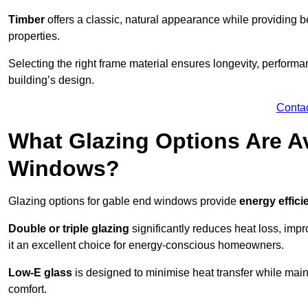
Timber
offers a classic, natural appearance while providing bet
properties.
Selecting the right frame material ensures longevity, perform
building’s design.
Conta
What Glazing Options Are Av
Windows?
Glazing options for gable end windows provide
energy effici
Double or triple glazing
significantly reduces heat loss, im
it an excellent choice for energy-conscious homeowners.
Low-E glass
is designed to minimise heat transfer while maint
comfort.