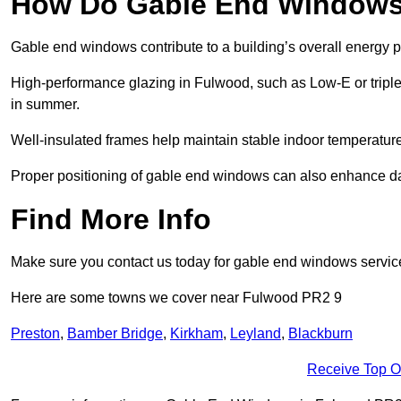
How Do Gable End Windows 
Gable end windows contribute to a building’s overall energy
High-performance glazing in Fulwood, such as Low-E or triple 
in summer.
Well-insulated frames help maintain stable indoor temperatures
Proper positioning of gable end windows can also enhance dayli
Find More Info
Make sure you contact us today for gable end windows servic
Here are some towns we cover near Fulwood PR2 9
Preston
,
Bamber Bridge
,
Kirkham
,
Leyland
,
Blackburn
Receive Top O