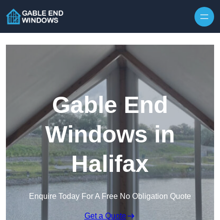
Skip to content
Gable End
Windows in
Halifax
Enquire Today For A Free No Obligation Quote
Get a Quote