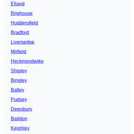
Elland
Brighouse
Huddersfield
Bradford
Liversedge
Mirfield
Heckmondwike
Shipley
Bingley
Batley
Pudsey
Dewsbury
Baildon
Keighley