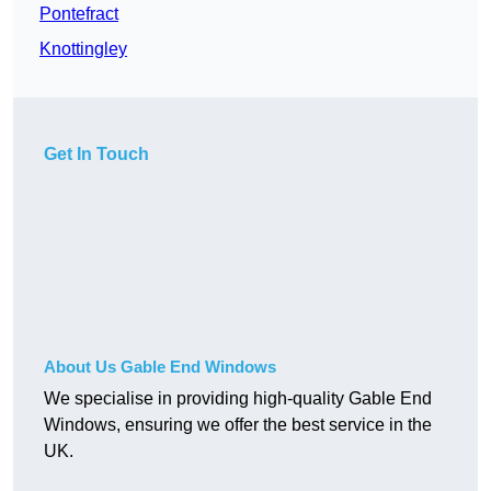
Pontefract
Knottingley
Get In Touch
About Us Gable End Windows
We specialise in providing high-quality Gable End
Windows, ensuring we offer the best service in the
UK.