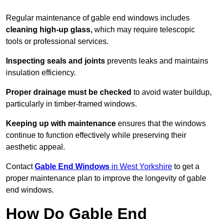
Regular maintenance of gable end windows includes
cleaning high-up glass,
which may require telescopic
tools or professional services.
Inspecting seals and joints
prevents leaks and maintains
insulation efficiency.
Proper drainage must be checked
to avoid water buildup,
particularly in timber-framed windows.
Keeping up with maintenance
ensures that the windows
continue to function effectively while preserving their
aesthetic appeal.
Contact
Gable End Windows
in West Yorkshire
to get a
proper maintenance plan to improve the longevity of gable
end windows.
How Do Gable End