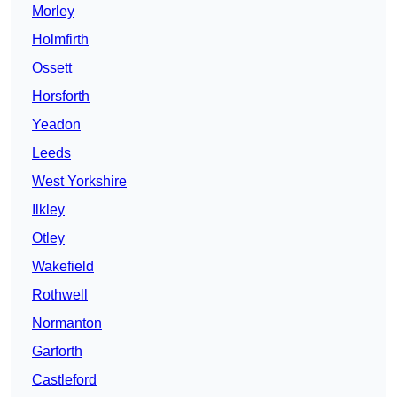
Morley
Holmfirth
Ossett
Horsforth
Yeadon
Leeds
West Yorkshire
Ilkley
Otley
Wakefield
Rothwell
Normanton
Garforth
Castleford