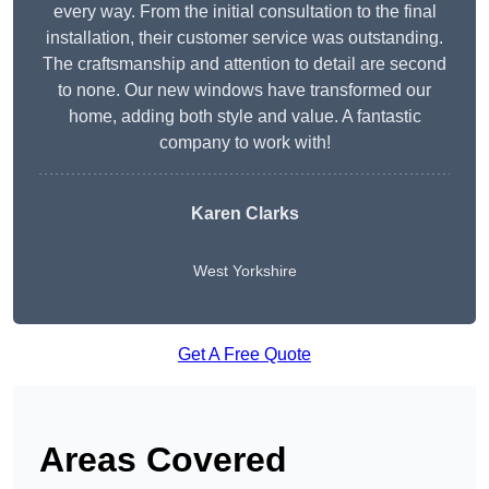
every way. From the initial consultation to the final
installation, their customer service was outstanding.
The craftsmanship and attention to detail are second
to none. Our new windows have transformed our
home, adding both style and value. A fantastic
company to work with!
Karen Clarks
West Yorkshire
Get A Free Quote
Areas Covered