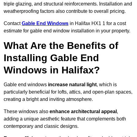
triple glazing, and structural reinforcements. Installation and
weatherproofing factors also contribute to overall pricing.
Contact
Gable End Windows
in Halifax HX1 1 for a cost
estimate for gable end window installation in your property.
What Are the Benefits of
Installing Gable End
Windows in Halifax?
Gable end windows
increase natural light
, which is
particularly beneficial for lofts, attics, and open-plan spaces,
creating a bright and inviting atmosphere.
These windows also
enhance architectural appeal
,
adding a unique aesthetic feature that complements both
contemporary and classic designs.