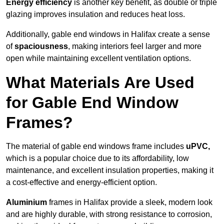
Energy efficiency
is another key benefit, as double or triple
glazing improves insulation and reduces heat loss.
Additionally, gable end windows in Halifax create a sense
of
spaciousness
, making interiors feel larger and more
open while maintaining excellent ventilation options.
What Materials Are Used
for Gable End Window
Frames?
The material of gable end windows frame includes
uPVC,
which is a popular choice due to its affordability, low
maintenance, and excellent insulation properties, making it
a cost-effective and energy-efficient option.
Aluminium
frames in Halifax provide a sleek, modern look
and are highly durable, with strong resistance to corrosion,