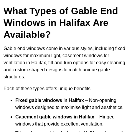
What Types of Gable End
Windows in Halifax Are
Available?
Gable end windows come in various styles, including fixed
windows for maximum light, casement windows for
ventilation in Halifax, tilt-and-turn options for easy cleaning,
and custom-shaped designs to match unique gable
structures.
Each of these types offers unique benefits:
Fixed gable windows in Halifax
– Non-opening
windows designed to maximise light and aesthetics.
Casement gable windows
in Halifax
– Hinged
windows that provide excellent ventilation.