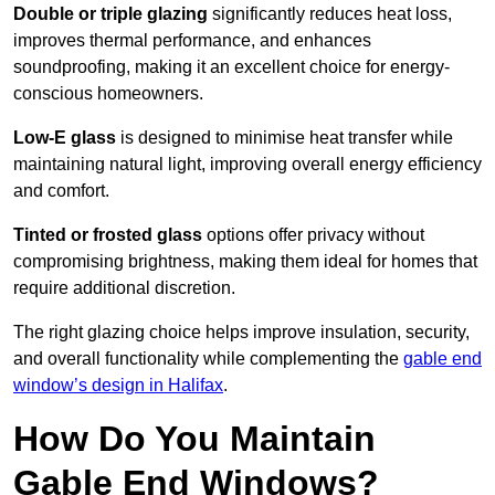
Double or triple glazing
significantly reduces heat loss,
improves thermal performance, and enhances
soundproofing, making it an excellent choice for energy-
conscious homeowners.
Low-E glass
is designed to minimise heat transfer while
maintaining natural light, improving overall energy efficiency
and comfort.
Tinted or frosted glass
options offer privacy without
compromising brightness, making them ideal for homes that
require additional discretion.
The right glazing choice helps improve insulation, security,
and overall functionality while complementing the
gable end
window’s design in Halifax
.
How Do You Maintain
Gable End Windows?