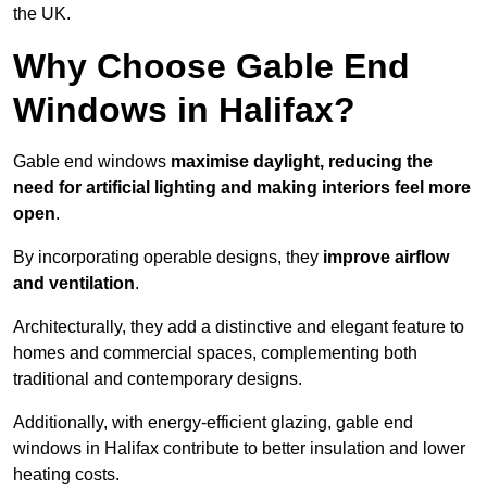
the UK.
Why Choose Gable End
Windows in Halifax?
Gable end windows
maximise daylight, reducing the
need for artificial lighting and making interiors feel more
open
.
By incorporating operable designs, they
improve airflow
and ventilation
.
Architecturally, they add a distinctive and elegant feature to
homes and commercial spaces, complementing both
traditional and contemporary designs.
Additionally, with energy-efficient glazing, gable end
windows in Halifax contribute to better insulation and lower
heating costs.