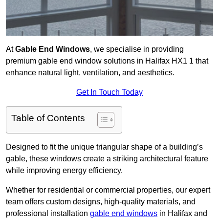
At
Gable End Windows
, we specialise in providing
premium gable end window solutions in Halifax HX1 1 that
enhance natural light, ventilation, and aesthetics.
Get In Touch Today
Table of Contents
Designed to fit the unique triangular shape of a building’s
gable, these windows create a striking architectural feature
while improving energy efficiency.
Whether for residential or commercial properties, our expert
team offers custom designs, high-quality materials, and
professional installation
gable end windows
in Halifax and