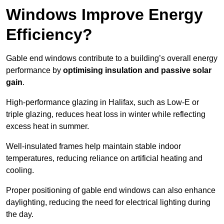
Windows Improve Energy
Efficiency?
Gable end windows contribute to a building’s overall energy
performance by
optimising insulation and passive solar
gain
.
High-performance glazing in Halifax, such as Low-E or
triple glazing, reduces heat loss in winter while reflecting
excess heat in summer.
Well-insulated frames help maintain stable indoor
temperatures, reducing reliance on artificial heating and
cooling.
Proper positioning of gable end windows can also enhance
daylighting, reducing the need for electrical lighting during
the day.