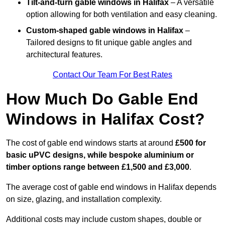
Tilt-and-turn gable windows
in Halifax
– A versatile
option allowing for both ventilation and easy cleaning.
Custom-shaped gable windows
in Halifax
–
Tailored designs to fit unique gable angles and
architectural features.
Contact Our Team For Best Rates
How Much Do Gable End
Windows in Halifax Cost?
The cost of gable end windows starts at around
£500 for
basic uPVC designs, while bespoke aluminium or
timber options range between £1,500 and £3,000
.
The average cost of gable end windows in Halifax depends
on size, glazing, and installation complexity.
Additional costs may include custom shapes, double or