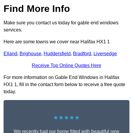
Find More Info
Make sure you contact us today for gable end windows
services.
Here are some towns we cover near Halifax HX1 1
Elland
,
Brighouse
,
Huddersfield
,
Bradford
,
Liversedge
Receive Top Online Quotes Here
For more information on Gable End Windows in Halifax
HX1 1, fill in the contact form below to receive a free quote
today.
★★★★★
We recently had our home fitted with beautiful new