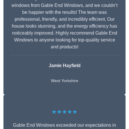
windows from Gable End Windows, and we couldn’t
be happier with the results! The team was
professional, friendly, and incredibly efficient. Our
house looks stunning, and the energy efficiency has
noticeably improved. Highly recommend Gable End
Windows to anyone looking for top-quality service
and products!
Jamie Hayfield
West Yorkshire
★★★★★
Gable End Windows exceeded our expectations in