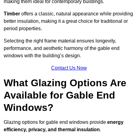
making them ideal for contemporary buildings.
Timber
offers a classic, natural appearance while providing
better insulation, making it a great choice for traditional or
period properties.
Selecting the right frame material ensures longevity,
performance, and aesthetic harmony of the gable end
windows with the building’s design.
Contact Us Now
What Glazing Options Are
Available for Gable End
Windows?
Glazing options for gable end windows provide
energy
efficiency, privacy, and thermal insulation
.