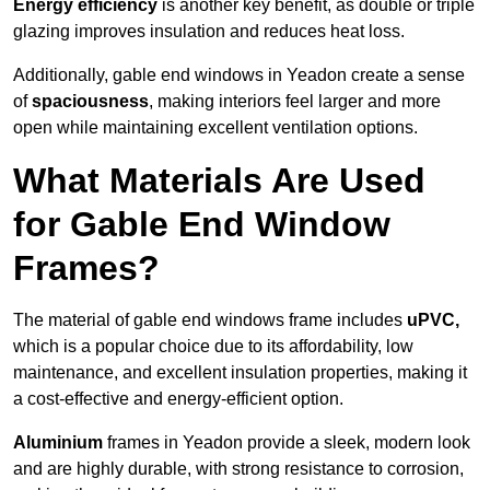
Energy efficiency
is another key benefit, as double or triple
glazing improves insulation and reduces heat loss.
Additionally, gable end windows in Yeadon create a sense
of
spaciousness
, making interiors feel larger and more
open while maintaining excellent ventilation options.
What Materials Are Used
for Gable End Window
Frames?
The material of gable end windows frame includes
uPVC,
which is a popular choice due to its affordability, low
maintenance, and excellent insulation properties, making it
a cost-effective and energy-efficient option.
Aluminium
frames in Yeadon provide a sleek, modern look
and are highly durable, with strong resistance to corrosion,