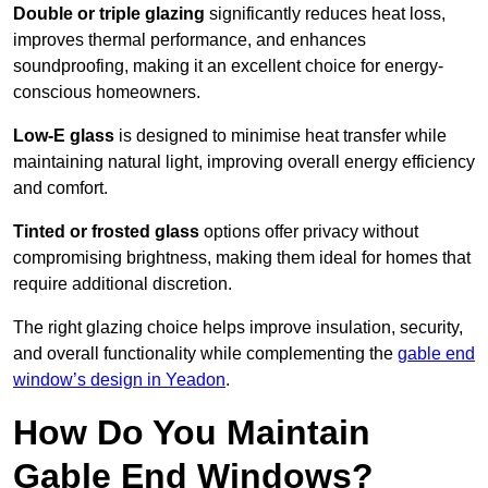
Double or triple glazing
significantly reduces heat loss,
improves thermal performance, and enhances
soundproofing, making it an excellent choice for energy-
conscious homeowners.
Low-E glass
is designed to minimise heat transfer while
maintaining natural light, improving overall energy efficiency
and comfort.
Tinted or frosted glass
options offer privacy without
compromising brightness, making them ideal for homes that
require additional discretion.
The right glazing choice helps improve insulation, security,
and overall functionality while complementing the
gable end
window’s design in Yeadon
.
How Do You Maintain
Gable End Windows?