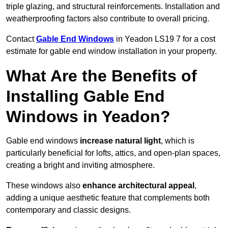
triple glazing, and structural reinforcements. Installation and
weatherproofing factors also contribute to overall pricing.
Contact
Gable End Windows
in Yeadon LS19 7 for a cost
estimate for gable end window installation in your property.
What Are the Benefits of
Installing Gable End
Windows in Yeadon?
Gable end windows
increase natural light
, which is
particularly beneficial for lofts, attics, and open-plan spaces,
creating a bright and inviting atmosphere.
These windows also
enhance architectural appeal
,
adding a unique aesthetic feature that complements both
contemporary and classic designs.