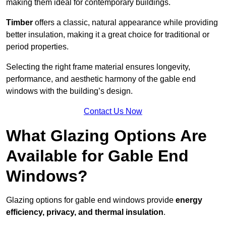
making them ideal for contemporary buildings.
Timber
offers a classic, natural appearance while providing
better insulation, making it a great choice for traditional or
period properties.
Selecting the right frame material ensures longevity,
performance, and aesthetic harmony of the gable end
windows with the building’s design.
Contact Us Now
What Glazing Options Are
Available for Gable End
Windows?
Glazing options for gable end windows provide
energy
efficiency, privacy, and thermal insulation
.