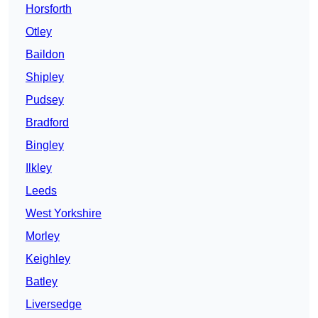
Horsforth
Otley
Baildon
Shipley
Pudsey
Bradford
Bingley
Ilkley
Leeds
West Yorkshire
Morley
Keighley
Batley
Liversedge