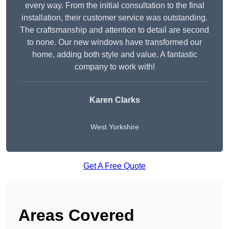
every way. From the initial consultation to the final
installation, their customer service was outstanding.
The craftsmanship and attention to detail are second
to none. Our new windows have transformed our
home, adding both style and value. A fantastic
company to work with!
Karen Clarks
West Yorkshire
Get A Free Quote
Areas Covered