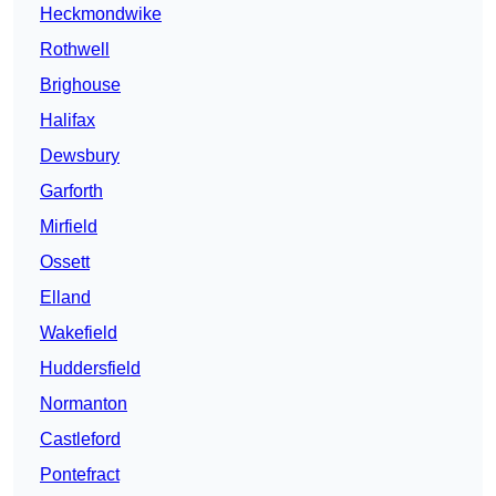
Heckmondwike
Rothwell
Brighouse
Halifax
Dewsbury
Garforth
Mirfield
Ossett
Elland
Wakefield
Huddersfield
Normanton
Castleford
Pontefract