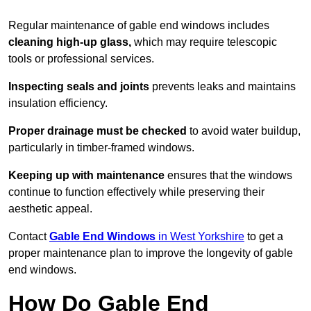
Regular maintenance of gable end windows includes
cleaning high-up glass,
which may require telescopic
tools or professional services.
Inspecting seals and joints
prevents leaks and maintains
insulation efficiency.
Proper drainage must be checked
to avoid water buildup,
particularly in timber-framed windows.
Keeping up with maintenance
ensures that the windows
continue to function effectively while preserving their
aesthetic appeal.
Contact
Gable End Windows
in West Yorkshire
to get a
proper maintenance plan to improve the longevity of gable
end windows.
How Do Gable End