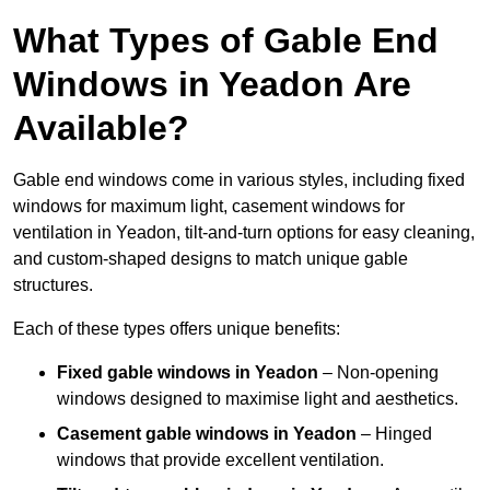
What Types of Gable End
Windows in Yeadon Are
Available?
Gable end windows come in various styles, including fixed
windows for maximum light, casement windows for
ventilation in Yeadon, tilt-and-turn options for easy cleaning,
and custom-shaped designs to match unique gable
structures.
Each of these types offers unique benefits:
Fixed gable windows in Yeadon
– Non-opening
windows designed to maximise light and aesthetics.
Casement gable windows
in Yeadon
– Hinged
windows that provide excellent ventilation.