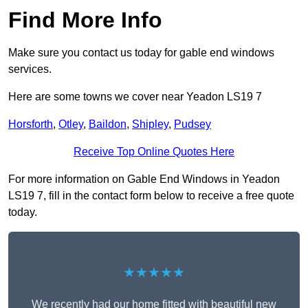
Find More Info
Make sure you contact us today for gable end windows
services.
Here are some towns we cover near Yeadon LS19 7
Horsforth
,
Otley
,
Baildon
,
Shipley
,
Pudsey
Receive Top Online Quotes Here
For more information on Gable End Windows in Yeadon
LS19 7, fill in the contact form below to receive a free quote
today.
★★★★★
We recently had our home fitted with beautiful new