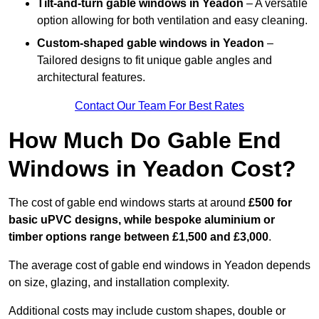
Tilt-and-turn gable windows
in Yeadon
– A versatile
option allowing for both ventilation and easy cleaning.
Custom-shaped gable windows
in Yeadon
–
Tailored designs to fit unique gable angles and
architectural features.
Contact Our Team For Best Rates
How Much Do Gable End
Windows in Yeadon Cost?
The cost of gable end windows starts at around
£500 for
basic uPVC designs, while bespoke aluminium or
timber options range between £1,500 and £3,000
.
The average cost of gable end windows in Yeadon depends
on size, glazing, and installation complexity.
Additional costs may include custom shapes, double or