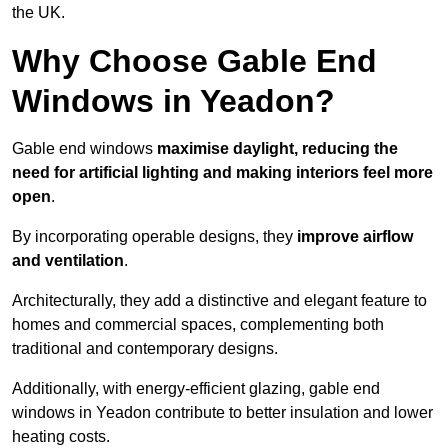
the UK.
Why Choose Gable End
Windows in Yeadon?
Gable end windows
maximise daylight, reducing the
need for artificial lighting and making interiors feel more
open
.
By incorporating operable designs, they
improve airflow
and ventilation
.
Architecturally, they add a distinctive and elegant feature to
homes and commercial spaces, complementing both
traditional and contemporary designs.
Additionally, with energy-efficient glazing, gable end
windows in Yeadon contribute to better insulation and lower
heating costs.