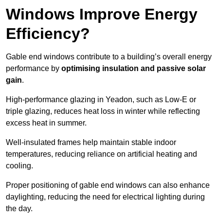
Windows Improve Energy
Efficiency?
Gable end windows contribute to a building’s overall energy
performance by
optimising insulation and passive solar
gain
.
High-performance glazing in Yeadon, such as Low-E or
triple glazing, reduces heat loss in winter while reflecting
excess heat in summer.
Well-insulated frames help maintain stable indoor
temperatures, reducing reliance on artificial heating and
cooling.
Proper positioning of gable end windows can also enhance
daylighting, reducing the need for electrical lighting during
the day.