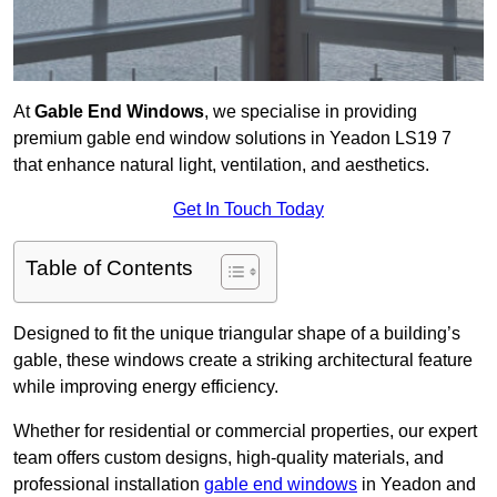
At
Gable End Windows
, we specialise in providing
premium gable end window solutions in Yeadon LS19 7
that enhance natural light, ventilation, and aesthetics.
Get In Touch Today
Table of Contents
Designed to fit the unique triangular shape of a building’s
gable, these windows create a striking architectural feature
while improving energy efficiency.
Whether for residential or commercial properties, our expert
team offers custom designs, high-quality materials, and
professional installation
gable end windows
in Yeadon and