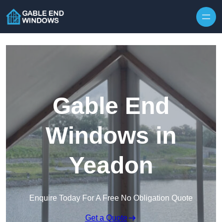
Skip to content
Gable End
Windows in
Yeadon
Enquire Today For A Free No Obligation Quote
Get a Quote