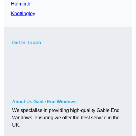
Holmfirth
Knottingley
Get In Touch
About Us Gable End Windows
We specialise in providing high-quality Gable End
Windows, ensuring we offer the best service in the
UK.