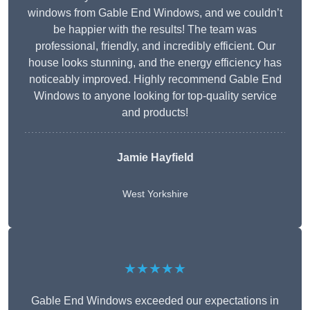
windows from Gable End Windows, and we couldn’t
be happier with the results! The team was
professional, friendly, and incredibly efficient. Our
house looks stunning, and the energy efficiency has
noticeably improved. Highly recommend Gable End
Windows to anyone looking for top-quality service
and products!
Jamie Hayfield
West Yorkshire
★★★★★
Gable End Windows exceeded our expectations in