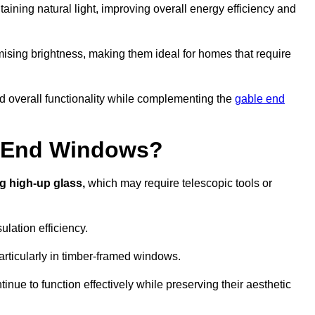
aining natural light, improving overall energy efficiency and
ising brightness, making them ideal for homes that require
nd overall functionality while complementing the
gable end
e End Windows?
g high-up glass,
which may require telescopic tools or
lation efficiency.
articularly in timber-framed windows.
nue to function effectively while preserving their aesthetic