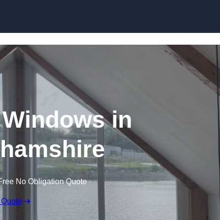
Skip to content
 Windows in
hamshire
Free No Obligation Quote
 Quote