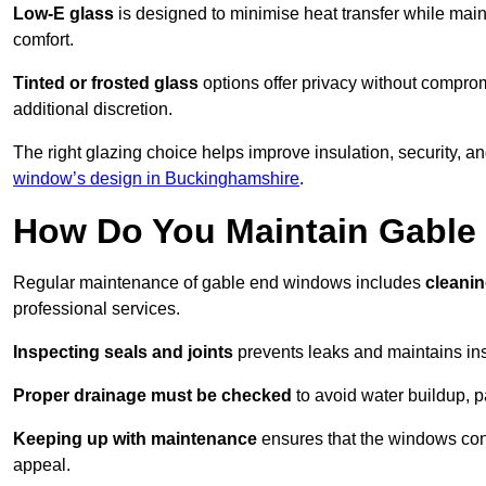
Low-E glass
is designed to minimise heat transfer while maint
comfort.
Tinted or frosted glass
options offer privacy without comprom
additional discretion.
The right glazing choice helps improve insulation, security, a
window’s design in Buckinghamshire
.
How Do You Maintain Gabl
Regular maintenance of gable end windows includes
cleanin
professional services.
Inspecting seals and joints
prevents leaks and maintains insu
Proper drainage must be checked
to avoid water buildup, p
Keeping up with maintenance
ensures that the windows conti
appeal.