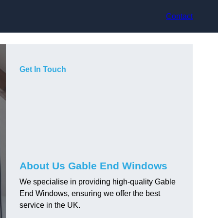
Contact
Get In Touch
About Us Gable End Windows
We specialise in providing high-quality Gable
End Windows, ensuring we offer the best
service in the UK.