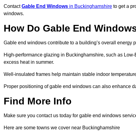
Contact
Gable End Windows
in Buckinghamshire
to get a pr
windows.
How Do Gable End Windows 
Gable end windows contribute to a building’s overall energy
High-performance glazing in Buckinghamshire, such as Low-E or
excess heat in summer.
Well-insulated frames help maintain stable indoor temperatures
Proper positioning of gable end windows can also enhance dayli
Find More Info
Make sure you contact us today for gable end windows servic
Here are some towns we cover near Buckinghamshire