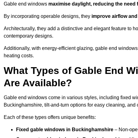
Gable end windows
maximise daylight, reducing the need fo
By incorporating operable designs, they
improve airflow and 
Architecturally, they add a distinctive and elegant feature t
contemporary designs.
Additionally, with energy-efficient glazing, gable end windows
heating costs.
What Types of Gable End W
Are Available?
Gable end windows come in various styles, including fixed wi
Buckinghamshire, tilt-and-turn options for easy cleaning, an
Each of these types offers unique benefits:
Fixed gable windows in Buckinghamshire
– Non-open