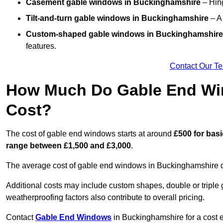
Casement gable windows
in Buckinghamshire
– Hing
Tilt-and-turn gable windows
in Buckinghamshire
– A 
Custom-shaped gable windows
in Buckinghamshire
features.
Contact Our T
How Much Do Gable End Wi
Cost?
The cost of gable end windows starts at around
£500 for bas
range between £1,500 and £3,000
.
The average cost of gable end windows in Buckinghamshire de
Additional costs may include custom shapes, double or triple g
weatherproofing factors also contribute to overall pricing.
Contact
Gable End Windows
in Buckinghamshire for a cost e