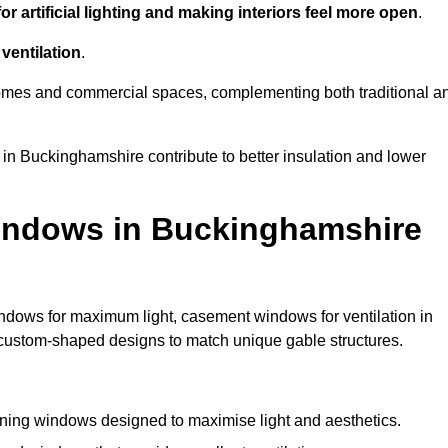
r artificial lighting and making interiors feel more open
.
ventilation
.
o homes and commercial spaces, complementing both traditional a
 in Buckinghamshire contribute to better insulation and lower
indows in Buckinghamshire
ndows for maximum light, casement windows for ventilation in
d custom-shaped designs to match unique gable structures.
ing windows designed to maximise light and aesthetics.