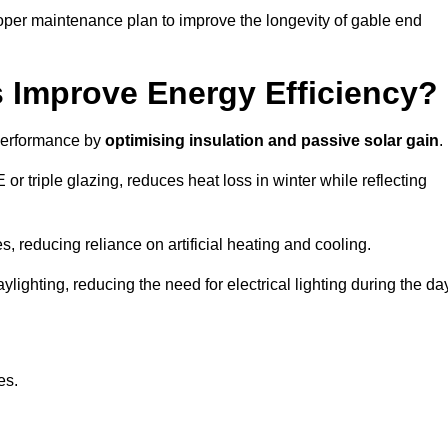
oper maintenance plan to improve the longevity of gable end
Improve Energy Efficiency?
 performance by
optimising insulation and passive solar gain
.
 triple glazing, reduces heat loss in winter while reflecting
, reducing reliance on artificial heating and cooling.
ghting, reducing the need for electrical lighting during the day
es.