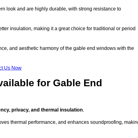
n look and are highly durable, with strong resistance to
ter insulation, making it a great choice for traditional or period
ance, and aesthetic harmony of the gable end windows with the
ct Us Now
ailable for Gable End
ency, privacy, and thermal insulation
.
proves thermal performance, and enhances soundproofing, makin