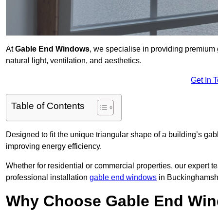
At
Gable End Windows
, we specialise in providing premiu
natural light, ventilation, and aesthetics.
Get In 
Table of Contents
Designed to fit the unique triangular shape of a building’s gab
improving energy efficiency.
Whether for residential or commercial properties, our expert t
professional installation
gable end windows
in Buckinghamshi
Why Choose Gable End Win