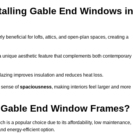
stalling Gable End Windows i
rly beneficial for lofts, attics, and open-plan spaces, creating a
a unique aesthetic feature that complements both contemporary
 glazing improves insulation and reduces heat loss.
a sense of
spaciousness
, making interiors feel larger and more
or Gable End Window Frames?
ch is a popular choice due to its affordability, low maintenance,
and energy-efficient option.