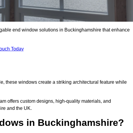
m gable end window solutions in Buckinghamshire that enhance
Touch Today
le, these windows create a striking architectural feature while
eam offers custom designs, high-quality materials, and
re and the UK.
dows in Buckinghamshire?