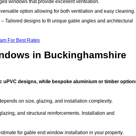
ed windows that provide excellent ventilation.
versatile option allowing for both ventilation and easy cleaning.
– Tailored designs to fit unique gable angles and architectural
eam For Best Rates
ndows in Buckinghamshire
ic uPVC designs, while bespoke aluminium or timber option
pends on size, glazing, and installation complexity.
lazing, and structural reinforcements. Installation and
stimate for gable end window installation in your property.