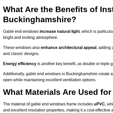
What Are the Benefits of In
Buckinghamshire?
Gable end windows
increase natural light
, which is particula
bright and inviting atmosphere.
These windows also
enhance architectural appeal
, adding 
and classic designs.
Energy efficiency
is another key benefit, as double or triple
Additionally, gable end windows in Buckinghamshire create 
open while maintaining excellent ventilation options.
What Materials Are Used f
The material of gable end windows frame includes
uPVC,
whi
and excellent insulation properties, making it a cost-effective 