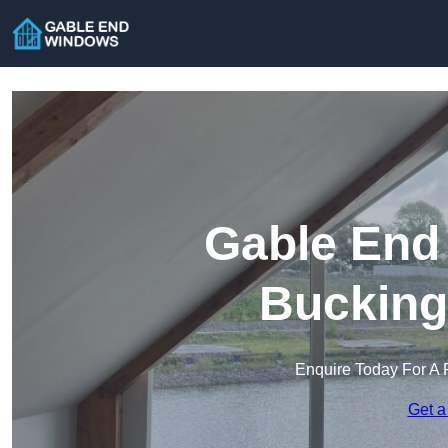
Gable End
Bucking
Enquire Today For A 
Get a