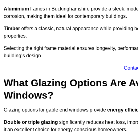
Aluminium
frames in Buckinghamshire provide a sleek, moder
corrosion, making them ideal for contemporary buildings.
Timber
offers a classic, natural appearance while providing bet
properties.
Selecting the right frame material ensures longevity, perform
building’s design.
Conta
What Glazing Options Are Av
Windows?
Glazing options for gable end windows provide
energy effici
Double or triple glazing
significantly reduces heat loss, im
it an excellent choice for energy-conscious homeowners.