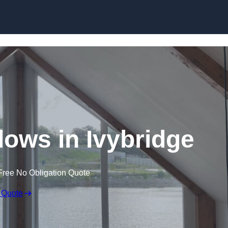
Skip to content
ows in Ivybridge
Free No Obligation Quote
 Quote