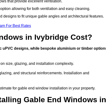
s that provide excellent ventilation.
 option allowing for both ventilation and easy cleaning.
d designs to fit unique gable angles and architectural features.
eam For Best Rates
dows in Ivybridge Cost?
ic uPVC designs, while bespoke aluminium or timber option
 size, glazing, and installation complexity.
lazing, and structural reinforcements. Installation and
stimate for gable end window installation in your property.
stalling Gable End Windows i