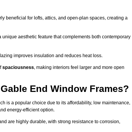
rly beneficial for lofts, attics, and open-plan spaces, creating a
a unique aesthetic feature that complements both contemporary
 glazing improves insulation and reduces heat loss.
of
spaciousness
, making interiors feel larger and more open
or Gable End Window Frames?
ch is a popular choice due to its affordability, low maintenance,
and energy-efficient option.
nd are highly durable, with strong resistance to corrosion,