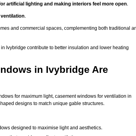
r artificial lighting and making interiors feel more open
.
ventilation
.
o homes and commercial spaces, complementing both traditional a
in Ivybridge contribute to better insulation and lower heating
ndows in Ivybridge Are
ndows for maximum light, casement windows for ventilation in
-shaped designs to match unique gable structures.
ows designed to maximise light and aesthetics.