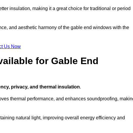
ter insulation, making it a great choice for traditional or period
ance, and aesthetic harmony of the gable end windows with the
ct Us Now
ailable for Gable End
ency, privacy, and thermal insulation
.
proves thermal performance, and enhances soundproofing, makin
aining natural light, improving overall energy efficiency and