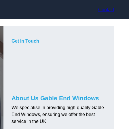
Contact
Get In Touch
About Us Gable End Windows
We specialise in providing high-quality Gable
End Windows, ensuring we offer the best
service in the UK.