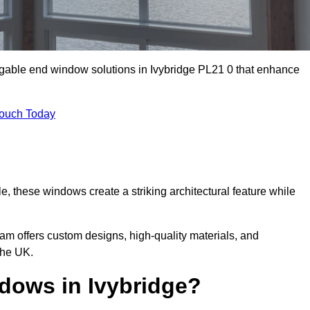
 gable end window solutions in Ivybridge PL21 0 that enhance
Touch Today
le, these windows create a striking architectural feature while
eam offers custom designs, high-quality materials, and
the UK.
ows in Ivybridge?