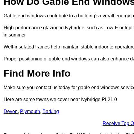
How Do Gable End Windows 
Gable end windows contribute to a building’s overall energy
High-performance glazing in Ivybridge, such as Low-E or triple
in summer.
Well-insulated frames help maintain stable indoor temperatures
Proper positioning of gable end windows can also enhance dayli
Find More Info
Make sure you contact us today for gable end windows servic
Here are some towns we cover near Ivybridge PL21 0
Devon
,
Plymouth
,
Barking
Receive Top O