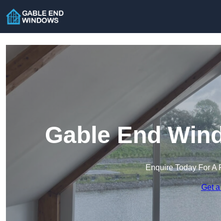
Gable End Wind
Enquire Today For A 
Get a