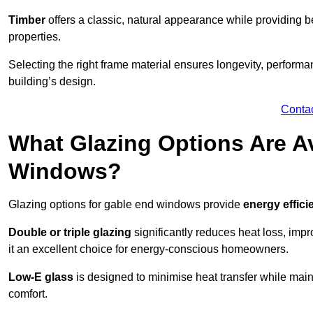
Timber
offers a classic, natural appearance while providing bet
properties.
Selecting the right frame material ensures longevity, perform
building’s design.
Conta
What Glazing Options Are Av
Windows?
Glazing options for gable end windows provide
energy effici
Double or triple glazing
significantly reduces heat loss, im
it an excellent choice for energy-conscious homeowners.
Low-E glass
is designed to minimise heat transfer while maint
comfort.