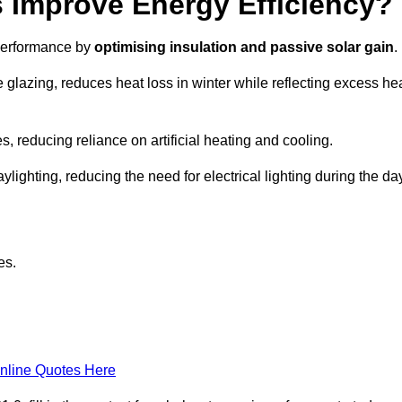
Improve Energy Efficiency?
 performance by
optimising insulation and passive solar gain
.
 glazing, reduces heat loss in winter while reflecting excess he
, reducing reliance on artificial heating and cooling.
ghting, reducing the need for electrical lighting during the day
es.
nline Quotes Here