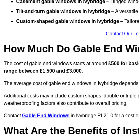
Casement gable windows
in Ivybridge
– Hinged window
Tilt-and-turn gable windows
in Ivybridge
– A versatile
Custom-shaped gable windows
in Ivybridge
– Tailore
Contact Our T
How Much Do Gable End Win
The cost of gable end windows starts at around
£500 for bas
range between £1,500 and £3,000
.
The average cost of gable end windows in Ivybridge depends on
Additional costs may include custom shapes, double or triple g
weatherproofing factors also contribute to overall pricing.
Contact
Gable End Windows
in Ivybridge PL21 0 for a cost e
What Are the Benefits of In