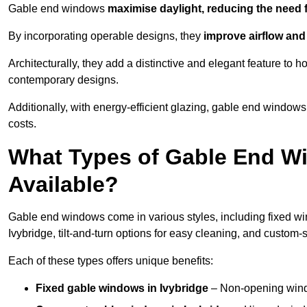
Gable end windows
maximise daylight, reducing the need fo
By incorporating operable designs, they
improve airflow and 
Architecturally, they add a distinctive and elegant feature t
contemporary designs.
Additionally, with energy-efficient glazing, gable end windows 
costs.
What Types of Gable End Wi
Available?
Gable end windows come in various styles, including fixed wi
Ivybridge, tilt-and-turn options for easy cleaning, and custom
Each of these types offers unique benefits:
Fixed gable windows in Ivybridge
– Non-opening wind