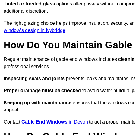
Tinted or frosted glass
options offer privacy without comprom
additional discretion.
The right glazing choice helps improve insulation, security, a
window’s design in Ivybridge
.
How Do You Maintain Gabl
Regular maintenance of gable end windows includes
cleanin
professional services.
Inspecting seals and joints
prevents leaks and maintains insu
Proper drainage must be checked
to avoid water buildup, p
Keeping up with maintenance
ensures that the windows conti
appeal.
Contact
Gable End Windows
in Devon
to get a proper maint