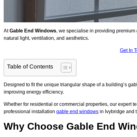
At
Gable End Windows
, we specialise in providing premium
natural light, ventilation, and aesthetics.
Get In 
Table of Contents
Designed to fit the unique triangular shape of a building’s gab
improving energy efficiency.
Whether for residential or commercial properties, our expert t
professional installation
gable end windows
in Ivybridge and 
Why Choose Gable End Wind