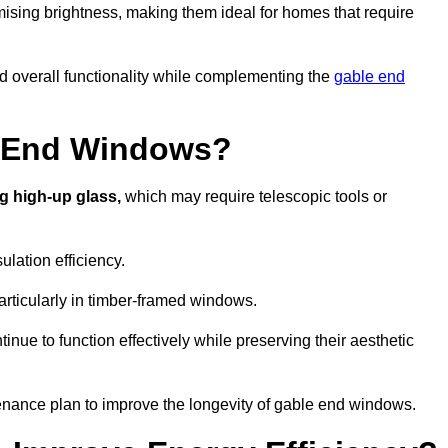
ising brightness, making them ideal for homes that require
nd overall functionality while complementing the
gable end
e End Windows?
g high-up glass,
which may require telescopic tools or
lation efficiency.
articularly in timber-framed windows.
nue to function effectively while preserving their aesthetic
enance plan to improve the longevity of gable end windows.