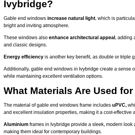
Ivybridge?
Gable end windows
increase natural light
, which is particula
bright and inviting atmosphere.
These windows also
enhance architectural appeal
, adding 
and classic designs.
Energy efficiency
is another key benefit, as double or triple
Additionally, gable end windows in Ivybridge create a sense 
while maintaining excellent ventilation options.
What Materials Are Used f
The material of gable end windows frame includes
uPVC,
whi
and excellent insulation properties, making it a cost-effective 
Aluminium
frames in Ivybridge provide a sleek, modern look a
making them ideal for contemporary buildings.