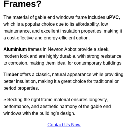
Frames?
The material of gable end windows frame includes
uPVC,
which is a popular choice due to its affordability, low
maintenance, and excellent insulation properties, making it
a cost-effective and energy-efficient option.
Aluminium
frames in Newton Abbot provide a sleek,
modern look and are highly durable, with strong resistance
to corrosion, making them ideal for contemporary buildings.
Timber
offers a classic, natural appearance while providing
better insulation, making it a great choice for traditional or
period properties.
Selecting the right frame material ensures longevity,
performance, and aesthetic harmony of the gable end
windows with the building’s design.
Contact Us Now