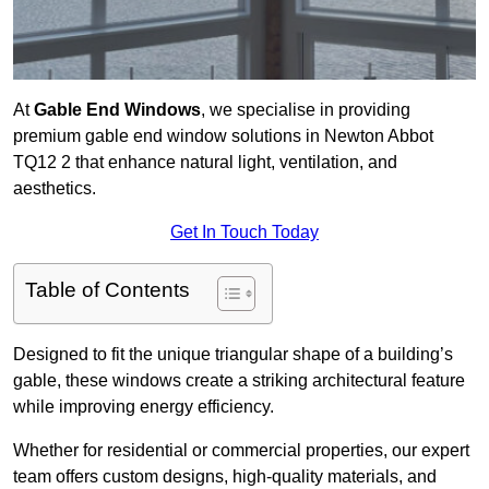
At
Gable End Windows
, we specialise in providing
premium gable end window solutions in Newton Abbot
TQ12 2 that enhance natural light, ventilation, and
aesthetics.
Get In Touch Today
Table of Contents
Designed to fit the unique triangular shape of a building’s
gable, these windows create a striking architectural feature
while improving energy efficiency.
Whether for residential or commercial properties, our expert
team offers custom designs, high-quality materials, and