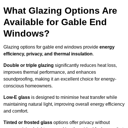
What Glazing Options Are
Available for Gable End
Windows?
Glazing options for gable end windows provide
energy
efficiency, privacy, and thermal insulation
.
Double or triple glazing
significantly reduces heat loss,
improves thermal performance, and enhances
soundproofing, making it an excellent choice for energy-
conscious homeowners.
Low-E glass
is designed to minimise heat transfer while
maintaining natural light, improving overall energy efficiency
and comfort.
Tinted or frosted glass
options offer privacy without