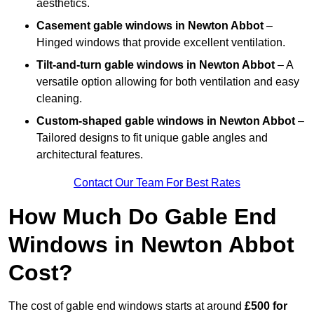
aesthetics.
Casement gable windows
in Newton Abbot
–
Hinged windows that provide excellent ventilation.
Tilt-and-turn gable windows
in Newton Abbot
– A
versatile option allowing for both ventilation and easy
cleaning.
Custom-shaped gable windows
in Newton Abbot
–
Tailored designs to fit unique gable angles and
architectural features.
Contact Our Team For Best Rates
How Much Do Gable End
Windows in Newton Abbot
Cost?
The cost of gable end windows starts at around
£500 for