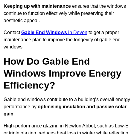
Keeping up with maintenance
ensures that the windows
continue to function effectively while preserving their
aesthetic appeal.
Contact
Gable End Windows
in Devon
to get a proper
maintenance plan to improve the longevity of gable end
windows.
How Do Gable End
Windows Improve Energy
Efficiency?
Gable end windows contribute to a building’s overall energy
performance by
optimising insulation and passive solar
gain
.
High-performance glazing in Newton Abbot, such as Low-E
or triple glazing, reduces heat loss in winter while reflecting