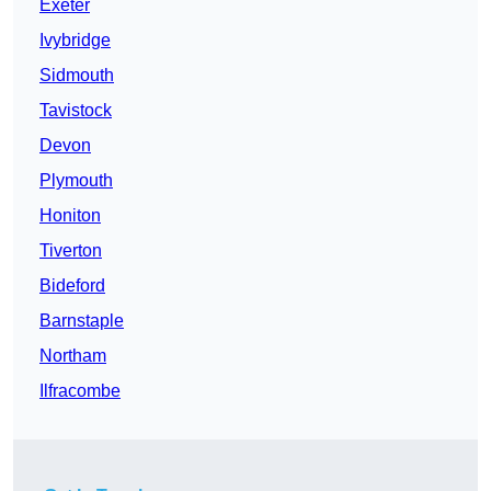
Exeter
Ivybridge
Sidmouth
Tavistock
Devon
Plymouth
Honiton
Tiverton
Bideford
Barnstaple
Northam
Ilfracombe