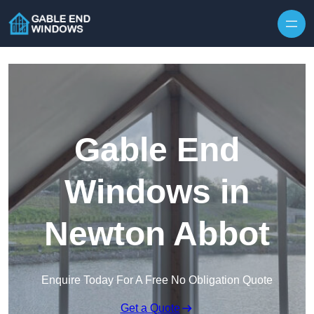
Skip to content
Gable End
Windows in
Newton Abbot
Enquire Today For A Free No Obligation Quote
Get a Quote