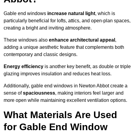
Gable end windows
increase natural light
, which is
particularly beneficial for lofts, attics, and open-plan spaces,
creating a bright and inviting atmosphere.
These windows also
enhance architectural appeal
,
adding a unique aesthetic feature that complements both
contemporary and classic designs.
Energy efficiency
is another key benefit, as double or triple
glazing improves insulation and reduces heat loss.
Additionally, gable end windows in Newton Abbot create a
sense of
spaciousness
, making interiors feel larger and
more open while maintaining excellent ventilation options.
What Materials Are Used
for Gable End Window