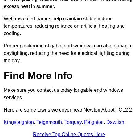
excess heat in summer.
Well-insulated frames help maintain stable indoor
temperatures, reducing reliance on artificial heating and
cooling.
Proper positioning of gable end windows can also enhance
daylighting, reducing the need for electrical lighting during
the day.
Find More Info
Make sure you contact us today for gable end windows
services.
Here are some towns we cover near Newton Abbot TQ12 2
Kingsteignton
,
Teignmouth
,
Torquay
,
Paignton
,
Dawlish
Receive Top Online Quotes Here