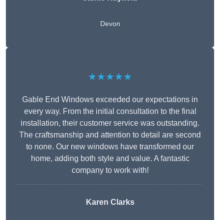
Devon
★★★★★
Gable End Windows exceeded our expectations in
every way. From the initial consultation to the final
installation, their customer service was outstanding.
The craftsmanship and attention to detail are second
to none. Our new windows have transformed our
home, adding both style and value. A fantastic
company to work with!
Karen Clarks