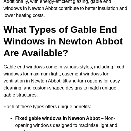
Additionally, with energy-efficient glazing, gable end
windows in Newton Abbot contribute to better insulation and
lower heating costs.
What Types of Gable End
Windows in Newton Abbot
Are Available?
Gable end windows come in various styles, including fixed
windows for maximum light, casement windows for
ventilation in Newton Abbot, tilt-and-turn options for easy
cleaning, and custom-shaped designs to match unique
gable structures.
Each of these types offers unique benefits:
Fixed gable windows in Newton Abbot
– Non-
opening windows designed to maximise light and