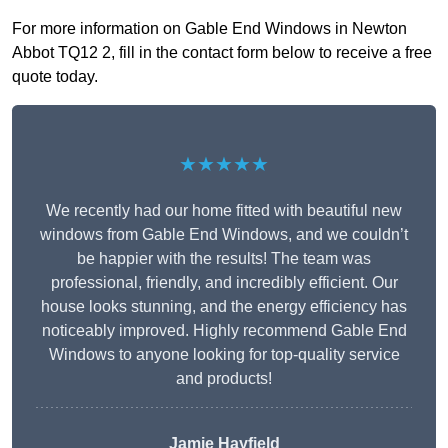
For more information on Gable End Windows in Newton
Abbot TQ12 2, fill in the contact form below to receive a free
quote today.
★★★★★
We recently had our home fitted with beautiful new
windows from Gable End Windows, and we couldn’t
be happier with the results! The team was
professional, friendly, and incredibly efficient. Our
house looks stunning, and the energy efficiency has
noticeably improved. Highly recommend Gable End
Windows to anyone looking for top-quality service
and products!
Jamie Hayfield