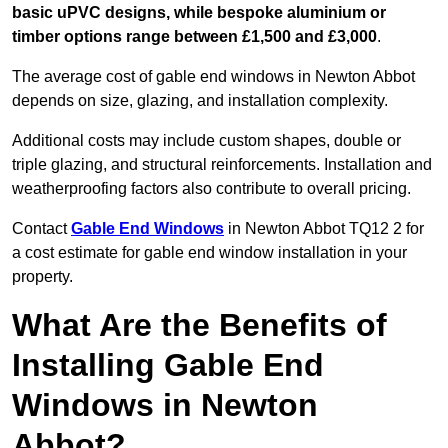
basic uPVC designs, while bespoke aluminium or
timber options range between £1,500 and £3,000
.
The average cost of gable end windows in Newton Abbot
depends on size, glazing, and installation complexity.
Additional costs may include custom shapes, double or
triple glazing, and structural reinforcements. Installation and
weatherproofing factors also contribute to overall pricing.
Contact
Gable End Windows
in Newton Abbot TQ12 2 for
a cost estimate for gable end window installation in your
property.
What Are the Benefits of
Installing Gable End
Windows in Newton
Abbot?