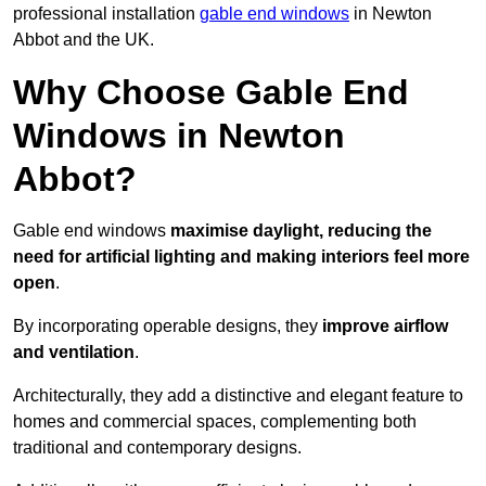
professional installation
gable end windows
in Newton
Abbot and the UK.
Why Choose Gable End
Windows in Newton
Abbot?
Gable end windows
maximise daylight, reducing the
need for artificial lighting and making interiors feel more
open
.
By incorporating operable designs, they
improve airflow
and ventilation
.
Architecturally, they add a distinctive and elegant feature to
homes and commercial spaces, complementing both
traditional and contemporary designs.