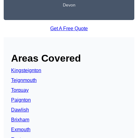
Devon
Get A Free Quote
Areas Covered
Kingsteignton
Teignmouth
Torquay
Paignton
Dawlish
Brixham
Exmouth