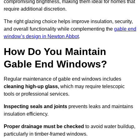
compromising brightness, making them ideal for homes that
require additional discretion.
The right glazing choice helps improve insulation, security,
and overall functionality while complementing the
gable end
window’s design in Newton Abbot
.
How Do You Maintain
Gable End Windows?
Regular maintenance of gable end windows includes
cleaning high-up glass,
which may require telescopic
tools or professional services.
Inspecting seals and joints
prevents leaks and maintains
insulation efficiency.
Proper drainage must be checked
to avoid water buildup,
particularly in timber-framed windows.