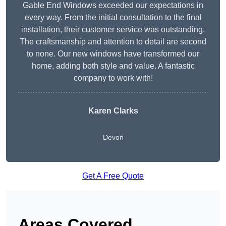
Gable End Windows exceeded our expectations in
every way. From the initial consultation to the final
installation, their customer service was outstanding.
The craftsmanship and attention to detail are second
to none. Our new windows have transformed our
home, adding both style and value. A fantastic
company to work with!
Karen Clarks
Devon
Get A Free Quote
Areas Covered