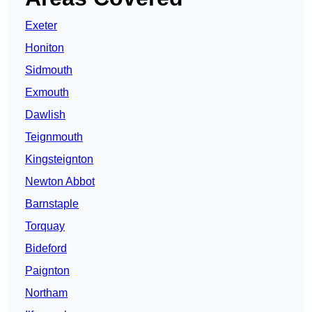
Exeter
Honiton
Sidmouth
Exmouth
Dawlish
Teignmouth
Kingsteignton
Newton Abbot
Barnstaple
Torquay
Bideford
Paignton
Northam