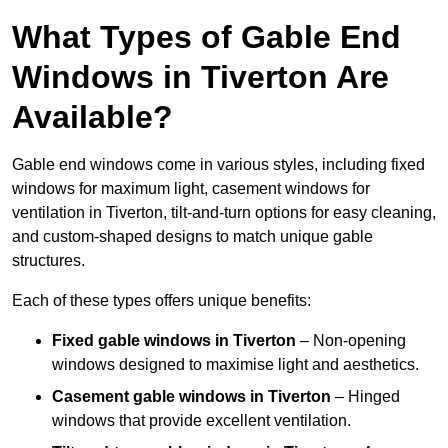
What Types of Gable End
Windows in Tiverton Are
Available?
Gable end windows come in various styles, including fixed
windows for maximum light, casement windows for
ventilation in Tiverton, tilt-and-turn options for easy cleaning,
and custom-shaped designs to match unique gable
structures.
Each of these types offers unique benefits:
Fixed gable windows in Tiverton
– Non-opening
windows designed to maximise light and aesthetics.
Casement gable windows
in Tiverton
– Hinged
windows that provide excellent ventilation.