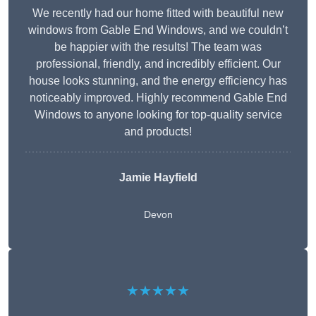
We recently had our home fitted with beautiful new
windows from Gable End Windows, and we couldn’t
be happier with the results! The team was
professional, friendly, and incredibly efficient. Our
house looks stunning, and the energy efficiency has
noticeably improved. Highly recommend Gable End
Windows to anyone looking for top-quality service
and products!
Jamie Hayfield
Devon
★★★★★