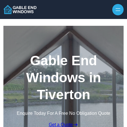
Skip to content
Gable End
Windows in
Tiverton
Enquire Today For A Free No Obligation Quote
Get a Quote