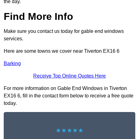
the day.
Find More Info
Make sure you contact us today for gable end windows
services.
Here are some towns we cover near Tiverton EX16 6
Barking
Receive Top Online Quotes Here
For more information on Gable End Windows in Tiverton
EX16 6, fill in the contact form below to receive a free quote
today.
★★★★★