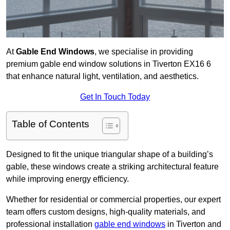
At
Gable End Windows
, we specialise in providing
premium gable end window solutions in Tiverton EX16 6
that enhance natural light, ventilation, and aesthetics.
Get In Touch Today
Table of Contents
Designed to fit the unique triangular shape of a building’s
gable, these windows create a striking architectural feature
while improving energy efficiency.
Whether for residential or commercial properties, our expert
team offers custom designs, high-quality materials, and
professional installation
gable end windows
in Tiverton and