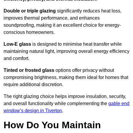
Double or triple glazing
significantly reduces heat loss,
improves thermal performance, and enhances
soundproofing, making it an excellent choice for energy-
conscious homeowners.
Low-E glass
is designed to minimise heat transfer while
maintaining natural light, improving overall energy efficiency
and comfort.
Tinted or frosted glass
options offer privacy without
compromising brightness, making them ideal for homes that
require additional discretion.
The right glazing choice helps improve insulation, security,
and overall functionality while complementing the
gable end
window’s design in Tiverton
.
How Do You Maintain