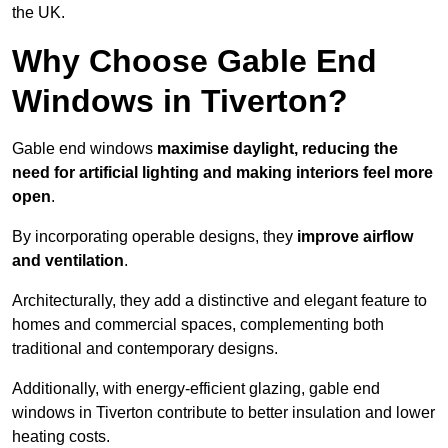
the UK.
Why Choose Gable End
Windows in Tiverton?
Gable end windows
maximise daylight, reducing the
need for artificial lighting and making interiors feel more
open
.
By incorporating operable designs, they
improve airflow
and ventilation
.
Architecturally, they add a distinctive and elegant feature to
homes and commercial spaces, complementing both
traditional and contemporary designs.
Additionally, with energy-efficient glazing, gable end
windows in Tiverton contribute to better insulation and lower
heating costs.