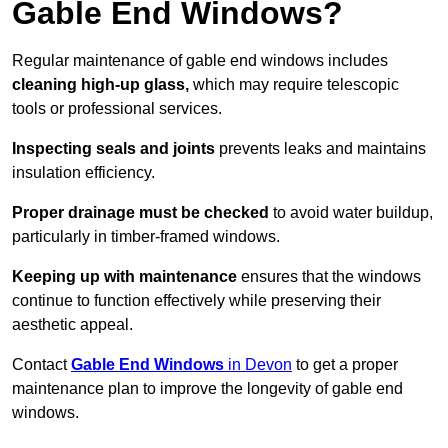
Gable End Windows?
Regular maintenance of gable end windows includes
cleaning high-up glass,
which may require telescopic
tools or professional services.
Inspecting seals and joints
prevents leaks and maintains
insulation efficiency.
Proper drainage must be checked
to avoid water buildup,
particularly in timber-framed windows.
Keeping up with maintenance
ensures that the windows
continue to function effectively while preserving their
aesthetic appeal.
Contact
Gable End Windows
in Devon
to get a proper
maintenance plan to improve the longevity of gable end
windows.