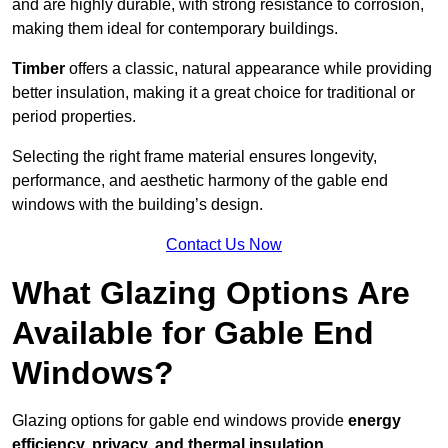
and are highly durable, with strong resistance to corrosion,
making them ideal for contemporary buildings.
Timber
offers a classic, natural appearance while providing
better insulation, making it a great choice for traditional or
period properties.
Selecting the right frame material ensures longevity,
performance, and aesthetic harmony of the gable end
windows with the building’s design.
Contact Us Now
What Glazing Options Are
Available for Gable End
Windows?
Glazing options for gable end windows provide
energy
efficiency, privacy, and thermal insulation
.