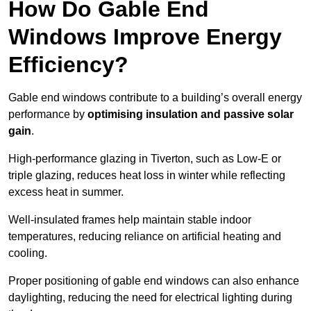
How Do Gable End
Windows Improve Energy
Efficiency?
Gable end windows contribute to a building’s overall energy
performance by
optimising insulation and passive solar
gain
.
High-performance glazing in Tiverton, such as Low-E or
triple glazing, reduces heat loss in winter while reflecting
excess heat in summer.
Well-insulated frames help maintain stable indoor
temperatures, reducing reliance on artificial heating and
cooling.
Proper positioning of gable end windows can also enhance
daylighting, reducing the need for electrical lighting during