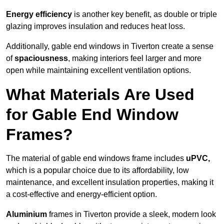
Energy efficiency
is another key benefit, as double or triple
glazing improves insulation and reduces heat loss.
Additionally, gable end windows in Tiverton create a sense
of
spaciousness
, making interiors feel larger and more
open while maintaining excellent ventilation options.
What Materials Are Used
for Gable End Window
Frames?
The material of gable end windows frame includes
uPVC,
which is a popular choice due to its affordability, low
maintenance, and excellent insulation properties, making it
a cost-effective and energy-efficient option.
Aluminium
frames in Tiverton provide a sleek, modern look