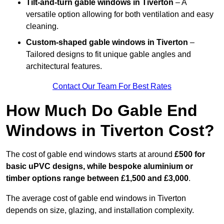
Tilt-and-turn gable windows
in Tiverton
– A
versatile option allowing for both ventilation and easy
cleaning.
Custom-shaped gable windows
in Tiverton
–
Tailored designs to fit unique gable angles and
architectural features.
Contact Our Team For Best Rates
How Much Do Gable End
Windows in Tiverton Cost?
The cost of gable end windows starts at around
£500 for
basic uPVC designs, while bespoke aluminium or
timber options range between £1,500 and £3,000
.
The average cost of gable end windows in Tiverton
depends on size, glazing, and installation complexity.