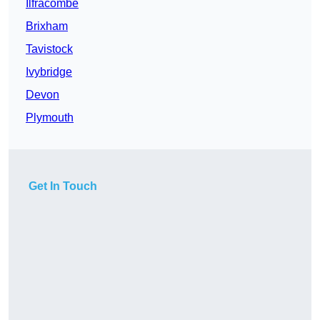
Ilfracombe
Brixham
Tavistock
Ivybridge
Devon
Plymouth
Get In Touch