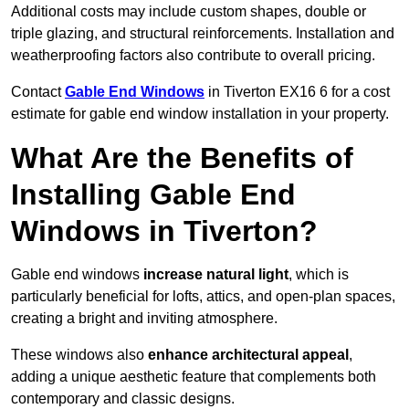
Additional costs may include custom shapes, double or
triple glazing, and structural reinforcements. Installation and
weatherproofing factors also contribute to overall pricing.
Contact
Gable End Windows
in Tiverton EX16 6 for a cost
estimate for gable end window installation in your property.
What Are the Benefits of
Installing Gable End
Windows in Tiverton?
Gable end windows
increase natural light
, which is
particularly beneficial for lofts, attics, and open-plan spaces,
creating a bright and inviting atmosphere.
These windows also
enhance architectural appeal
,
adding a unique aesthetic feature that complements both
contemporary and classic designs.