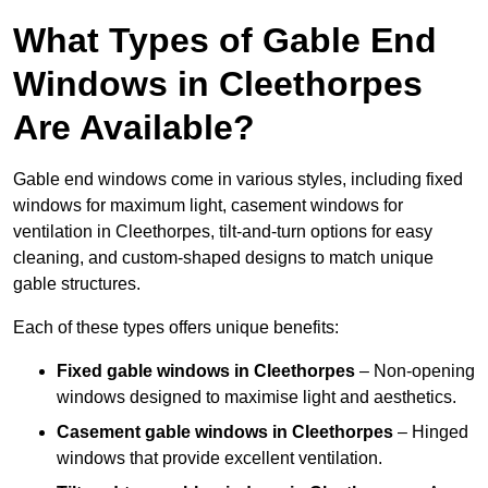
What Types of Gable End
Windows in Cleethorpes
Are Available?
Gable end windows come in various styles, including fixed
windows for maximum light, casement windows for
ventilation in Cleethorpes, tilt-and-turn options for easy
cleaning, and custom-shaped designs to match unique
gable structures.
Each of these types offers unique benefits:
Fixed gable windows in Cleethorpes
– Non-opening
windows designed to maximise light and aesthetics.
Casement gable windows
in Cleethorpes
– Hinged
windows that provide excellent ventilation.