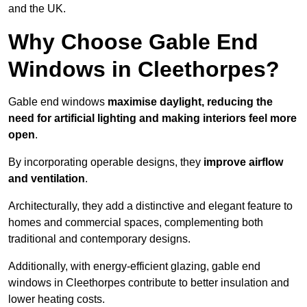
and the UK.
Why Choose Gable End
Windows in Cleethorpes?
Gable end windows
maximise daylight, reducing the
need for artificial lighting and making interiors feel more
open
.
By incorporating operable designs, they
improve airflow
and ventilation
.
Architecturally, they add a distinctive and elegant feature to
homes and commercial spaces, complementing both
traditional and contemporary designs.
Additionally, with energy-efficient glazing, gable end
windows in Cleethorpes contribute to better insulation and
lower heating costs.