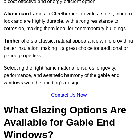
a cost-effective and energy-efficient option.
Aluminium
frames in Cleethorpes provide a sleek, modern
look and are highly durable, with strong resistance to
corrosion, making them ideal for contemporary buildings.
Timber
offers a classic, natural appearance while providing
better insulation, making it a great choice for traditional or
period properties.
Selecting the right frame material ensures longevity,
performance, and aesthetic harmony of the gable end
windows with the building’s design.
Contact Us Now
What Glazing Options Are
Available for Gable End
Windows?