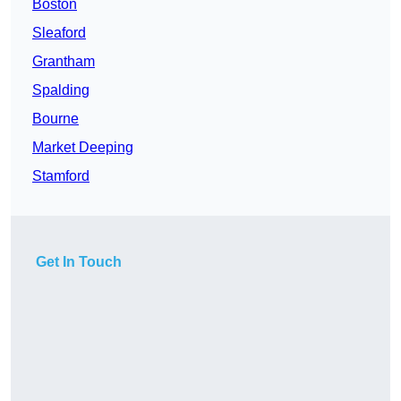
Boston
Sleaford
Grantham
Spalding
Bourne
Market Deeping
Stamford
Get In Touch