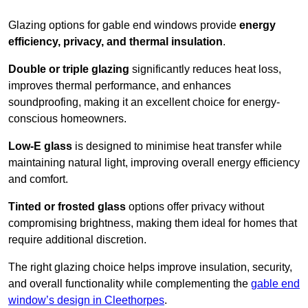
Glazing options for gable end windows provide
energy
efficiency, privacy, and thermal insulation
.
Double or triple glazing
significantly reduces heat loss,
improves thermal performance, and enhances
soundproofing, making it an excellent choice for energy-
conscious homeowners.
Low-E glass
is designed to minimise heat transfer while
maintaining natural light, improving overall energy efficiency
and comfort.
Tinted or frosted glass
options offer privacy without
compromising brightness, making them ideal for homes that
require additional discretion.
The right glazing choice helps improve insulation, security,
and overall functionality while complementing the
gable end
window’s design in Cleethorpes
.