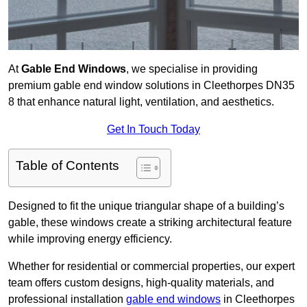
At
Gable End Windows
, we specialise in providing
premium gable end window solutions in Cleethorpes DN35
8 that enhance natural light, ventilation, and aesthetics.
Get In Touch Today
Table of Contents
Designed to fit the unique triangular shape of a building’s
gable, these windows create a striking architectural feature
while improving energy efficiency.
Whether for residential or commercial properties, our expert
team offers custom designs, high-quality materials, and
professional installation
gable end windows
in Cleethorpes