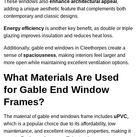
These windows also
enhance architectural appeal
,
adding a unique aesthetic feature that complements both
contemporary and classic designs.
Energy efficiency
is another key benefit, as double or triple
glazing improves insulation and reduces heat loss.
Additionally, gable end windows in Cleethorpes create a
sense of
spaciousness
, making interiors feel larger and
more open while maintaining excellent ventilation options.
What Materials Are Used
for Gable End Window
Frames?
The material of gable end windows frame includes
uPVC,
which is a popular choice due to its affordability, low
maintenance, and excellent insulation properties, making it