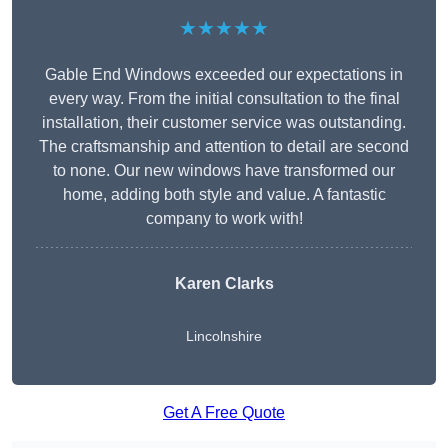
★★★★★
Gable End Windows exceeded our expectations in
every way. From the initial consultation to the final
installation, their customer service was outstanding.
The craftsmanship and attention to detail are second
to none. Our new windows have transformed our
home, adding both style and value. A fantastic
company to work with!
Karen Clarks
Lincolnshire
Get A Free Quote