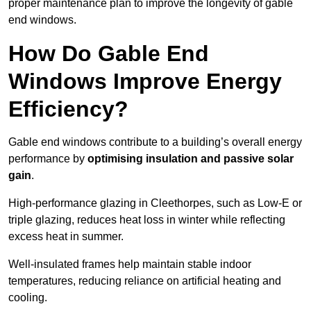
proper maintenance plan to improve the longevity of gable
end windows.
How Do Gable End
Windows Improve Energy
Efficiency?
Gable end windows contribute to a building’s overall energy
performance by
optimising insulation and passive solar
gain
.
High-performance glazing in Cleethorpes, such as Low-E or
triple glazing, reduces heat loss in winter while reflecting
excess heat in summer.
Well-insulated frames help maintain stable indoor
temperatures, reducing reliance on artificial heating and
cooling.