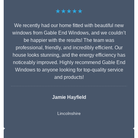
★★★★★
We recently had our home fitted with beautiful new
windows from Gable End Windows, and we couldn’t
be happier with the results! The team was
professional, friendly, and incredibly efficient. Our
house looks stunning, and the energy efficiency has
noticeably improved. Highly recommend Gable End
Windows to anyone looking for top-quality service
and products!
Jamie Hayfield
Lincolnshire