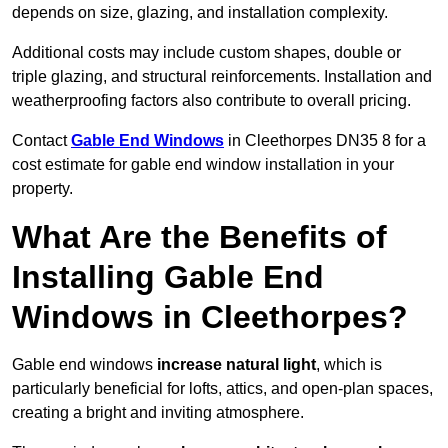
depends on size, glazing, and installation complexity.
Additional costs may include custom shapes, double or
triple glazing, and structural reinforcements. Installation and
weatherproofing factors also contribute to overall pricing.
Contact
Gable End Windows
in Cleethorpes DN35 8 for a
cost estimate for gable end window installation in your
property.
What Are the Benefits of
Installing Gable End
Windows in Cleethorpes?
Gable end windows
increase natural light
, which is
particularly beneficial for lofts, attics, and open-plan spaces,
creating a bright and inviting atmosphere.