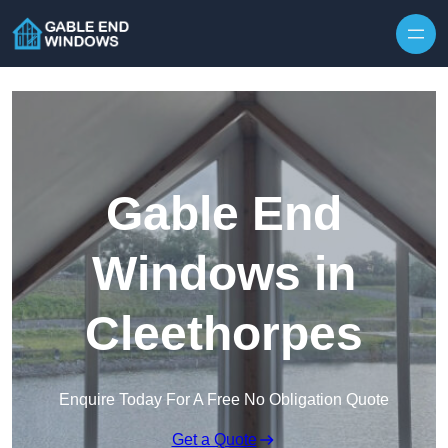
Skip to content
Gable End
Windows in
Cleethorpes
Enquire Today For A Free No Obligation Quote
Get a Quote