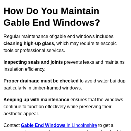
How Do You Maintain
Gable End Windows?
Regular maintenance of gable end windows includes
cleaning high-up glass,
which may require telescopic
tools or professional services.
Inspecting seals and joints
prevents leaks and maintains
insulation efficiency.
Proper drainage must be checked
to avoid water buildup,
particularly in timber-framed windows.
Keeping up with maintenance
ensures that the windows
continue to function effectively while preserving their
aesthetic appeal.
Contact
Gable End Windows
in Lincolnshire
to get a