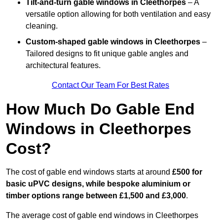
Tilt-and-turn gable windows
in Cleethorpes
– A
versatile option allowing for both ventilation and easy
cleaning.
Custom-shaped gable windows
in Cleethorpes
–
Tailored designs to fit unique gable angles and
architectural features.
Contact Our Team For Best Rates
How Much Do Gable End
Windows in Cleethorpes
Cost?
The cost of gable end windows starts at around
£500 for
basic uPVC designs, while bespoke aluminium or
timber options range between £1,500 and £3,000
.
The average cost of gable end windows in Cleethorpes