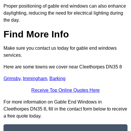
Proper positioning of gable end windows can also enhance
daylighting, reducing the need for electrical lighting during
the day.
Find More Info
Make sure you contact us today for gable end windows
services.
Here are some towns we cover near Cleethorpes DN35 8
Grimsby
,
Immingham
,
Barking
Receive Top Online Quotes Here
For more information on Gable End Windows in
Cleethorpes DN35 8, fill in the contact form below to receive
a free quote today.