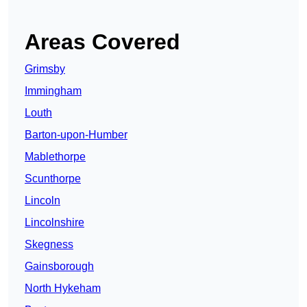
Areas Covered
Grimsby
Immingham
Louth
Barton-upon-Humber
Mablethorpe
Scunthorpe
Lincoln
Lincolnshire
Skegness
Gainsborough
North Hykeham