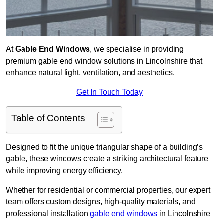
At
Gable End Windows
, we specialise in providing
premium gable end window solutions in Lincolnshire that
enhance natural light, ventilation, and aesthetics.
Get In Touch Today
Table of Contents
Designed to fit the unique triangular shape of a building’s
gable, these windows create a striking architectural feature
while improving energy efficiency.
Whether for residential or commercial properties, our expert
team offers custom designs, high-quality materials, and
professional installation
gable end windows
in Lincolnshire