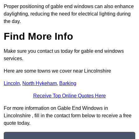
Proper positioning of gable end windows can also enhance
daylighting, reducing the need for electrical lighting during
the day.
Find More Info
Make sure you contact us today for gable end windows
services.
Here are some towns we cover near Lincolnshire
Lincoln
,
North Hykeham
,
Barking
Receive Top Online Quotes Here
For more information on Gable End Windows in
Lincolnshire , fill in the contact form below to receive a free
quote today.