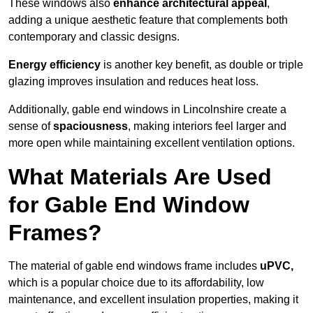
These windows also
enhance architectural appeal
,
adding a unique aesthetic feature that complements both
contemporary and classic designs.
Energy efficiency
is another key benefit, as double or triple
glazing improves insulation and reduces heat loss.
Additionally, gable end windows in Lincolnshire create a
sense of
spaciousness
, making interiors feel larger and
more open while maintaining excellent ventilation options.
What Materials Are Used
for Gable End Window
Frames?
The material of gable end windows frame includes
uPVC,
which is a popular choice due to its affordability, low
maintenance, and excellent insulation properties, making it