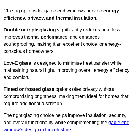
Glazing options for gable end windows provide
energy
efficiency, privacy, and thermal insulation
.
Double or triple glazing
significantly reduces heat loss,
improves thermal performance, and enhances
soundproofing, making it an excellent choice for energy-
conscious homeowners.
Low-E glass
is designed to minimise heat transfer while
maintaining natural light, improving overall energy efficiency
and comfort.
Tinted or frosted glass
options offer privacy without
compromising brightness, making them ideal for homes that
require additional discretion.
The right glazing choice helps improve insulation, security,
and overall functionality while complementing the
gable end
window’s design in Lincolnshire
.