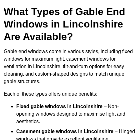
What Types of Gable End
Windows in Lincolnshire
Are Available?
Gable end windows come in various styles, including fixed
windows for maximum light, casement windows for
ventilation in Lincolnshire, tilt-and-turn options for easy
cleaning, and custom-shaped designs to match unique
gable structures.
Each of these types offers unique benefits:
Fixed gable windows in Lincolnshire
– Non-
opening windows designed to maximise light and
aesthetics.
Casement gable windows
in Lincolnshire
– Hinged
windows that provide excellent ventilation.