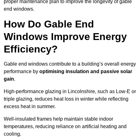
proper maintenance plan to improve the longevity of gable
end windows.
How Do Gable End
Windows Improve Energy
Efficiency?
Gable end windows contribute to a building’s overall energy
performance by
optimising insulation and passive solar
gain
.
High-performance glazing in Lincolnshire, such as Low-E or
triple glazing, reduces heat loss in winter while reflecting
excess heat in summer.
Well-insulated frames help maintain stable indoor
temperatures, reducing reliance on artificial heating and
cooling.