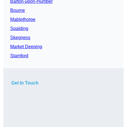
Barton-upon-Humber
Bourne
Mablethorpe
Spalding
Skegness
Market Deeping
Stamford
Get In Touch