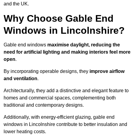
and the UK.
Why Choose Gable End
Windows in Lincolnshire?
Gable end windows
maximise daylight, reducing the
need for artificial lighting and making interiors feel more
open
.
By incorporating operable designs, they
improve airflow
and ventilation
.
Architecturally, they add a distinctive and elegant feature to
homes and commercial spaces, complementing both
traditional and contemporary designs.
Additionally, with energy-efficient glazing, gable end
windows in Lincolnshire contribute to better insulation and
lower heating costs.