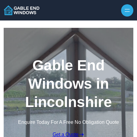
Skip to content
Gable End
Windows in
Lincolnshire
Enquire Today For A Free No Obligation Quote
Get a Quote