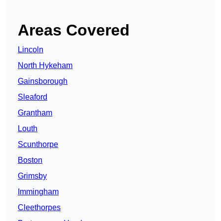
Areas Covered
Lincoln
North Hykeham
Gainsborough
Sleaford
Grantham
Louth
Scunthorpe
Boston
Grimsby
Immingham
Cleethorpes