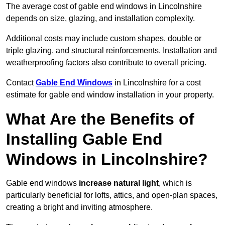
The average cost of gable end windows in Lincolnshire
depends on size, glazing, and installation complexity.
Additional costs may include custom shapes, double or
triple glazing, and structural reinforcements. Installation and
weatherproofing factors also contribute to overall pricing.
Contact
Gable End Windows
in Lincolnshire for a cost
estimate for gable end window installation in your property.
What Are the Benefits of
Installing Gable End
Windows in Lincolnshire?
Gable end windows
increase natural light
, which is
particularly beneficial for lofts, attics, and open-plan spaces,
creating a bright and inviting atmosphere.