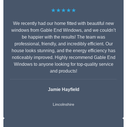
★★★★★
We recently had our home fitted with beautiful new
windows from Gable End Windows, and we couldn’t
be happier with the results! The team was
professional, friendly, and incredibly efficient. Our
house looks stunning, and the energy efficiency has
noticeably improved. Highly recommend Gable End
Windows to anyone looking for top-quality service
and products!
Jamie Hayfield
Lincolnshire