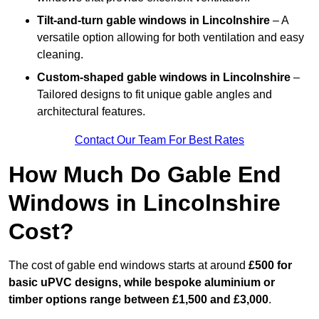
Tilt-and-turn gable windows
in Lincolnshire
– A
versatile option allowing for both ventilation and easy
cleaning.
Custom-shaped gable windows
in Lincolnshire
–
Tailored designs to fit unique gable angles and
architectural features.
Contact Our Team For Best Rates
How Much Do Gable End
Windows in Lincolnshire
Cost?
The cost of gable end windows starts at around
£500 for
basic uPVC designs, while bespoke aluminium or
timber options range between £1,500 and £3,000
.