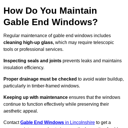
How Do You Maintain
Gable End Windows?
Regular maintenance of gable end windows includes
cleaning high-up glass,
which may require telescopic
tools or professional services.
Inspecting seals and joints
prevents leaks and maintains
insulation efficiency.
Proper drainage must be checked
to avoid water buildup,
particularly in timber-framed windows.
Keeping up with maintenance
ensures that the windows
continue to function effectively while preserving their
aesthetic appeal.
Contact
Gable End Windows
in Lincolnshire
to get a