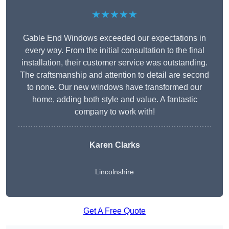
★★★★★
Gable End Windows exceeded our expectations in
every way. From the initial consultation to the final
installation, their customer service was outstanding.
The craftsmanship and attention to detail are second
to none. Our new windows have transformed our
home, adding both style and value. A fantastic
company to work with!
Karen Clarks
Lincolnshire
Get A Free Quote