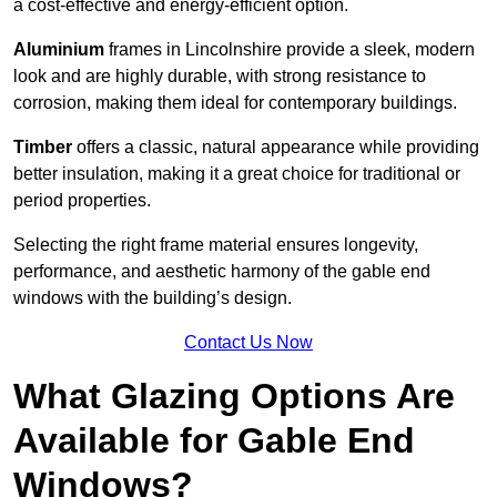
a cost-effective and energy-efficient option.
Aluminium
frames in Lincolnshire provide a sleek, modern
look and are highly durable, with strong resistance to
corrosion, making them ideal for contemporary buildings.
Timber
offers a classic, natural appearance while providing
better insulation, making it a great choice for traditional or
period properties.
Selecting the right frame material ensures longevity,
performance, and aesthetic harmony of the gable end
windows with the building’s design.
Contact Us Now
What Glazing Options Are
Available for Gable End
Windows?