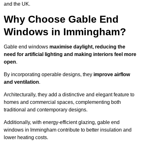
and the UK.
Why Choose Gable End
Windows in Immingham?
Gable end windows
maximise daylight, reducing the
need for artificial lighting and making interiors feel more
open
.
By incorporating operable designs, they
improve airflow
and ventilation
.
Architecturally, they add a distinctive and elegant feature to
homes and commercial spaces, complementing both
traditional and contemporary designs.
Additionally, with energy-efficient glazing, gable end
windows in Immingham contribute to better insulation and
lower heating costs.