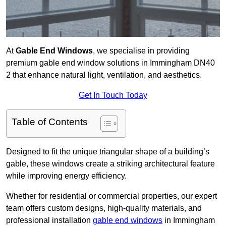
At
Gable End Windows
, we specialise in providing
premium gable end window solutions in Immingham DN40
2 that enhance natural light, ventilation, and aesthetics.
Get In Touch Today
Table of Contents
Designed to fit the unique triangular shape of a building’s
gable, these windows create a striking architectural feature
while improving energy efficiency.
Whether for residential or commercial properties, our expert
team offers custom designs, high-quality materials, and
professional installation
gable end windows
in Immingham