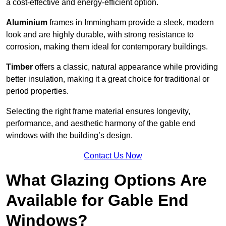
a cost-effective and energy-efficient option.
Aluminium
frames in Immingham provide a sleek, modern
look and are highly durable, with strong resistance to
corrosion, making them ideal for contemporary buildings.
Timber
offers a classic, natural appearance while providing
better insulation, making it a great choice for traditional or
period properties.
Selecting the right frame material ensures longevity,
performance, and aesthetic harmony of the gable end
windows with the building’s design.
Contact Us Now
What Glazing Options Are
Available for Gable End
Windows?