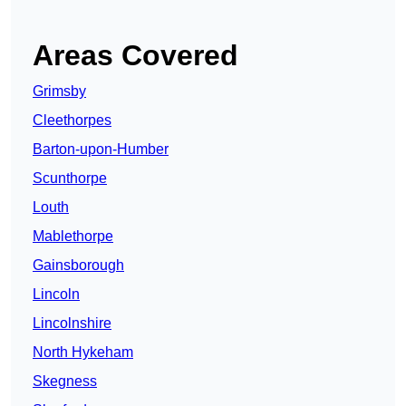
Areas Covered
Grimsby
Cleethorpes
Barton-upon-Humber
Scunthorpe
Louth
Mablethorpe
Gainsborough
Lincoln
Lincolnshire
North Hykeham
Skegness