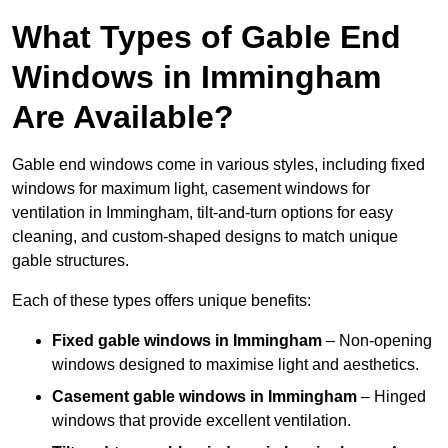
What Types of Gable End
Windows in Immingham
Are Available?
Gable end windows come in various styles, including fixed
windows for maximum light, casement windows for
ventilation in Immingham, tilt-and-turn options for easy
cleaning, and custom-shaped designs to match unique
gable structures.
Each of these types offers unique benefits:
Fixed gable windows in Immingham
– Non-opening
windows designed to maximise light and aesthetics.
Casement gable windows
in Immingham
– Hinged
windows that provide excellent ventilation.