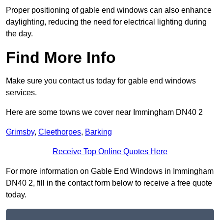
Proper positioning of gable end windows can also enhance
daylighting, reducing the need for electrical lighting during
the day.
Find More Info
Make sure you contact us today for gable end windows
services.
Here are some towns we cover near Immingham DN40 2
Grimsby
,
Cleethorpes
,
Barking
Receive Top Online Quotes Here
For more information on Gable End Windows in Immingham
DN40 2, fill in the contact form below to receive a free quote
today.