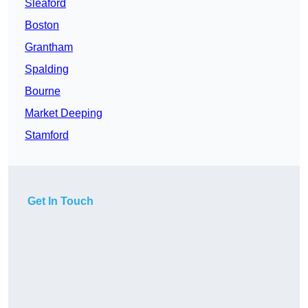
Sleaford
Boston
Grantham
Spalding
Bourne
Market Deeping
Stamford
Get In Touch