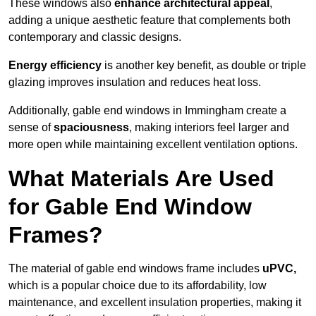
These windows also
enhance architectural appeal
,
adding a unique aesthetic feature that complements both
contemporary and classic designs.
Energy efficiency
is another key benefit, as double or triple
glazing improves insulation and reduces heat loss.
Additionally, gable end windows in Immingham create a
sense of
spaciousness
, making interiors feel larger and
more open while maintaining excellent ventilation options.
What Materials Are Used
for Gable End Window
Frames?
The material of gable end windows frame includes
uPVC,
which is a popular choice due to its affordability, low
maintenance, and excellent insulation properties, making it