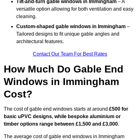
Tilt-and-turn gable windows
in Immingham
– A
versatile option allowing for both ventilation and easy
cleaning.
Custom-shaped gable windows
in Immingham
–
Tailored designs to fit unique gable angles and
architectural features.
Contact Our Team For Best Rates
How Much Do Gable End
Windows in Immingham
Cost?
The cost of gable end windows starts at around
£500 for
basic uPVC designs, while bespoke aluminium or
timber options range between £1,500 and £3,000
.
The average cost of gable end windows in Immingham