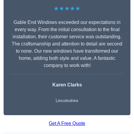
★★★★★
Gable End Windows exceeded our expectations in
every way. From the initial consultation to the final
installation, their customer service was outstanding.
The craftsmanship and attention to detail are second
to none. Our new windows have transformed our
home, adding both style and value. A fantastic
company to work with!
Karen Clarks
Lincolnshire
Get A Free Quote