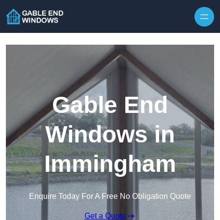
Skip to content
Gable End
Windows in
Immingham
Enquire Today For A Free No Obligation Quote
Get a Quote