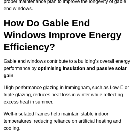
proper maintenance plan to improve the longevity of gable
end windows.
How Do Gable End
Windows Improve Energy
Efficiency?
Gable end windows contribute to a building’s overall energy
performance by
optimising insulation and passive solar
gain
.
High-performance glazing in Immingham, such as Low-E or
triple glazing, reduces heat loss in winter while reflecting
excess heat in summer.
Well-insulated frames help maintain stable indoor
temperatures, reducing reliance on artificial heating and
cooling.