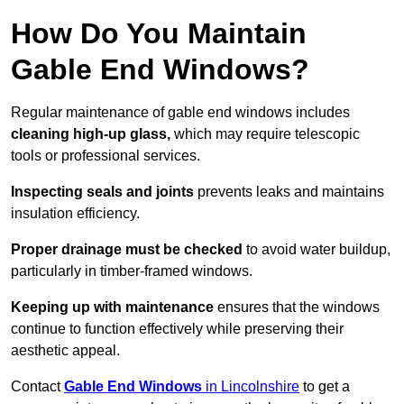
How Do You Maintain
Gable End Windows?
Regular maintenance of gable end windows includes
cleaning high-up glass,
which may require telescopic
tools or professional services.
Inspecting seals and joints
prevents leaks and maintains
insulation efficiency.
Proper drainage must be checked
to avoid water buildup,
particularly in timber-framed windows.
Keeping up with maintenance
ensures that the windows
continue to function effectively while preserving their
aesthetic appeal.
Contact
Gable End Windows
in Lincolnshire
to get a