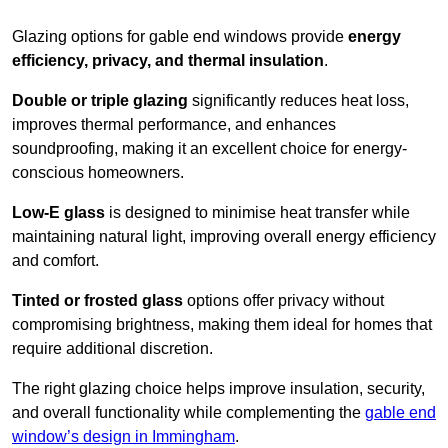
Glazing options for gable end windows provide
energy
efficiency, privacy, and thermal insulation
.
Double or triple glazing
significantly reduces heat loss,
improves thermal performance, and enhances
soundproofing, making it an excellent choice for energy-
conscious homeowners.
Low-E glass
is designed to minimise heat transfer while
maintaining natural light, improving overall energy efficiency
and comfort.
Tinted or frosted glass
options offer privacy without
compromising brightness, making them ideal for homes that
require additional discretion.
The right glazing choice helps improve insulation, security,
and overall functionality while complementing the
gable end
window’s design in Immingham
.