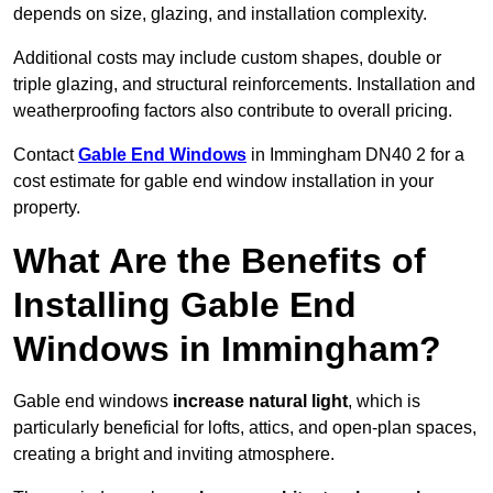
depends on size, glazing, and installation complexity.
Additional costs may include custom shapes, double or
triple glazing, and structural reinforcements. Installation and
weatherproofing factors also contribute to overall pricing.
Contact
Gable End Windows
in Immingham DN40 2 for a
cost estimate for gable end window installation in your
property.
What Are the Benefits of
Installing Gable End
Windows in Immingham?
Gable end windows
increase natural light
, which is
particularly beneficial for lofts, attics, and open-plan spaces,
creating a bright and inviting atmosphere.