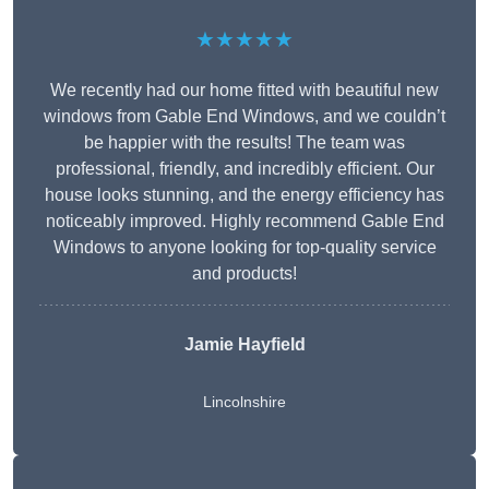
★★★★★
We recently had our home fitted with beautiful new
windows from Gable End Windows, and we couldn’t
be happier with the results! The team was
professional, friendly, and incredibly efficient. Our
house looks stunning, and the energy efficiency has
noticeably improved. Highly recommend Gable End
Windows to anyone looking for top-quality service
and products!
Jamie Hayfield
Lincolnshire