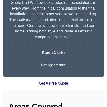
Gable End Windows exceeded our expectations in
every way. From the initial consultation to the final
installation, their customer service was outstanding.
The craftsmanship and attention to detail are second
to none. Our new windows have transformed our
home, adding both style and value. A fantastic
company to work with!
Karen Clarks
Nottinghamshire
Get A Free Quote
Areas Covered