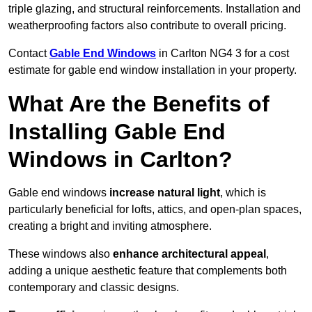
triple glazing, and structural reinforcements. Installation and
weatherproofing factors also contribute to overall pricing.
Contact
Gable End Windows
in Carlton NG4 3 for a cost
estimate for gable end window installation in your property.
What Are the Benefits of
Installing Gable End
Windows in Carlton?
Gable end windows
increase natural light
, which is
particularly beneficial for lofts, attics, and open-plan spaces,
creating a bright and inviting atmosphere.
These windows also
enhance architectural appeal
,
adding a unique aesthetic feature that complements both
contemporary and classic designs.