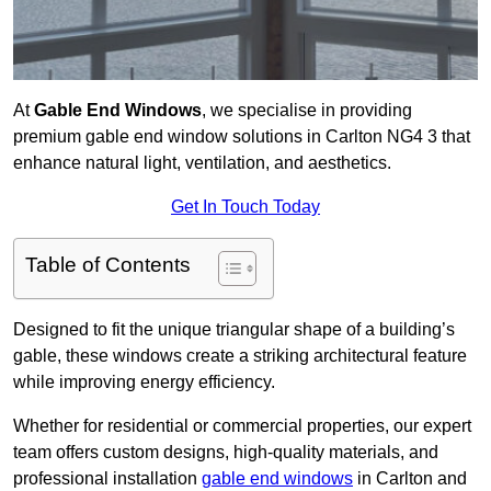
At
Gable End Windows
, we specialise in providing
premium gable end window solutions in Carlton NG4 3 that
enhance natural light, ventilation, and aesthetics.
Get In Touch Today
Table of Contents
Designed to fit the unique triangular shape of a building’s
gable, these windows create a striking architectural feature
while improving energy efficiency.
Whether for residential or commercial properties, our expert
team offers custom designs, high-quality materials, and
professional installation
gable end windows
in Carlton and