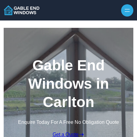
Skip to content
Gable End
Windows in
Carlton
Enquire Today For A Free No Obligation Quote
Get a Quote