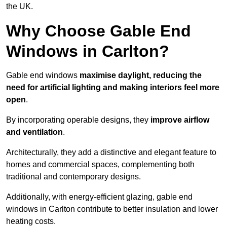
the UK.
Why Choose Gable End
Windows in Carlton?
Gable end windows
maximise daylight, reducing the
need for artificial lighting and making interiors feel more
open
.
By incorporating operable designs, they
improve airflow
and ventilation
.
Architecturally, they add a distinctive and elegant feature to
homes and commercial spaces, complementing both
traditional and contemporary designs.
Additionally, with energy-efficient glazing, gable end
windows in Carlton contribute to better insulation and lower
heating costs.