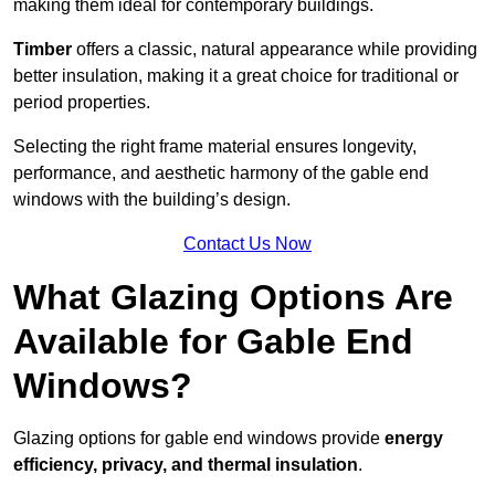
making them ideal for contemporary buildings.
Timber
offers a classic, natural appearance while providing
better insulation, making it a great choice for traditional or
period properties.
Selecting the right frame material ensures longevity,
performance, and aesthetic harmony of the gable end
windows with the building’s design.
Contact Us Now
What Glazing Options Are
Available for Gable End
Windows?
Glazing options for gable end windows provide
energy
efficiency, privacy, and thermal insulation
.