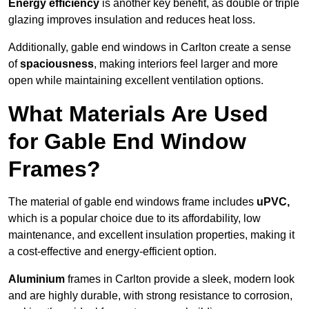
Energy efficiency
is another key benefit, as double or triple
glazing improves insulation and reduces heat loss.
Additionally, gable end windows in Carlton create a sense
of
spaciousness
, making interiors feel larger and more
open while maintaining excellent ventilation options.
What Materials Are Used
for Gable End Window
Frames?
The material of gable end windows frame includes
uPVC,
which is a popular choice due to its affordability, low
maintenance, and excellent insulation properties, making it
a cost-effective and energy-efficient option.
Aluminium
frames in Carlton provide a sleek, modern look
and are highly durable, with strong resistance to corrosion,