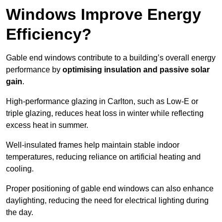
Windows Improve Energy
Efficiency?
Gable end windows contribute to a building’s overall energy
performance by
optimising insulation and passive solar
gain
.
High-performance glazing in Carlton, such as Low-E or
triple glazing, reduces heat loss in winter while reflecting
excess heat in summer.
Well-insulated frames help maintain stable indoor
temperatures, reducing reliance on artificial heating and
cooling.
Proper positioning of gable end windows can also enhance
daylighting, reducing the need for electrical lighting during
the day.