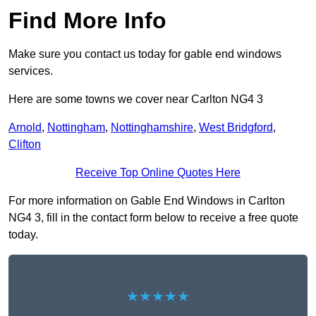
Find More Info
Make sure you contact us today for gable end windows
services.
Here are some towns we cover near Carlton NG4 3
Arnold
,
Nottingham
,
Nottinghamshire
,
West Bridgford
,
Clifton
Receive Top Online Quotes Here
For more information on Gable End Windows in Carlton
NG4 3, fill in the contact form below to receive a free quote
today.
★★★★★