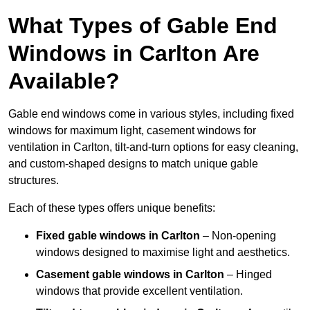
What Types of Gable End
Windows in Carlton Are
Available?
Gable end windows come in various styles, including fixed
windows for maximum light, casement windows for
ventilation in Carlton, tilt-and-turn options for easy cleaning,
and custom-shaped designs to match unique gable
structures.
Each of these types offers unique benefits:
Fixed gable windows in Carlton
– Non-opening
windows designed to maximise light and aesthetics.
Casement gable windows
in Carlton
– Hinged
windows that provide excellent ventilation.