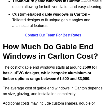
Tilt-and-turn gable windows
in Carlton
– A versatile
option allowing for both ventilation and easy cleaning.
Custom-shaped gable windows
in Carlton
–
Tailored designs to fit unique gable angles and
architectural features.
Contact Our Team For Best Rates
How Much Do Gable End
Windows in Carlton Cost?
The cost of gable end windows starts at around
£500 for
basic uPVC designs, while bespoke aluminium or
timber options range between £1,500 and £3,000
.
The average cost of gable end windows in Carlton depends
on size, glazing, and installation complexity.
Additional costs may include custom shapes, double or