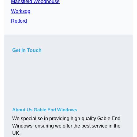
Mansfield Woodhouse
Worksop
Retford
Get In Touch
About Us Gable End Windows
We specialise in providing high-quality Gable End
Windows, ensuring we offer the best service in the
UK.