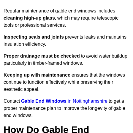
Regular maintenance of gable end windows includes
cleaning high-up glass,
which may require telescopic
tools or professional services.
Inspecting seals and joints
prevents leaks and maintains
insulation efficiency.
Proper drainage must be checked
to avoid water buildup,
particularly in timber-framed windows.
Keeping up with maintenance
ensures that the windows
continue to function effectively while preserving their
aesthetic appeal.
Contact
Gable End Windows
in Nottinghamshire
to get a
proper maintenance plan to improve the longevity of gable
end windows.
How Do Gable End