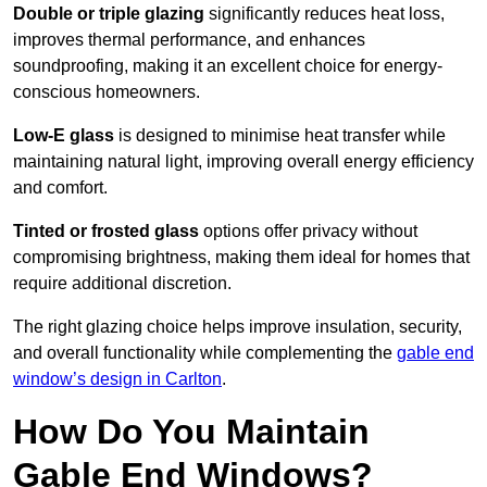
Double or triple glazing
significantly reduces heat loss,
improves thermal performance, and enhances
soundproofing, making it an excellent choice for energy-
conscious homeowners.
Low-E glass
is designed to minimise heat transfer while
maintaining natural light, improving overall energy efficiency
and comfort.
Tinted or frosted glass
options offer privacy without
compromising brightness, making them ideal for homes that
require additional discretion.
The right glazing choice helps improve insulation, security,
and overall functionality while complementing the
gable end
window’s design in Carlton
.
How Do You Maintain
Gable End Windows?