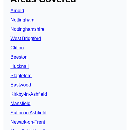
Arnold
Nottingham
Nottinghamshire
West Bridgford
Clifton
Beeston
Hucknall
Stapleford
Eastwood
Kirkby-in-Ashfield
Mansfield
Sutton in Ashfield
Newark-on-Trent