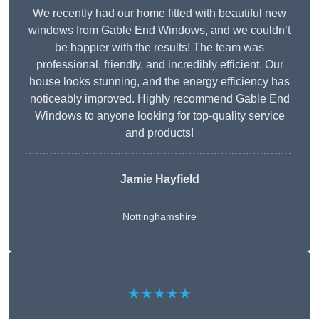
We recently had our home fitted with beautiful new
windows from Gable End Windows, and we couldn’t
be happier with the results! The team was
professional, friendly, and incredibly efficient. Our
house looks stunning, and the energy efficiency has
noticeably improved. Highly recommend Gable End
Windows to anyone looking for top-quality service
and products!
Jamie Hayfield
Nottinghamshire
★★★★★