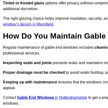
Tinted or frosted glass
options offer privacy without comprom
additional discretion.
The right glazing choice helps improve insulation, security, a
window’s design in Mansfield
.
How Do You Maintain Gabl
Regular maintenance of gable end windows includes
cleanin
professional services.
Inspecting seals and joints
prevents leaks and maintains insu
Proper drainage must be checked
to avoid water buildup, p
Keeping up with maintenance
ensures that the windows conti
appeal.
Contact
Gable End Windows
in Nottinghamshire
to get a pro
windows.