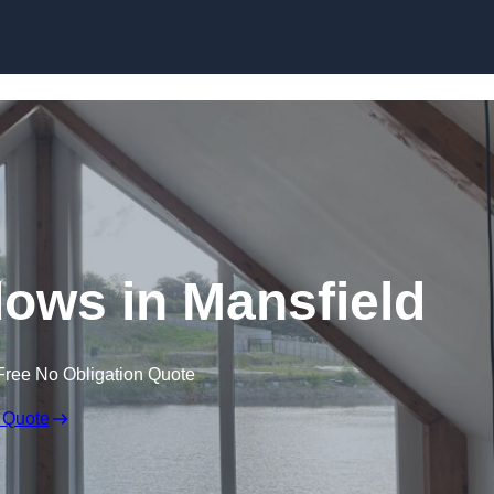
Skip to content
ows in Mansfield
Free No Obligation Quote
 Quote