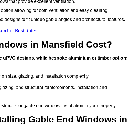
ws that provide excellent ventilation.
 option allowing for both ventilation and easy cleaning.
ed designs to fit unique gable angles and architectural features.
eam For Best Rates
dows in Mansfield Cost?
ic uPVC designs, while bespoke aluminium or timber option
n size, glazing, and installation complexity.
lazing, and structural reinforcements. Installation and
estimate for gable end window installation in your property.
stalling Gable End Windows i