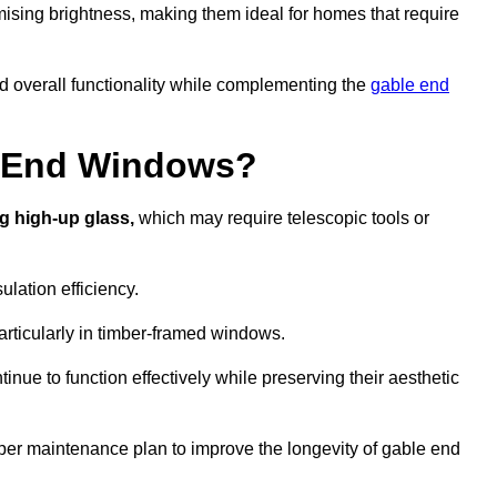
ising brightness, making them ideal for homes that require
nd overall functionality while complementing the
gable end
e End Windows?
g high-up glass,
which may require telescopic tools or
lation efficiency.
articularly in timber-framed windows.
nue to function effectively while preserving their aesthetic
per maintenance plan to improve the longevity of gable end