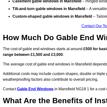
Casement gable windows
in Mansfield
– Hinged windo
Tilt-and-turn gable windows
in Mansfield
– A versatile
Custom-shaped gable windows
in Mansfield
– Tailor
Contact Our T
How Much Do Gable End Win
The cost of gable end windows starts at around
£500 for bas
range between £1,500 and £3,000
.
The average cost of gable end windows in Mansfield depends o
Additional costs may include custom shapes, double or triple g
weatherproofing factors also contribute to overall pricing.
Contact
Gable End Windows
in Mansfield NG18 1 for a cost 
What Are the Benefits of In