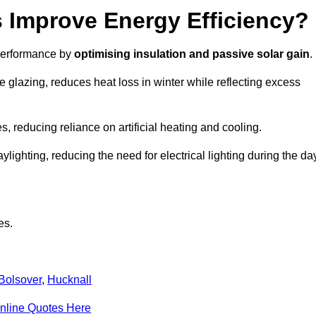
Improve Energy Efficiency?
 performance by
optimising insulation and passive solar gain
.
 glazing, reduces heat loss in winter while reflecting excess
, reducing reliance on artificial heating and cooling.
ghting, reducing the need for electrical lighting during the day
es.
Bolsover
,
Hucknall
nline Quotes Here