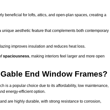
rly beneficial for lofts, attics, and open-plan spaces, creating a
a unique aesthetic feature that complements both contemporary
 glazing improves insulation and reduces heat loss.
of
spaciousness
, making interiors feel larger and more open
or Gable End Window Frames?
ch is a popular choice due to its affordability, low maintenance,
and energy-efficient option.
nd are highly durable, with strong resistance to corrosion,