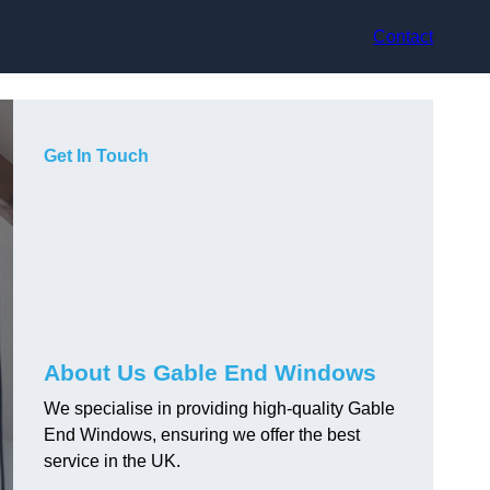
Contact
Get In Touch
About Us Gable End Windows
We specialise in providing high-quality Gable
End Windows, ensuring we offer the best
service in the UK.