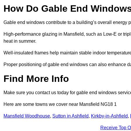
How Do Gable End Windows 
Gable end windows contribute to a building’s overall energy
High-performance glazing in Mansfield, such as Low-E or triple
heat in summer.
Well-insulated frames help maintain stable indoor temperatures
Proper positioning of gable end windows can also enhance dayli
Find More Info
Make sure you contact us today for gable end windows servic
Here are some towns we cover near Mansfield NG18 1
Mansfield Woodhouse
,
Sutton in Ashfield
,
Kirkby-in-Ashfield
,
Receive Top O