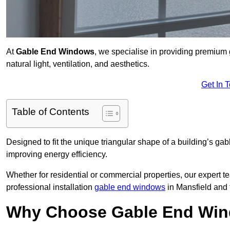
At
Gable End Windows
, we specialise in providing premiu
natural light, ventilation, and aesthetics.
Get In 
Table of Contents
Designed to fit the unique triangular shape of a building’s gab
improving energy efficiency.
Whether for residential or commercial properties, our expert t
professional installation
gable end windows
in Mansfield and
Why Choose Gable End Win