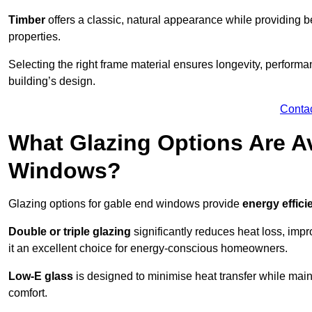
Timber
offers a classic, natural appearance while providing bet
properties.
Selecting the right frame material ensures longevity, perform
building’s design.
Conta
What Glazing Options Are Av
Windows?
Glazing options for gable end windows provide
energy effici
Double or triple glazing
significantly reduces heat loss, im
it an excellent choice for energy-conscious homeowners.
Low-E glass
is designed to minimise heat transfer while maint
comfort.