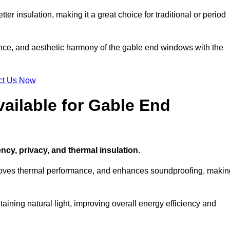
ter insulation, making it a great choice for traditional or period
ance, and aesthetic harmony of the gable end windows with the
ct Us Now
ailable for Gable End
ency, privacy, and thermal insulation
.
proves thermal performance, and enhances soundproofing, makin
aining natural light, improving overall energy efficiency and