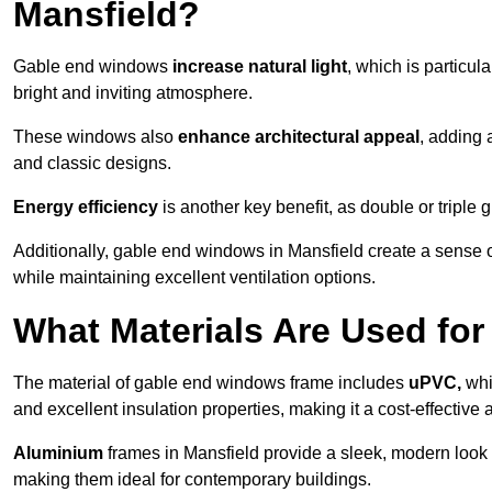
Mansfield?
Gable end windows
increase natural light
, which is particula
bright and inviting atmosphere.
These windows also
enhance architectural appeal
, adding 
and classic designs.
Energy efficiency
is another key benefit, as double or triple
Additionally, gable end windows in Mansfield create a sense 
while maintaining excellent ventilation options.
What Materials Are Used f
The material of gable end windows frame includes
uPVC,
whi
and excellent insulation properties, making it a cost-effective 
Aluminium
frames in Mansfield provide a sleek, modern look a
making them ideal for contemporary buildings.