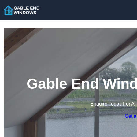
Gable End Wind
Enquire Today For A 
Get a