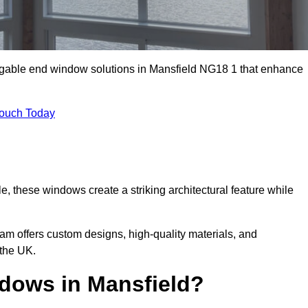
m gable end window solutions in Mansfield NG18 1 that enhance
Touch Today
le, these windows create a striking architectural feature while
eam offers custom designs, high-quality materials, and
 the UK.
dows in Mansfield?