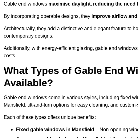
Gable end windows
maximise daylight, reducing the need fo
By incorporating operable designs, they
improve airflow and 
Architecturally, they add a distinctive and elegant feature t
contemporary designs.
Additionally, with energy-efficient glazing, gable end windows 
costs.
What Types of Gable End Wi
Available?
Gable end windows come in various styles, including fixed wi
Mansfield, tilt-and-turn options for easy cleaning, and custo
Each of these types offers unique benefits:
Fixed gable windows in Mansfield
– Non-opening wind