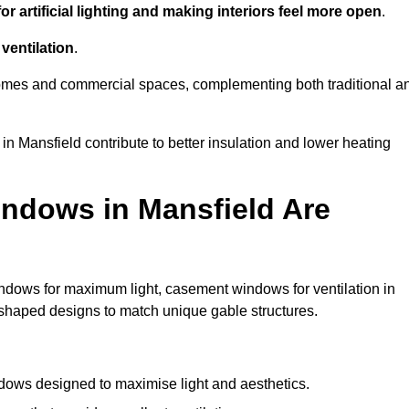
r artificial lighting and making interiors feel more open
.
ventilation
.
o homes and commercial spaces, complementing both traditional a
in Mansfield contribute to better insulation and lower heating
ndows in Mansfield Are
ndows for maximum light, casement windows for ventilation in
m-shaped designs to match unique gable structures.
ows designed to maximise light and aesthetics.