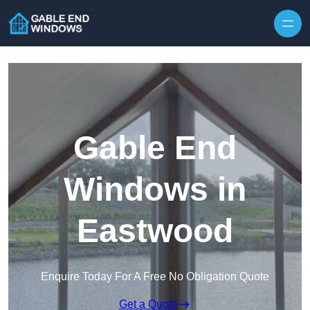
Skip to content
Gable End
Windows in
Eastwood
Enquire Today For A Free No Obligation Quote
Get a Quote