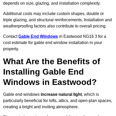
depends on size, glazing, and installation complexity.
Additional costs may include custom shapes, double or
triple glazing, and structural reinforcements. Installation and
weatherproofing factors also contribute to overall pricing.
Contact
Gable End Windows
in Eastwood NG16 3 for a
cost estimate for gable end window installation in your
property.
What Are the Benefits of
Installing Gable End
Windows in Eastwood?
Gable end windows
increase natural light
, which is
particularly beneficial for lofts, attics, and open-plan spaces,
creating a bright and inviting atmosphere.