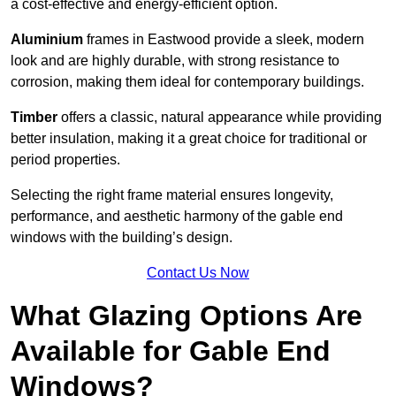
a cost-effective and energy-efficient option.
Aluminium
frames in Eastwood provide a sleek, modern
look and are highly durable, with strong resistance to
corrosion, making them ideal for contemporary buildings.
Timber
offers a classic, natural appearance while providing
better insulation, making it a great choice for traditional or
period properties.
Selecting the right frame material ensures longevity,
performance, and aesthetic harmony of the gable end
windows with the building’s design.
Contact Us Now
What Glazing Options Are
Available for Gable End
Windows?