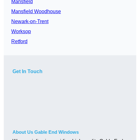
Mansfield
Mansfield Woodhouse
Newark-on-Trent
Worksop
Retford
Get In Touch
About Us Gable End Windows