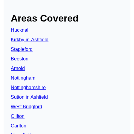
Areas Covered
Hucknall
Kirkby-in-Ashfield
Stapleford
Beeston
Arnold
Nottingham
Nottinghamshire
Sutton in Ashfield
West Bridgford
Clifton
Carlton