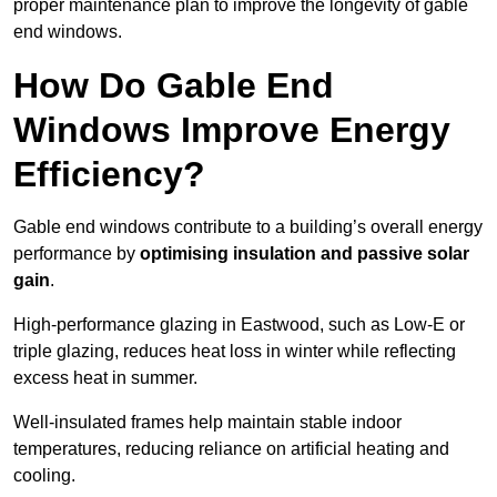
proper maintenance plan to improve the longevity of gable
end windows.
How Do Gable End
Windows Improve Energy
Efficiency?
Gable end windows contribute to a building’s overall energy
performance by
optimising insulation and passive solar
gain
.
High-performance glazing in Eastwood, such as Low-E or
triple glazing, reduces heat loss in winter while reflecting
excess heat in summer.
Well-insulated frames help maintain stable indoor
temperatures, reducing reliance on artificial heating and
cooling.