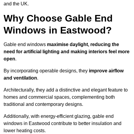
and the UK.
Why Choose Gable End
Windows in Eastwood?
Gable end windows
maximise daylight, reducing the
need for artificial lighting and making interiors feel more
open
.
By incorporating operable designs, they
improve airflow
and ventilation
.
Architecturally, they add a distinctive and elegant feature to
homes and commercial spaces, complementing both
traditional and contemporary designs.
Additionally, with energy-efficient glazing, gable end
windows in Eastwood contribute to better insulation and
lower heating costs.