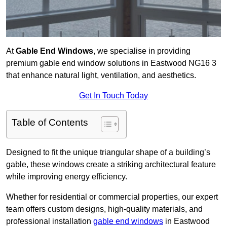
At
Gable End Windows
, we specialise in providing
premium gable end window solutions in Eastwood NG16 3
that enhance natural light, ventilation, and aesthetics.
Get In Touch Today
Table of Contents
Designed to fit the unique triangular shape of a building’s
gable, these windows create a striking architectural feature
while improving energy efficiency.
Whether for residential or commercial properties, our expert
team offers custom designs, high-quality materials, and
professional installation
gable end windows
in Eastwood