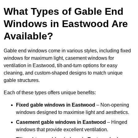
What Types of Gable End
Windows in Eastwood Are
Available?
Gable end windows come in various styles, including fixed
windows for maximum light, casement windows for
ventilation in Eastwood, tilt-and-turn options for easy
cleaning, and custom-shaped designs to match unique
gable structures.
Each of these types offers unique benefits:
Fixed gable windows in Eastwood
– Non-opening
windows designed to maximise light and aesthetics.
Casement gable windows
in Eastwood
– Hinged
windows that provide excellent ventilation.