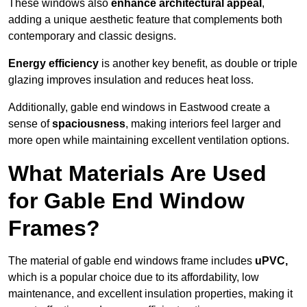
These windows also
enhance architectural appeal
,
adding a unique aesthetic feature that complements both
contemporary and classic designs.
Energy efficiency
is another key benefit, as double or triple
glazing improves insulation and reduces heat loss.
Additionally, gable end windows in Eastwood create a
sense of
spaciousness
, making interiors feel larger and
more open while maintaining excellent ventilation options.
What Materials Are Used
for Gable End Window
Frames?
The material of gable end windows frame includes
uPVC,
which is a popular choice due to its affordability, low
maintenance, and excellent insulation properties, making it