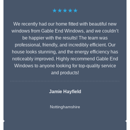
★★★★★
We recently had our home fitted with beautiful new
windows from Gable End Windows, and we couldn’t
be happier with the results! The team was
professional, friendly, and incredibly efficient. Our
house looks stunning, and the energy efficiency has
noticeably improved. Highly recommend Gable End
Windows to anyone looking for top-quality service
and products!
Jamie Hayfield
Nottinghamshire