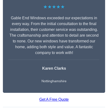
★★★★★
Gable End Windows exceeded our expectations in
every way. From the initial consultation to the final
installation, their customer service was outstanding.
The craftsmanship and attention to detail are second
to none. Our new windows have transformed our
home, adding both style and value. A fantastic
company to work with!
Karen Clarks
Nottinghamshire
Get A Free Quote