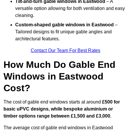
Tilt-and-turn gable windows
in Eastwood
– A
versatile option allowing for both ventilation and easy
cleaning.
Custom-shaped gable windows
in Eastwood
–
Tailored designs to fit unique gable angles and
architectural features.
Contact Our Team For Best Rates
How Much Do Gable End
Windows in Eastwood
Cost?
The cost of gable end windows starts at around
£500 for
basic uPVC designs, while bespoke aluminium or
timber options range between £1,500 and £3,000
.
The average cost of gable end windows in Eastwood