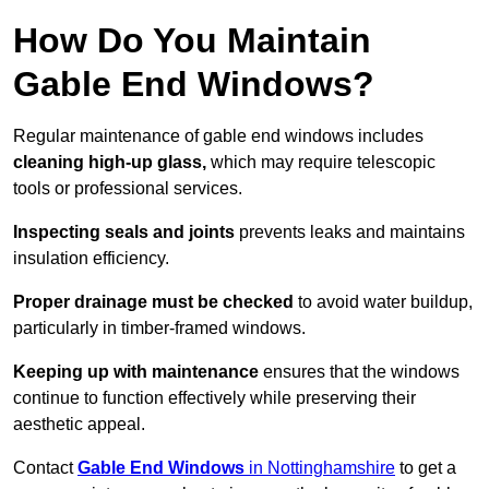
How Do You Maintain
Gable End Windows?
Regular maintenance of gable end windows includes
cleaning high-up glass,
which may require telescopic
tools or professional services.
Inspecting seals and joints
prevents leaks and maintains
insulation efficiency.
Proper drainage must be checked
to avoid water buildup,
particularly in timber-framed windows.
Keeping up with maintenance
ensures that the windows
continue to function effectively while preserving their
aesthetic appeal.
Contact
Gable End Windows
in Nottinghamshire
to get a