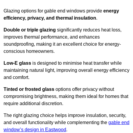
Glazing options for gable end windows provide
energy
efficiency, privacy, and thermal insulation
.
Double or triple glazing
significantly reduces heat loss,
improves thermal performance, and enhances
soundproofing, making it an excellent choice for energy-
conscious homeowners.
Low-E glass
is designed to minimise heat transfer while
maintaining natural light, improving overall energy efficiency
and comfort.
Tinted or frosted glass
options offer privacy without
compromising brightness, making them ideal for homes that
require additional discretion.
The right glazing choice helps improve insulation, security,
and overall functionality while complementing the
gable end
window’s design in Eastwood
.