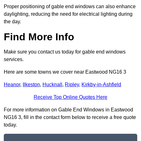
Proper positioning of gable end windows can also enhance
daylighting, reducing the need for electrical lighting during
the day.
Find More Info
Make sure you contact us today for gable end windows
services.
Here are some towns we cover near Eastwood NG16 3
Heanor
,
Ilkeston
,
Hucknall
,
Ripley
,
Kirkby-in-Ashfield
Receive Top Online Quotes Here
For more information on Gable End Windows in Eastwood
NG16 3, fill in the contact form below to receive a free quote
today.