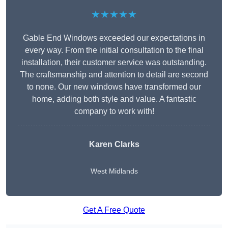
★★★★★
Gable End Windows exceeded our expectations in
every way. From the initial consultation to the final
installation, their customer service was outstanding.
The craftsmanship and attention to detail are second
to none. Our new windows have transformed our
home, adding both style and value. A fantastic
company to work with!
Karen Clarks
West Midlands
Get A Free Quote