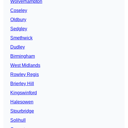
Wolverhampton
Coseley
Oldbury
Sedgley
Smethwick
Dudley
Birmingham
West Midlands
Rowley Regis
Brierley Hill
Kingswinford
Halesowen
Stourbridge
Solihull