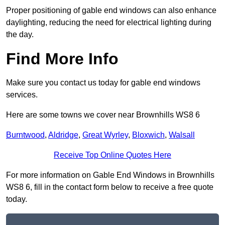
Proper positioning of gable end windows can also enhance
daylighting, reducing the need for electrical lighting during
the day.
Find More Info
Make sure you contact us today for gable end windows
services.
Here are some towns we cover near Brownhills WS8 6
Burntwood
,
Aldridge
,
Great Wyrley
,
Bloxwich
,
Walsall
Receive Top Online Quotes Here
For more information on Gable End Windows in Brownhills
WS8 6, fill in the contact form below to receive a free quote
today.