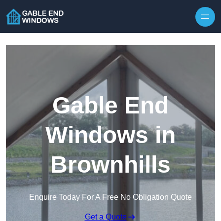
Skip to content
Gable End
Windows in
Brownhills
Enquire Today For A Free No Obligation Quote
Get a Quote