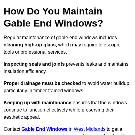
How Do You Maintain
Gable End Windows?
Regular maintenance of gable end windows includes
cleaning high-up glass,
which may require telescopic
tools or professional services.
Inspecting seals and joints
prevents leaks and maintains
insulation efficiency.
Proper drainage must be checked
to avoid water buildup,
particularly in timber-framed windows.
Keeping up with maintenance
ensures that the windows
continue to function effectively while preserving their
aesthetic appeal.
Contact
Gable End Windows
in West Midlands
to get a