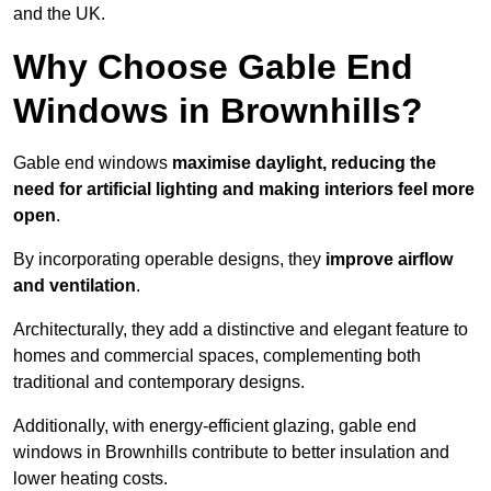
and the UK.
Why Choose Gable End
Windows in Brownhills?
Gable end windows
maximise daylight, reducing the
need for artificial lighting and making interiors feel more
open
.
By incorporating operable designs, they
improve airflow
and ventilation
.
Architecturally, they add a distinctive and elegant feature to
homes and commercial spaces, complementing both
traditional and contemporary designs.
Additionally, with energy-efficient glazing, gable end
windows in Brownhills contribute to better insulation and
lower heating costs.