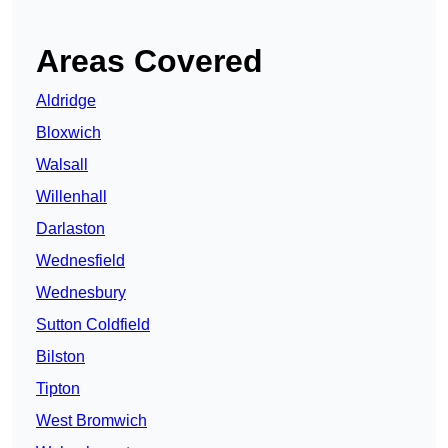
Areas Covered
Aldridge
Bloxwich
Walsall
Willenhall
Darlaston
Wednesfield
Wednesbury
Sutton Coldfield
Bilston
Tipton
West Bromwich