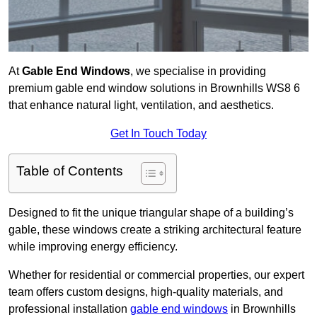
At
Gable End Windows
, we specialise in providing
premium gable end window solutions in Brownhills WS8 6
that enhance natural light, ventilation, and aesthetics.
Get In Touch Today
Table of Contents
Designed to fit the unique triangular shape of a building’s
gable, these windows create a striking architectural feature
while improving energy efficiency.
Whether for residential or commercial properties, our expert
team offers custom designs, high-quality materials, and
professional installation
gable end windows
in Brownhills