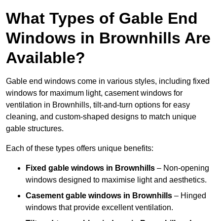
What Types of Gable End
Windows in Brownhills Are
Available?
Gable end windows come in various styles, including fixed
windows for maximum light, casement windows for
ventilation in Brownhills, tilt-and-turn options for easy
cleaning, and custom-shaped designs to match unique
gable structures.
Each of these types offers unique benefits:
Fixed gable windows in Brownhills
– Non-opening
windows designed to maximise light and aesthetics.
Casement gable windows
in Brownhills
– Hinged
windows that provide excellent ventilation.