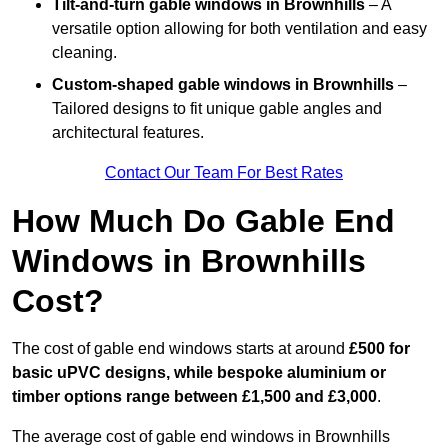
Tilt-and-turn gable windows
in Brownhills
– A
versatile option allowing for both ventilation and easy
cleaning.
Custom-shaped gable windows
in Brownhills
–
Tailored designs to fit unique gable angles and
architectural features.
Contact Our Team For Best Rates
How Much Do Gable End
Windows in Brownhills
Cost?
The cost of gable end windows starts at around
£500 for
basic uPVC designs, while bespoke aluminium or
timber options range between £1,500 and £3,000
.
The average cost of gable end windows in Brownhills