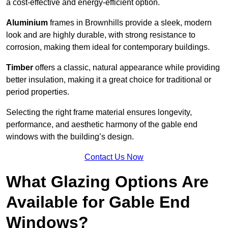
a cost-effective and energy-efficient option.
Aluminium
frames in Brownhills provide a sleek, modern
look and are highly durable, with strong resistance to
corrosion, making them ideal for contemporary buildings.
Timber
offers a classic, natural appearance while providing
better insulation, making it a great choice for traditional or
period properties.
Selecting the right frame material ensures longevity,
performance, and aesthetic harmony of the gable end
windows with the building’s design.
Contact Us Now
What Glazing Options Are
Available for Gable End
Windows?