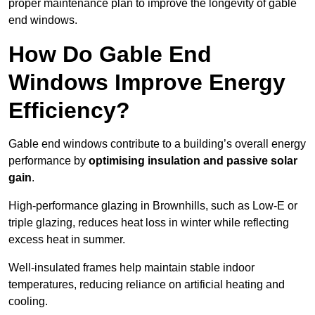
proper maintenance plan to improve the longevity of gable
end windows.
How Do Gable End
Windows Improve Energy
Efficiency?
Gable end windows contribute to a building’s overall energy
performance by
optimising insulation and passive solar
gain
.
High-performance glazing in Brownhills, such as Low-E or
triple glazing, reduces heat loss in winter while reflecting
excess heat in summer.
Well-insulated frames help maintain stable indoor
temperatures, reducing reliance on artificial heating and
cooling.