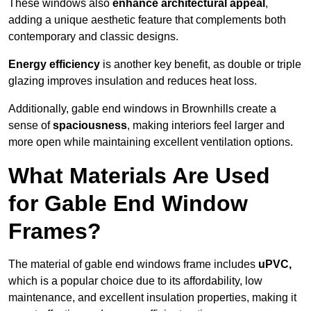
These windows also
enhance architectural appeal
,
adding a unique aesthetic feature that complements both
contemporary and classic designs.
Energy efficiency
is another key benefit, as double or triple
glazing improves insulation and reduces heat loss.
Additionally, gable end windows in Brownhills create a
sense of
spaciousness
, making interiors feel larger and
more open while maintaining excellent ventilation options.
What Materials Are Used
for Gable End Window
Frames?
The material of gable end windows frame includes
uPVC,
which is a popular choice due to its affordability, low
maintenance, and excellent insulation properties, making it