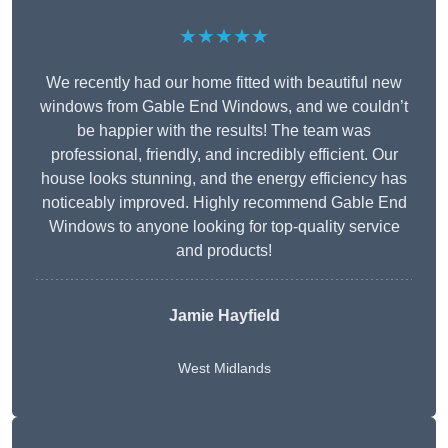
★★★★★
We recently had our home fitted with beautiful new
windows from Gable End Windows, and we couldn’t
be happier with the results! The team was
professional, friendly, and incredibly efficient. Our
house looks stunning, and the energy efficiency has
noticeably improved. Highly recommend Gable End
Windows to anyone looking for top-quality service
and products!
Jamie Hayfield
West Midlands