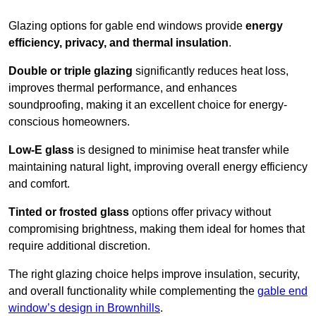
Glazing options for gable end windows provide
energy
efficiency, privacy, and thermal insulation
.
Double or triple glazing
significantly reduces heat loss,
improves thermal performance, and enhances
soundproofing, making it an excellent choice for energy-
conscious homeowners.
Low-E glass
is designed to minimise heat transfer while
maintaining natural light, improving overall energy efficiency
and comfort.
Tinted or frosted glass
options offer privacy without
compromising brightness, making them ideal for homes that
require additional discretion.
The right glazing choice helps improve insulation, security,
and overall functionality while complementing the
gable end
window’s design in Brownhills
.