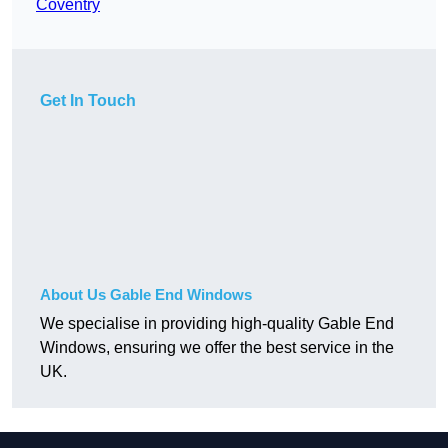
Coventry
Get In Touch
About Us Gable End Windows
We specialise in providing high-quality Gable End
Windows, ensuring we offer the best service in the
UK.