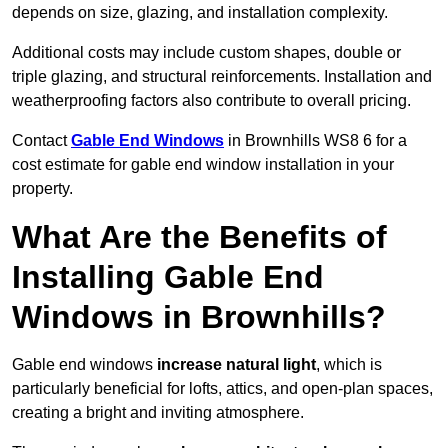
depends on size, glazing, and installation complexity.
Additional costs may include custom shapes, double or
triple glazing, and structural reinforcements. Installation and
weatherproofing factors also contribute to overall pricing.
Contact
Gable End Windows
in Brownhills WS8 6 for a
cost estimate for gable end window installation in your
property.
What Are the Benefits of
Installing Gable End
Windows in Brownhills?
Gable end windows
increase natural light
, which is
particularly beneficial for lofts, attics, and open-plan spaces,
creating a bright and inviting atmosphere.