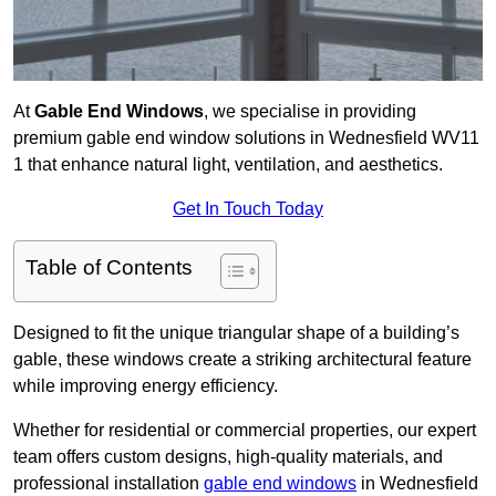
At
Gable End Windows
, we specialise in providing
premium gable end window solutions in Wednesfield WV11
1 that enhance natural light, ventilation, and aesthetics.
Get In Touch Today
Table of Contents
Designed to fit the unique triangular shape of a building’s
gable, these windows create a striking architectural feature
while improving energy efficiency.
Whether for residential or commercial properties, our expert
team offers custom designs, high-quality materials, and
professional installation
gable end windows
in Wednesfield