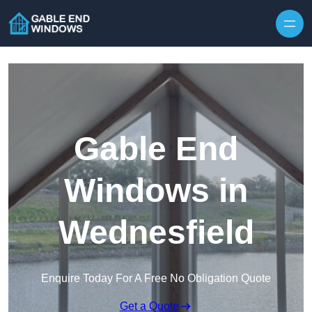
Skip to content
Gable End
Windows in
Wednesfield
Enquire Today For A Free No Obligation Quote
Get a Quote