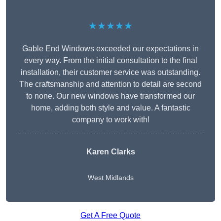
★★★★★
Gable End Windows exceeded our expectations in
every way. From the initial consultation to the final
installation, their customer service was outstanding.
The craftsmanship and attention to detail are second
to none. Our new windows have transformed our
home, adding both style and value. A fantastic
company to work with!
Karen Clarks
West Midlands
Get A Free Quote