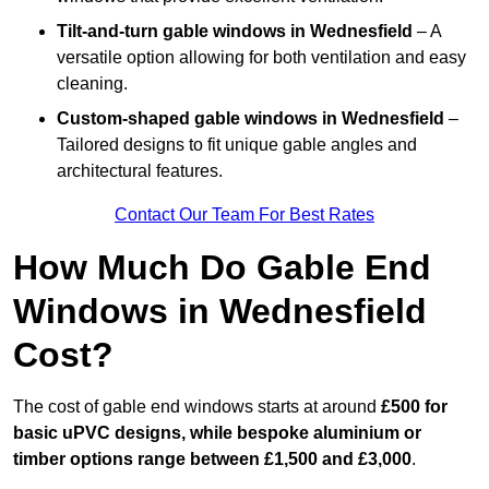
Tilt-and-turn gable windows
in Wednesfield
– A
versatile option allowing for both ventilation and easy
cleaning.
Custom-shaped gable windows
in Wednesfield
–
Tailored designs to fit unique gable angles and
architectural features.
Contact Our Team For Best Rates
How Much Do Gable End
Windows in Wednesfield
Cost?
The cost of gable end windows starts at around
£500 for
basic uPVC designs, while bespoke aluminium or
timber options range between £1,500 and £3,000
.