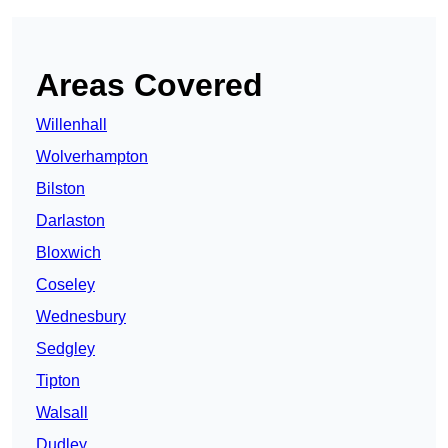
Areas Covered
Willenhall
Wolverhampton
Bilston
Darlaston
Bloxwich
Coseley
Wednesbury
Sedgley
Tipton
Walsall
Dudley