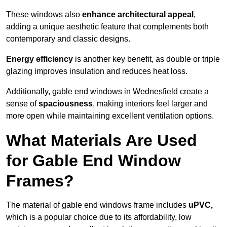
These windows also
enhance architectural appeal
,
adding a unique aesthetic feature that complements both
contemporary and classic designs.
Energy efficiency
is another key benefit, as double or triple
glazing improves insulation and reduces heat loss.
Additionally, gable end windows in Wednesfield create a
sense of
spaciousness
, making interiors feel larger and
more open while maintaining excellent ventilation options.
What Materials Are Used
for Gable End Window
Frames?
The material of gable end windows frame includes
uPVC,
which is a popular choice due to its affordability, low