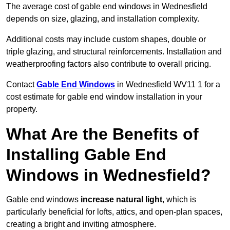
The average cost of gable end windows in Wednesfield
depends on size, glazing, and installation complexity.
Additional costs may include custom shapes, double or
triple glazing, and structural reinforcements. Installation and
weatherproofing factors also contribute to overall pricing.
Contact
Gable End Windows
in Wednesfield WV11 1 for a
cost estimate for gable end window installation in your
property.
What Are the Benefits of
Installing Gable End
Windows in Wednesfield?
Gable end windows
increase natural light
, which is
particularly beneficial for lofts, attics, and open-plan spaces,
creating a bright and inviting atmosphere.