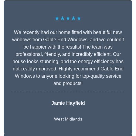
★★★★★
We recently had our home fitted with beautiful new
windows from Gable End Windows, and we couldn’t
be happier with the results! The team was
professional, friendly, and incredibly efficient. Our
house looks stunning, and the energy efficiency has
noticeably improved. Highly recommend Gable End
Windows to anyone looking for top-quality service
and products!
Jamie Hayfield
West Midlands