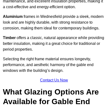
maintenance, and excellent insulation properties, making it
a cost-effective and energy-efficient option.
Aluminium
frames in Wednesfield provide a sleek, modern
look and are highly durable, with strong resistance to
corrosion, making them ideal for contemporary buildings.
Timber
offers a classic, natural appearance while providing
better insulation, making it a great choice for traditional or
period properties.
Selecting the right frame material ensures longevity,
performance, and aesthetic harmony of the gable end
windows with the building’s design.
Contact Us Now
What Glazing Options Are
Available for Gable End