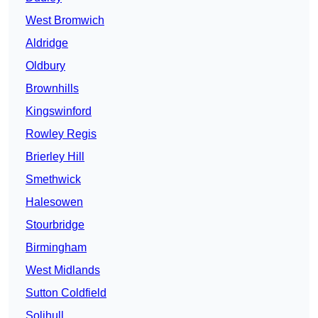
West Bromwich
Aldridge
Oldbury
Brownhills
Kingswinford
Rowley Regis
Brierley Hill
Smethwick
Halesowen
Stourbridge
Birmingham
West Midlands
Sutton Coldfield
Solihull