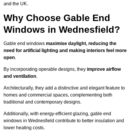
and the UK.
Why Choose Gable End
Windows in Wednesfield?
Gable end windows
maximise daylight, reducing the
need for artificial lighting and making interiors feel more
open
.
By incorporating operable designs, they
improve airflow
and ventilation
.
Architecturally, they add a distinctive and elegant feature to
homes and commercial spaces, complementing both
traditional and contemporary designs.
Additionally, with energy-efficient glazing, gable end
windows in Wednesfield contribute to better insulation and
lower heating costs.