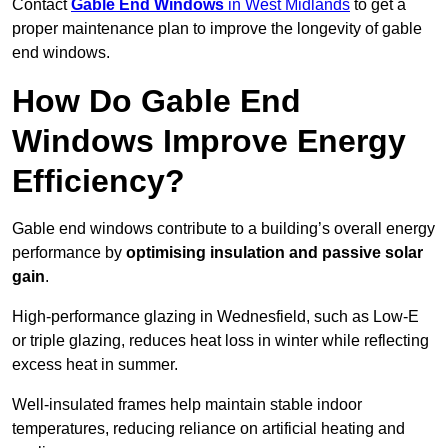
Contact
Gable End Windows
in West Midlands
to get a
proper maintenance plan to improve the longevity of gable
end windows.
How Do Gable End
Windows Improve Energy
Efficiency?
Gable end windows contribute to a building’s overall energy
performance by
optimising insulation and passive solar
gain
.
High-performance glazing in Wednesfield, such as Low-E
or triple glazing, reduces heat loss in winter while reflecting
excess heat in summer.
Well-insulated frames help maintain stable indoor
temperatures, reducing reliance on artificial heating and