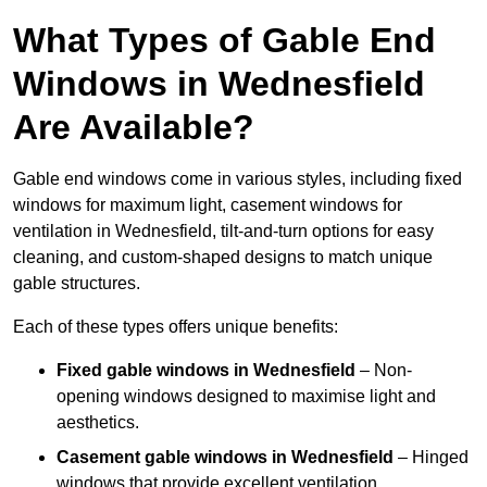
What Types of Gable End
Windows in Wednesfield
Are Available?
Gable end windows come in various styles, including fixed
windows for maximum light, casement windows for
ventilation in Wednesfield, tilt-and-turn options for easy
cleaning, and custom-shaped designs to match unique
gable structures.
Each of these types offers unique benefits:
Fixed gable windows in Wednesfield
– Non-
opening windows designed to maximise light and
aesthetics.
Casement gable windows
in Wednesfield
– Hinged
windows that provide excellent ventilation.