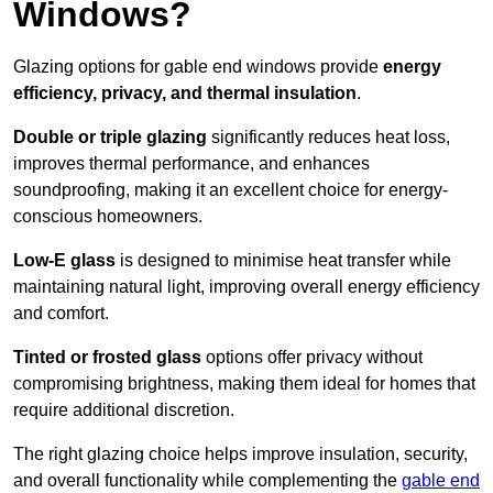
Windows?
Glazing options for gable end windows provide
energy
efficiency, privacy, and thermal insulation
.
Double or triple glazing
significantly reduces heat loss,
improves thermal performance, and enhances
soundproofing, making it an excellent choice for energy-
conscious homeowners.
Low-E glass
is designed to minimise heat transfer while
maintaining natural light, improving overall energy efficiency
and comfort.
Tinted or frosted glass
options offer privacy without
compromising brightness, making them ideal for homes that
require additional discretion.
The right glazing choice helps improve insulation, security,
and overall functionality while complementing the
gable end