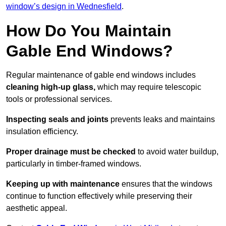
window’s design in Wednesfield
.
How Do You Maintain
Gable End Windows?
Regular maintenance of gable end windows includes
cleaning high-up glass,
which may require telescopic
tools or professional services.
Inspecting seals and joints
prevents leaks and maintains
insulation efficiency.
Proper drainage must be checked
to avoid water buildup,
particularly in timber-framed windows.
Keeping up with maintenance
ensures that the windows
continue to function effectively while preserving their
aesthetic appeal.