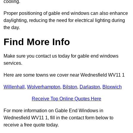
cooling.
Proper positioning of gable end windows can also enhance
daylighting, reducing the need for electrical lighting during
the day.
Find More Info
Make sure you contact us today for gable end windows
services.
Here are some towns we cover near Wednesfield WV11 1
Willenhall
,
Wolverhampton
,
Bilston
,
Darlaston
,
Bloxwich
Receive Top Online Quotes Here
For more information on Gable End Windows in
Wednesfield WV11 1, fill in the contact form below to
receive a free quote today.