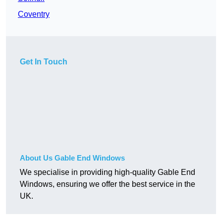
Coventry
Get In Touch
About Us Gable End Windows
We specialise in providing high-quality Gable End
Windows, ensuring we offer the best service in the
UK.