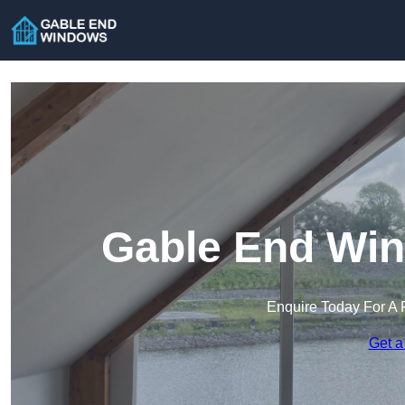
Gable End Wind
Enquire Today For A 
Get a