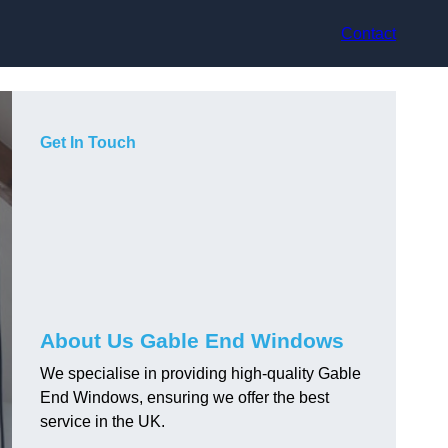
Contact
Get In Touch
About Us Gable End Windows
We specialise in providing high-quality Gable
End Windows, ensuring we offer the best
service in the UK.