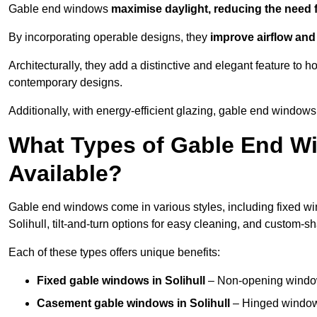
Gable end windows
maximise daylight, reducing the need fo
By incorporating operable designs, they
improve airflow and 
Architecturally, they add a distinctive and elegant feature t
contemporary designs.
Additionally, with energy-efficient glazing, gable end windows 
What Types of Gable End Wi
Available?
Gable end windows come in various styles, including fixed wi
Solihull, tilt-and-turn options for easy cleaning, and custom-
Each of these types offers unique benefits:
Fixed gable windows in Solihull
– Non-opening window
Casement gable windows
in Solihull
– Hinged windows 