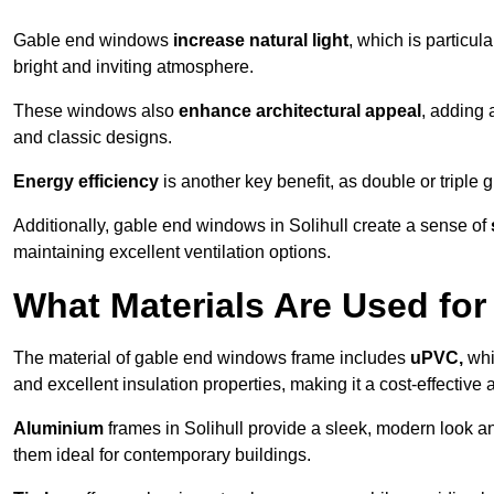
Gable end windows
increase natural light
, which is particula
bright and inviting atmosphere.
These windows also
enhance architectural appeal
, adding 
and classic designs.
Energy efficiency
is another key benefit, as double or triple
Additionally, gable end windows in Solihull create a sense of
maintaining excellent ventilation options.
What Materials Are Used f
The material of gable end windows frame includes
uPVC,
whi
and excellent insulation properties, making it a cost-effective 
Aluminium
frames in Solihull provide a sleek, modern look an
them ideal for contemporary buildings.