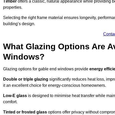
Timber
offers a classic, natural appearance while providing bet
properties.
Selecting the right frame material ensures longevity, perform
building’s design.
Conta
What Glazing Options Are Av
Windows?
Glazing options for gable end windows provide
energy effici
Double or triple glazing
significantly reduces heat loss, im
it an excellent choice for energy-conscious homeowners.
Low-E glass
is designed to minimise heat transfer while maint
comfort.
Tinted or frosted glass
options offer privacy without comprom