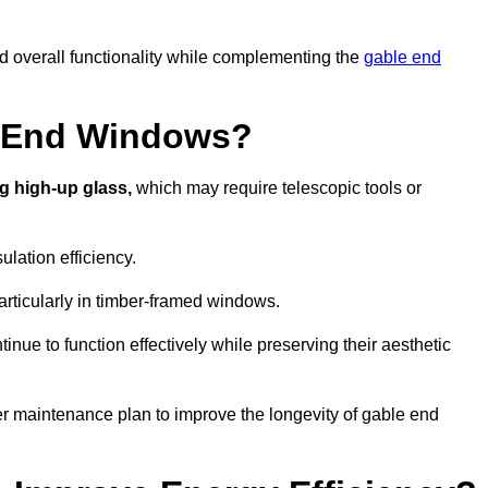
nd overall functionality while complementing the
gable end
e End Windows?
g high-up glass,
which may require telescopic tools or
lation efficiency.
articularly in timber-framed windows.
nue to function effectively while preserving their aesthetic
er maintenance plan to improve the longevity of gable end