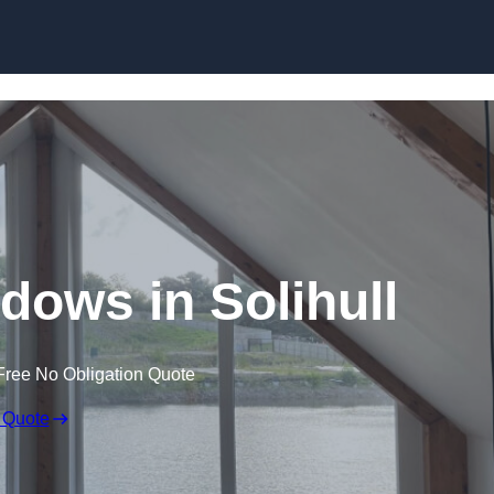
Skip to content
ows in Solihull
Free No Obligation Quote
 Quote