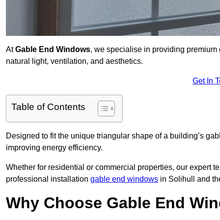
At
Gable End Windows
, we specialise in providing premium
natural light, ventilation, and aesthetics.
Get In 
Table of Contents
Designed to fit the unique triangular shape of a building’s gab
improving energy efficiency.
Whether for residential or commercial properties, our expert t
professional installation
gable end windows
in Solihull and t
Why Choose Gable End Wind