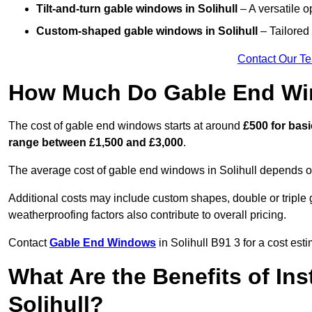
Tilt-and-turn gable windows
in Solihull
– A versatile o
Custom-shaped gable windows
in Solihull
– Tailored 
Contact Our T
How Much Do Gable End Win
The cost of gable end windows starts at around
£500 for bas
range between £1,500 and £3,000
.
The average cost of gable end windows in Solihull depends on 
Additional costs may include custom shapes, double or triple g
weatherproofing factors also contribute to overall pricing.
Contact
Gable End Windows
in Solihull B91 3 for a cost est
What Are the Benefits of In
Solihull?