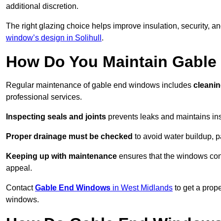
additional discretion.
The right glazing choice helps improve insulation, security, a
window’s design in Solihull
.
How Do You Maintain Gabl
Regular maintenance of gable end windows includes
cleanin
professional services.
Inspecting seals and joints
prevents leaks and maintains insu
Proper drainage must be checked
to avoid water buildup, p
Keeping up with maintenance
ensures that the windows conti
appeal.
Contact
Gable End Windows
in West Midlands
to get a prop
windows.