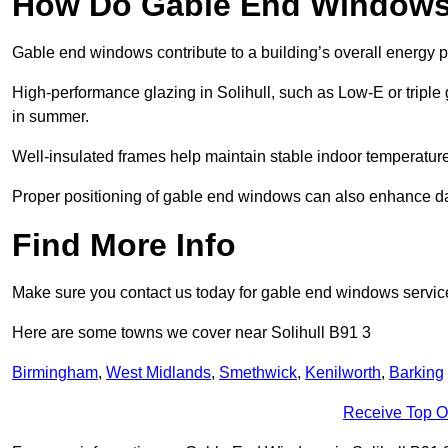
How Do Gable End Windows 
Gable end windows contribute to a building’s overall energy
High-performance glazing in Solihull, such as Low-E or triple 
in summer.
Well-insulated frames help maintain stable indoor temperatures
Proper positioning of gable end windows can also enhance dayli
Find More Info
Make sure you contact us today for gable end windows servic
Here are some towns we cover near Solihull B91 3
Birmingham
,
West Midlands
,
Smethwick
,
Kenilworth
,
Barking
Receive Top O