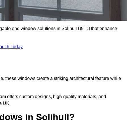
 gable end window solutions in Solihull B91 3 that enhance
Touch Today
le, these windows create a striking architectural feature while
eam offers custom designs, high-quality materials, and
he UK.
ows in Solihull?