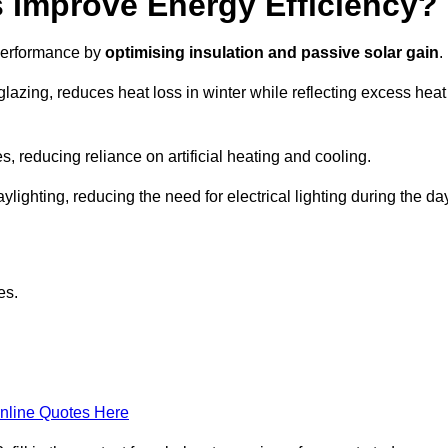
Improve Energy Efficiency?
 performance by
optimising insulation and passive solar gain
.
glazing, reduces heat loss in winter while reflecting excess heat
, reducing reliance on artificial heating and cooling.
ghting, reducing the need for electrical lighting during the day
es.
nline Quotes Here