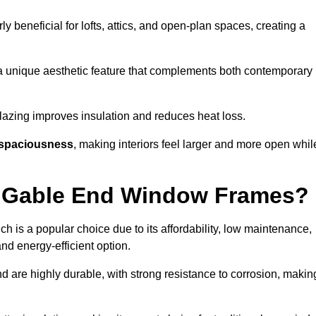
rly beneficial for lofts, attics, and open-plan spaces, creating a
a unique aesthetic feature that complements both contemporary
 glazing improves insulation and reduces heat loss.
spaciousness
, making interiors feel larger and more open whil
or Gable End Window Frames?
ch is a popular choice due to its affordability, low maintenance,
and energy-efficient option.
d are highly durable, with strong resistance to corrosion, makin