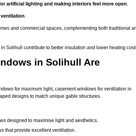
r artificial lighting and making interiors feel more open
.
ventilation
.
o homes and commercial spaces, complementing both traditional a
in Solihull contribute to better insulation and lower heating cost
ndows in Solihull Are
ndows for maximum light, casement windows for ventilation in
shaped designs to match unique gable structures.
s designed to maximise light and aesthetics.
that provide excellent ventilation.