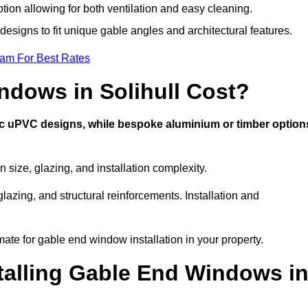
ption allowing for both ventilation and easy cleaning.
designs to fit unique gable angles and architectural features.
eam For Best Rates
dows in Solihull Cost?
ic uPVC designs, while bespoke aluminium or timber option
size, glazing, and installation complexity.
lazing, and structural reinforcements. Installation and
imate for gable end window installation in your property.
stalling Gable End Windows i