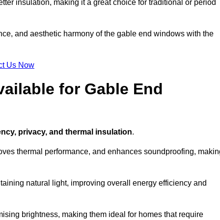
ter insulation, making it a great choice for traditional or period
ance, and aesthetic harmony of the gable end windows with the
ct Us Now
ailable for Gable End
ency, privacy, and thermal insulation
.
proves thermal performance, and enhances soundproofing, makin
aining natural light, improving overall energy efficiency and
ising brightness, making them ideal for homes that require