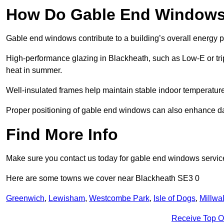
How Do Gable End Windows 
Gable end windows contribute to a building’s overall energy
High-performance glazing in Blackheath, such as Low-E or trip
heat in summer.
Well-insulated frames help maintain stable indoor temperatures
Proper positioning of gable end windows can also enhance dayli
Find More Info
Make sure you contact us today for gable end windows servic
Here are some towns we cover near Blackheath SE3 0
Greenwich
,
Lewisham
,
Westcombe Park
,
Isle of Dogs
,
Millwal
Receive Top O