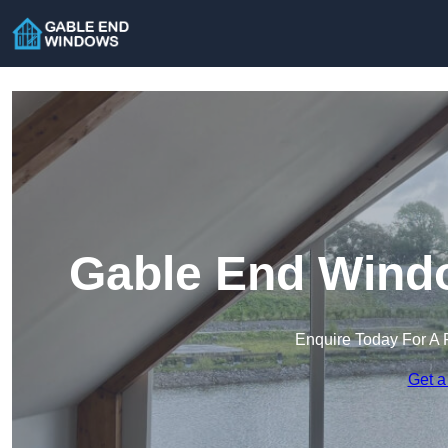
Gable End Windo
Enquire Today For A 
Get a