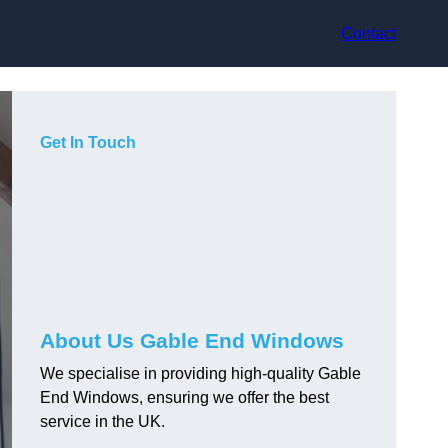
Contact
Get In Touch
About Us Gable End Windows
We specialise in providing high-quality Gable
End Windows, ensuring we offer the best
service in the UK.