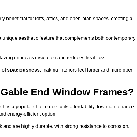
rly beneficial for lofts, attics, and open-plan spaces, creating a
a unique aesthetic feature that complements both contemporary
 glazing improves insulation and reduces heat loss.
e of
spaciousness
, making interiors feel larger and more open
or Gable End Window Frames?
ch is a popular choice due to its affordability, low maintenance,
and energy-efficient option.
 and are highly durable, with strong resistance to corrosion,