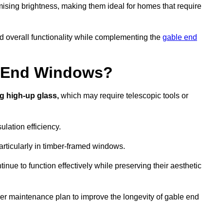
ising brightness, making them ideal for homes that require
nd overall functionality while complementing the
gable end
e End Windows?
g high-up glass,
which may require telescopic tools or
lation efficiency.
articularly in timber-framed windows.
nue to function effectively while preserving their aesthetic
per maintenance plan to improve the longevity of gable end