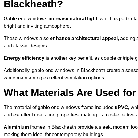
Blackheath?
Gable end windows
increase natural light
, which is particula
bright and inviting atmosphere.
These windows also
enhance architectural appeal
, adding 
and classic designs.
Energy efficiency
is another key benefit, as double or triple
Additionally, gable end windows in Blackheath create a sens
while maintaining excellent ventilation options.
What Materials Are Used f
The material of gable end windows frame includes
uPVC,
whi
and excellent insulation properties, making it a cost-effective 
Aluminium
frames in Blackheath provide a sleek, modern look
making them ideal for contemporary buildings.