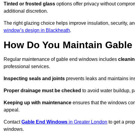
Tinted or frosted glass
options offer privacy without comprom
additional discretion.
The right glazing choice helps improve insulation, security, a
window’s design in Blackheath
.
How Do You Maintain Gabl
Regular maintenance of gable end windows includes
cleanin
professional services.
Inspecting seals and joints
prevents leaks and maintains insu
Proper drainage must be checked
to avoid water buildup, p
Keeping up with maintenance
ensures that the windows conti
appeal.
Contact
Gable End Windows
in Greater London
to get a pro
windows.