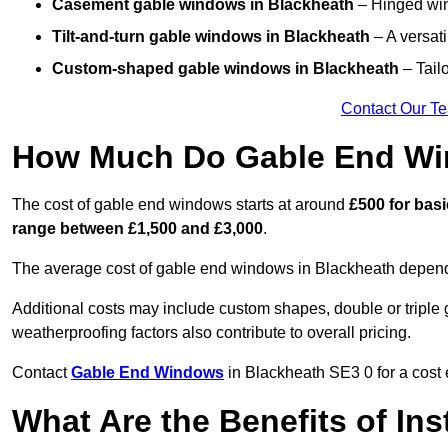
Casement gable windows
in Blackheath
– Hinged wind
Tilt-and-turn gable windows
in Blackheath
– A versati
Custom-shaped gable windows
in Blackheath
– Tailo
Contact Our T
How Much Do Gable End Wi
The cost of gable end windows starts at around
£500 for bas
range between £1,500 and £3,000
.
The average cost of gable end windows in Blackheath depends 
Additional costs may include custom shapes, double or triple g
weatherproofing factors also contribute to overall pricing.
Contact
Gable End Windows
in Blackheath SE3 0 for a cost 
What Are the Benefits of In