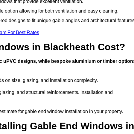
ows that provide excellent ventilation.
le option allowing for both ventilation and easy cleaning.
red designs to fit unique gable angles and architectural features
eam For Best Rates
ndows in Blackheath Cost?
ic uPVC designs, while bespoke aluminium or timber option
on size, glazing, and installation complexity.
lazing, and structural reinforcements. Installation and
estimate for gable end window installation in your property.
stalling Gable End Windows i