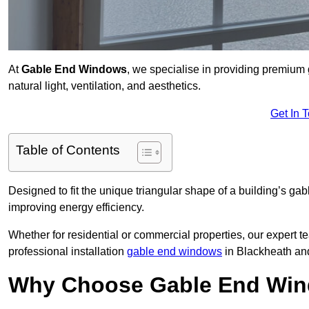
At
Gable End Windows
, we specialise in providing premiu
natural light, ventilation, and aesthetics.
Get In 
Table of Contents
Designed to fit the unique triangular shape of a building’s gab
improving energy efficiency.
Whether for residential or commercial properties, our expert t
professional installation
gable end windows
in Blackheath an
Why Choose Gable End Win