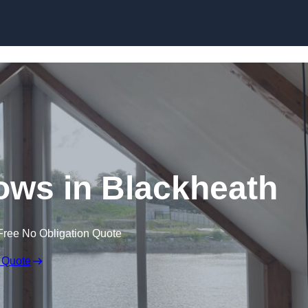
Skip to content
ws in Blackheath
Free No Obligation Quote
 Quote