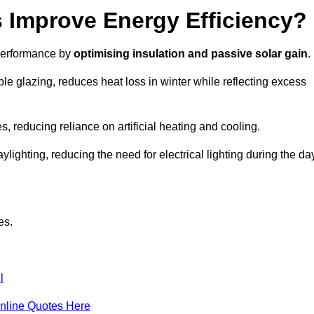
Improve Energy Efficiency?
 performance by
optimising insulation and passive solar gain
.
le glazing, reduces heat loss in winter while reflecting excess
, reducing reliance on artificial heating and cooling.
ghting, reducing the need for electrical lighting during the day
es.
l
nline Quotes Here