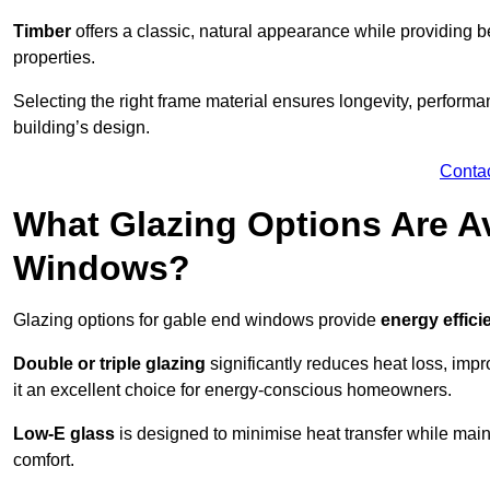
Timber
offers a classic, natural appearance while providing bet
properties.
Selecting the right frame material ensures longevity, perform
building’s design.
Conta
What Glazing Options Are Av
Windows?
Glazing options for gable end windows provide
energy effici
Double or triple glazing
significantly reduces heat loss, im
it an excellent choice for energy-conscious homeowners.
Low-E glass
is designed to minimise heat transfer while maint
comfort.