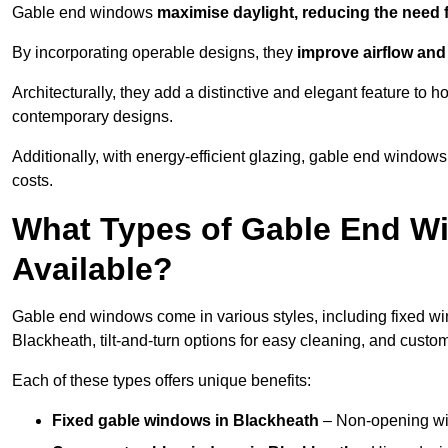
Gable end windows
maximise daylight, reducing the need fo
By incorporating operable designs, they
improve airflow and 
Architecturally, they add a distinctive and elegant feature t
contemporary designs.
Additionally, with energy-efficient glazing, gable end windows
costs.
What Types of Gable End Wi
Available?
Gable end windows come in various styles, including fixed wi
Blackheath, tilt-and-turn options for easy cleaning, and cust
Each of these types offers unique benefits:
Fixed gable windows in Blackheath
– Non-opening wi