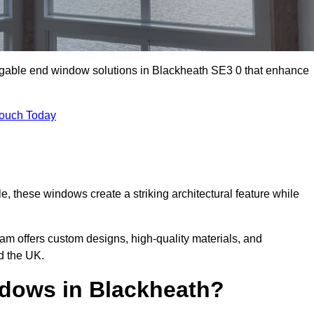
m gable end window solutions in Blackheath SE3 0 that enhance
Touch Today
le, these windows create a striking architectural feature while
eam offers custom designs, high-quality materials, and
d the UK.
dows in Blackheath?