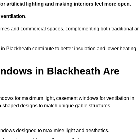
r artificial lighting and making interiors feel more open
.
ventilation
.
o homes and commercial spaces, complementing both traditional a
 in Blackheath contribute to better insulation and lower heating
ndows in Blackheath Are
ndows for maximum light, casement windows for ventilation in
om-shaped designs to match unique gable structures.
ndows designed to maximise light and aesthetics.