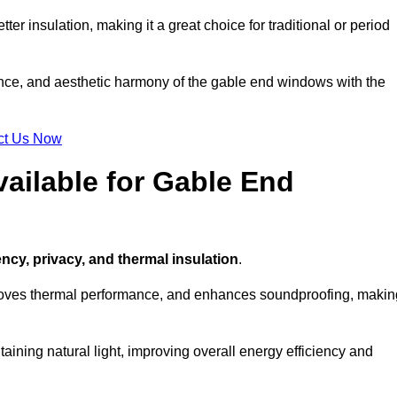
ter insulation, making it a great choice for traditional or period
ance, and aesthetic harmony of the gable end windows with the
ct Us Now
ailable for Gable End
ency, privacy, and thermal insulation
.
proves thermal performance, and enhances soundproofing, makin
aining natural light, improving overall energy efficiency and