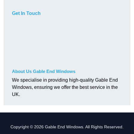
Get In Touch
About Us Gable End Windows
We specialise in providing high-quality Gable End
Windows, ensuring we offer the best service in the
UK.
Copyright © 2026 Gable End Windows. All Rights Reserved.