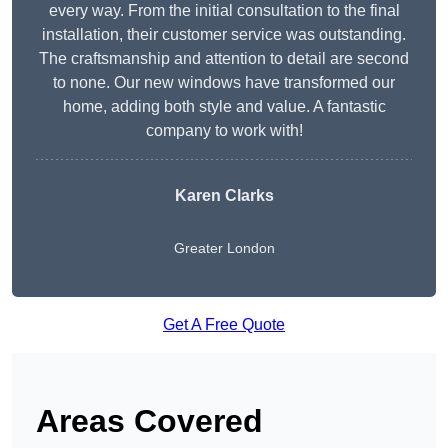
every way. From the initial consultation to the final
installation, their customer service was outstanding.
The craftsmanship and attention to detail are second
to none. Our new windows have transformed our
home, adding both style and value. A fantastic
company to work with!
Karen Clarks
Greater London
Get A Free Quote
Areas Covered