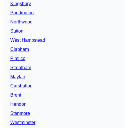
Kingsbury
Paddington
Northwood
Sutton
West Hampstead
Clapham
Pimlico
Streatham
Mayfair
Carshalton
Brent
Hendon
Stanmore
Westminster