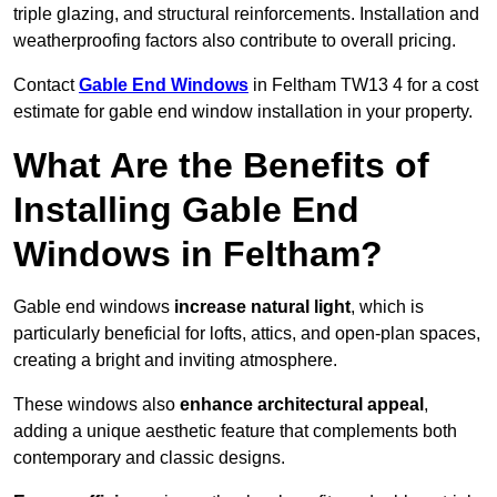
triple glazing, and structural reinforcements. Installation and
weatherproofing factors also contribute to overall pricing.
Contact
Gable End Windows
in Feltham TW13 4 for a cost
estimate for gable end window installation in your property.
What Are the Benefits of
Installing Gable End
Windows in Feltham?
Gable end windows
increase natural light
, which is
particularly beneficial for lofts, attics, and open-plan spaces,
creating a bright and inviting atmosphere.
These windows also
enhance architectural appeal
,
adding a unique aesthetic feature that complements both
contemporary and classic designs.