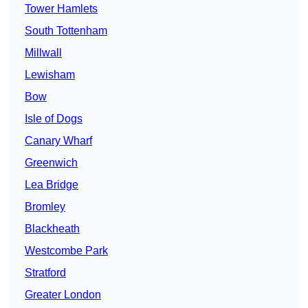
Tower Hamlets
South Tottenham
Millwall
Lewisham
Bow
Isle of Dogs
Canary Wharf
Greenwich
Lea Bridge
Bromley
Blackheath
Westcombe Park
Stratford
Greater London