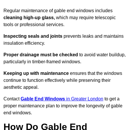
Regular maintenance of gable end windows includes
cleaning high-up glass,
which may require telescopic
tools or professional services.
Inspecting seals and joints
prevents leaks and maintains
insulation efficiency.
Proper drainage must be checked
to avoid water buildup,
particularly in timber-framed windows.
Keeping up with maintenance
ensures that the windows
continue to function effectively while preserving their
aesthetic appeal.
Contact
Gable End Windows
in Greater London
to get a
proper maintenance plan to improve the longevity of gable
end windows.
How Do Gable End