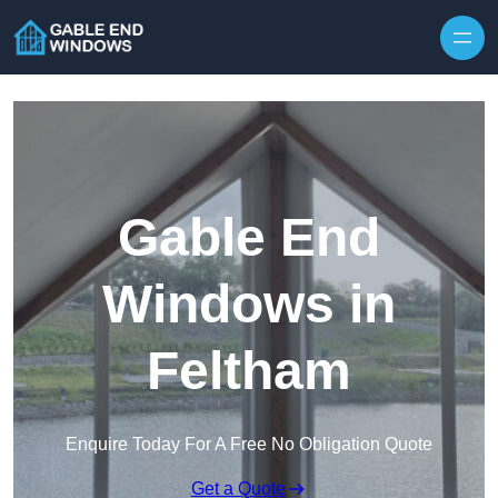
Skip to content
Gable End
Windows in
Feltham
Enquire Today For A Free No Obligation Quote
Get a Quote