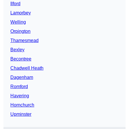
Ilford
Lamorbey
Welling
Orpington
Thamesmead
Bexley
Becontree
Chadwell Heath
Dagenham
Romford
Havering
Hornchurch
Upminster