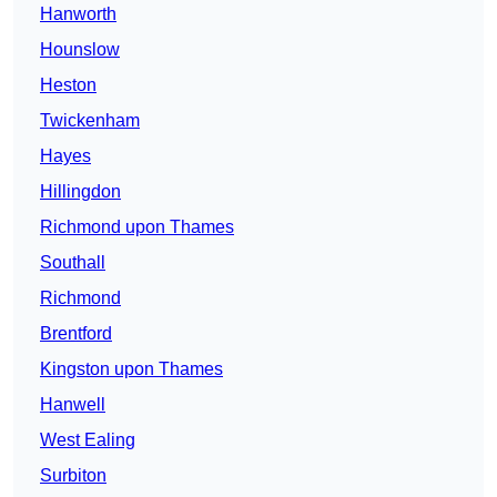
Hanworth
Hounslow
Heston
Twickenham
Hayes
Hillingdon
Richmond upon Thames
Southall
Richmond
Brentford
Kingston upon Thames
Hanwell
West Ealing
Surbiton