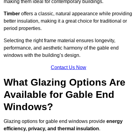
making them ideal for contemporary buildings.
Timber
offers a classic, natural appearance while providing
better insulation, making it a great choice for traditional or
period properties.
Selecting the right frame material ensures longevity,
performance, and aesthetic harmony of the gable end
windows with the building’s design.
Contact Us Now
What Glazing Options Are
Available for Gable End
Windows?
Glazing options for gable end windows provide
energy
efficiency, privacy, and thermal insulation
.