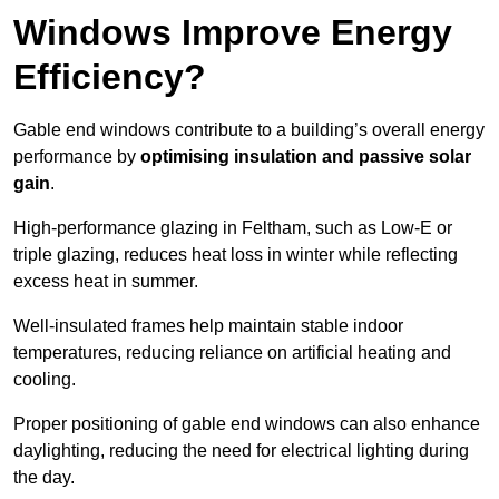
Windows Improve Energy
Efficiency?
Gable end windows contribute to a building’s overall energy
performance by
optimising insulation and passive solar
gain
.
High-performance glazing in Feltham, such as Low-E or
triple glazing, reduces heat loss in winter while reflecting
excess heat in summer.
Well-insulated frames help maintain stable indoor
temperatures, reducing reliance on artificial heating and
cooling.
Proper positioning of gable end windows can also enhance
daylighting, reducing the need for electrical lighting during
the day.