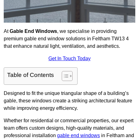
At
Gable End Windows
, we specialise in providing
premium gable end window solutions in Feltham TW13 4
that enhance natural light, ventilation, and aesthetics.
Get In Touch Today
Table of Contents
Designed to fit the unique triangular shape of a building’s
gable, these windows create a striking architectural feature
while improving energy efficiency.
Whether for residential or commercial properties, our expert
team offers custom designs, high-quality materials, and
professional installation
gable end windows
in Feltham and