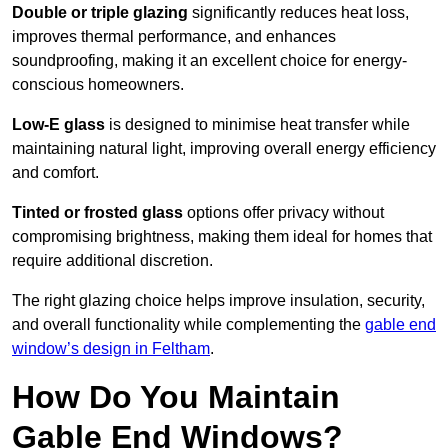
Double or triple glazing
significantly reduces heat loss,
improves thermal performance, and enhances
soundproofing, making it an excellent choice for energy-
conscious homeowners.
Low-E glass
is designed to minimise heat transfer while
maintaining natural light, improving overall energy efficiency
and comfort.
Tinted or frosted glass
options offer privacy without
compromising brightness, making them ideal for homes that
require additional discretion.
The right glazing choice helps improve insulation, security,
and overall functionality while complementing the
gable end
window’s design in Feltham
.
How Do You Maintain
Gable End Windows?