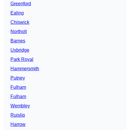
Greenford
Ealing
Chiswick
Northolt
Barnes
Uxbridge
Park Royal
Hammersmith
Putney
Fulham
Fulham
Wembley
Ruislip
Harrow