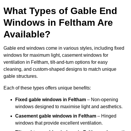
What Types of Gable End
Windows in Feltham Are
Available?
Gable end windows come in various styles, including fixed
windows for maximum light, casement windows for
ventilation in Feltham, tilt-and-turn options for easy
cleaning, and custom-shaped designs to match unique
gable structures.
Each of these types offers unique benefits:
Fixed gable windows in Feltham
– Non-opening
windows designed to maximise light and aesthetics.
Casement gable windows
in Feltham
– Hinged
windows that provide excellent ventilation.