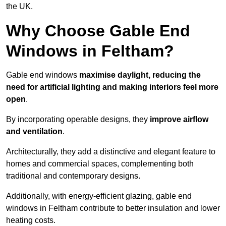
the UK.
Why Choose Gable End
Windows in Feltham?
Gable end windows
maximise daylight, reducing the
need for artificial lighting and making interiors feel more
open
.
By incorporating operable designs, they
improve airflow
and ventilation
.
Architecturally, they add a distinctive and elegant feature to
homes and commercial spaces, complementing both
traditional and contemporary designs.
Additionally, with energy-efficient glazing, gable end
windows in Feltham contribute to better insulation and lower
heating costs.