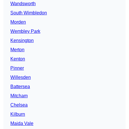
Wandsworth
South Wimbledon
Morden
Wembley Park
Kensington
Merton
Kenton
Pinner
Willesden
Battersea
Mitcham
Chelsea
Kilburn
Maida Vale