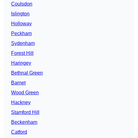
Coulsdon
Islington
Holloway
Peckham
Sydenham
Forest Hill
Haringey
Bethnal Green
Barnet
Wood Green
Hackney
Stamford Hill
Beckenham
Catford