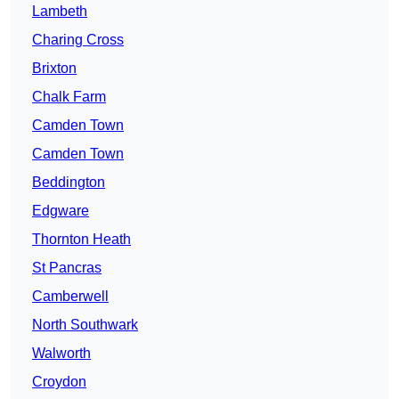
Lambeth
Charing Cross
Brixton
Chalk Farm
Camden Town
Camden Town
Beddington
Edgware
Thornton Heath
St Pancras
Camberwell
North Southwark
Walworth
Croydon