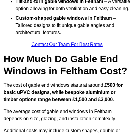
Tilt-and-turn gable windows
in Feltham
– A versatile
option allowing for both ventilation and easy cleaning.
Custom-shaped gable windows
in Feltham
–
Tailored designs to fit unique gable angles and
architectural features.
Contact Our Team For Best Rates
How Much Do Gable End
Windows in Feltham Cost?
The cost of gable end windows starts at around
£500 for
basic uPVC designs, while bespoke aluminium or
timber options range between £1,500 and £3,000
.
The average cost of gable end windows in Feltham
depends on size, glazing, and installation complexity.
Additional costs may include custom shapes, double or