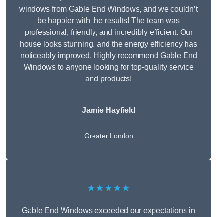
windows from Gable End Windows, and we couldn’t
be happier with the results! The team was
professional, friendly, and incredibly efficient. Our
house looks stunning, and the energy efficiency has
noticeably improved. Highly recommend Gable End
Windows to anyone looking for top-quality service
and products!
Jamie Hayfield
Greater London
★★★★★
Gable End Windows exceeded our expectations in