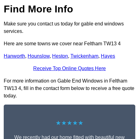
Find More Info
Make sure you contact us today for gable end windows
services.
Here are some towns we cover near Feltham TW13 4
Hanworth
,
Hounslow
,
Heston
,
Twickenham
,
Hayes
Receive Top Online Quotes Here
For more information on Gable End Windows in Feltham
TW13 4, fill in the contact form below to receive a free quote
today.
★★★★★
We recently had our home fitted with beautiful new