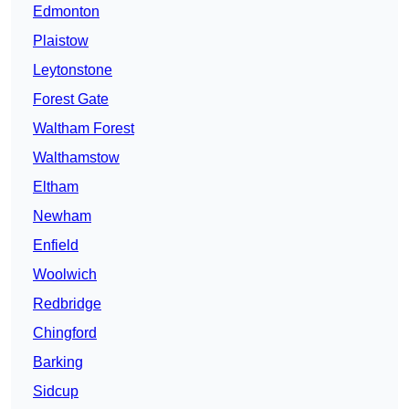
Edmonton
Plaistow
Leytonstone
Forest Gate
Waltham Forest
Walthamstow
Eltham
Newham
Enfield
Woolwich
Redbridge
Chingford
Barking
Sidcup