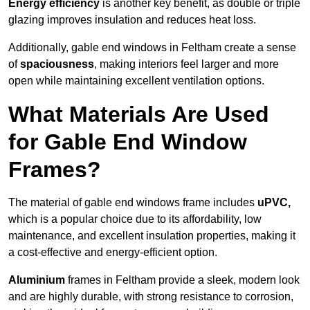
Energy efficiency
is another key benefit, as double or triple
glazing improves insulation and reduces heat loss.
Additionally, gable end windows in Feltham create a sense
of
spaciousness
, making interiors feel larger and more
open while maintaining excellent ventilation options.
What Materials Are Used
for Gable End Window
Frames?
The material of gable end windows frame includes
uPVC,
which is a popular choice due to its affordability, low
maintenance, and excellent insulation properties, making it
a cost-effective and energy-efficient option.
Aluminium
frames in Feltham provide a sleek, modern look
and are highly durable, with strong resistance to corrosion,