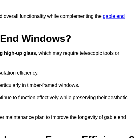
nd overall functionality while complementing the
gable end
e End Windows?
g high-up glass,
which may require telescopic tools or
lation efficiency.
articularly in timber-framed windows.
nue to function effectively while preserving their aesthetic
per maintenance plan to improve the longevity of gable end