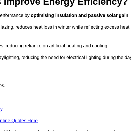
Improve Energy Efficiency?
 performance by
optimising insulation and passive solar gain
.
lazing, reduces heat loss in winter while reflecting excess heat 
, reducing reliance on artificial heating and cooling.
ghting, reducing the need for electrical lighting during the day
es.
ey
nline Quotes Here