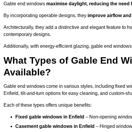
Gable end windows
maximise daylight, reducing the need fo
By incorporating operable designs, they
improve airflow and 
Architecturally, they add a distinctive and elegant feature t
contemporary designs.
Additionally, with energy-efficient glazing, gable end windows 
What Types of Gable End Wi
Available?
Gable end windows come in various styles, including fixed wi
Enfield, tilt-and-turn options for easy cleaning, and custom-s
Each of these types offers unique benefits:
Fixed gable windows in Enfield
– Non-opening windows
Casement gable windows
in Enfield
– Hinged windows 