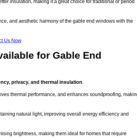
ter insulation, making it a great choice for traditional or period
ance, and aesthetic harmony of the gable end windows with the
ct Us Now
ailable for Gable End
ency, privacy, and thermal insulation
.
proves thermal performance, and enhances soundproofing, makin
aining natural light, improving overall energy efficiency and
ising brightness, making them ideal for homes that require