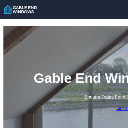
Gable End Win
Enquire Today For A 
Get a