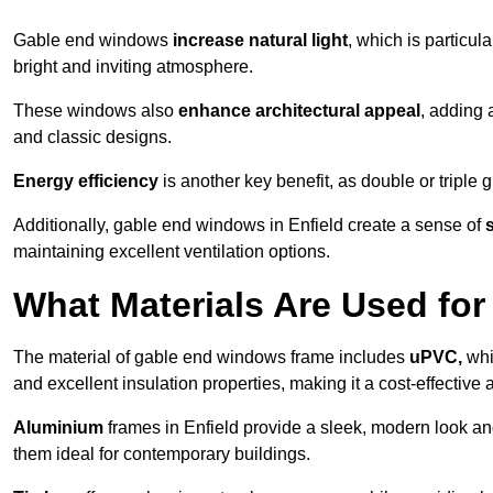
Gable end windows
increase natural light
, which is particula
bright and inviting atmosphere.
These windows also
enhance architectural appeal
, adding 
and classic designs.
Energy efficiency
is another key benefit, as double or triple
Additionally, gable end windows in Enfield create a sense of
maintaining excellent ventilation options.
What Materials Are Used f
The material of gable end windows frame includes
uPVC,
whi
and excellent insulation properties, making it a cost-effective 
Aluminium
frames in Enfield provide a sleek, modern look an
them ideal for contemporary buildings.