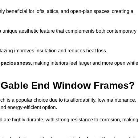
rly beneficial for lofts, attics, and open-plan spaces, creating a
a unique aesthetic feature that complements both contemporary
 glazing improves insulation and reduces heat loss.
spaciousness
, making interiors feel larger and more open whil
or Gable End Window Frames?
ch is a popular choice due to its affordability, low maintenance,
and energy-efficient option.
d are highly durable, with strong resistance to corrosion, makin