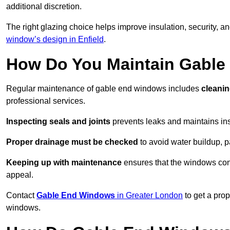
additional discretion.
The right glazing choice helps improve insulation, security, a
window’s design in Enfield
.
How Do You Maintain Gabl
Regular maintenance of gable end windows includes
cleanin
professional services.
Inspecting seals and joints
prevents leaks and maintains insu
Proper drainage must be checked
to avoid water buildup, p
Keeping up with maintenance
ensures that the windows conti
appeal.
Contact
Gable End Windows
in Greater London
to get a pro
windows.