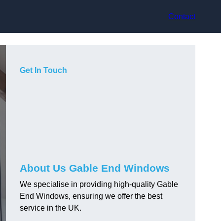
Contact
Get In Touch
About Us Gable End Windows
We specialise in providing high-quality Gable
End Windows, ensuring we offer the best
service in the UK.