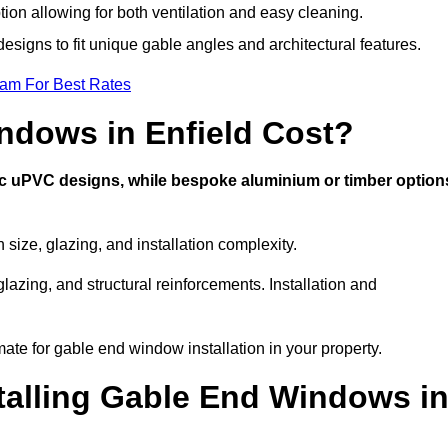
tion allowing for both ventilation and easy cleaning.
designs to fit unique gable angles and architectural features.
eam For Best Rates
dows in Enfield Cost?
ic uPVC designs, while bespoke aluminium or timber option
ize, glazing, and installation complexity.
lazing, and structural reinforcements. Installation and
mate for gable end window installation in your property.
stalling Gable End Windows i