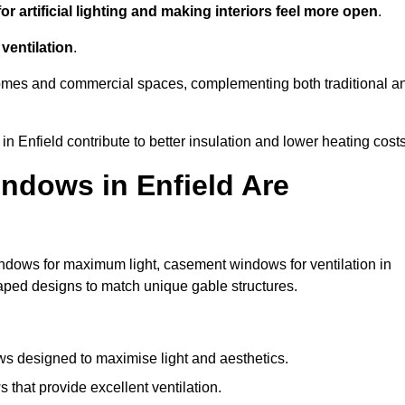
r artificial lighting and making interiors feel more open
.
ventilation
.
o homes and commercial spaces, complementing both traditional a
in Enfield contribute to better insulation and lower heating costs
ndows in Enfield Are
ndows for maximum light, casement windows for ventilation in
haped designs to match unique gable structures.
 designed to maximise light and aesthetics.
that provide excellent ventilation.