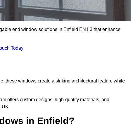
 gable end window solutions in Enfield EN1 3 that enhance
Touch Today
le, these windows create a striking architectural feature while
eam offers custom designs, high-quality materials, and
e UK.
ows in Enfield?