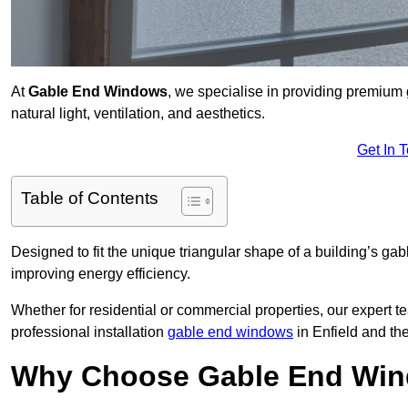
At
Gable End Windows
, we specialise in providing premium
natural light, ventilation, and aesthetics.
Get In 
Table of Contents
Designed to fit the unique triangular shape of a building’s gab
improving energy efficiency.
Whether for residential or commercial properties, our expert t
professional installation
gable end windows
in Enfield and th
Why Choose Gable End Wind