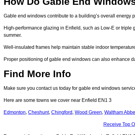
How Do Gable End Windows 
Gable end windows contribute to a building’s overall energy
High-performance glazing in Enfield, such as Low-E or triple g
summer.
Well-insulated frames help maintain stable indoor temperatures
Proper positioning of gable end windows can also enhance dayli
Find More Info
Make sure you contact us today for gable end windows servic
Here are some towns we cover near Enfield EN1 3
Edmonton
,
Cheshunt
,
Chingford
,
Wood Green
,
Waltham Abb
Receive Top O