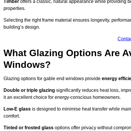
Timber
offers a classic, natural appearance while providing bet
properties.
Selecting the right frame material ensures longevity, perform
building’s design.
Conta
What Glazing Options Are Av
Windows?
Glazing options for gable end windows provide
energy effici
Double or triple glazing
significantly reduces heat loss, im
it an excellent choice for energy-conscious homeowners.
Low-E glass
is designed to minimise heat transfer while maint
comfort.
Tinted or frosted glass
options offer privacy without comprom