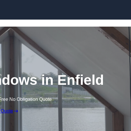
Skip to content
dows in Enfield
Free No Obligation Quote
 Quote