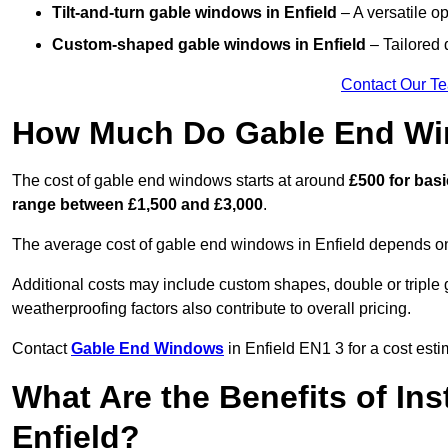
Tilt-and-turn gable windows
in Enfield
– A versatile op
Custom-shaped gable windows
in Enfield
– Tailored 
Contact Our T
How Much Do Gable End Win
The cost of gable end windows starts at around
£500 for bas
range between £1,500 and £3,000
.
The average cost of gable end windows in Enfield depends on s
Additional costs may include custom shapes, double or triple g
weatherproofing factors also contribute to overall pricing.
Contact
Gable End Windows
in Enfield EN1 3 for a cost esti
What Are the Benefits of In
Enfield?