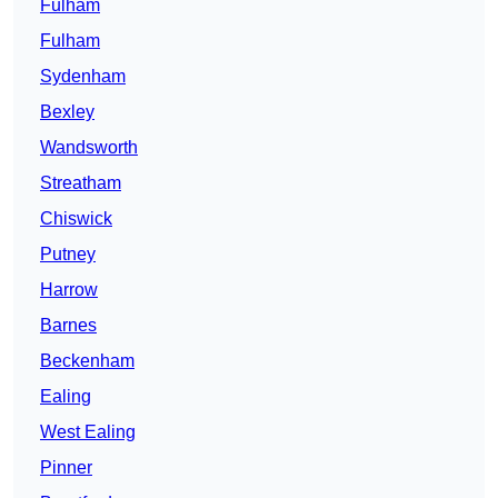
Fulham
Fulham
Sydenham
Bexley
Wandsworth
Streatham
Chiswick
Putney
Harrow
Barnes
Beckenham
Ealing
West Ealing
Pinner