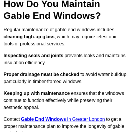
How Do You Maintain
Gable End Windows?
Regular maintenance of gable end windows includes
cleaning high-up glass,
which may require telescopic
tools or professional services.
Inspecting seals and joints
prevents leaks and maintains
insulation efficiency.
Proper drainage must be checked
to avoid water buildup,
particularly in timber-framed windows.
Keeping up with maintenance
ensures that the windows
continue to function effectively while preserving their
aesthetic appeal.
Contact
Gable End Windows
in Greater London
to get a
proper maintenance plan to improve the longevity of gable