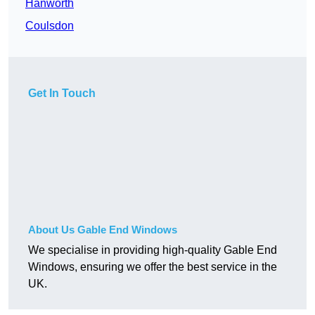
Hanworth
Coulsdon
Get In Touch
About Us Gable End Windows
We specialise in providing high-quality Gable End
Windows, ensuring we offer the best service in the
UK.