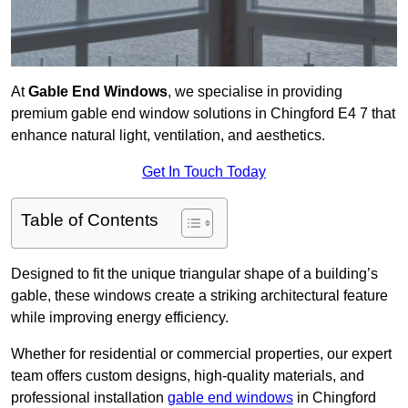
At
Gable End Windows
, we specialise in providing
premium gable end window solutions in Chingford E4 7 that
enhance natural light, ventilation, and aesthetics.
Get In Touch Today
Table of Contents
Designed to fit the unique triangular shape of a building’s
gable, these windows create a striking architectural feature
while improving energy efficiency.
Whether for residential or commercial properties, our expert
team offers custom designs, high-quality materials, and
professional installation
gable end windows
in Chingford