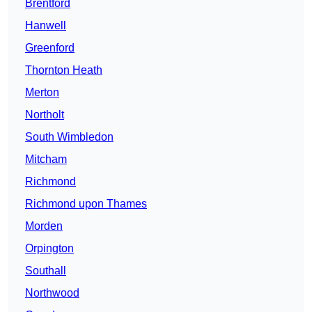
Brentford
Hanwell
Greenford
Thornton Heath
Merton
Northolt
South Wimbledon
Mitcham
Richmond
Richmond upon Thames
Morden
Orpington
Southall
Northwood