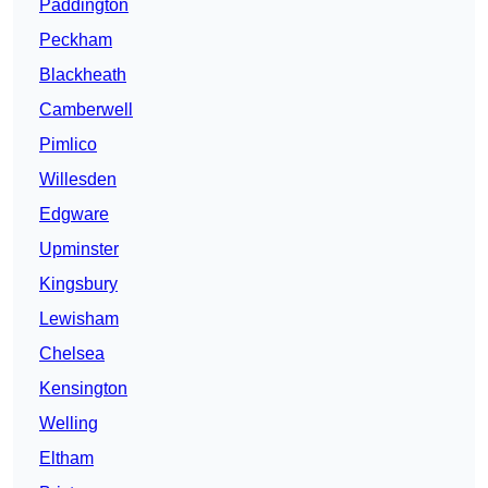
Paddington
Peckham
Blackheath
Camberwell
Pimlico
Willesden
Edgware
Upminster
Kingsbury
Lewisham
Chelsea
Kensington
Welling
Eltham