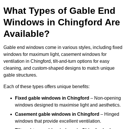
What Types of Gable End
Windows in Chingford Are
Available?
Gable end windows come in various styles, including fixed
windows for maximum light, casement windows for
ventilation in Chingford, tilt-and-turn options for easy
cleaning, and custom-shaped designs to match unique
gable structures.
Each of these types offers unique benefits:
Fixed gable windows in Chingford
– Non-opening
windows designed to maximise light and aesthetics.
Casement gable windows
in Chingford
– Hinged
windows that provide excellent ventilation.