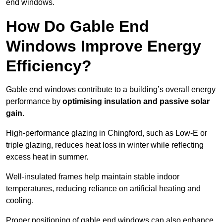
end windows.
How Do Gable End
Windows Improve Energy
Efficiency?
Gable end windows contribute to a building’s overall energy
performance by
optimising insulation and passive solar
gain
.
High-performance glazing in Chingford, such as Low-E or
triple glazing, reduces heat loss in winter while reflecting
excess heat in summer.
Well-insulated frames help maintain stable indoor
temperatures, reducing reliance on artificial heating and
cooling.
Proper positioning of gable end windows can also enhance