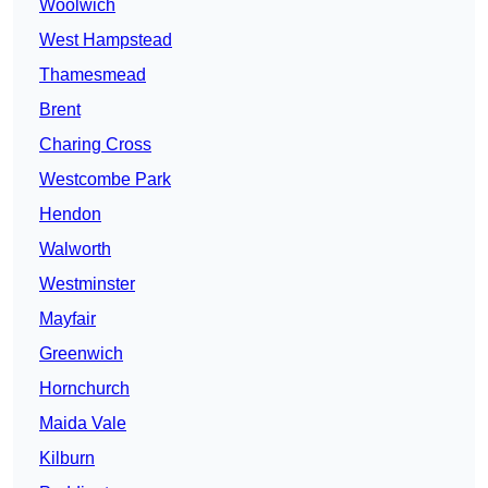
Woolwich
West Hampstead
Thamesmead
Brent
Charing Cross
Westcombe Park
Hendon
Walworth
Westminster
Mayfair
Greenwich
Hornchurch
Maida Vale
Kilburn