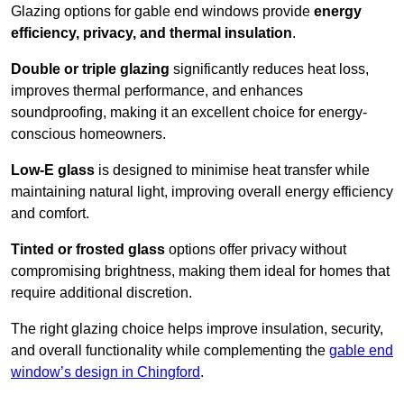
Glazing options for gable end windows provide
energy
efficiency, privacy, and thermal insulation
.
Double or triple glazing
significantly reduces heat loss,
improves thermal performance, and enhances
soundproofing, making it an excellent choice for energy-
conscious homeowners.
Low-E glass
is designed to minimise heat transfer while
maintaining natural light, improving overall energy efficiency
and comfort.
Tinted or frosted glass
options offer privacy without
compromising brightness, making them ideal for homes that
require additional discretion.
The right glazing choice helps improve insulation, security,
and overall functionality while complementing the
gable end
window’s design in Chingford
.