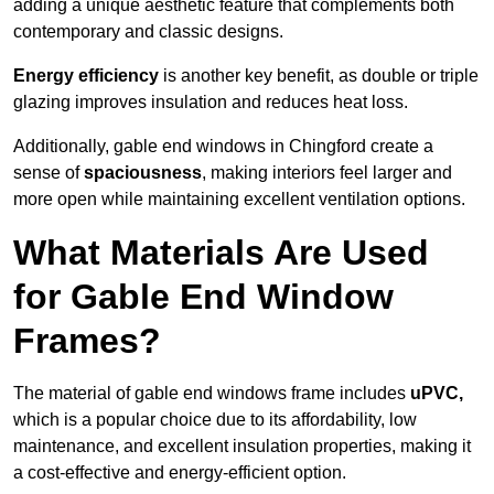
adding a unique aesthetic feature that complements both
contemporary and classic designs.
Energy efficiency
is another key benefit, as double or triple
glazing improves insulation and reduces heat loss.
Additionally, gable end windows in Chingford create a
sense of
spaciousness
, making interiors feel larger and
more open while maintaining excellent ventilation options.
What Materials Are Used
for Gable End Window
Frames?
The material of gable end windows frame includes
uPVC,
which is a popular choice due to its affordability, low
maintenance, and excellent insulation properties, making it
a cost-effective and energy-efficient option.