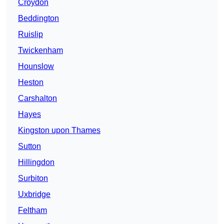
Croydon
Beddington
Ruislip
Twickenham
Hounslow
Heston
Carshalton
Hayes
Kingston upon Thames
Sutton
Hillingdon
Surbiton
Uxbridge
Feltham