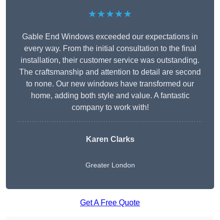
★★★★★
Gable End Windows exceeded our expectations in
every way. From the initial consultation to the final
installation, their customer service was outstanding.
The craftsmanship and attention to detail are second
to none. Our new windows have transformed our
home, adding both style and value. A fantastic
company to work with!
Karen Clarks
Greater London
Get A Free Quote