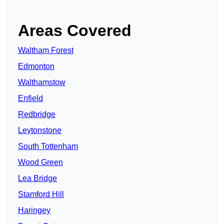
Areas Covered
Waltham Forest
Edmonton
Walthamstow
Enfield
Redbridge
Leytonstone
South Tottenham
Wood Green
Lea Bridge
Stamford Hill
Haringey