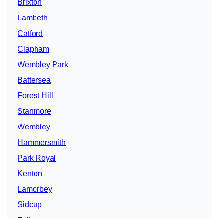
Brixton
Lambeth
Catford
Clapham
Wembley Park
Battersea
Forest Hill
Stanmore
Wembley
Hammersmith
Park Royal
Kenton
Lamorbey
Sidcup