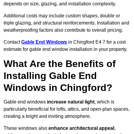
depends on size, glazing, and installation complexity.
Additional costs may include custom shapes, double or
triple glazing, and structural reinforcements. Installation and
weatherproofing factors also contribute to overall pricing.
Contact
Gable End Windows
in Chingford E4 7 for a cost
estimate for gable end window installation in your property.
What Are the Benefits of
Installing Gable End
Windows in Chingford?
Gable end windows
increase natural light
, which is
particularly beneficial for lofts, attics, and open-plan spaces,
creating a bright and inviting atmosphere.
These windows also
enhance architectural appeal
,