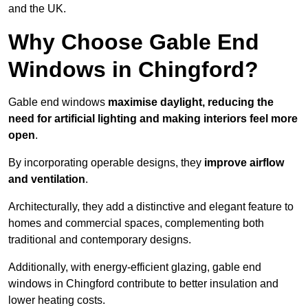
and the UK.
Why Choose Gable End
Windows in Chingford?
Gable end windows
maximise daylight, reducing the
need for artificial lighting and making interiors feel more
open
.
By incorporating operable designs, they
improve airflow
and ventilation
.
Architecturally, they add a distinctive and elegant feature to
homes and commercial spaces, complementing both
traditional and contemporary designs.
Additionally, with energy-efficient glazing, gable end
windows in Chingford contribute to better insulation and
lower heating costs.