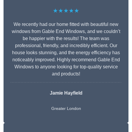
★★★★★
We recently had our home fitted with beautiful new
windows from Gable End Windows, and we couldn’t
be happier with the results! The team was
professional, friendly, and incredibly efficient. Our
house looks stunning, and the energy efficiency has
noticeably improved. Highly recommend Gable End
Windows to anyone looking for top-quality service
and products!
Jamie Hayfield
Greater London