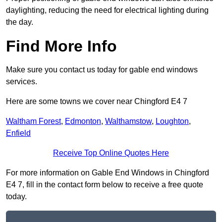
daylighting, reducing the need for electrical lighting during
the day.
Find More Info
Make sure you contact us today for gable end windows
services.
Here are some towns we cover near Chingford E4 7
Waltham Forest
,
Edmonton
,
Walthamstow
,
Loughton
,
Enfield
Receive Top Online Quotes Here
For more information on Gable End Windows in Chingford
E4 7, fill in the contact form below to receive a free quote
today.