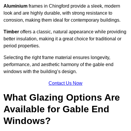
Aluminium
frames in Chingford provide a sleek, modern
look and are highly durable, with strong resistance to
corrosion, making them ideal for contemporary buildings.
Timber
offers a classic, natural appearance while providing
better insulation, making it a great choice for traditional or
period properties.
Selecting the right frame material ensures longevity,
performance, and aesthetic harmony of the gable end
windows with the building’s design.
Contact Us Now
What Glazing Options Are
Available for Gable End
Windows?