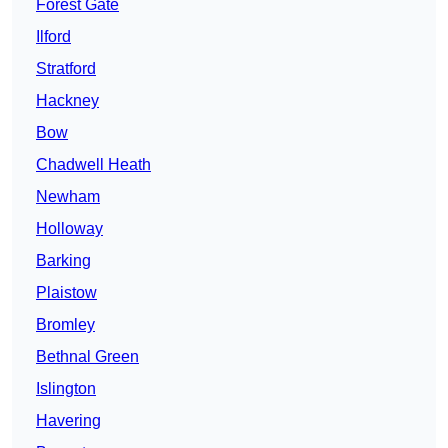
Forest Gate
Ilford
Stratford
Hackney
Bow
Chadwell Heath
Newham
Holloway
Barking
Plaistow
Bromley
Bethnal Green
Islington
Havering