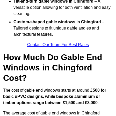
Tilt-and-turn gable windows
in Chingford
– A
versatile option allowing for both ventilation and easy
cleaning.
Custom-shaped gable windows
in Chingford
–
Tailored designs to fit unique gable angles and
architectural features.
Contact Our Team For Best Rates
How Much Do Gable End
Windows in Chingford
Cost?
The cost of gable end windows starts at around
£500 for
basic uPVC designs, while bespoke aluminium or
timber options range between £1,500 and £3,000
.
The average cost of gable end windows in Chingford