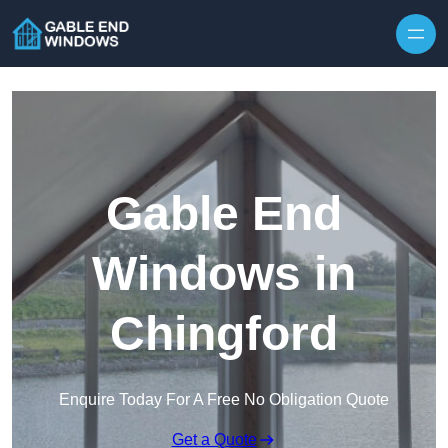
Skip to content
Gable End
Windows in
Chingford
Enquire Today For A Free No Obligation Quote
Get a Quote