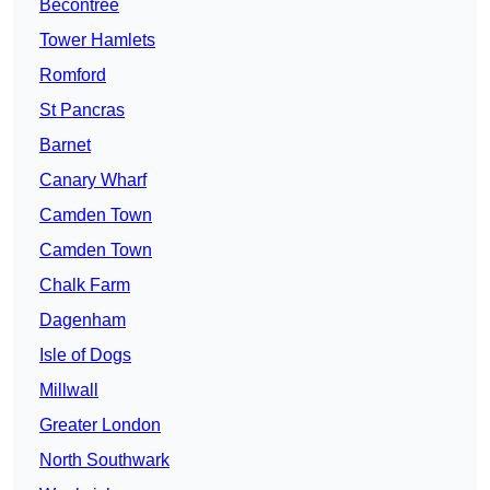
Becontree
Tower Hamlets
Romford
St Pancras
Barnet
Canary Wharf
Camden Town
Camden Town
Chalk Farm
Dagenham
Isle of Dogs
Millwall
Greater London
North Southwark