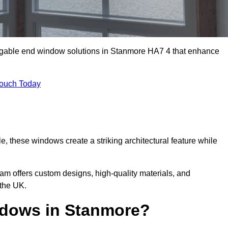
m gable end window solutions in Stanmore HA7 4 that enhance
Touch Today
le, these windows create a striking architectural feature while
eam offers custom designs, high-quality materials, and
the UK.
dows in Stanmore?