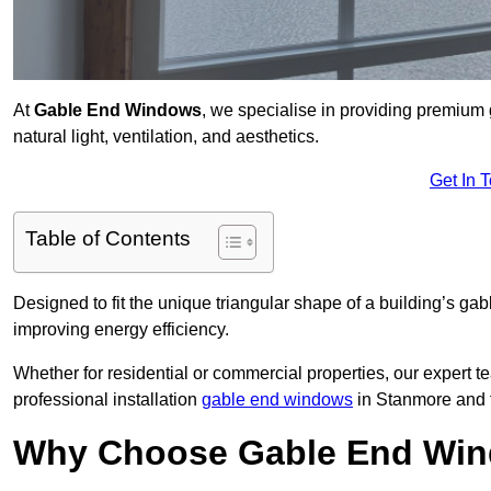
At
Gable End Windows
, we specialise in providing premiu
natural light, ventilation, and aesthetics.
Get In 
Table of Contents
Designed to fit the unique triangular shape of a building’s gab
improving energy efficiency.
Whether for residential or commercial properties, our expert t
professional installation
gable end windows
in Stanmore and 
Why Choose Gable End Win