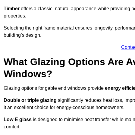
Timber
offers a classic, natural appearance while providing bet
properties.
Selecting the right frame material ensures longevity, perform
building’s design.
Conta
What Glazing Options Are Av
Windows?
Glazing options for gable end windows provide
energy effici
Double or triple glazing
significantly reduces heat loss, im
it an excellent choice for energy-conscious homeowners.
Low-E glass
is designed to minimise heat transfer while maint
comfort.