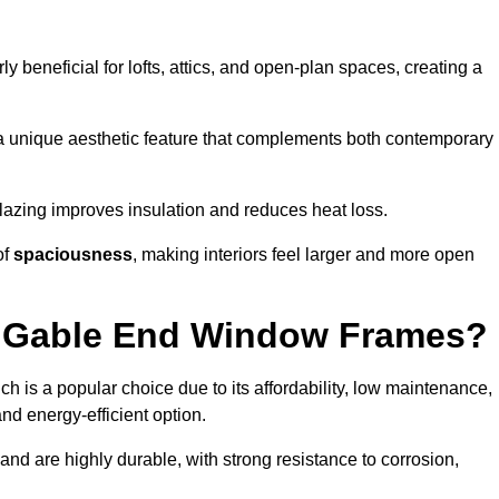
rly beneficial for lofts, attics, and open-plan spaces, creating a
a unique aesthetic feature that complements both contemporary
 glazing improves insulation and reduces heat loss.
of
spaciousness
, making interiors feel larger and more open
or Gable End Window Frames?
ch is a popular choice due to its affordability, low maintenance,
and energy-efficient option.
nd are highly durable, with strong resistance to corrosion,